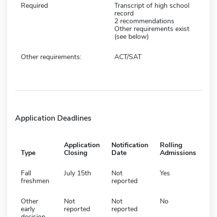
Required
Transcript of high school
record
2 recommendations
Other requirements exist
(see below)
Other requirements:
ACT/SAT
Application Deadlines
Application
Notification
Rolling
Type
Closing
Date
Admissions
Fall
July 15th
Not
Yes
freshmen
reported
Other
Not
Not
No
early
reported
reported
decision