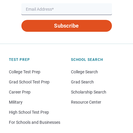
Subscribe
TEST PREP
SCHOOL SEARCH
College Test Prep
College Search
Grad School Test Prep
Grad Search
Career Prep
Scholarship Search
Military
Resource Center
High School Test Prep
For Schools and Businesses