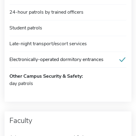
24-hour patrols by trained officers
Student patrols
Late-night transport/escort services
Electronically-operated dormitory entrances
Other Campus Security & Safety:
day patrols
Faculty