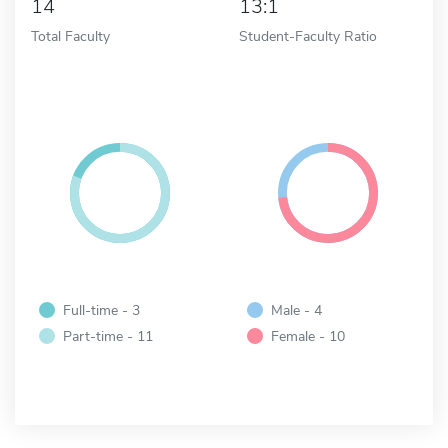
14
13:1
Total Faculty
Student-Faculty Ratio
Full-time - 3
Male - 4
Part-time - 11
Female - 10