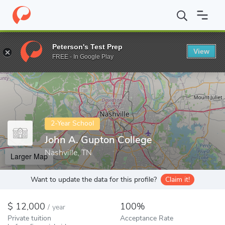
Home
Colleges
John A. Gupton College
Peterson's Test Prep
View
Enter a keyword
FREE - In Google Play
2-Year School
John A. Gupton College
Nashville, TN
Larger Map
Want to update the data for this profile?
Claim it!
12,000
100%
/
year
Private tuition
Acceptance Rate