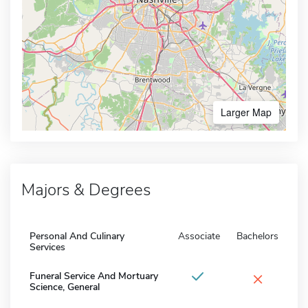
Larger Map
Majors & Degrees
Personal And Culinary
Associate
Bachelors
Services
×
Funeral Service And Mortuary
Science, General