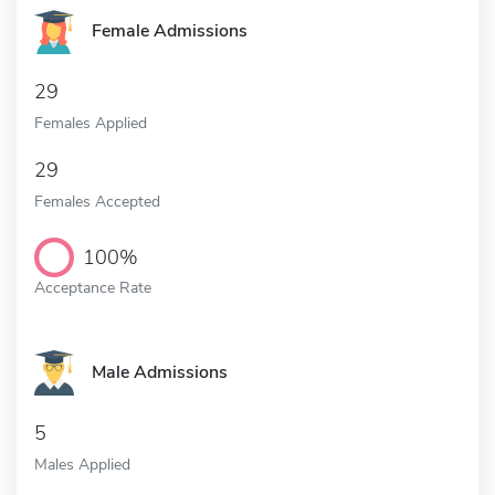
Female Admissions
29
Females Applied
29
Females Accepted
100%
Acceptance Rate
Male Admissions
5
Males Applied