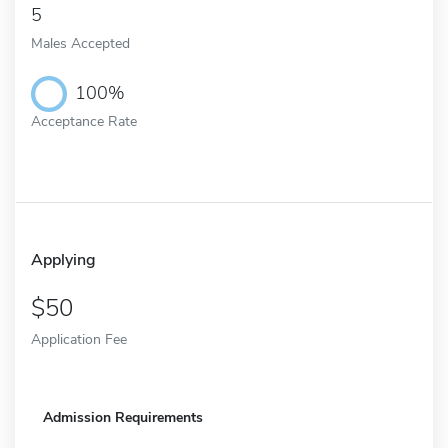
5
Males Accepted
100%
Acceptance Rate
Applying
50
Application Fee
Admission Requirements