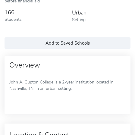
before financial aid
166
Urban
Students
Setting
Add to Saved Schools
Overview
John A. Gupton College is a 2-year institution located in
Nashville, TN, in an urban setting.
Location & Contact