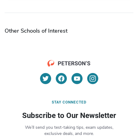
Other Schools of Interest
STAY CONNECTED
Subscribe to Our Newsletter
We’ll send you test-taking tips, exam updates,
exclusive deals, and more.