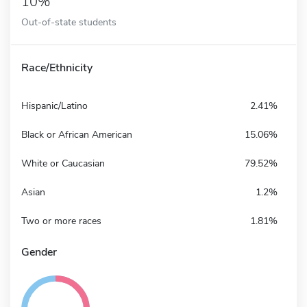
10%
Out-of-state students
Race/Ethnicity
Hispanic/Latino
2.41%
Black or African American
15.06%
White or Caucasian
79.52%
Asian
1.2%
Two or more races
1.81%
Gender