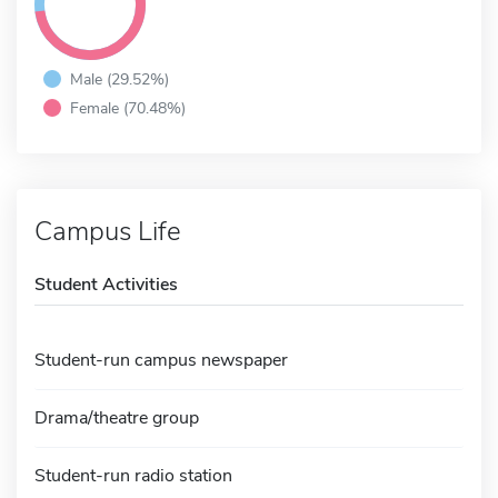
Male (29.52%)
Female (70.48%)
Campus Life
Student Activities
Student-run campus newspaper
Drama/theatre group
Student-run radio station