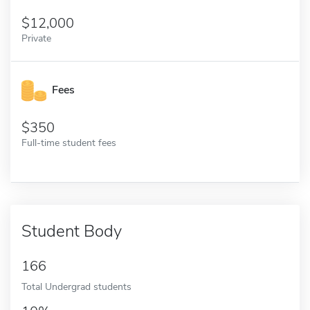
12,000
Private
Fees
350
Full-time student fees
Student Body
166
Total Undergrad students