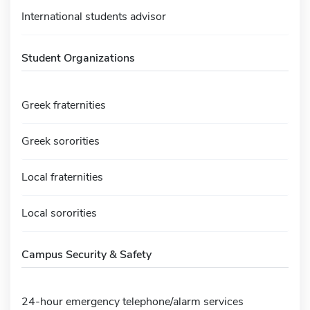
International students advisor
Student Organizations
Greek fraternities
Greek sororities
Local fraternities
Local sororities
Campus Security & Safety
24-hour emergency telephone/alarm services