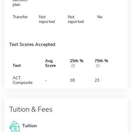
plan
Transfer
Not
Not
No
reported
reported
Test Scores Accepted
Avg.
25th %
75th %
Test
Score
ACT
-
18
23
Composite
Tuition & Fees
Tuition