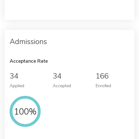
Admissions
Acceptance Rate
34
34
166
Applied
Accepted
Enrolled
100%