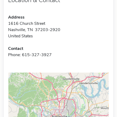
Address
1616 Church Street
Nashville, TN 37203-2920
United States
Contact
Phone: 615-327-3927