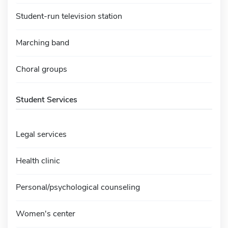
Student-run television station
Marching band
Choral groups
Student Services
Legal services
Health clinic
Personal/psychological counseling
Women's center