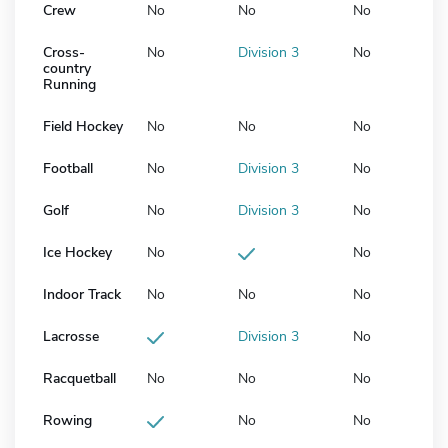
Crew
No
No
No
Cross-
No
Division 3
No
country
Running
Field Hockey
No
No
No
Football
No
Division 3
No
Golf
No
Division 3
No
Ice Hockey
No
No
Indoor Track
No
No
No
Lacrosse
Division 3
No
Racquetball
No
No
No
Rowing
No
No