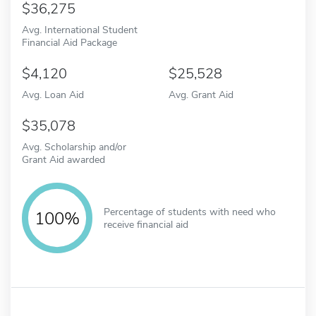
36,275
Avg. International Student
Financial Aid Package
4,120
25,528
Avg. Loan Aid
Avg. Grant Aid
35,078
Avg. Scholarship and/or
Grant Aid awarded
Percentage of students with need who
100%
receive financial aid