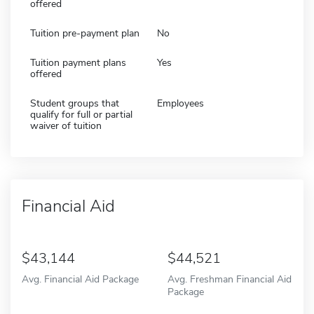
offered
Tuition pre-payment plan
No
Tuition payment plans
Yes
offered
Student groups that
Employees
qualify for full or partial
waiver of tuition
Financial Aid
43,144
44,521
Avg. Financial Aid Package
Avg. Freshman Financial Aid
Package