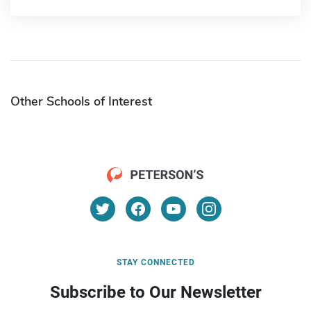
Other Schools of Interest
STAY CONNECTED
Subscribe to Our Newsletter