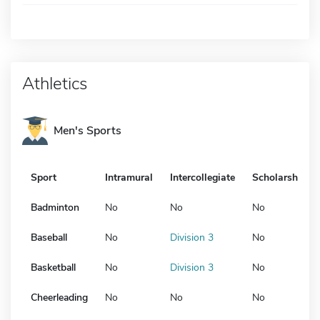
Athletics
Men's Sports
Sport
Intramural
Intercollegiate
Scholarship
Badminton
No
No
No
Baseball
No
Division 3
No
Basketball
No
Division 3
No
Cheerleading
No
No
No