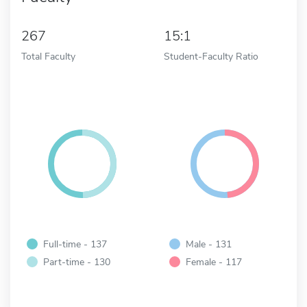
267
15:1
Total Faculty
Student-Faculty Ratio
Full-time - 137
Male - 131
Part-time - 130
Female - 117