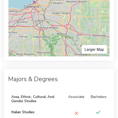
Larger Map
Majors & Degrees
Area, Ethnic, Cultural, And
Associate
Bachelors
Gender Studies
×
Italian Studies