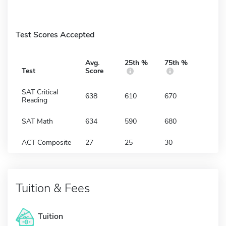
Test Scores Accepted
Avg.
25th %
75th %
Test
Score
SAT Critical
638
610
670
Reading
SAT Math
634
590
680
ACT Composite
27
25
30
Tuition & Fees
Tuition