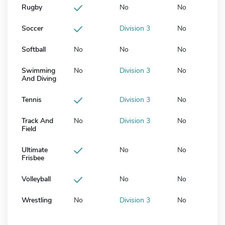
Rugby
No
No
Soccer
Division 3
No
Softball
No
No
No
Swimming
No
Division 3
No
And Diving
Tennis
Division 3
No
Track And
No
Division 3
No
Field
Ultimate
No
No
Frisbee
Volleyball
No
No
Wrestling
No
Division 3
No