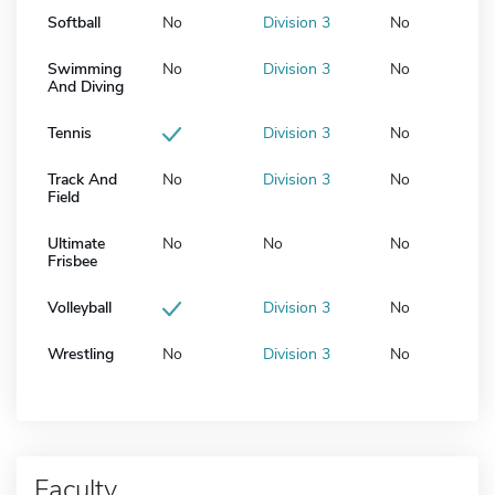
Softball
No
Division 3
No
Swimming
No
Division 3
No
And Diving
Tennis
Division 3
No
Track And
No
Division 3
No
Field
Ultimate
No
No
No
Frisbee
Volleyball
Division 3
No
Wrestling
No
Division 3
No
Faculty