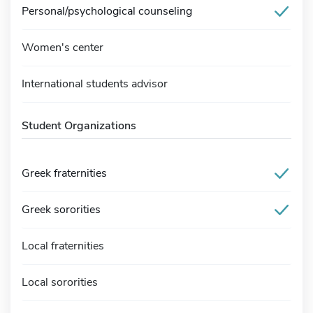
Personal/psychological counseling
Women's center
International students advisor
Student Organizations
Greek fraternities
Greek sororities
Local fraternities
Local sororities