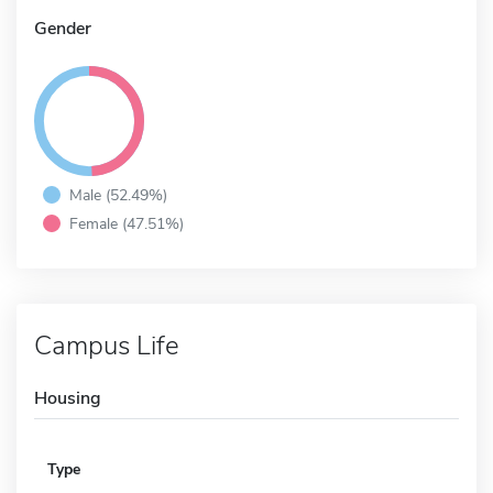
Gender
Male (52.49%)
Female (47.51%)
Campus Life
Housing
Type