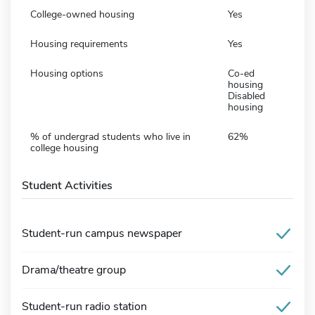
College-owned housing
Yes
Housing requirements
Yes
Housing options
Co-ed
housing
Disabled
housing
% of undergrad students who live in
62%
college housing
Student Activities
Student-run campus newspaper
Drama/theatre group
Student-run radio station