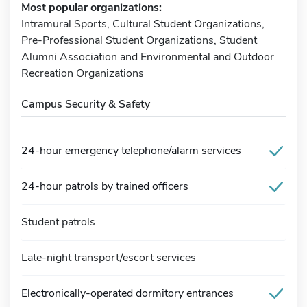
Most popular organizations:
Intramural Sports, Cultural Student Organizations,
Pre-Professional Student Organizations, Student
Alumni Association and Environmental and Outdoor
Recreation Organizations
Campus Security & Safety
24-hour emergency telephone/alarm services
24-hour patrols by trained officers
Student patrols
Late-night transport/escort services
Electronically-operated dormitory entrances