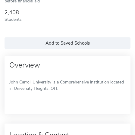
before financial aid
2,408
Students
Add to Saved Schools
Overview
John Carroll University is a Comprehensive institution located
in University Heights, OH.
Location & Contact