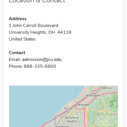
Address
1 John Carroll Boulevard
University Heights, OH 44118
United States
Contact
Email:
admission@jcu.edu
Phone: 888-335-6800