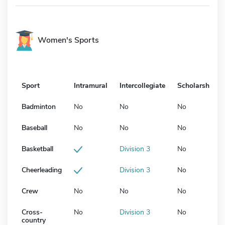
Women's Sports
Sport
Intramural
Intercollegiate
Scholarship
Badminton
No
No
No
Baseball
No
No
No
Basketball
Division 3
No
Cheerleading
Division 3
No
Crew
No
No
No
Cross-
No
Division 3
No
country