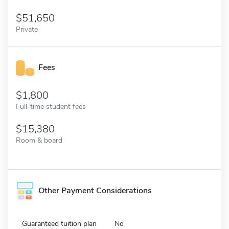
51,650
Private
Fees
1,800
Full-time student fees
15,380
Room & board
Other Payment Considerations
Guaranteed tuition plan
No