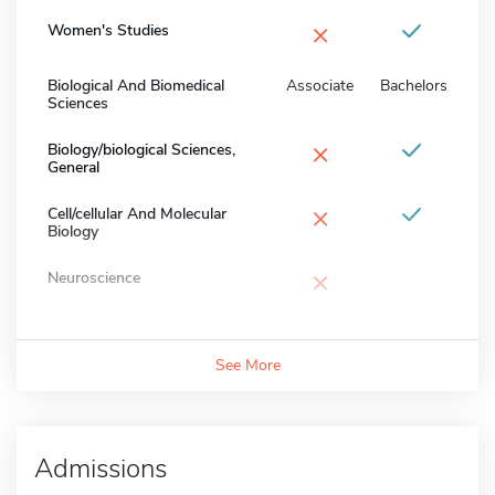
×
Women's Studies
Biological And Biomedical
Associate
Bachelors
Sciences
×
Biology/biological Sciences,
General
×
Cell/cellular And Molecular
Biology
×
Neuroscience
See More
Admissions