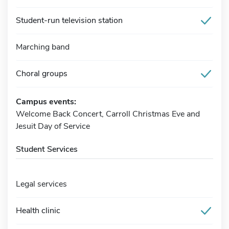
Student-run television station
Marching band
Choral groups
Campus events:
Welcome Back Concert, Carroll Christmas Eve and
Jesuit Day of Service
Student Services
Legal services
Health clinic