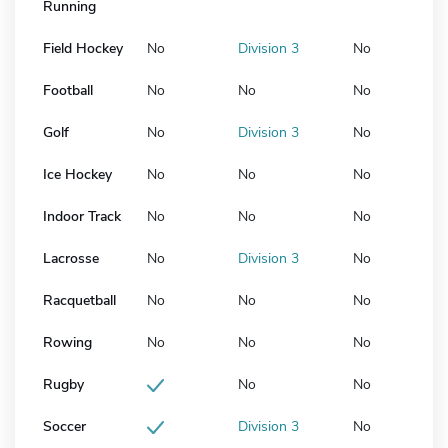
Running
Field Hockey
No
Division 3
No
Football
No
No
No
Golf
No
Division 3
No
Ice Hockey
No
No
No
Indoor Track
No
No
No
Lacrosse
No
Division 3
No
Racquetball
No
No
No
Rowing
No
No
No
Rugby
No
No
Soccer
Division 3
No