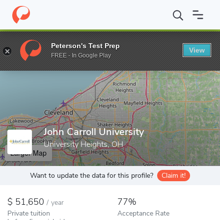
Home
Colleges
John Carroll University
Peterson's Test Prep
View
Enter a keyword
FREE - In Google Play
John Carroll University
University Heights, OH
Larger Map
Want to update the data for this profile?
Claim it!
51,650
77%
/
year
Private tuition
Acceptance Rate