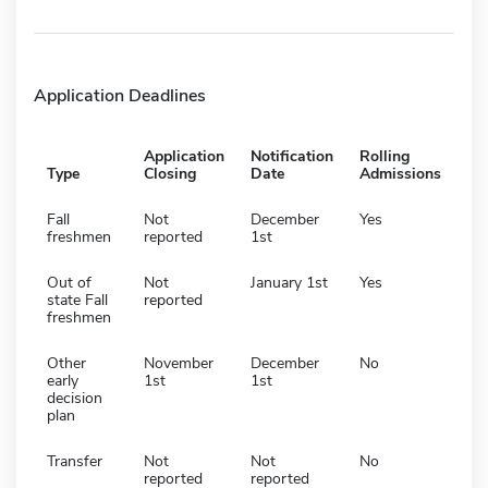
Application Deadlines
Application
Notification
Rolling
Type
Closing
Date
Admissions
Fall
Not
December
Yes
freshmen
reported
1st
Out of
Not
January 1st
Yes
state Fall
reported
freshmen
Other
November
December
No
early
1st
1st
decision
plan
Transfer
Not
Not
No
reported
reported