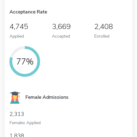
Acceptance Rate
4,745
3,669
2,408
Applied
Accepted
Enrolled
77%
Female Admissions
2,313
Females Applied
1,838