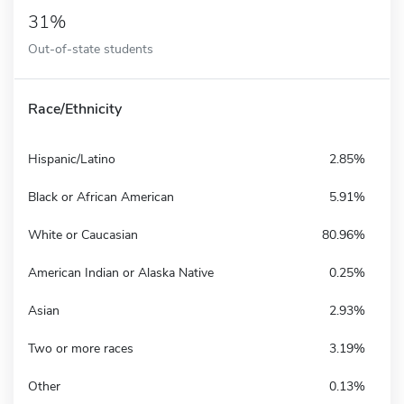
31%
Out-of-state students
Race/Ethnicity
Hispanic/Latino
2.85%
Black or African American
5.91%
White or Caucasian
80.96%
American Indian or Alaska Native
0.25%
Asian
2.93%
Two or more races
3.19%
Other
0.13%