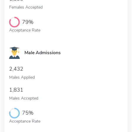
Females Accepted
79%
Acceptance Rate
Male Admissions
2,432
Males Applied
1,831
Males Accepted
75%
Acceptance Rate