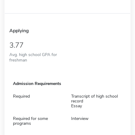
Applying
3.77
Avg. high school GPA for
freshman
Admission Requirements
Required
Transcript of high school
record
Essay
Required for some
Interview
programs