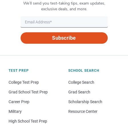
We’ll send you test-taking tips, exam updates,
exclusive deals, and more.
Subscribe
TEST PREP
SCHOOL SEARCH
College Test Prep
College Search
Grad School Test Prep
Grad Search
Career Prep
Scholarship Search
Military
Resource Center
High School Test Prep