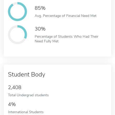
85%
Avg. Percentage of Financial Need Met
30%
Percentage of Students Who Had Their
Need Fully Met
Student Body
2,408
Total Undergrad students
4%
International Students