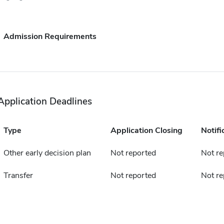
Admission Requirements
Application Deadlines
Type
Application Closing
Notifi
Other early decision plan
Not reported
Not re
Transfer
Not reported
Not re