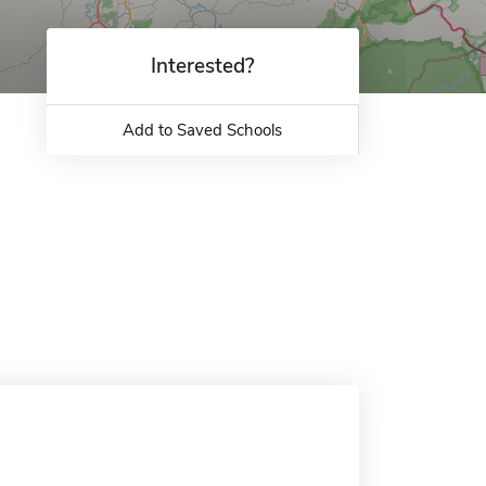
Interested?
Add to Saved Schools