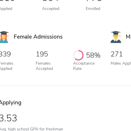
Applied
Accepted
Enrolled
Female Admissions
M
339
195
271
58%
Females
Females
Acceptance
Males Appl
Applied
Accepted
Rate
Applying
3.53
Avg. high school GPA for freshman