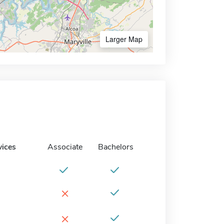
Larger Map
vices
Associate
Bachelors
×
×