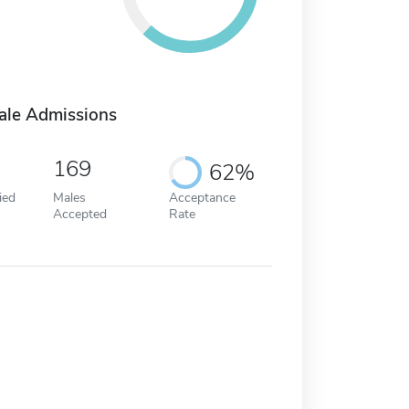
ale Admissions
169
62%
ied
Males
Acceptance
Accepted
Rate