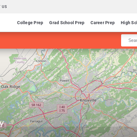
 US
College Prep
Grad School Prep
Career Prep
High Sc
Enter 
y