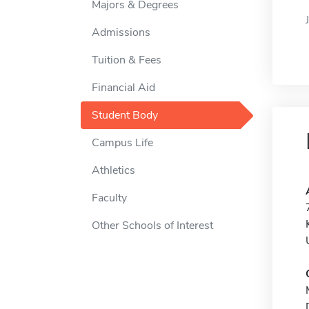
Majors & Degrees
Admissions
Tuition & Fees
Financial Aid
Student Body
Campus Life
Athletics
Faculty
Other Schools of Interest