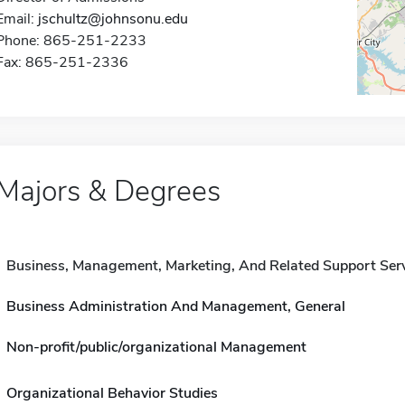
Email:
jschultz@johnsonu.edu
Phone: 865-251-2233
Fax: 865-251-2336
Majors & Degrees
Business, Management, Marketing, And Related Support Ser
Business Administration And Management, General
Non-profit/public/organizational Management
Organizational Behavior Studies