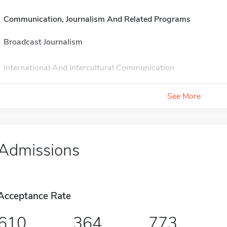
Communication, Journalism And Related Programs
Broadcast Journalism
International And Intercultural Communication
See More
Admissions
Acceptance Rate
610
364
773