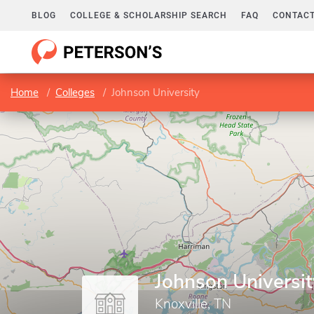
BLOG
COLLEGE & SCHOLARSHIP SEARCH
FAQ
CONTACT
Home
Colleges
Johnson University
Johnson Universit
Knoxville, TN