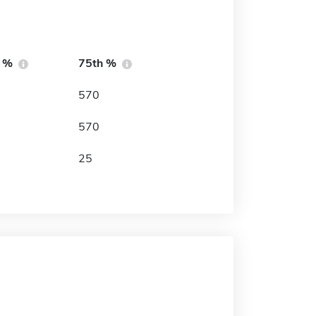
h %
75th %
570
570
25