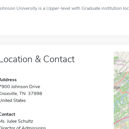
Johnson University is a Upper-level with Graduate institution locat
Location & Contact
Address
7900 Johnson Drive
Knoxville, TN 37998
United States
Contact
Ms. Julee Schultz
Director of Admissions