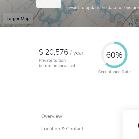
Want to update the data for this prof
Larger Map
20,576
/
year
60%
Private tuition
before financial aid
Acceptance Rate
Overview
Location & Contact