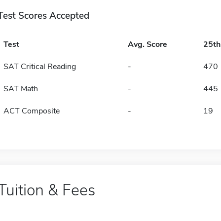
Test Scores Accepted
Test
Avg. Score
25t
SAT Critical Reading
-
470
SAT Math
-
445
ACT Composite
-
19
Tuition & Fees