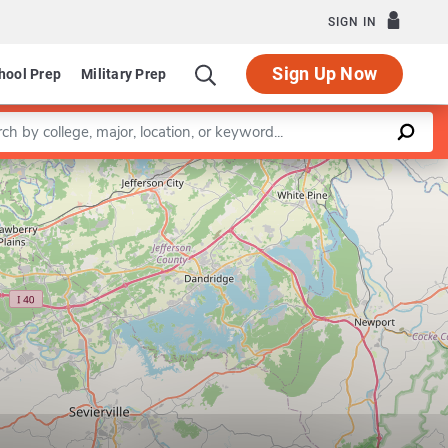
SIGN IN
Sign Up Now
hool Prep
Military Prep
a keyword
Leaflet
|
©
OpenStreetMap
contributors