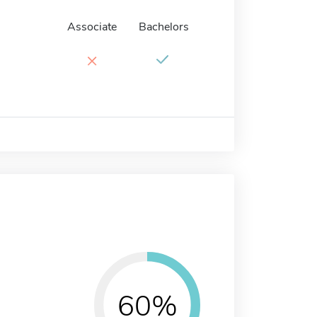
Associate
Bachelors
×
60%