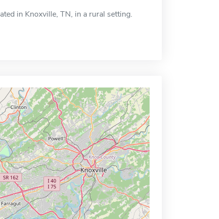
ed in Knoxville, TN, in a rural setting.