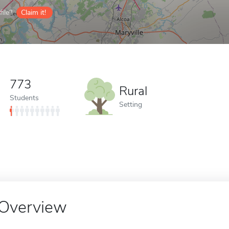
ile?
Claim it!
773
Rural
Students
Setting
Overview