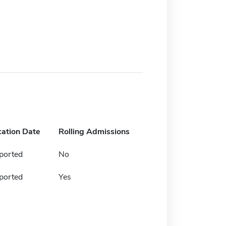
cation Date
Rolling Admissions
ported
No
ported
Yes