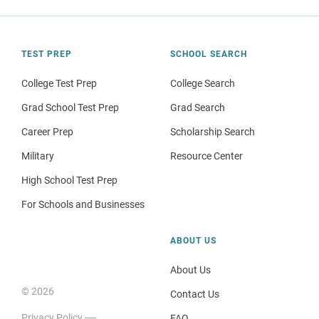
TEST PREP
SCHOOL SEARCH
College Test Prep
College Search
Grad School Test Prep
Grad Search
Career Prep
Scholarship Search
Military
Resource Center
High School Test Prep
For Schools and Businesses
ABOUT US
About Us
© 2026
Contact Us
Privacy Policy
FAQ