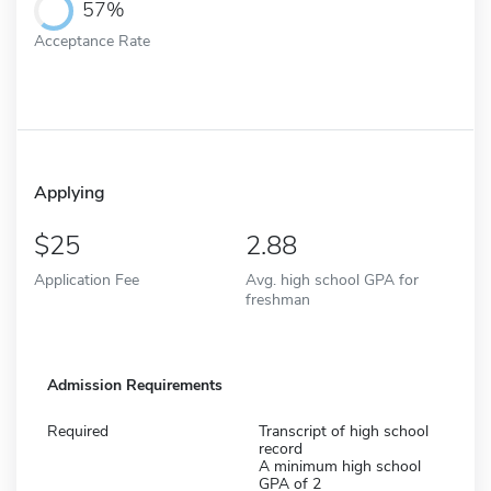
57%
Acceptance Rate
Applying
25
2.88
Application Fee
Avg. high school GPA for
freshman
Admission Requirements
Required
Transcript of high school
record
A minimum high school
GPA of 2