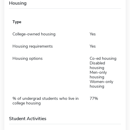
Housing
Type
College-owned housing
Yes
Housing requirements
Yes
Housing options
Co-ed housing
Disabled
housing
Men-only
housing
Women-only
housing
% of undergrad students who live in
77%
college housing
Student Activities