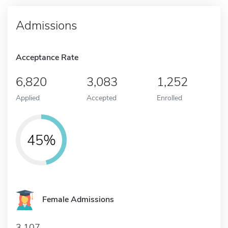
Admissions
Acceptance Rate
6,820
3,083
1,252
Applied
Accepted
Enrolled
45%
Female Admissions
3,107