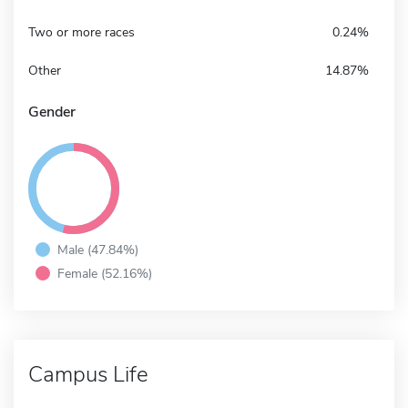
Two or more races
0.24%
Other
14.87%
Gender
Male (47.84%)
Female (52.16%)
Campus Life