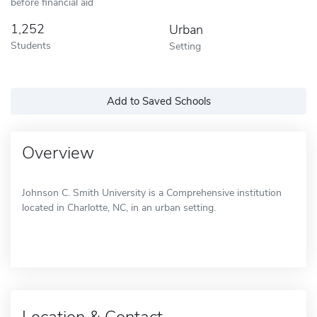
before financial aid
1,252
Urban
Students
Setting
Add to Saved Schools
Overview
Johnson C. Smith University is a Comprehensive institution
located in Charlotte, NC, in an urban setting.
Location & Contact