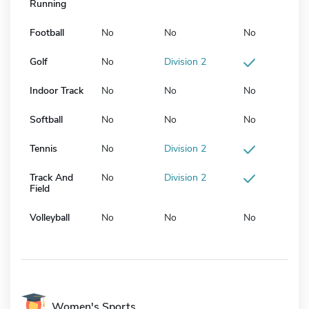
Running
Football
No
No
No
Golf
No
Division 2
Indoor Track
No
No
No
Softball
No
No
No
Tennis
No
Division 2
Track And
No
Division 2
Field
Volleyball
No
No
No
Women's Sports