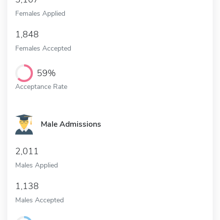
Females Applied
1,848
Females Accepted
59%
Acceptance Rate
Male Admissions
2,011
Males Applied
1,138
Males Accepted