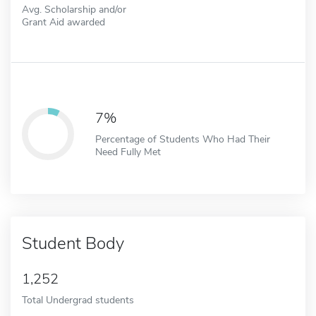
Avg. Scholarship and/or
Grant Aid awarded
7%
Percentage of Students Who Had Their
Need Fully Met
Student Body
1,252
Total Undergrad students