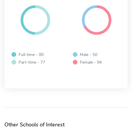
Full-time - 80
Male - 50
Part-time - 77
Female - 94
Other Schools of Interest