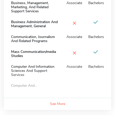
Business, Management,
Associate
Bachelors
Marketing, And Related
Support Services
×
Business Administration And
Management, General
Communication, Journalism
Associate
Bachelors
And Related Programs
×
Mass Communication/media
Studies
Computer And Information
Associate
Bachelors
Sciences And Support
Services
Computer And...
See More