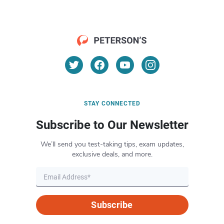
STAY CONNECTED
Subscribe to Our Newsletter
We’ll send you test-taking tips, exam updates,
exclusive deals, and more.
Subscribe