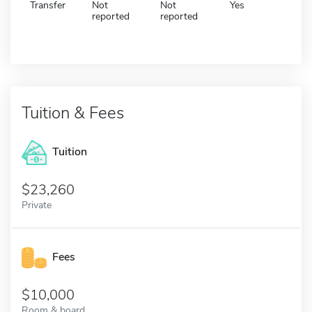
Transfer
Not
Not
Yes
reported
reported
Tuition & Fees
Tuition
23,260
Private
Fees
10,000
Room & board