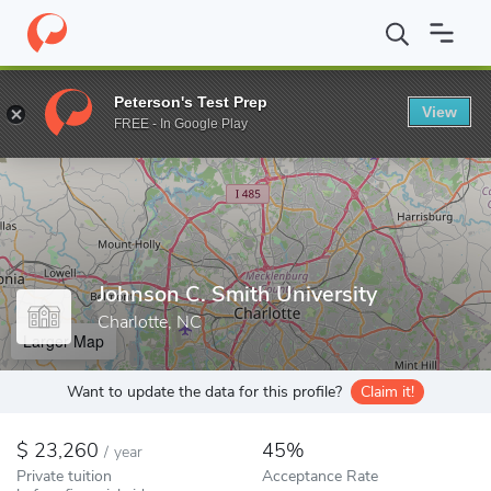
Home
Colleges
Johnson C. Smith University
Peterson's Test Prep
View
Enter a keyword
FREE - In Google Play
Johnson C. Smith University
Charlotte, NC
Larger Map
Want to update the data for this profile?
Claim it!
23,260
45%
/
year
Private tuition
Acceptance Rate