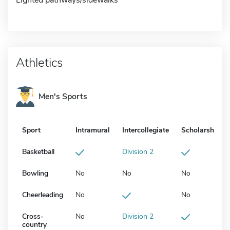
Athletics
Men's Sports
Sport
Intramural
Intercollegiate
Scholarship
Basketball
Division 2
Bowling
No
No
No
Cheerleading
No
No
Cross-
No
Division 2
country