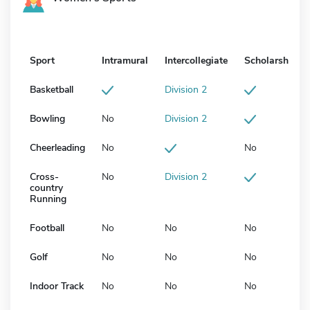
Sport
Intramural
Intercollegiate
Scholarship
Basketball
Division 2
Bowling
No
Division 2
Cheerleading
No
No
Cross-
No
Division 2
country
Running
Football
No
No
No
Golf
No
No
No
Indoor Track
No
No
No