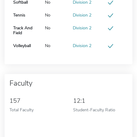
Softball
No
Division 2
Tennis
No
Division 2
Track And
No
Division 2
Field
Volleyball
No
Division 2
Faculty
157
12:1
Total Faculty
Student-Faculty Ratio