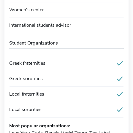
Women's center
International students advisor
Student Organizations
Greek fraternities
Greek sororities
Local fraternities
Local sororities
Most popular organizations:
Love Your Curls, Royale Model Troop, The Label,