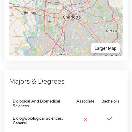
Larger Map
Majors & Degrees
Biological And Biomedical
Associate
Bachelors
Sciences
×
Biology/biological Sciences,
General