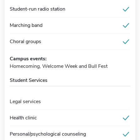
Student-run radio station
Marching band
Choral groups
Campus events:
Homecoming, Welcome Week and Bull Fest
Student Services
Legal services
Health clinic
Personal/psychological counseling