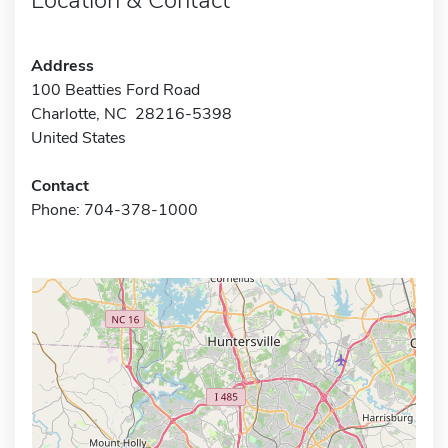
Address
100 Beatties Ford Road
Charlotte, NC 28216-5398
United States
Contact
Phone: 704-378-1000