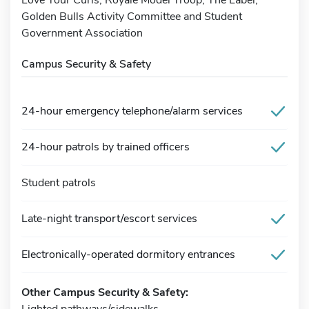
Golden Bulls Activity Committee and Student
Government Association
Campus Security & Safety
24-hour emergency telephone/alarm services
24-hour patrols by trained officers
Student patrols
Late-night transport/escort services
Electronically-operated dormitory entrances
Other Campus Security & Safety:
Lighted pathways/sidewalks