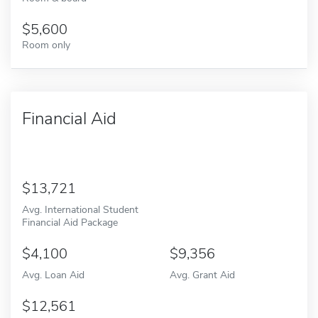
5,600
Room only
Financial Aid
13,721
Avg. International Student
Financial Aid Package
4,100
9,356
Avg. Loan Aid
Avg. Grant Aid
12,561