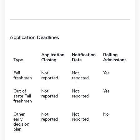
Application Deadlines
Application
Notification
Rolling
Type
Closing
Date
Admissions
Fall
Not
Not
Yes
freshmen
reported
reported
Out of
Not
Not
Yes
state Fall
reported
reported
freshmen
Other
Not
Not
No
early
reported
reported
decision
plan