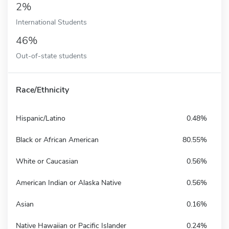
2%
International Students
46%
Out-of-state students
Race/Ethnicity
Hispanic/Latino
0.48%
Black or African American
80.55%
White or Caucasian
0.56%
American Indian or Alaska Native
0.56%
Asian
0.16%
Native Hawaiian or Pacific Islander
0.24%