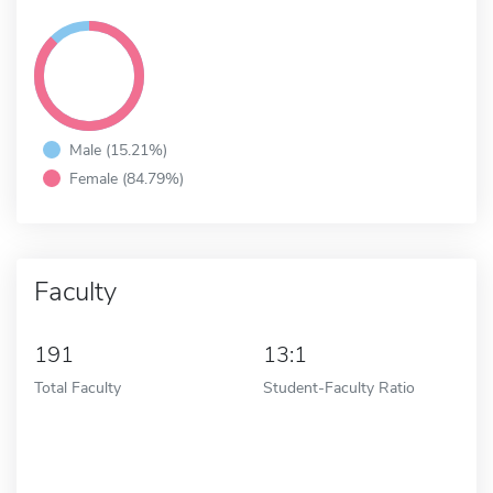
Male (15.21%)
Female (84.79%)
Faculty
191
13:1
Total Faculty
Student-Faculty Ratio