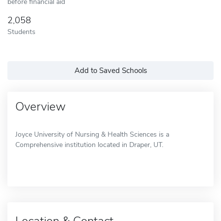
before financial aid
2,058
Students
Add to Saved Schools
Overview
Joyce University of Nursing & Health Sciences is a
Comprehensive institution located in Draper, UT.
Location & Contact