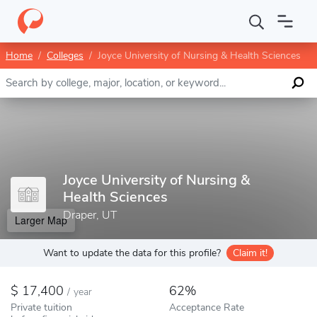
Home
Colleges
Joyce University of Nursing & Health Sciences
Enter a keyword
Joyce University of Nursing &
Health Sciences
Draper, UT
Larger Map
Want to update the data for this profile?
Claim it!
17,400
62%
/
year
Private tuition
Acceptance Rate