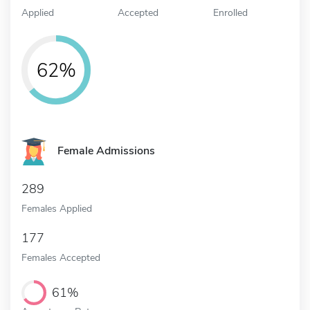
Applied
Accepted
Enrolled
62%
Female Admissions
289
Females Applied
177
Females Accepted
61%