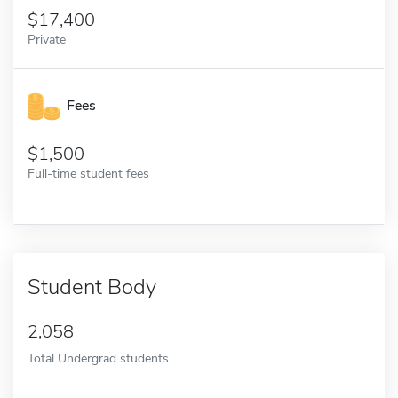
17,400
Private
Fees
1,500
Full-time student fees
Student Body
2,058
Total Undergrad students