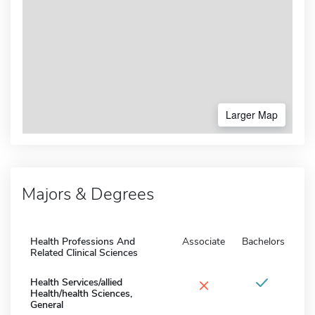
Larger Map
Majors & Degrees
Health Professions And
Associate
Bachelors
Related Clinical Sciences
×
Health Services/allied
Health/health Sciences,
General