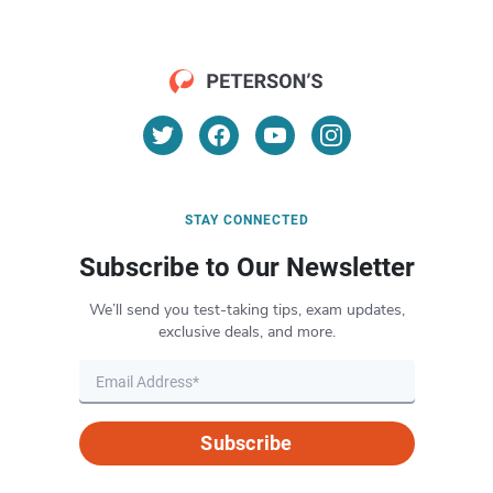
STAY CONNECTED
Subscribe to Our Newsletter
We’ll send you test-taking tips, exam updates,
exclusive deals, and more.
Subscribe