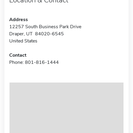
Address
12257 South Business Park Drive
Draper, UT 84020-6545
United States
Contact
Phone: 801-816-1444