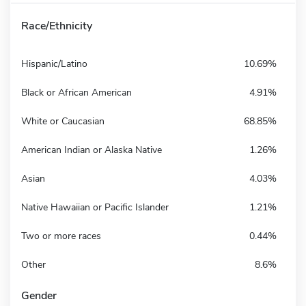
Race/Ethnicity
Hispanic/Latino
10.69%
Black or African American
4.91%
White or Caucasian
68.85%
American Indian or Alaska Native
1.26%
Asian
4.03%
Native Hawaiian or Pacific Islander
1.21%
Two or more races
0.44%
Other
8.6%
Gender