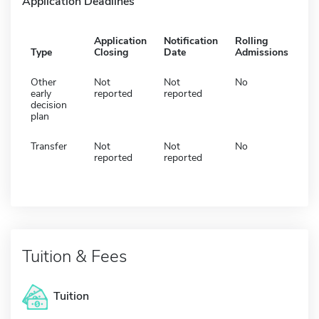
Application Deadlines
Application
Notification
Rolling
Type
Closing
Date
Admissions
Other
Not
Not
No
early
reported
reported
decision
plan
Transfer
Not
Not
No
reported
reported
Tuition & Fees
Tuition