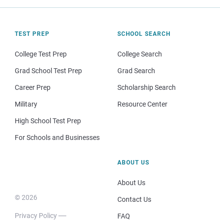
TEST PREP
SCHOOL SEARCH
College Test Prep
College Search
Grad School Test Prep
Grad Search
Career Prep
Scholarship Search
Military
Resource Center
High School Test Prep
For Schools and Businesses
ABOUT US
About Us
© 2026
Contact Us
Privacy Policy
FAQ