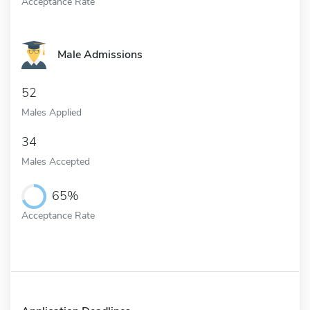
Acceptance Rate
Male Admissions
52
Males Applied
34
Males Accepted
65%
Acceptance Rate