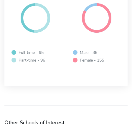
Full-time - 95
Male - 36
Part-time - 96
Female - 155
Other Schools of Interest