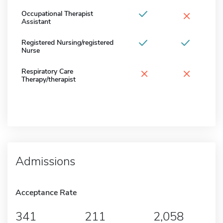
×
Occupational Therapist
Assistant
Registered Nursing/registered
Nurse
×
×
Respiratory Care
Therapy/therapist
Admissions
Acceptance Rate
341
211
2,058