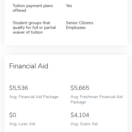
Tuition payment plans
Yes
offered
Student groups that
Senior Citizens
qualify for full or partial
Employees
waiver of tuition
Financial Aid
5,536
5,665
Avg. Financial Aid Package
Avg. Freshman Financial Aid
Package
0
4,104
Avg. Loan Aid
Avg. Grant Aid