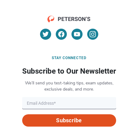
STAY CONNECTED
Subscribe to Our Newsletter
We’ll send you test-taking tips, exam updates,
exclusive deals, and more.
Subscribe