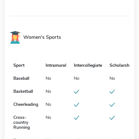
Women's Sports
Sport
Intramural
Intercollegiate
Scholarship
Baseball
No
No
No
Basketball
No
Cheerleading
No
Cross-
No
country
Running