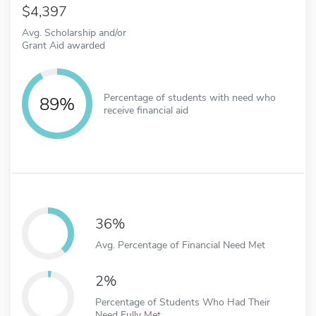
4,397
Avg. Scholarship and/or
Grant Aid awarded
Percentage of students with need who
89%
receive financial aid
36%
Avg. Percentage of Financial Need Met
2%
Percentage of Students Who Had Their
Need Fully Met