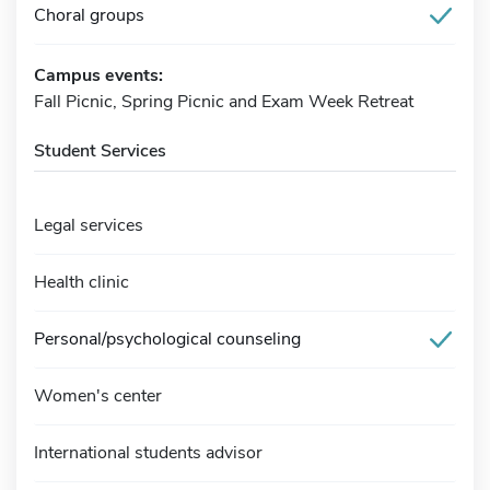
Choral groups
Campus events:
Fall Picnic, Spring Picnic and Exam Week Retreat
Student Services
Legal services
Health clinic
Personal/psychological counseling
Women's center
International students advisor