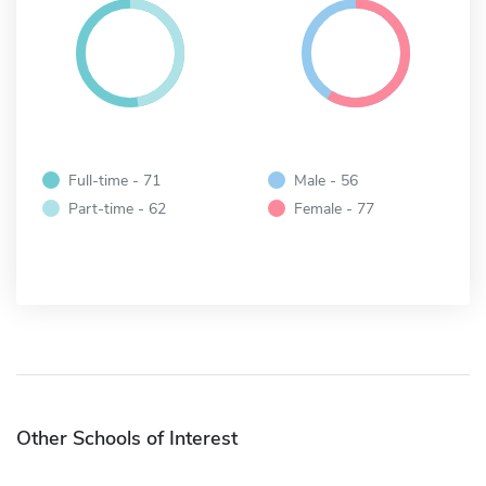
Full-time - 71
Male - 56
Part-time - 62
Female - 77
Other Schools of Interest