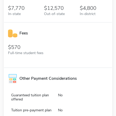
7,770
12,570
4,800
In-state
Out-of-state
In-district
Fees
570
Full-time student fees
Other Payment Considerations
Guaranteed tuition plan
No
offered
Tuition pre-payment plan
No