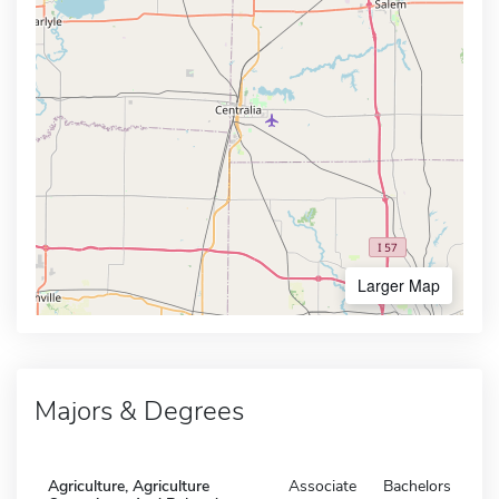
Larger Map
Majors & Degrees
Agriculture, Agriculture
Associate
Bachelors