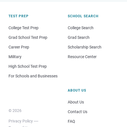
TEST PREP
SCHOOL SEARCH
College Test Prep
College Search
Grad School Test Prep
Grad Search
Career Prep
Scholarship Search
Military
Resource Center
High School Test Prep
For Schools and Businesses
ABOUT US
About Us
© 2026
Contact Us
Privacy Policy
FAQ