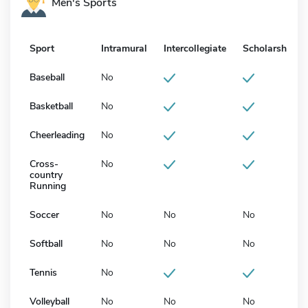
Men's Sports
Sport
Intramural
Intercollegiate
Scholarship
Baseball
No
Basketball
No
Cheerleading
No
Cross-
No
country
Running
Soccer
No
No
No
Softball
No
No
No
Tennis
No
Volleyball
No
No
No