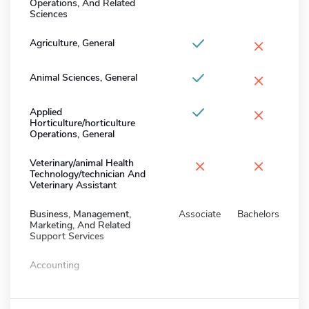
Operations, And Related
Sciences
×
Agriculture, General
×
Animal Sciences, General
×
Applied
Horticulture/horticulture
Operations, General
×
×
Veterinary/animal Health
Technology/technician And
Veterinary Assistant
Business, Management,
Associate
Bachelors
Marketing, And Related
Support Services
Accounting