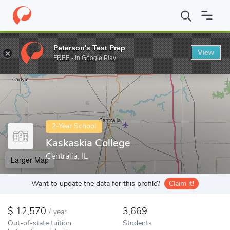
Home
Colleges
Kaskaskia College
Peterson's Test Prep
View
Enter a keyword
FREE - In Google Play
2-Year School
Kaskaskia College
Centralia, IL
Larger Map
Want to update the data for this profile?
Claim it!
12,570
3,669
/
year
Out-of-state tuition
Students