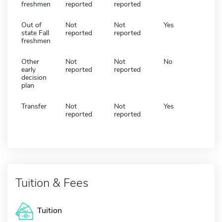
freshmen
reported
reported
Out of
Not
Not
Yes
state Fall
reported
reported
freshmen
Other
Not
Not
No
early
reported
reported
decision
plan
Transfer
Not
Not
Yes
reported
reported
Tuition & Fees
Tuition