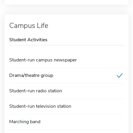
Campus Life
Student Activities
Student-run campus newspaper
Drama/theatre group
Student-run radio station
Student-run television station
Marching band