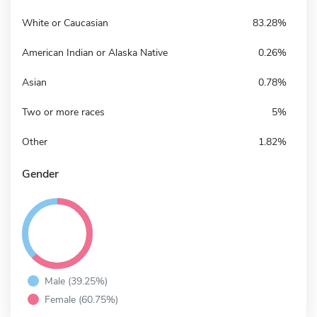
White or Caucasian
83.28%
American Indian or Alaska Native
0.26%
Asian
0.78%
Two or more races
5%
Other
1.82%
Gender
Male (39.25%)
Female (60.75%)