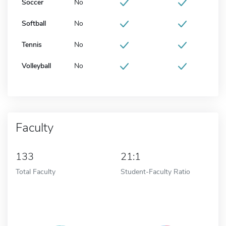
Soccer
No
Softball
No
Tennis
No
Volleyball
No
Faculty
133
21:1
Total Faculty
Student-Faculty Ratio