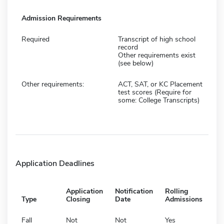
Admission Requirements
Required
Transcript of high school
record
Other requirements exist
(see below)
Other requirements:
ACT, SAT, or KC Placement
test scores (Require for
some: College Transcripts)
Application Deadlines
Application
Notification
Rolling
Type
Closing
Date
Admissions
Fall
Not
Not
Yes