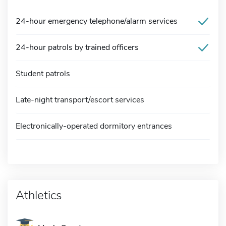
24-hour emergency telephone/alarm services
24-hour patrols by trained officers
Student patrols
Late-night transport/escort services
Electronically-operated dormitory entrances
Athletics