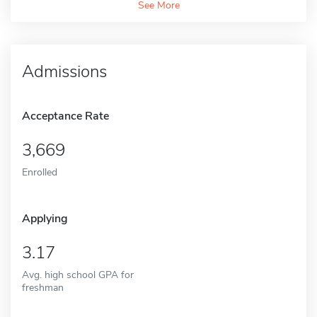
See More
Admissions
Acceptance Rate
3,669
Enrolled
Applying
3.17
Avg. high school GPA for
freshman