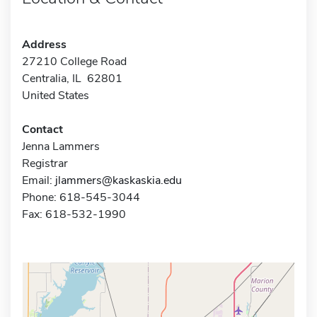
Address
27210 College Road
Centralia, IL 62801
United States
Contact
Jenna Lammers
Registrar
Email:
jlammers@kaskaskia.edu
Phone: 618-545-3044
Fax: 618-532-1990