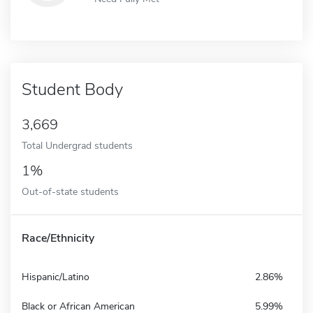
Student Body
3,669
Total Undergrad students
1%
Out-of-state students
Race/Ethnicity
Hispanic/Latino
2.86%
Black or African American
5.99%