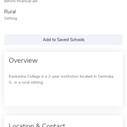
before financial aid
Rural
Setting
Add to Saved Schools
Overview
Kaskaskia College is a 2-year institution located in Centralia,
IL, in a rural setting.
Location & Contact