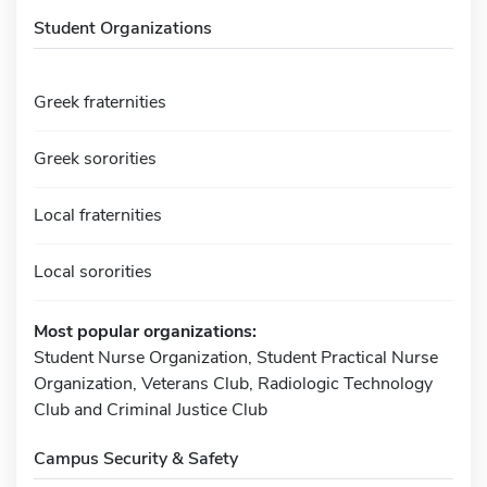
Student Organizations
Greek fraternities
Greek sororities
Local fraternities
Local sororities
Most popular organizations:
Student Nurse Organization, Student Practical Nurse
Organization, Veterans Club, Radiologic Technology
Club and Criminal Justice Club
Campus Security & Safety