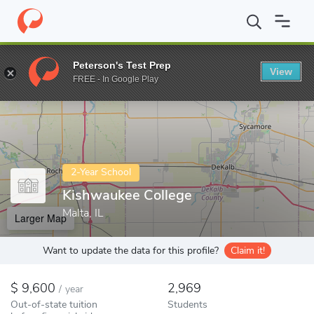
Home
Colleges
Kishwaukee College
Peterson's Test Prep
View
Enter a keyword
FREE - In Google Play
2-Year School
Kishwaukee College
Malta, IL
Larger Map
Want to update the data for this profile?
Claim it!
9,600
2,969
/
year
Out-of-state tuition
Students