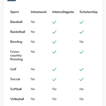
Sport
Intramural
Intercollegiate
Scholarship
Baseball
No
Basketball
No
Bowling
No
No
Cross-
No
country
Running
Golf
No
Soccer
No
Softball
No
No
No
Volleyball
No
No
No