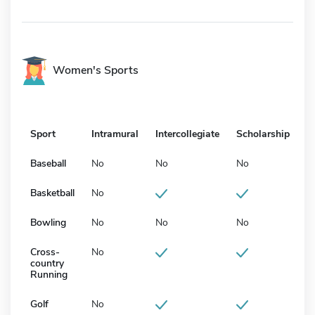
Women's Sports
Sport
Intramural
Intercollegiate
Scholarship
Baseball
No
No
No
Basketball
No
Bowling
No
No
No
Cross-
No
country
Running
Golf
No