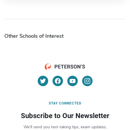
Other Schools of Interest
STAY CONNECTED
Subscribe to Our Newsletter
We’ll send you test-taking tips, exam updates,