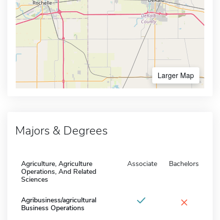
Larger Map
Majors & Degrees
Agriculture, Agriculture
Associate
Bachelors
Operations, And Related
Sciences
×
Agribusiness/agricultural
Business Operations