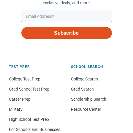
exclusive deals, and more.
Subscribe
TEST PREP
SCHOOL SEARCH
College Test Prep
College Search
Grad School Test Prep
Grad Search
Career Prep
Scholarship Search
Military
Resource Center
High School Test Prep
For Schools and Businesses