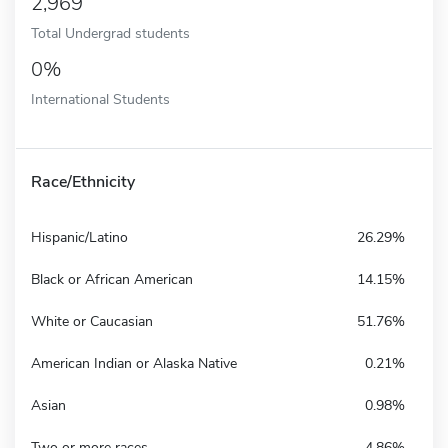
2,969
Total Undergrad students
0%
International Students
Race/Ethnicity
Hispanic/Latino
26.29%
Black or African American
14.15%
White or Caucasian
51.76%
American Indian or Alaska Native
0.21%
Asian
0.98%
Two or more races
4.86%