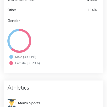
Other
1.14%
Gender
Male (39.71%)
Female (60.29%)
Athletics
Men's Sports