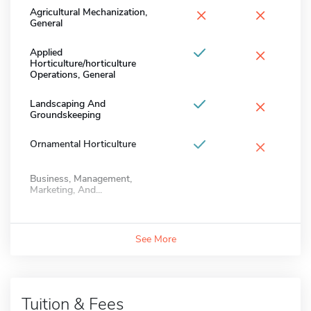
×
×
Agricultural Mechanization,
General
×
Applied
Horticulture/horticulture
Operations, General
×
Landscaping And
Groundskeeping
×
Ornamental Horticulture
Business, Management,
Marketing, And...
See More
Tuition & Fees