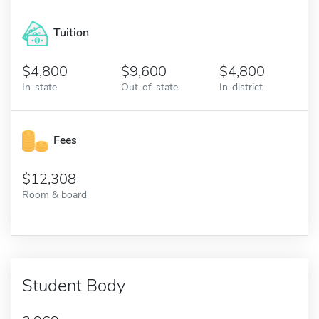
Tuition
4,800
9,600
4,800
In-state
Out-of-state
In-district
Fees
12,308
Room & board
Student Body