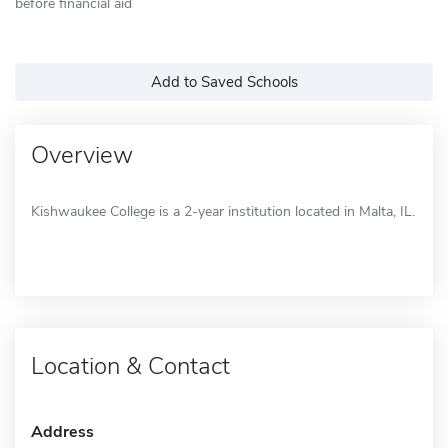
before financial aid
Add to Saved Schools
Overview
Kishwaukee College is a 2-year institution located in Malta, IL.
Location & Contact
Address