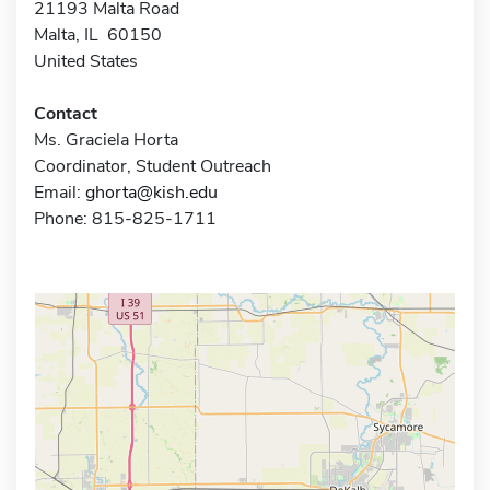
21193 Malta Road
Malta, IL 60150
United States
Contact
Ms. Graciela Horta
Coordinator, Student Outreach
Email:
ghorta@kish.edu
Phone: 815-825-1711