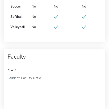
Soccer
No
No
No
Softball
No
Volleyball
No
Faculty
18:1
Student-Faculty Ratio