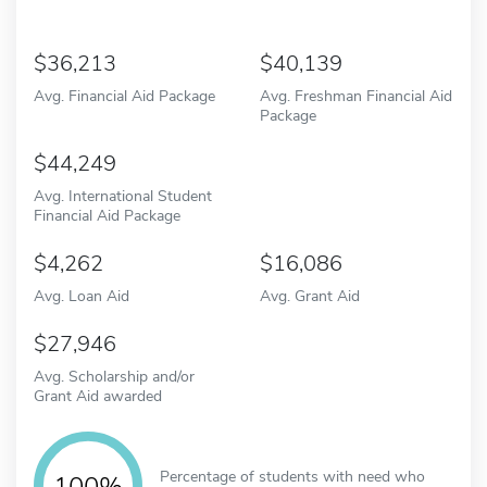
36,213
40,139
Avg. Financial Aid Package
Avg. Freshman Financial Aid
Package
44,249
Avg. International Student
Financial Aid Package
4,262
16,086
Avg. Loan Aid
Avg. Grant Aid
27,946
Avg. Scholarship and/or
Grant Aid awarded
Percentage of students with need who
100%