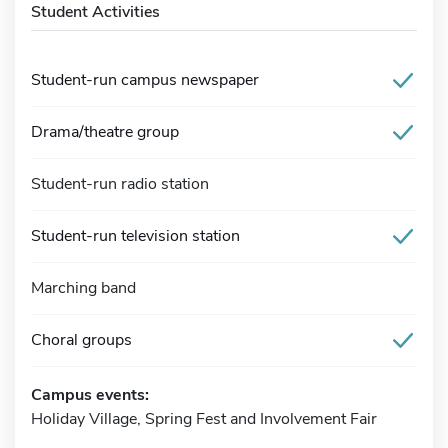
Student Activities
Student-run campus newspaper
Drama/theatre group
Student-run radio station
Student-run television station
Marching band
Choral groups
Campus events:
Holiday Village, Spring Fest and Involvement Fair