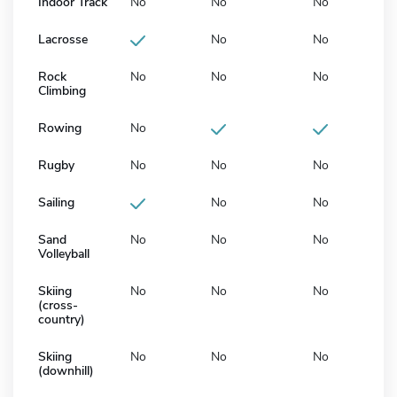
Indoor Track
No
No
No
Lacrosse
No
No
Rock
No
No
No
Climbing
Rowing
No
Rugby
No
No
No
Sailing
No
No
Sand
No
No
No
Volleyball
Skiing
No
No
No
(cross-
country)
Skiing
No
No
No
(downhill)