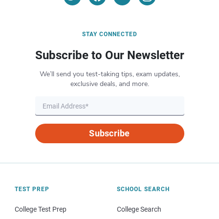
STAY CONNECTED
Subscribe to Our Newsletter
We’ll send you test-taking tips, exam updates,
exclusive deals, and more.
Subscribe
TEST PREP
SCHOOL SEARCH
College Test Prep
College Search