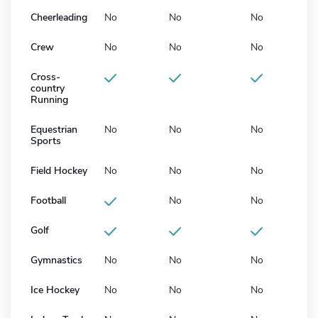
Cheerleading
No
No
No
Crew
No
No
No
Cross-
country
Running
Equestrian
No
No
No
Sports
Field Hockey
No
No
No
Football
No
No
Golf
Gymnastics
No
No
No
Ice Hockey
No
No
No