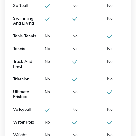
Softball
No
No
Swimming
No
And Diving
Table Tennis
No
No
Tennis
No
No
No
Track And
No
No
Field
Triathlon
No
No
Ultimate
No
No
Frisbee
Volleyball
No
No
Water Polo
No
Weight
No
No
No