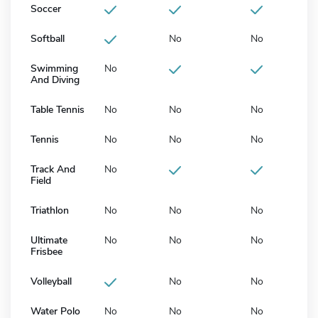
Soccer
Softball
No
No
Swimming
No
And Diving
Table Tennis
No
No
No
Tennis
No
No
No
Track And
No
Field
Triathlon
No
No
No
Ultimate
No
No
No
Frisbee
Volleyball
No
No
Water Polo
No
No
No