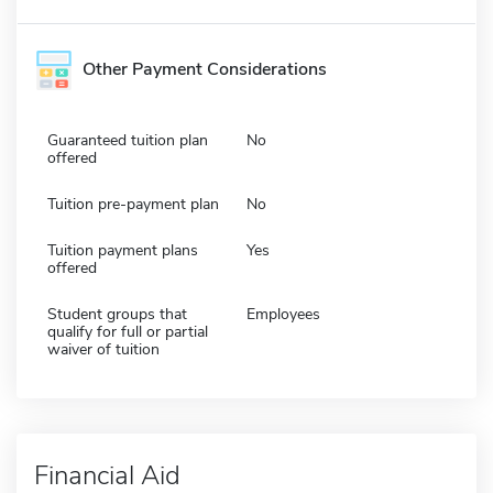
Other Payment Considerations
Guaranteed tuition plan
No
offered
Tuition pre-payment plan
No
Tuition payment plans
Yes
offered
Student groups that
Employees
qualify for full or partial
waiver of tuition
Financial Aid