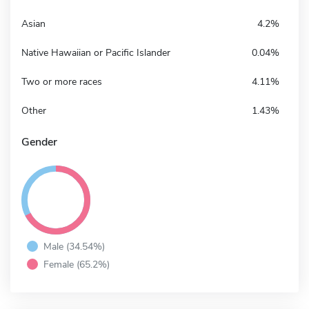
Asian
4.2%
Native Hawaiian or Pacific Islander
0.04%
Two or more races
4.11%
Other
1.43%
Gender
Male (34.54%)
Female (65.2%)