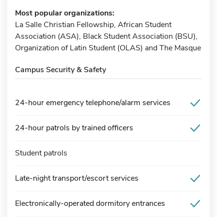
Most popular organizations:
La Salle Christian Fellowship, African Student
Association (ASA), Black Student Association (BSU),
Organization of Latin Student (OLAS) and The Masque
Campus Security & Safety
24-hour emergency telephone/alarm services
24-hour patrols by trained officers
Student patrols
Late-night transport/escort services
Electronically-operated dormitory entrances