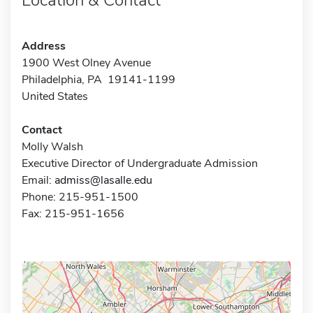
Address
1900 West Olney Avenue
Philadelphia, PA 19141-1199
United States
Contact
Molly Walsh
Executive Director of Undergraduate Admission
Email:
admiss@lasalle.edu
Phone: 215-951-1500
Fax: 215-951-1656