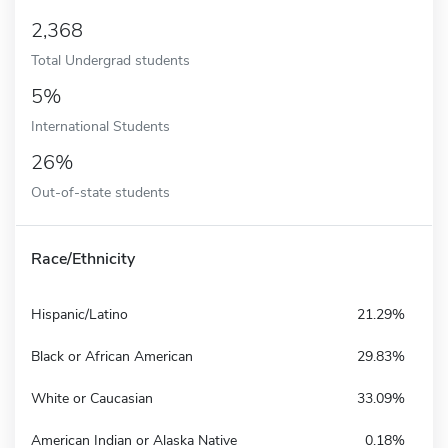
2,368
Total Undergrad students
5%
International Students
26%
Out-of-state students
Race/Ethnicity
Hispanic/Latino
21.29%
Black or African American
29.83%
White or Caucasian
33.09%
American Indian or Alaska Native
0.18%