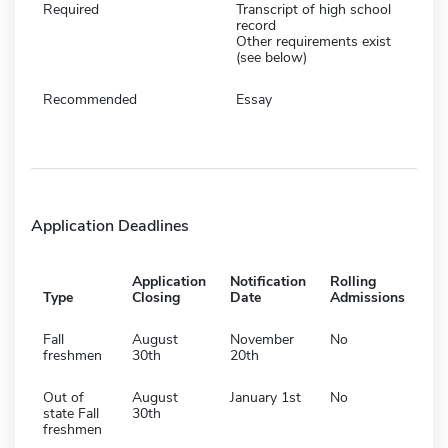
Required
Transcript of high school
record
Other requirements exist
(see below)
Recommended
Essay
Application Deadlines
Application
Notification
Rolling
Type
Closing
Date
Admissions
Fall
August
November
No
freshmen
30th
20th
Out of
August
January 1st
No
state Fall
30th
freshmen