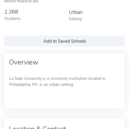
before financial aid
2,368
Urban
Students
Setting
Add to Saved Schools
Overview
La Salle University is a University institution located in
Philadelphia, PA, in an urban setting.
Location & Contact