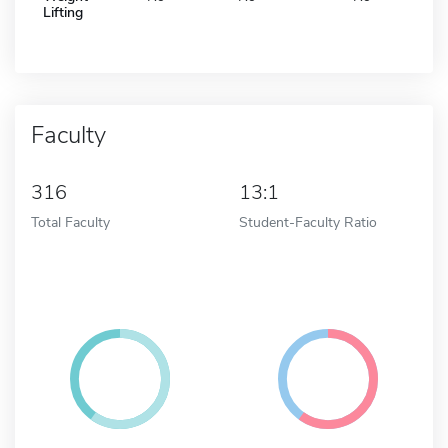
Lifting
Faculty
316
13:1
Total Faculty
Student-Faculty Ratio