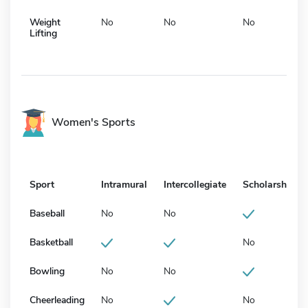
Weight
No
No
No
Lifting
Women's Sports
Sport
Intramural
Intercollegiate
Scholarship
Baseball
No
No
Basketball
No
Bowling
No
No
Cheerleading
No
No