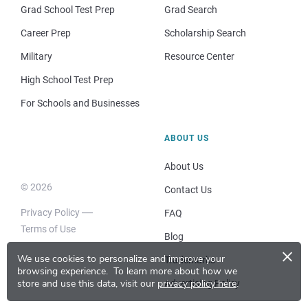
Grad School Test Prep
Grad Search
Career Prep
Scholarship Search
Military
Resource Center
High School Test Prep
For Schools and Businesses
ABOUT US
About Us
© 2026
Contact Us
Privacy Policy
FAQ
Terms of Use
Blog
×
We use cookies to personalize and improve your
Trademarks
browsing experience.
To learn more about how we
store and use this data, visit our
privacy policy here
.
Advertising Policy