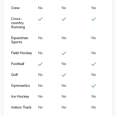
Crew
No
No
No
Cross-
country
Running
Equestrian
No
No
No
Sports
Field Hockey
No
No
Football
No
Golf
No
No
Gymnastics
No
No
Ice Hockey
No
No
No
Indoor Track
No
No
No