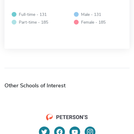
Full-time - 131
Male - 131
Part-time - 185
Female - 185
Other Schools of Interest