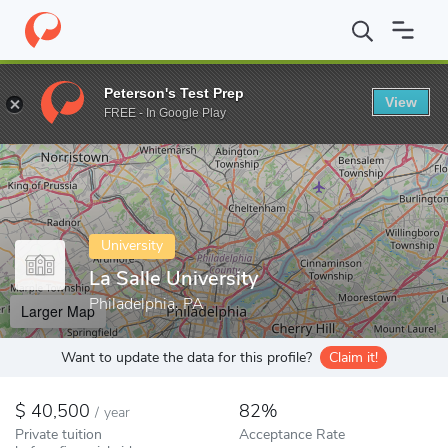
Home
Colleges
La Salle University
Peterson's Test Prep
View
Enter a keyword
FREE - In Google Play
University
La Salle University
Philadelphia, PA
Larger Map
Want to update the data for this profile?
Claim it!
40,500
82%
/
year
Private tuition
Acceptance Rate