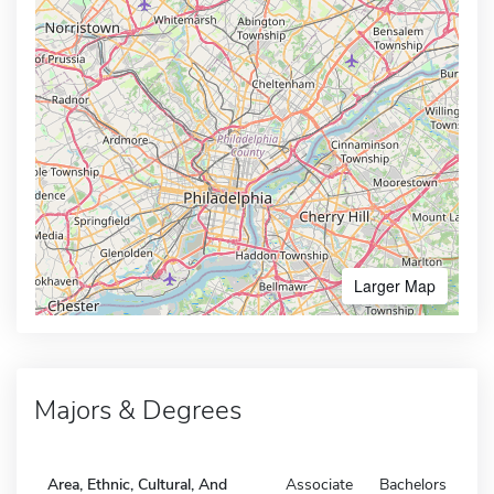
Larger Map
Majors & Degrees
Area, Ethnic, Cultural, And
Associate
Bachelors