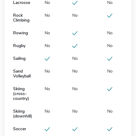
Lacrosse
No
No
Rock
No
No
Climbing
Rowing
No
No
Rugby
No
No
Sailing
No
Sand
No
No
No
Volleyball
Skiing
No
No
(cross-
country)
Skiing
No
No
No
(downhill)
Soccer