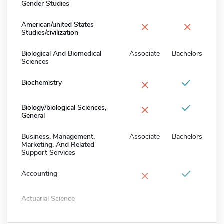
Gender Studies
×
×
American/united States
Studies/civilization
Biological And Biomedical
Associate
Bachelors
Sciences
×
Biochemistry
×
Biology/biological Sciences,
General
Business, Management,
Associate
Bachelors
Marketing, And Related
Support Services
×
Accounting
Actuarial Science