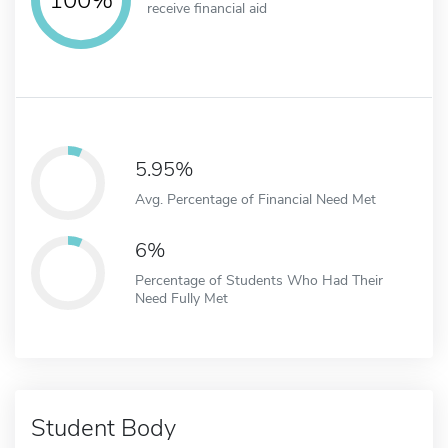
receive financial aid
5.95%
Avg. Percentage of Financial Need Met
6%
Percentage of Students Who Had Their
Need Fully Met
Student Body