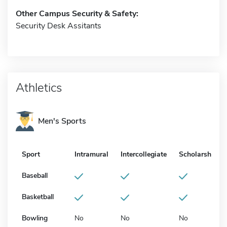
Other Campus Security & Safety:
Security Desk Assitants
Athletics
Men's Sports
Sport
Intramural
Intercollegiate
Scholarship
Baseball
Basketball
Bowling
No
No
No