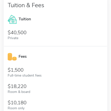
Tuition & Fees
Tuition
40,500
Private
Fees
1,500
Full-time student fees
18,220
Room & board
10,180
Room only