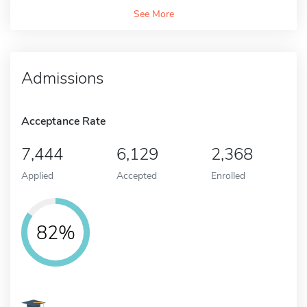
See More
Admissions
Acceptance Rate
7,444
6,129
2,368
Applied
Accepted
Enrolled
82%