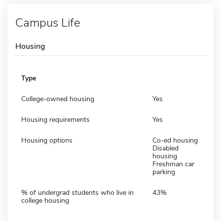
Campus Life
Housing
Type
College-owned housing
Yes
Housing requirements
Yes
Housing options
Co-ed housing
Disabled
housing
Freshman car
parking
% of undergrad students who live in
43%
college housing