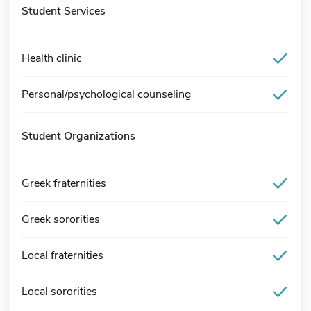
Student Services
Health clinic
Personal/psychological counseling
Student Organizations
Greek fraternities
Greek sororities
Local fraternities
Local sororities