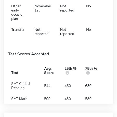
Other
November
Not
No
early
1st
reported
decision
plan
Transfer
Not
Not
No
reported
reported
Test Scores Accepted
Avg.
25th %
75th %
Test
Score
SAT Critical
544
460
630
Reading
SAT Math
509
430
580