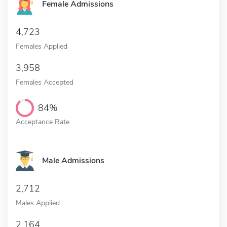
Female Admissions
4,723
Females Applied
3,958
Females Accepted
84%
Acceptance Rate
Male Admissions
2,712
Males Applied
2,164