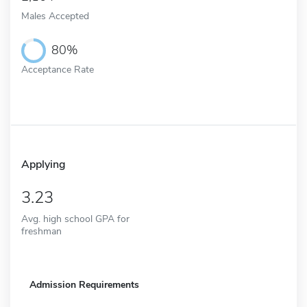
Males Accepted
80%
Acceptance Rate
Applying
3.23
Avg. high school GPA for
freshman
Admission Requirements