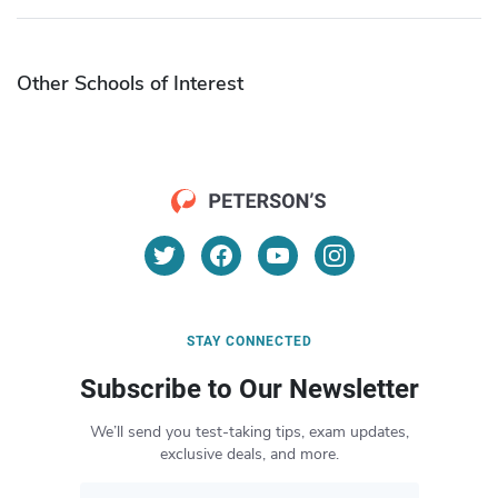
Other Schools of Interest
STAY CONNECTED
Subscribe to Our Newsletter
We’ll send you test-taking tips, exam updates,
exclusive deals, and more.