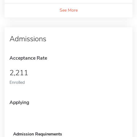
See More
Admissions
Acceptance Rate
2,211
Enrolled
Applying
Admission Requirements