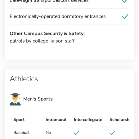
Late-night transport/escort services
Electronically-operated dormitory entrances
Other Campus Security & Safety:
patrols by college liaison staff
Athletics
Men's Sports
Sport
Intramural
Intercollegiate
Scholarship
Baseball
No