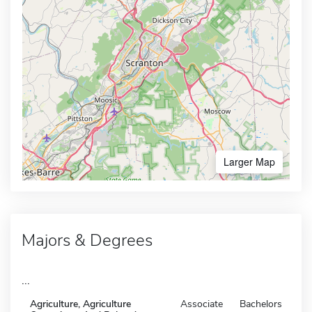
Larger Map
Majors & Degrees
...
Agriculture, Agriculture
Associate
Bachelors