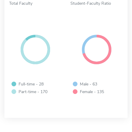
Total Faculty
Student-Faculty Ratio
Full-time - 28
Male - 63
Part-time - 170
Female - 135