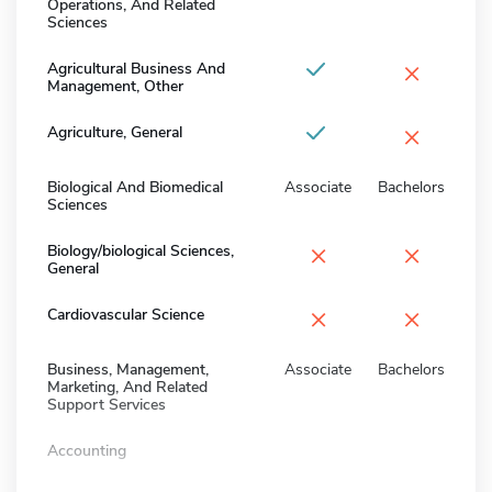
Operations, And Related
Sciences
×
Agricultural Business And
Management, Other
×
Agriculture, General
Biological And Biomedical
Associate
Bachelors
Sciences
×
×
Biology/biological Sciences,
General
×
×
Cardiovascular Science
Business, Management,
Associate
Bachelors
Marketing, And Related
Support Services
Accounting