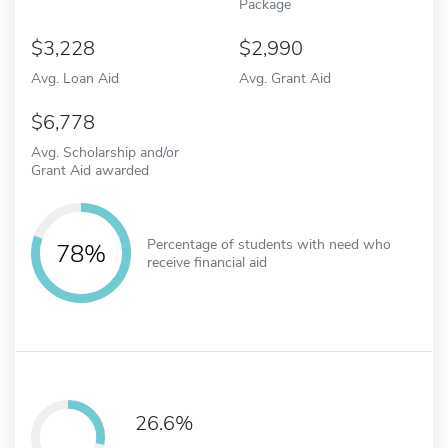
Package
3,228
2,990
Avg. Loan Aid
Avg. Grant Aid
6,778
Avg. Scholarship and/or
Grant Aid awarded
Percentage of students with need who
78%
receive financial aid
26.6%