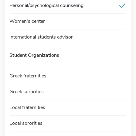
Personal/psychological counseling
Women's center
International students advisor
Student Organizations
Greek fraternities
Greek sororities
Local fraternities
Local sororities