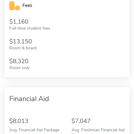
Fees
1,160
Full-time student fees
13,150
Room & board
8,320
Room only
Financial Aid
8,013
7,047
Avg. Financial Aid Package
Avg. Freshman Financial Aid