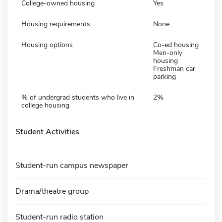
College-owned housing
Yes
Housing requirements
None
Housing options
Co-ed housing
Men-only
housing
Freshman car
parking
% of undergrad students who live in
2%
college housing
Student Activities
Student-run campus newspaper
Drama/theatre group
Student-run radio station