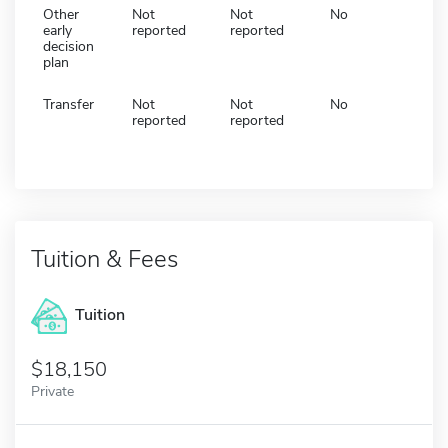
Other
Not
Not
No
early
reported
reported
decision
plan
Transfer
Not
Not
No
reported
reported
Tuition & Fees
Tuition
18,150
Private