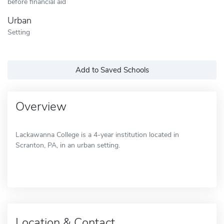
before financial aid
Urban
Setting
Add to Saved Schools
Overview
Lackawanna College is a 4-year institution located in
Scranton, PA, in an urban setting.
Location & Contact