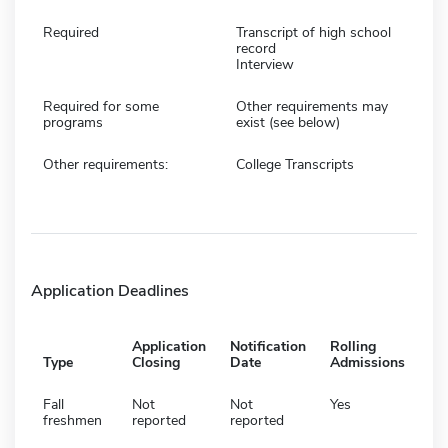
Required
Transcript of high school
record
Interview
Required for some
Other requirements may
programs
exist (see below)
Other requirements:
College Transcripts
Application Deadlines
Application
Notification
Rolling
Type
Closing
Date
Admissions
Fall
Not
Not
Yes
freshmen
reported
reported