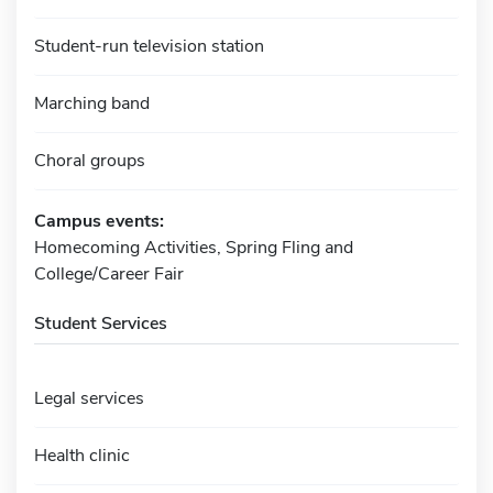
Student-run television station
Marching band
Choral groups
Campus events:
Homecoming Activities, Spring Fling and
College/Career Fair
Student Services
Legal services
Health clinic