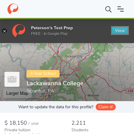
Home
Colleges
Lackawanna College
Peterson's Test Prep
View
Enter a keyword
FREE - In Google Play
4-Year School
Lackawanna College
Scranton, PA
Larger Map
Want to update the data for this profile?
Claim it!
18,150
2,211
/
year
Private tuition
Students