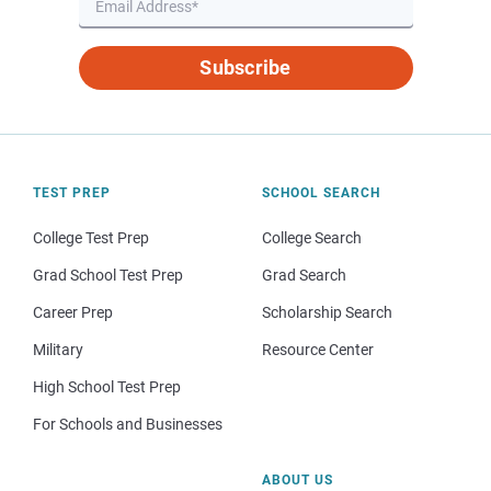
Subscribe
TEST PREP
SCHOOL SEARCH
College Test Prep
College Search
Grad School Test Prep
Grad Search
Career Prep
Scholarship Search
Military
Resource Center
High School Test Prep
For Schools and Businesses
ABOUT US