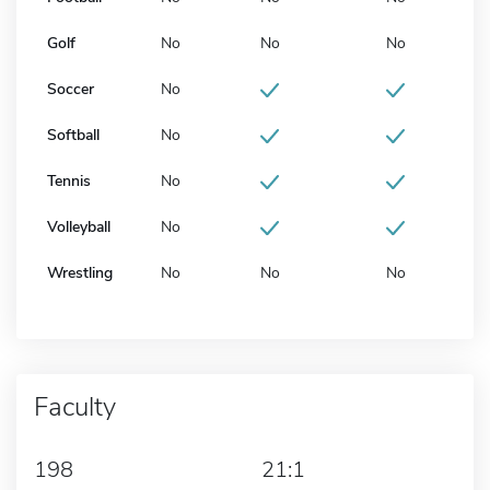
Golf
No
No
No
Soccer
No
Softball
No
Tennis
No
Volleyball
No
Wrestling
No
No
No
Faculty
198
21:1