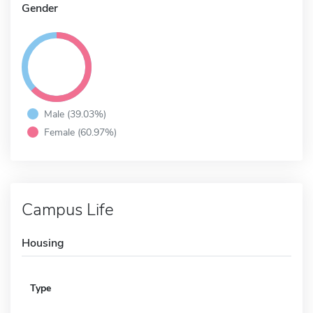
Gender
Male (39.03%)
Female (60.97%)
Campus Life
Housing
Type