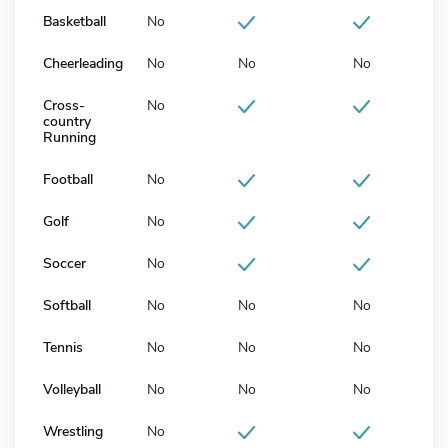
Basketball
No
Cheerleading
No
No
No
Cross-
No
country
Running
Football
No
Golf
No
Soccer
No
Softball
No
No
No
Tennis
No
No
No
Volleyball
No
No
No
Wrestling
No