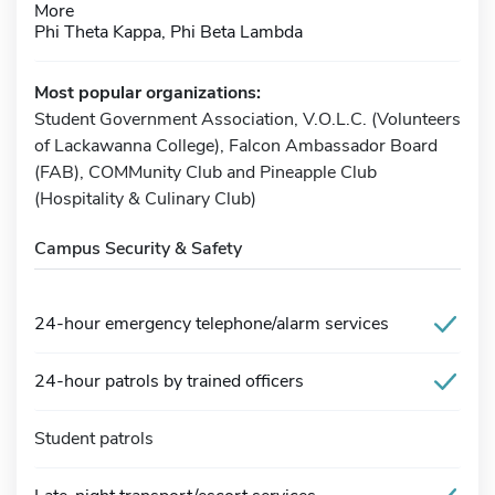
More
Phi Theta Kappa, Phi Beta Lambda
Most popular organizations:
Student Government Association, V.O.L.C. (Volunteers
of Lackawanna College), Falcon Ambassador Board
(FAB), COMMunity Club and Pineapple Club
(Hospitality & Culinary Club)
Campus Security & Safety
24-hour emergency telephone/alarm services
24-hour patrols by trained officers
Student patrols