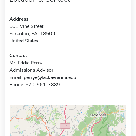
Address
501 Vine Street
Scranton, PA 18509
United States
Contact
Mr. Eddie Perry
Admissions Advisor
Email:
perrye@lackawanna.edu
Phone: 570-961-7889