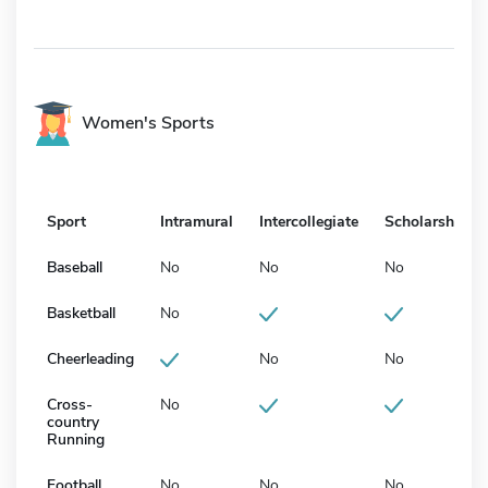
Women's Sports
Sport
Intramural
Intercollegiate
Scholarship
Baseball
No
No
No
Basketball
No
Cheerleading
No
No
Cross-
No
country
Running
Football
No
No
No