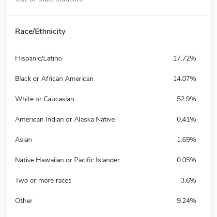
Race/Ethnicity
Hispanic/Latino
17.72%
Black or African American
14.07%
White or Caucasian
52.9%
American Indian or Alaska Native
0.41%
Asian
1.69%
Native Hawaiian or Pacific Islander
0.05%
Two or more races
3.6%
Other
9.24%