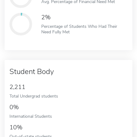
Avg. Percentage of Financial Need Met
2%
Percentage of Students Who Had Their
Need Fully Met
Student Body
2,211
Total Undergrad students
0%
International Students
10%
Out-of-state students