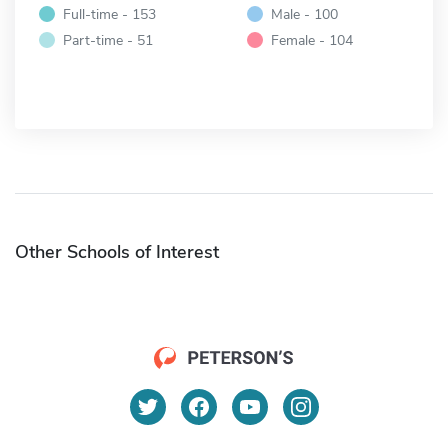
Full-time - 153
Male - 100
Part-time - 51
Female - 104
Other Schools of Interest