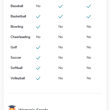
Baseball
No
Basketball
Bowling
No
No
Cheerleading
No
No
No
Golf
No
No
Soccer
No
No
Softball
No
No
Volleyball
No
No
Women's Sports