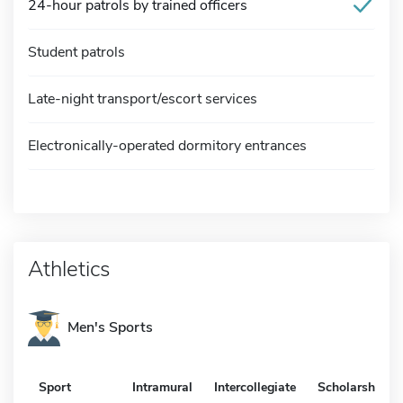
24-hour patrols by trained officers
Student patrols
Late-night transport/escort services
Electronically-operated dormitory entrances
Athletics
Men's Sports
Sport
Intramural
Intercollegiate
Scholarship