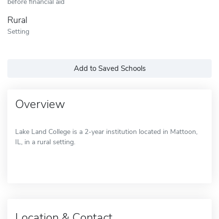
before financial aid
Rural
Setting
Add to Saved Schools
Overview
Lake Land College is a 2-year institution located in Mattoon,
IL, in a rural setting.
Location & Contact