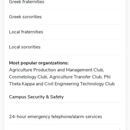
Greek fraternities
Greek sororities
Local fraternities
Local sororities
Most popular organizations:
Agriculture Production and Management Club,
Cosmetology Club, Agriculture Transfer Club, Phi
Theta Kappa and Civil Engineering Technology Club
Campus Security & Safety
24-hour emergency telephone/alarm services