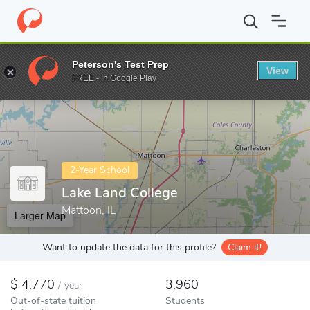
Home
Colleges
Lake Land College
Peterson's Test Prep
View
Enter a keyword
FREE - In Google Play
2-Year School
Lake Land College
Mattoon, IL
Larger Map
Want to update the data for this profile?
Claim it!
4,770
3,960
/
year
Out-of-state tuition
Students