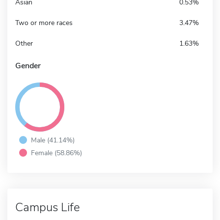
Asian
0.53%
Two or more races
3.47%
Other
1.63%
Gender
Male (41.14%)
Female (58.86%)
Campus Life