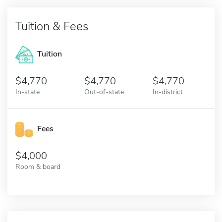
Tuition & Fees
Tuition
4,770
4,770
4,770
In-state
Out-of-state
In-district
Fees
4,000
Room & board