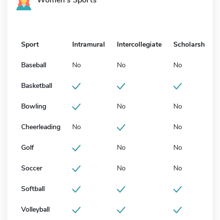
Sport
Intramural
Intercollegiate
Scholarship
Baseball
No
No
No
Basketball
Bowling
No
No
Cheerleading
No
No
Golf
No
No
Soccer
No
No
Softball
Volleyball