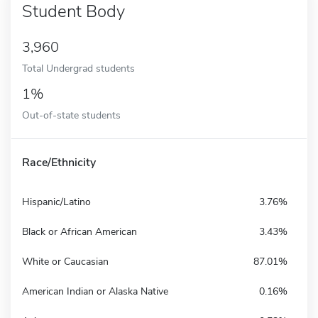
Student Body
3,960
Total Undergrad students
1%
Out-of-state students
Race/Ethnicity
Hispanic/Latino
3.76%
Black or African American
3.43%
White or Caucasian
87.01%
American Indian or Alaska Native
0.16%