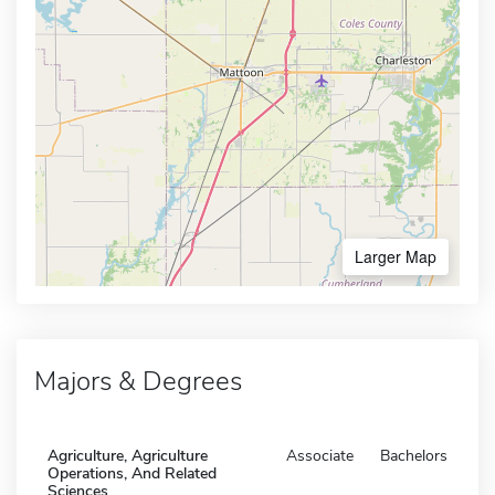
Larger Map
Majors & Degrees
Agriculture, Agriculture
Associate
Bachelors
Operations, And Related
Sciences