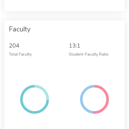
Faculty
204
13:1
Total Faculty
Student-Faculty Ratio