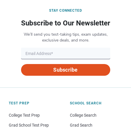
STAY CONNECTED
Subscribe to Our Newsletter
We’ll send you test-taking tips, exam updates,
exclusive deals, and more.
Subscribe
TEST PREP
SCHOOL SEARCH
College Test Prep
College Search
Grad School Test Prep
Grad Search