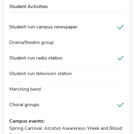
Student Activities
Student-run campus newspaper
Drama/theatre group
Student-run radio station
Student-run television station
Marching band
Choral groups
Campus events:
Spring Carnival, Alcohol Awareness Week and Blood