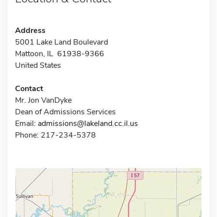
Address
5001 Lake Land Boulevard
Mattoon, IL 61938-9366
United States
Contact
Mr. Jon VanDyke
Dean of Admissions Services
Email:
admissions@lakeland.cc.il.us
Phone: 217-234-5378