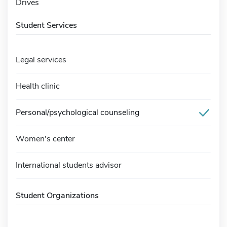
Drives
Student Services
Legal services
Health clinic
Personal/psychological counseling
Women's center
International students advisor
Student Organizations