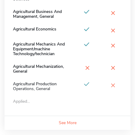
×
Agricultural Business And
Management, General
×
Agricultural Economics
×
Agricultural Mechanics And
Equipment/machine
Technology/technician
×
×
Agricultural Mechanization,
General
×
Agricultural Production
Operations, General
Applied...
See More