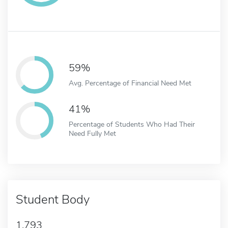
59%
Avg. Percentage of Financial Need Met
41%
Percentage of Students Who Had Their
Need Fully Met
Student Body
1,793