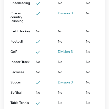
Cheerleading
No
No
Cross-
Division 3
No
country
Running
Field Hockey
No
No
No
Football
No
No
Golf
Division 3
No
Indoor Track
No
No
No
Lacrosse
No
No
No
Soccer
Division 3
No
Softball
No
No
No
Table Tennis
No
No