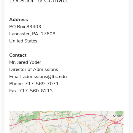
Address
PO Box 83403
Lancaster, PA 17608
United States
Contact
Mr. Jared Yoder
Director of Admissions
Email:
admissions@lbc.edu
Phone: 717-569-7071
Fax: 717-560-8213