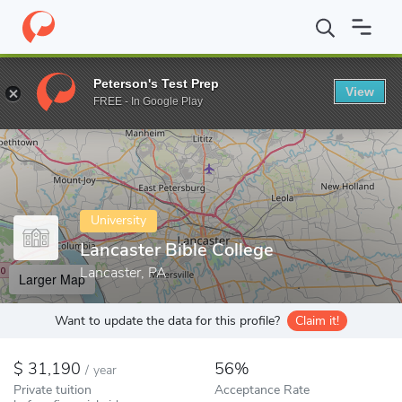
Home
Colleges
Lancaster Bible College
Peterson's Test Prep
View
Enter a keyword
FREE - In Google Play
University
Lancaster Bible College
Lancaster, PA
Larger Map
Want to update the data for this profile?
Claim it!
31,190
56%
/
year
Private tuition
Acceptance Rate