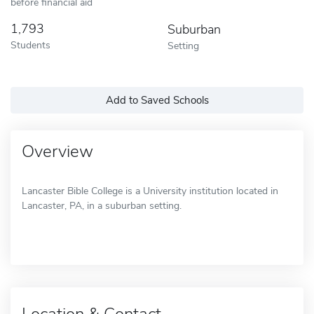
before financial aid
1,793
Suburban
Students
Setting
Add to Saved Schools
Overview
Lancaster Bible College is a University institution located in
Lancaster, PA, in a suburban setting.
Location & Contact