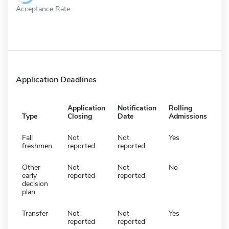
Acceptance Rate
Application Deadlines
Application
Notification
Rolling
Type
Closing
Date
Admissions
Fall
Not
Not
Yes
freshmen
reported
reported
Other
Not
Not
No
early
reported
reported
decision
plan
Transfer
Not
Not
Yes
reported
reported