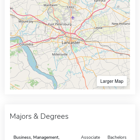
Larger Map
Majors & Degrees
Business, Management,
Associate
Bachelors