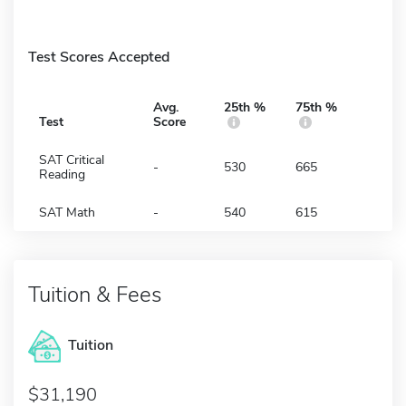
Test Scores Accepted
Avg.
25th %
75th %
Test
Score
SAT Critical
-
530
665
Reading
SAT Math
-
540
615
Tuition & Fees
Tuition
31,190