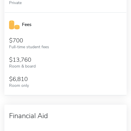
Private
Fees
700
Full-time student fees
13,760
Room & board
6,810
Room only
Financial Aid