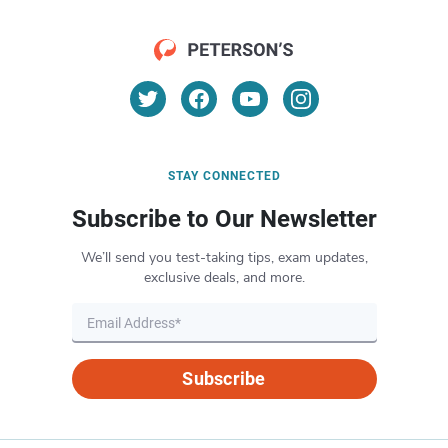
STAY CONNECTED
Subscribe to Our Newsletter
We’ll send you test-taking tips, exam updates,
exclusive deals, and more.
Subscribe