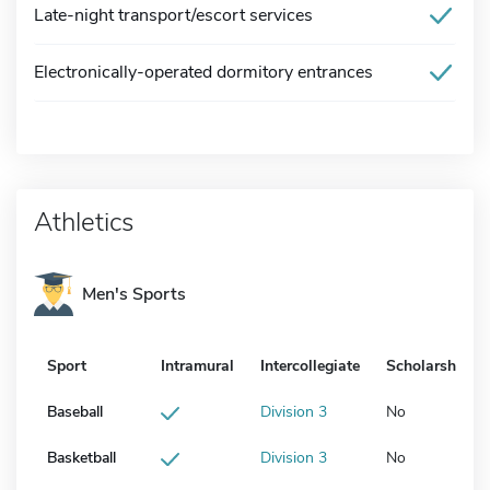
Late-night transport/escort services
Electronically-operated dormitory entrances
Athletics
Men's Sports
Sport
Intramural
Intercollegiate
Scholarship
Baseball
Division 3
No
Basketball
Division 3
No