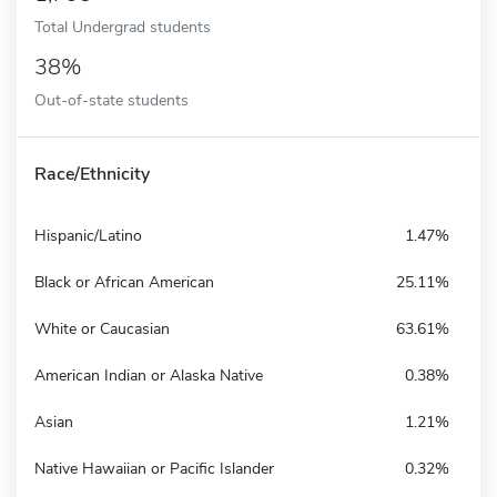
Total Undergrad students
38%
Out-of-state students
Race/Ethnicity
Hispanic/Latino
1.47%
Black or African American
25.11%
White or Caucasian
63.61%
American Indian or Alaska Native
0.38%
Asian
1.21%
Native Hawaiian or Pacific Islander
0.32%