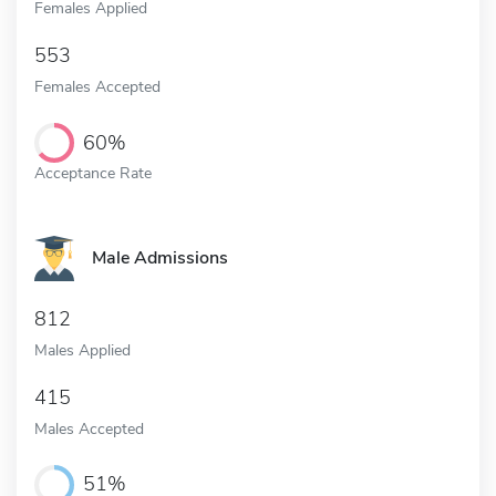
Females Applied
553
Females Accepted
60%
Acceptance Rate
Male Admissions
812
Males Applied
415
Males Accepted
51%