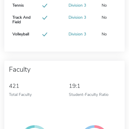
Tennis
Division 3
No
Track And
Division 3
No
Field
Volleyball
Division 3
No
Faculty
421
19:1
Total Faculty
Student-Faculty Ratio