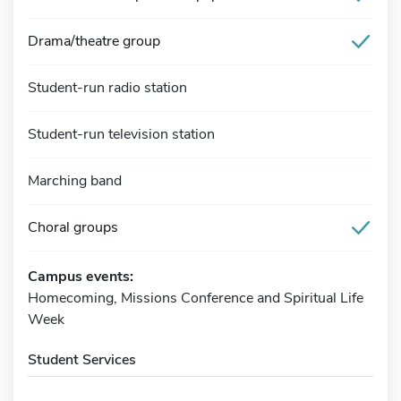
Drama/theatre group
Student-run radio station
Student-run television station
Marching band
Choral groups
Campus events:
Homecoming, Missions Conference and Spiritual Life
Week
Student Services