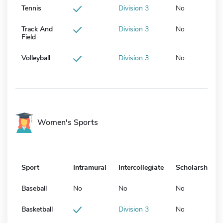
Tennis
Division 3
No
Track And
Division 3
No
Field
Volleyball
Division 3
No
Women's Sports
Sport
Intramural
Intercollegiate
Scholarship
Baseball
No
No
No
Basketball
Division 3
No