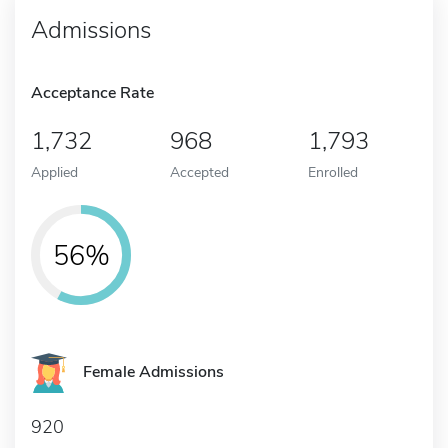
Admissions
Acceptance Rate
1,732
968
1,793
Applied
Accepted
Enrolled
56%
Female Admissions
920