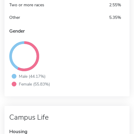
Two or more races
2.55%
Other
5.35%
Gender
Male (44.17%)
Female (55.83%)
Campus Life
Housing