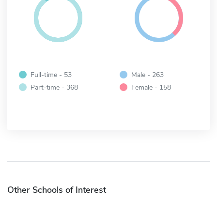
Full-time - 53
Male - 263
Part-time - 368
Female - 158
Other Schools of Interest