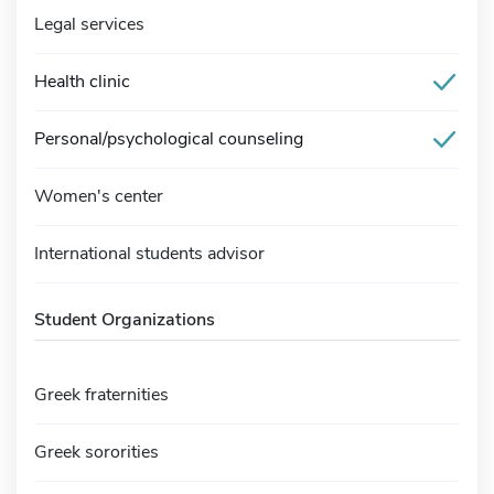
Legal services
Health clinic
Personal/psychological counseling
Women's center
International students advisor
Student Organizations
Greek fraternities
Greek sororities