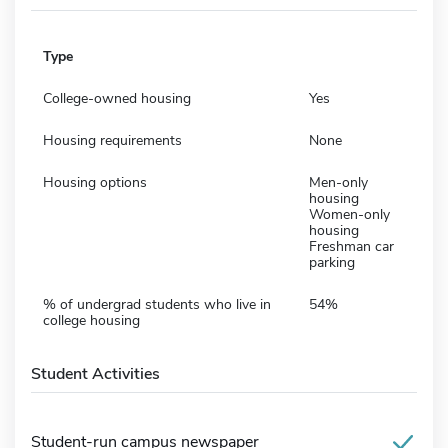
Type
College-owned housing
Yes
Housing requirements
None
Housing options
Men-only
housing
Women-only
housing
Freshman car
parking
% of undergrad students who live in
54%
college housing
Student Activities
Student-run campus newspaper