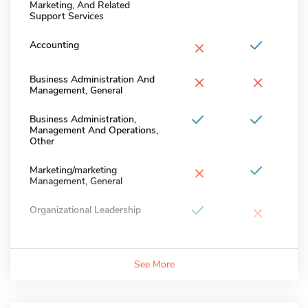
Marketing, And Related
Support Services
×
Accounting
×
×
Business Administration And
Management, General
Business Administration,
Management And Operations,
Other
×
Marketing/marketing
Management, General
×
Organizational Leadership
See More