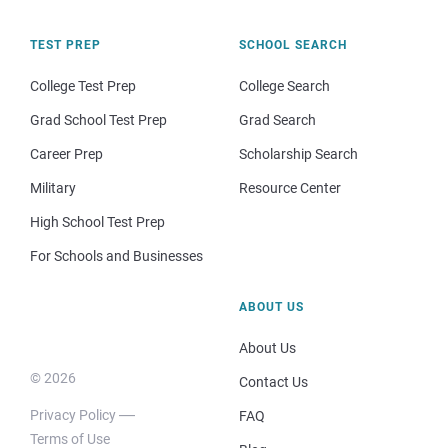
TEST PREP
SCHOOL SEARCH
College Test Prep
College Search
Grad School Test Prep
Grad Search
Career Prep
Scholarship Search
Military
Resource Center
High School Test Prep
For Schools and Businesses
ABOUT US
About Us
© 2026
Contact Us
Privacy Policy
FAQ
Terms of Use