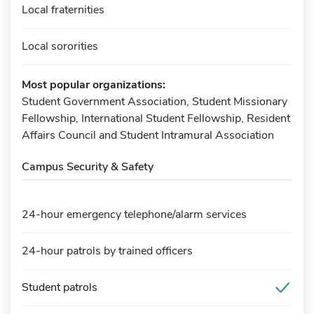
Local fraternities
Local sororities
Most popular organizations:
Student Government Association, Student Missionary
Fellowship, International Student Fellowship, Resident
Affairs Council and Student Intramural Association
Campus Security & Safety
24-hour emergency telephone/alarm services
24-hour patrols by trained officers
Student patrols