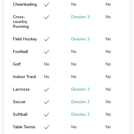
Cheerleading
No
No
Cross-
Division 3
No
country
Running
Field Hockey
Division 3
No
Football
No
No
Golf
No
No
No
Indoor Track
No
No
No
Lacrosse
Division 3
No
Soccer
Division 3
No
Softball
Division 3
No
Table Tennis
No
No