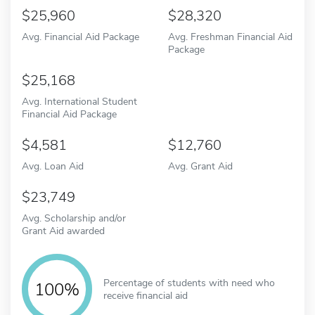
25,960
28,320
Avg. Financial Aid Package
Avg. Freshman Financial Aid
Package
25,168
Avg. International Student
Financial Aid Package
4,581
12,760
Avg. Loan Aid
Avg. Grant Aid
23,749
Avg. Scholarship and/or
Grant Aid awarded
Percentage of students with need who
100%
receive financial aid