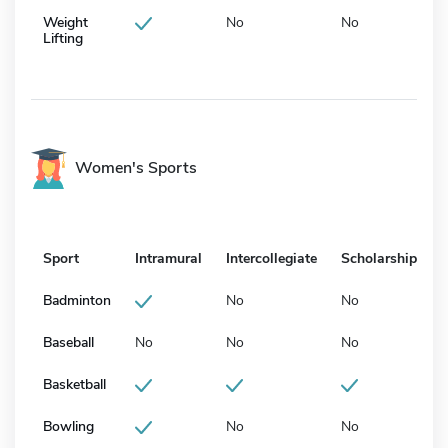
Weight
No
No
Lifting
Women's Sports
Sport
Intramural
Intercollegiate
Scholarship
Badminton
No
No
Baseball
No
No
No
Basketball
Bowling
No
No