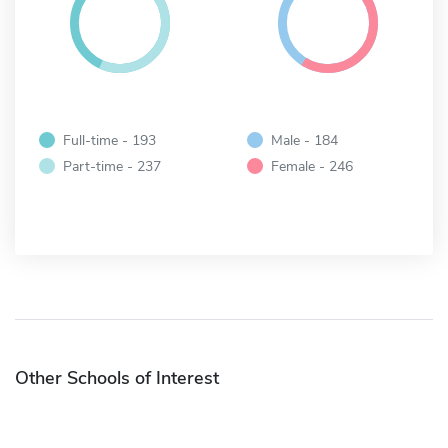
Full-time - 193
Male - 184
Part-time - 237
Female - 246
Other Schools of Interest