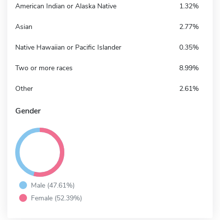
American Indian or Alaska Native
1.32%
Asian
2.77%
Native Hawaiian or Pacific Islander
0.35%
Two or more races
8.99%
Other
2.61%
Gender
Male (47.61%)
Female (52.39%)