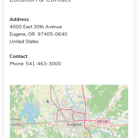
Address
4000 East 30th Avenue
Eugene, OR 97405-0640
United States
Contact
Phone: 541-463-3000