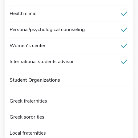
Health clinic
Personal/psychological counseling
Women's center
International students advisor
Student Organizations
Greek fraternities
Greek sororities
Local fraternities