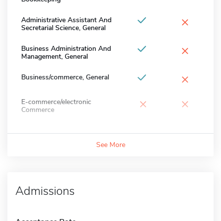
×
Administrative Assistant And
Secretarial Science, General
×
Business Administration And
Management, General
×
Business/commerce, General
×
×
E-commerce/electronic
Commerce
See More
Admissions