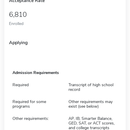
Acceptance Rate
6,810
Enrolled
Applying
Admission Requirements
Required
Transcript of high school
record
Required for some
Other requirements may
programs
exist (see below)
Other requirements:
AP, IB, Smarter Balance,
GED, SAT, or ACT scores,
and college transcripts