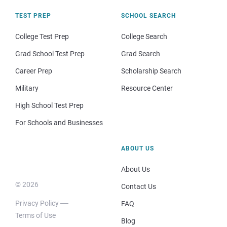
TEST PREP
SCHOOL SEARCH
College Test Prep
College Search
Grad School Test Prep
Grad Search
Career Prep
Scholarship Search
Military
Resource Center
High School Test Prep
For Schools and Businesses
ABOUT US
About Us
© 2026
Contact Us
Privacy Policy
FAQ
Terms of Use
Blog