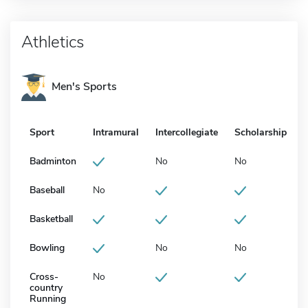
Athletics
Men's Sports
Sport
Intramural
Intercollegiate
Scholarship
Badminton
No
No
Baseball
No
Basketball
Bowling
No
No
Cross-
No
country
Running