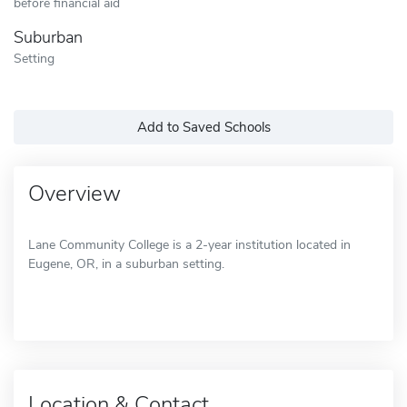
before financial aid
Suburban
Setting
Add to Saved Schools
Overview
Lane Community College is a 2-year institution located in
Eugene, OR, in a suburban setting.
Location & Contact