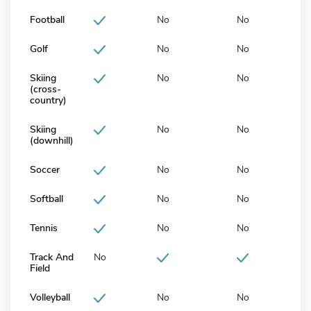
Football
No
No
Golf
No
No
Skiing
No
No
(cross-
country)
Skiing
No
No
(downhill)
Soccer
No
No
Softball
No
No
Tennis
No
No
Track And
No
Field
Volleyball
No
No