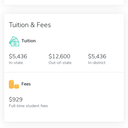
Tuition & Fees
Tuition
5,436
12,600
5,436
In-state
Out-of-state
In-district
Fees
929
Full-time student fees