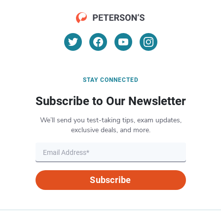
STAY CONNECTED
Subscribe to Our Newsletter
We’ll send you test-taking tips, exam updates,
exclusive deals, and more.
Subscribe