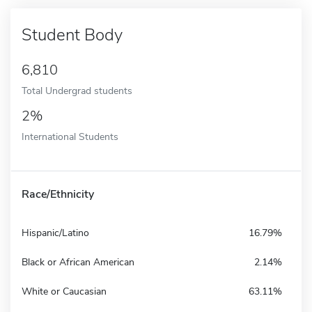
Student Body
6,810
Total Undergrad students
2%
International Students
Race/Ethnicity
Hispanic/Latino
16.79%
Black or African American
2.14%
White or Caucasian
63.11%