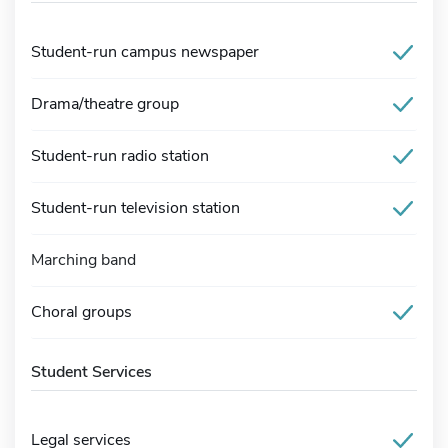
Student-run campus newspaper
Drama/theatre group
Student-run radio station
Student-run television station
Marching band
Choral groups
Student Services
Legal services