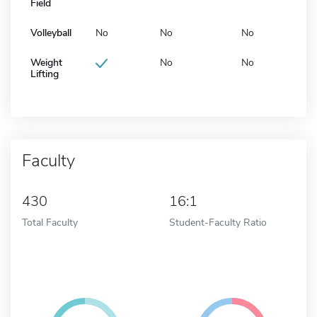
Field
Volleyball
No
No
No
Weight
No
No
Lifting
Faculty
430
16:1
Total Faculty
Student-Faculty Ratio