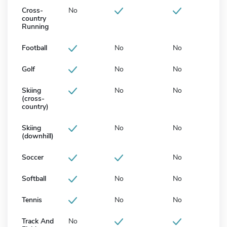
Cross-
No
country
Running
Football
No
No
Golf
No
No
Skiing
No
No
(cross-
country)
Skiing
No
No
(downhill)
Soccer
No
Softball
No
No
Tennis
No
No
Track And
No