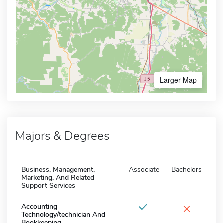
Larger Map
Majors & Degrees
Business, Management,
Associate
Bachelors
Marketing, And Related
Support Services
×
Accounting
Technology/technician And
Bookkeeping