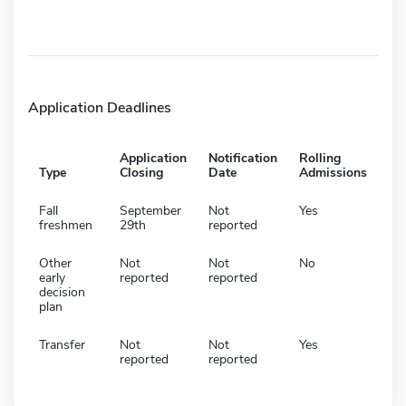
Application Deadlines
Application
Notification
Rolling
Type
Closing
Date
Admissions
Fall
September
Not
Yes
freshmen
29th
reported
Other
Not
Not
No
early
reported
reported
decision
plan
Transfer
Not
Not
Yes
reported
reported