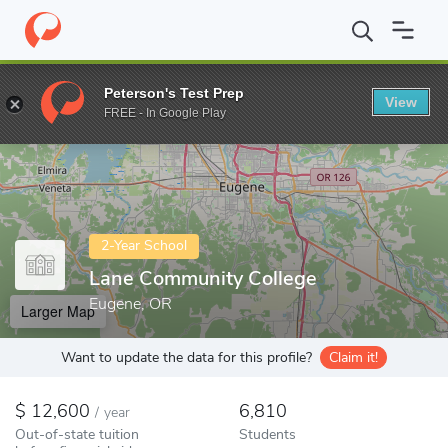
Home
Colleges
Lane Community College
Peterson's Test Prep
View
Enter a keyword
FREE - In Google Play
2-Year School
Lane Community College
Eugene, OR
Larger Map
Want to update the data for this profile?
Claim it!
12,600
6,810
/
year
Out-of-state tuition
Students