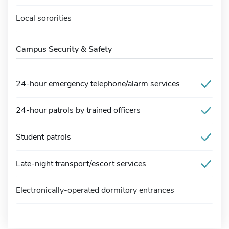
Local sororities
Campus Security & Safety
24-hour emergency telephone/alarm services
24-hour patrols by trained officers
Student patrols
Late-night transport/escort services
Electronically-operated dormitory entrances