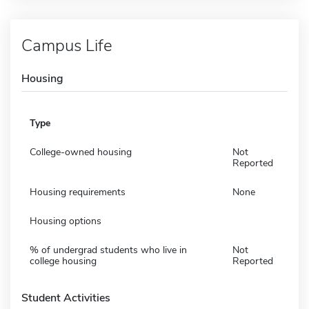
Campus Life
Housing
Type
College-owned housing
Not
Reported
Housing requirements
None
Housing options
% of undergrad students who live in
Not
college housing
Reported
Student Activities