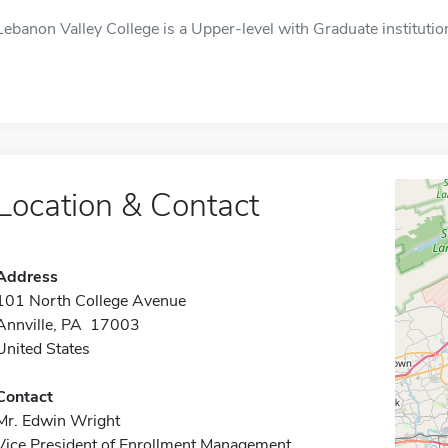
Lebanon Valley College is a Upper-level with Graduate institution
Location & Contact
Address
101 North College Avenue
Annville, PA 17003
United States
Contact
Mr. Edwin Wright
Vice President of Enrollment Management