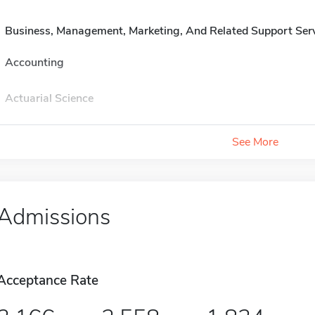
Business, Management, Marketing, And Related Support Ser
Accounting
Actuarial Science
See More
Admissions
Acceptance Rate