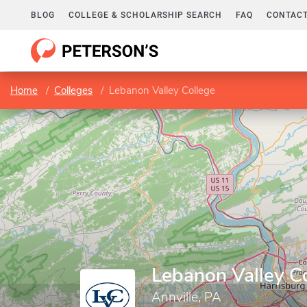
BLOG
COLLEGE & SCHOLARSHIP SEARCH
FAQ
CONTACT
Home
Colleges
Lebanon Valley College
Lebanon Valley C
Annville, PA