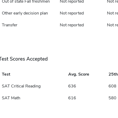
Out of state Fall freshmen
Not reported
Not r
Other early decision plan
Not reported
Not r
Transfer
Not reported
Not r
Test Scores Accepted
Test
Avg. Score
25t
SAT Critical Reading
636
608
SAT Math
616
580