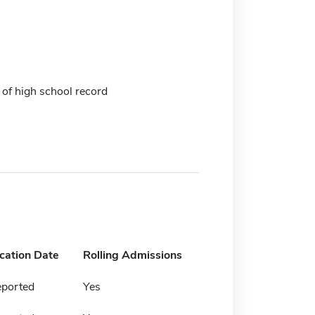
 of high school record
ication Date
Rolling Admissions
eported
Yes