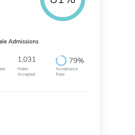
ale Admissions
1,031
79%
ied
Males
Acceptance
Accepted
Rate