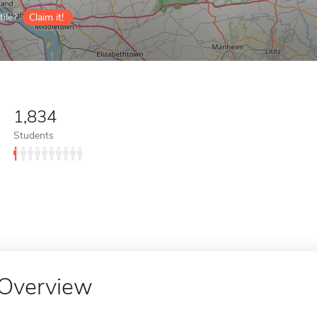
ile?
Claim it!
1,834
Students
Overview