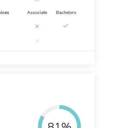
vices
Associate
Bachelors
×
×
81%