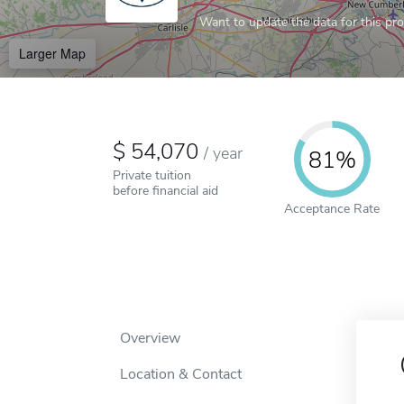
Want to update the data for this prof
Larger Map
54,070
/
year
81%
Private tuition
before financial aid
Acceptance Rate
Overview
Location & Contact