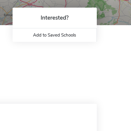
Interested?
Add to Saved Schools