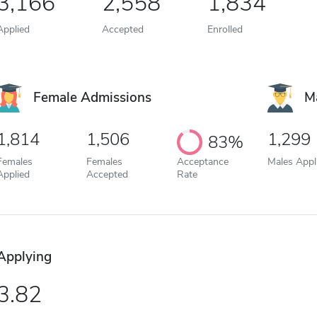
3,166
2,558
1,834
Applied
Accepted
Enrolled
Female Admissions
M
1,814
1,506
1,299
83%
Females
Females
Acceptance
Males Appl
Applied
Accepted
Rate
Applying
3.82