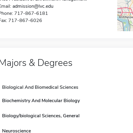
Email:
admission@lvc.edu
Phone: 717-867-6181
Fax: 717-867-6026
Majors & Degrees
Biological And Biomedical Sciences
Biochemistry And Molecular Biology
Biology/biological Sciences, General
Neuroscience