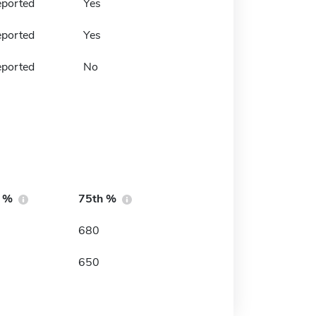
eported
Yes
eported
Yes
eported
No
h %
75th %
680
650