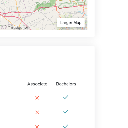
Larger Map
Associate
Bachelors
×
×
×