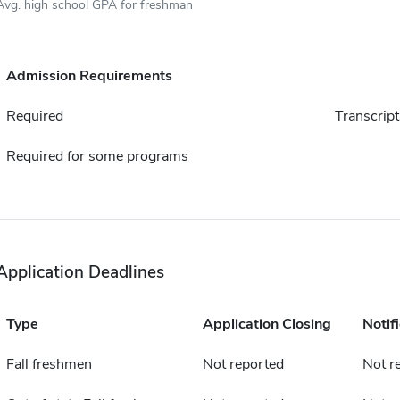
Avg. high school GPA for freshman
Admission Requirements
Required
Transcript
Required for some programs
Application Deadlines
Type
Application Closing
Notif
Fall freshmen
Not reported
Not r