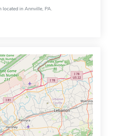
 located in Annville, PA.