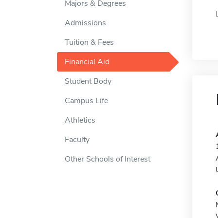
Majors & Degrees
Admissions
Tuition & Fees
Financial Aid
Student Body
Campus Life
Athletics
Faculty
Other Schools of Interest