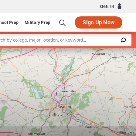
SIGN IN
Sign Up Now
hool Prep
Military Prep
a keyword
Leaflet
|
©
OpenStreetMap
contributors