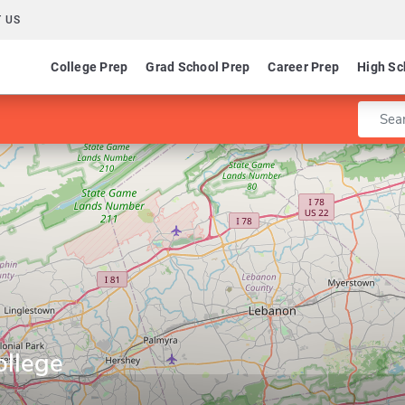
 US
College Prep
Grad School Prep
Career Prep
High Sc
Enter 
ollege