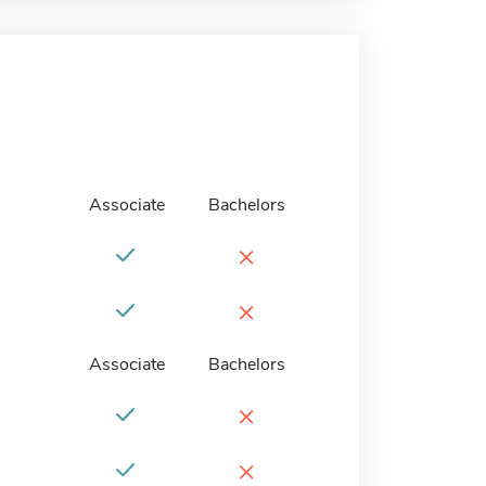
Associate
Bachelors
×
×
Associate
Bachelors
×
×