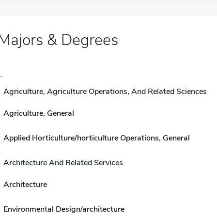
Majors & Degrees
..
Agriculture, Agriculture Operations, And Related Sciences
Agriculture, General
Applied Horticulture/horticulture Operations, General
Architecture And Related Services
Architecture
Environmental Design/architecture