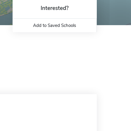
Interested?
Add to Saved Schools