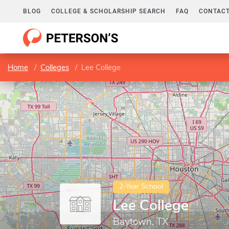
BLOG
COLLEGE & SCHOLARSHIP SEARCH
FAQ
CONTACT
Home
Colleges
Lee College
2-Year School
Lee College
Baytown, TX