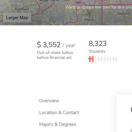
Want to update the data for this prof
Larger Map
8,323
3,552
/
year
Students
Out-of-state tuition
before financial aid
Overview
Location & Contact
Majors & Degrees