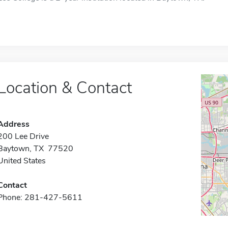
Location & Contact
Address
200 Lee Drive
Baytown, TX 77520
United States
Contact
Phone: 281-427-5611