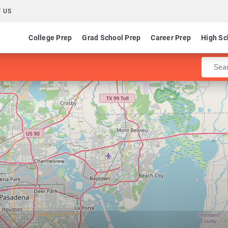
 US
College Prep
Grad School Prep
Career Prep
High Sc
Enter 