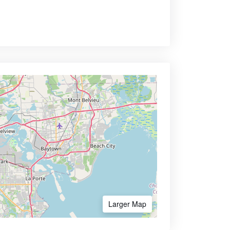
Larger Map