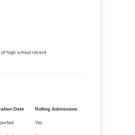
 of high school record
cation Date
Rolling Admissions
ported
Yes