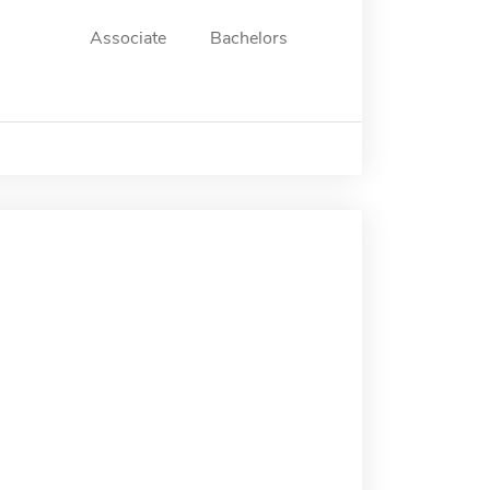
Associate
Bachelors