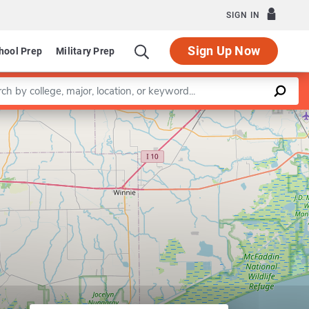
SIGN IN
Sign Up Now
hool Prep
Military Prep
a keyword
Leaflet
|
©
OpenStreetMap
contributors