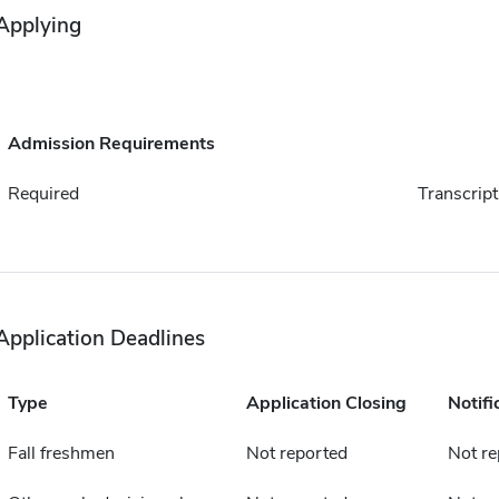
Applying
Admission Requirements
Required
Transcript
Application Deadlines
Type
Application Closing
Notifi
Fall freshmen
Not reported
Not re