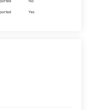
ported
No
ported
Yes