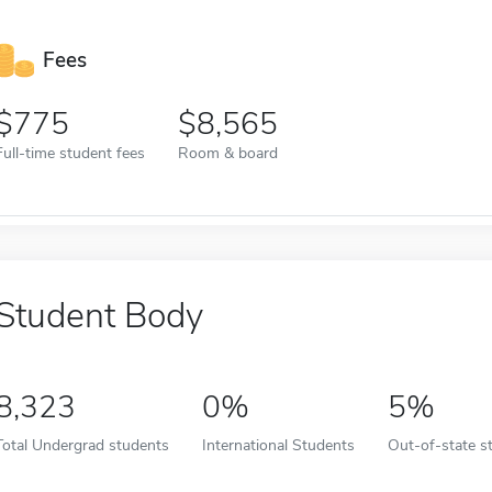
Fees
775
8,565
Full-time student fees
Room & board
Student Body
8,323
0%
5%
Total Undergrad students
International Students
Out-of-state s