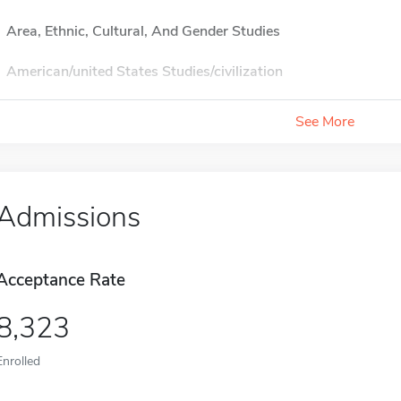
Area, Ethnic, Cultural, And Gender Studies
American/united States Studies/civilization
See More
Admissions
Acceptance Rate
8,323
Enrolled