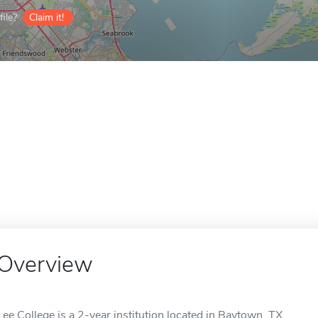
ile?
Claim it!
Overview
Lee College is a 2-year institution located in Baytown, TX.