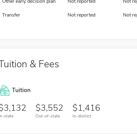
Other early decision plan
Not reported
Not re
Transfer
Not reported
Not re
Tuition & Fees
Tuition
3,132
3,552
1,416
In-state
Out-of-state
In-district