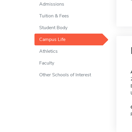
Admissions
Tuition & Fees
Student Body
Campus Life
Athletics
Faculty
Other Schools of Interest