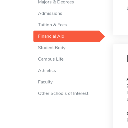
Majors & Degrees
Admissions
Tuition & Fees
Financial Aid
Student Body
Campus Life
Athletics
Faculty
Other Schools of Interest