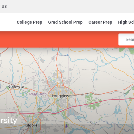
 US
College Prep
Grad School Prep
Career Prep
High Sc
Enter 
rsity