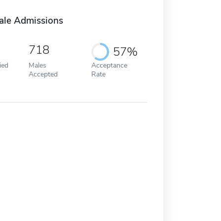
ale Admissions
718
57%
ied
Males
Acceptance
Accepted
Rate