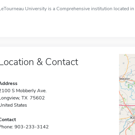
LeTourneau University is a Comprehensive institution located in
Location & Contact
Address
2100 S Mobberly Ave.
Longview, TX 75602
United States
Contact
Phone: 903-233-3142