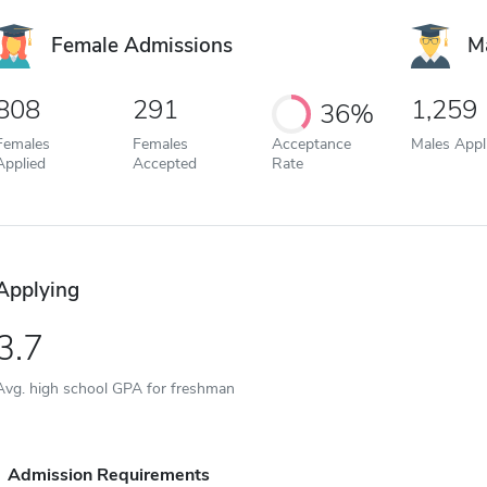
Female Admissions
M
808
291
1,259
36%
Females
Females
Acceptance
Males Appl
Applied
Accepted
Rate
Applying
3.7
Avg. high school GPA for freshman
Admission Requirements