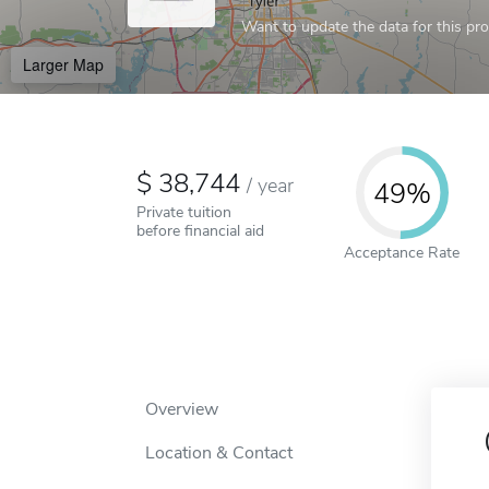
Want to update the data for this prof
Larger Map
38,744
/
year
49%
Private tuition
before financial aid
Acceptance Rate
Overview
Location & Contact