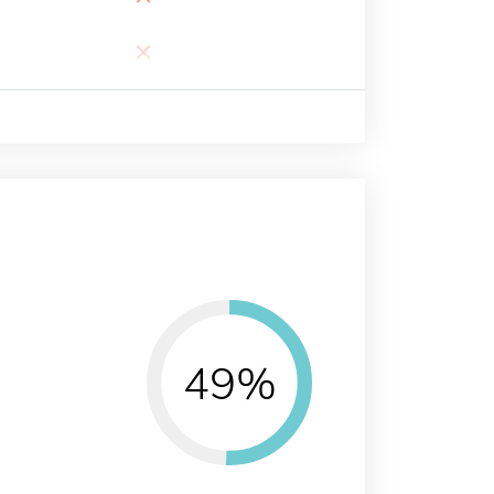
×
49%