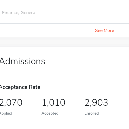
Finance, General
See More
Admissions
Acceptance Rate
2,070
1,010
2,903
Applied
Accepted
Enrolled