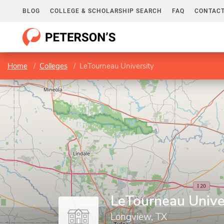
BLOG
COLLEGE & SCHOLARSHIP SEARCH
FAQ
CONTACT
Home
Colleges
LeTourneau University
LeTourneau Unive
Longview, TX