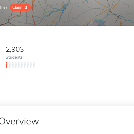
ile?
Claim it!
2,903
Students
Overview