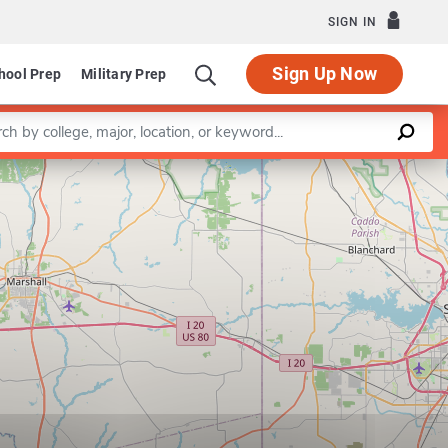
SIGN IN
Sign Up Now
hool Prep
Military Prep
a keyword
Leaflet
|
©
OpenStreetMap
contributors