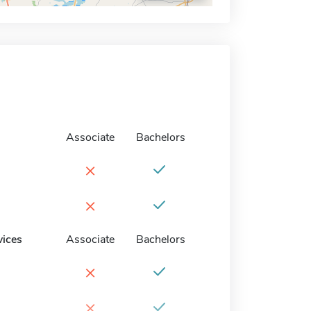
Associate
Bachelors
×
×
vices
Associate
Bachelors
×
×