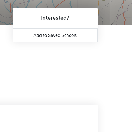
Interested?
Add to Saved Schools