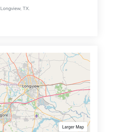
 Longview, TX.
Larger Map