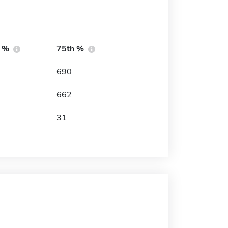
h %
75th %
690
662
31