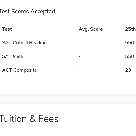
Test Scores Accepted
Test
Avg. Score
25t
SAT Critical Reading
-
550
SAT Math
-
550
ACT Composite
-
23
Tuition & Fees