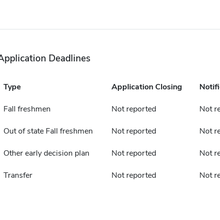
Application Deadlines
Type
Application Closing
Notif
Fall freshmen
Not reported
Not r
Out of state Fall freshmen
Not reported
Not r
Other early decision plan
Not reported
Not r
Transfer
Not reported
Not r