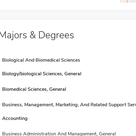
Majors & Degrees
Biological And Biomedical Sciences
Biology/biological Sciences, General
Biomedical Sciences, General
Business, Management, Marketing, And Related Support Ser
Accounting
Business Administration And Management, General