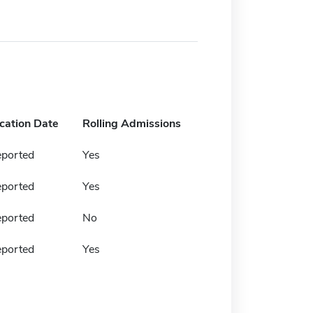
ication Date
Rolling Admissions
eported
Yes
eported
Yes
eported
No
eported
Yes