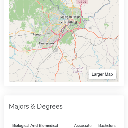
Larger Map
Majors & Degrees
Biological And Biomedical
Associate
Bachelors