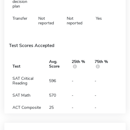
decision
plan
Transfer
Not
Not
Yes
reported
reported
Test Scores Accepted
Avg.
25th %
75th %
Test
Score
SAT Critical
596
-
-
Reading
SAT Math
570
-
-
ACT Composite
25
-
-