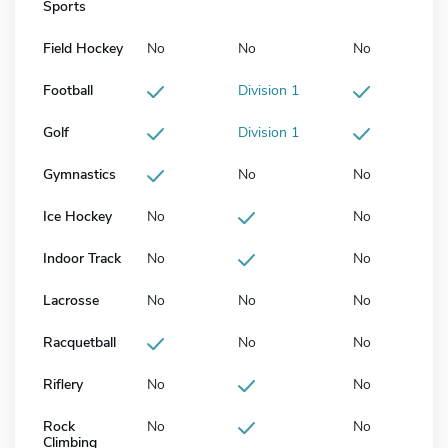
Sports
Field Hockey
No
No
No
Football
Division 1
Golf
Division 1
Gymnastics
No
No
Ice Hockey
No
No
Indoor Track
No
No
Lacrosse
No
No
No
Racquetball
No
No
Riflery
No
No
Rock
No
No
Climbing