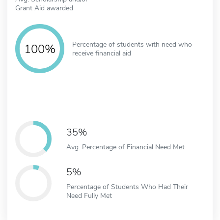
Grant Aid awarded
Percentage of students with need who
100%
receive financial aid
35%
Avg. Percentage of Financial Need Met
5%
Percentage of Students Who Had Their
Need Fully Met