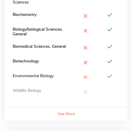
Sciences
×
Biochemistry
×
Biology/biological Sciences,
General
×
Biomedical Sciences, General
×
Biotechnology
×
Environmental Biology
×
Wildlife Biology
See More