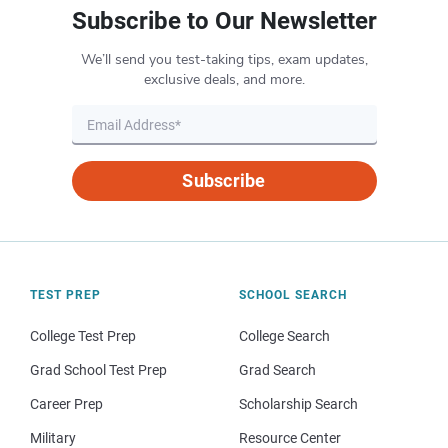
Subscribe to Our Newsletter
We’ll send you test-taking tips, exam updates,
exclusive deals, and more.
Subscribe
TEST PREP
SCHOOL SEARCH
College Test Prep
College Search
Grad School Test Prep
Grad Search
Career Prep
Scholarship Search
Military
Resource Center