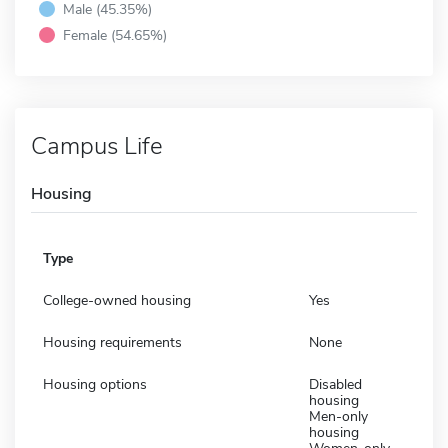
Male (45.35%)
Female (54.65%)
Campus Life
Housing
Type
College-owned housing
Yes
Housing requirements
None
Housing options
Disabled
housing
Men-only
housing