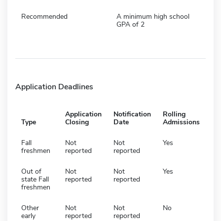
Recommended
A minimum high school
GPA of 2
Application Deadlines
Application
Notification
Rolling
Type
Closing
Date
Admissions
Fall
Not
Not
Yes
freshmen
reported
reported
Out of
Not
Not
Yes
state Fall
reported
reported
freshmen
Other
Not
Not
No
early
reported
reported