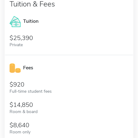
Tuition & Fees
Tuition
25,390
Private
Fees
920
Full-time student fees
14,850
Room & board
8,640
Room only