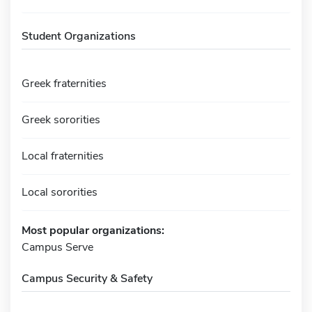
Student Organizations
Greek fraternities
Greek sororities
Local fraternities
Local sororities
Most popular organizations:
Campus Serve
Campus Security & Safety