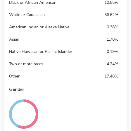
Black or African American
10.55%
White or Caucasian
56.62%
American Indian or Alaska Native
0.38%
Asian
1.78%
Native Hawaiian or Pacific Islander
0.19%
Two or more races
4.24%
Other
17.48%
Gender