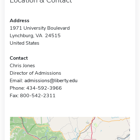
Address
1971 University Boulevard
Lynchburg, VA 24515
United States
Contact
Chris Jones
Director of Admissions
Email:
admissions@liberty.edu
Phone: 434-592-3966
Fax: 800-542-2311