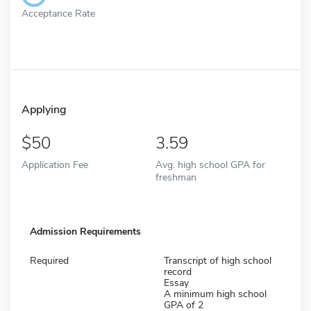
Acceptance Rate
Applying
50
3.59
Application Fee
Avg. high school GPA for
freshman
Admission Requirements
Required
Transcript of high school
record
Essay
A minimum high school
GPA of 2