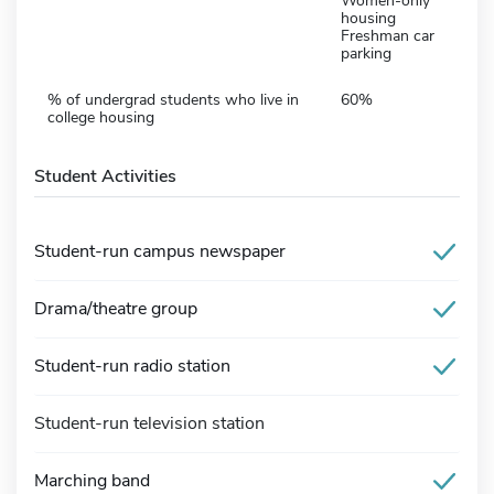
Women-only
housing
Freshman car
parking
% of undergrad students who live in
60%
college housing
Student Activities
Student-run campus newspaper
Drama/theatre group
Student-run radio station
Student-run television station
Marching band