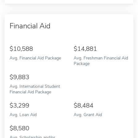
Financial Aid
10,588
14,881
Avg. Financial Aid Package
Avg. Freshman Financial Aid
Package
9,883
Avg. International Student
Financial Aid Package
3,299
8,484
Avg. Loan Aid
Avg. Grant Aid
8,580
Avg. Scholarship and/or