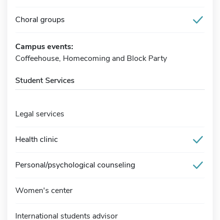
Choral groups
Campus events:
Coffeehouse, Homecoming and Block Party
Student Services
Legal services
Health clinic
Personal/psychological counseling
Women's center
International students advisor