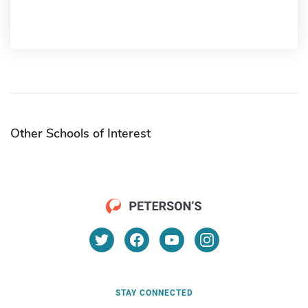
Other Schools of Interest
STAY CONNECTED