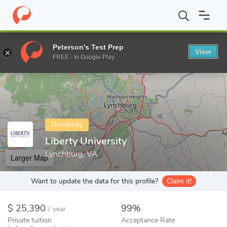
Home
Colleges
Liberty University
Peterson's Test Prep
View
Enter a keyword
FREE - In Google Play
University
Liberty University
Lynchburg, VA
Larger Map
Want to update the data for this profile?
Claim it!
25,390
99%
/
year
Private tuition
Acceptance Rate