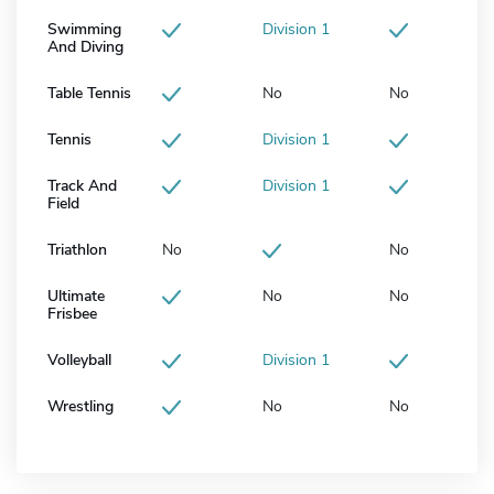
Swimming
Division 1
And Diving
Table Tennis
No
No
Tennis
Division 1
Track And
Division 1
Field
Triathlon
No
No
Ultimate
No
No
Frisbee
Volleyball
Division 1
Wrestling
No
No