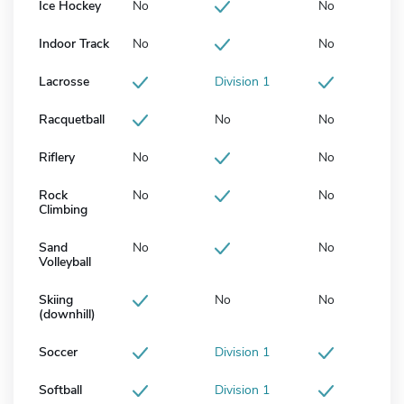
Ice Hockey
No
No
Indoor Track
No
No
Lacrosse
Division 1
Racquetball
No
No
Riflery
No
No
Rock
No
No
Climbing
Sand
No
No
Volleyball
Skiing
No
No
(downhill)
Soccer
Division 1
Softball
Division 1