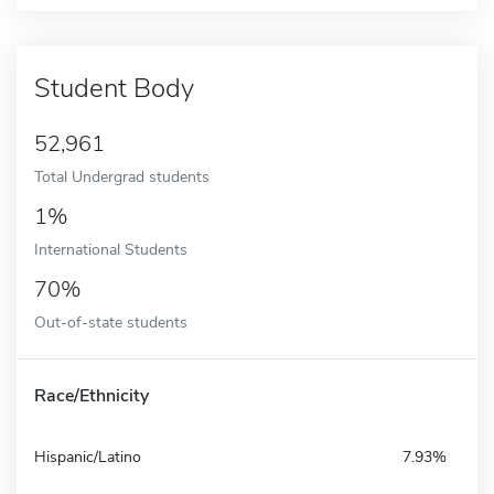
Student Body
52,961
Total Undergrad students
1%
International Students
70%
Out-of-state students
Race/Ethnicity
Hispanic/Latino
7.93%