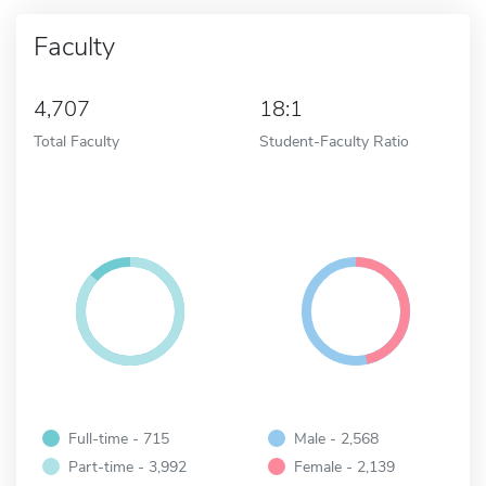
Faculty
4,707
18:1
Total Faculty
Student-Faculty Ratio
Full-time - 715
Male - 2,568
Part-time - 3,992
Female - 2,139