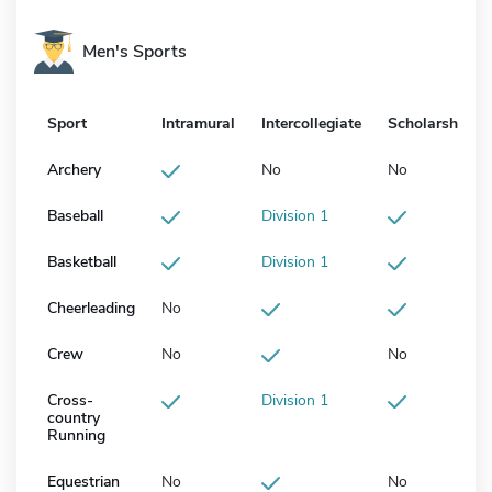
Men's Sports
Sport
Intramural
Intercollegiate
Scholarship
Archery
No
No
Baseball
Division 1
Basketball
Division 1
Cheerleading
No
Crew
No
No
Cross-
Division 1
country
Running
Equestrian
No
No