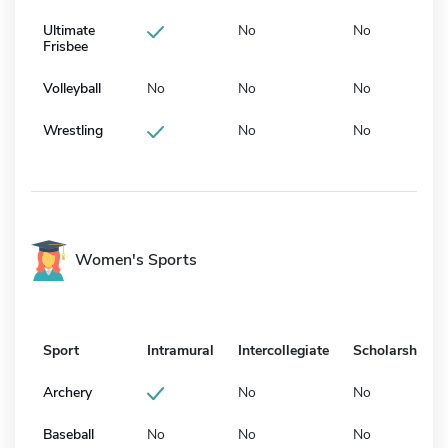
Ultimate
No
No
Frisbee
Volleyball
No
No
No
Wrestling
No
No
Women's Sports
Sport
Intramural
Intercollegiate
Scholarship
Archery
No
No
Baseball
No
No
No