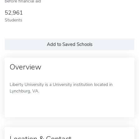
before financial aid
52,961
Students
Add to Saved Schools
Overview
Liberty University is a University institution located in
Lynchburg, VA.
Location & Contact