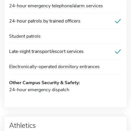
24-hour emergency telephone/alarm services
24-hour patrols by trained officers
Student patrols
Late-night transport/escort services
Electronically-operated dormitory entrances
Other Campus Security & Safety:
24-hour emergency dispatch
Athletics