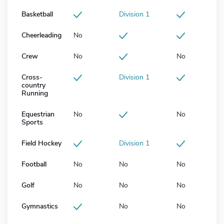
Basketball
Division 1
Cheerleading
No
Crew
No
No
Cross-
Division 1
country
Running
Equestrian
No
No
Sports
Field Hockey
Division 1
Football
No
No
No
Golf
No
No
No
Gymnastics
No
No