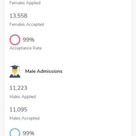
Females Applied
13,558
Females Accepted
99%
Acceptance Rate
Male Admissions
11,223
Males Applied
11,095
Males Accepted
99%