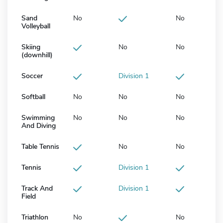
Sand
No
No
Volleyball
Skiing
No
No
(downhill)
Soccer
Division 1
Softball
No
No
No
Swimming
No
No
No
And Diving
Table Tennis
No
No
Tennis
Division 1
Track And
Division 1
Field
Triathlon
No
No