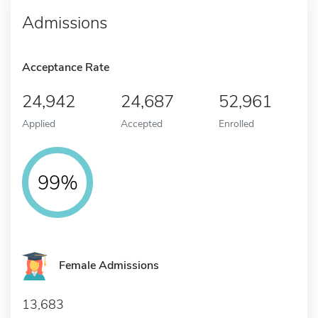
Admissions
Acceptance Rate
24,942
24,687
52,961
Applied
Accepted
Enrolled
99%
Female Admissions
13,683