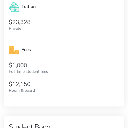
Tuition
23,328
Private
Fees
1,000
Full-time student fees
12,150
Room & board
Student Body