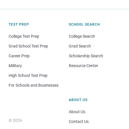
TEST PREP
SCHOOL SEARCH
College Test Prep
College Search
Grad School Test Prep
Grad Search
Career Prep
Scholarship Search
Military
Resource Center
High School Test Prep
For Schools and Businesses
ABOUT US
About Us
© 2026
Contact Us