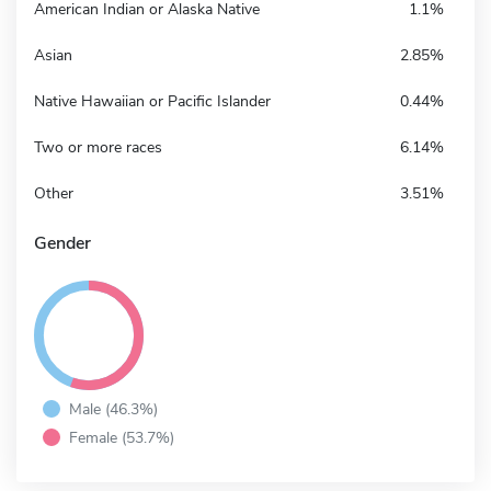
American Indian or Alaska Native
1.1%
Asian
2.85%
Native Hawaiian or Pacific Islander
0.44%
Two or more races
6.14%
Other
3.51%
Gender
Male (46.3%)
Female (53.7%)