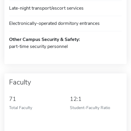
Late-night transport/escort services
Electronically-operated dormitory entrances
Other Campus Security & Safety:
part-time security personnel
Faculty
71
12:1
Total Faculty
Student-Faculty Ratio