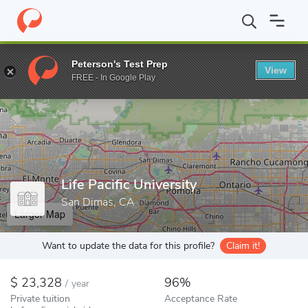
Home
Colleges
Life Pacific University
Peterson's Test Prep
View
Enter a keyword
FREE - In Google Play
Life Pacific University
San Dimas, CA
Larger Map
Want to update the data for this profile?
Claim it!
23,328
96%
/
year
Private tuition
Acceptance Rate