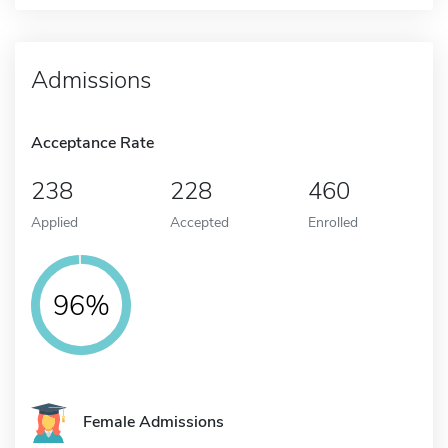
Admissions
Acceptance Rate
238
228
460
Applied
Accepted
Enrolled
96%
Female Admissions