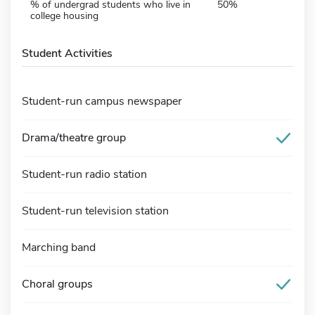
% of undergrad students who live in
50%
college housing
Student Activities
Student-run campus newspaper
Drama/theatre group
Student-run radio station
Student-run television station
Marching band
Choral groups