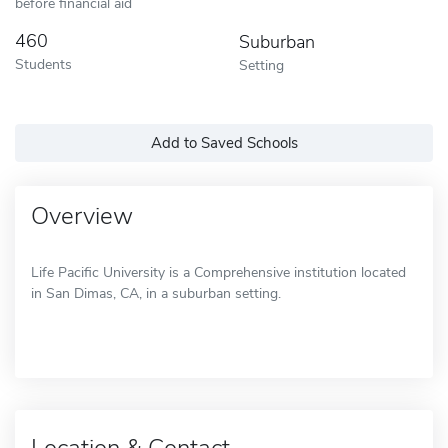
before financial aid
460
Suburban
Students
Setting
Add to Saved Schools
Overview
Life Pacific University is a Comprehensive institution located
in San Dimas, CA, in a suburban setting.
Location & Contact