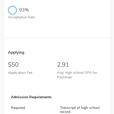
93%
Acceptance Rate
Applying
50
2.91
Application Fee
Avg. high school GPA for
freshman
Admission Requirements
Required
Transcript of high school
record