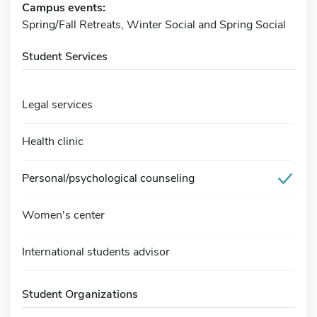
Campus events:
Spring/Fall Retreats, Winter Social and Spring Social
Student Services
Legal services
Health clinic
Personal/psychological counseling
Women's center
International students advisor
Student Organizations