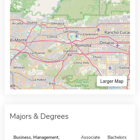
Larger Map
Majors & Degrees
Business, Management,
Associate
Bachelors