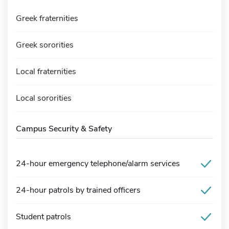
Greek fraternities
Greek sororities
Local fraternities
Local sororities
Campus Security & Safety
24-hour emergency telephone/alarm services
24-hour patrols by trained officers
Student patrols