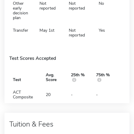
Other
Not
Not
No
early
reported
reported
decision
plan
Transfer
May 1st
Not
Yes
reported
Test Scores Accepted
Avg.
25th %
75th %
Test
Score
ACT
20
-
-
Composite
Tuition & Fees