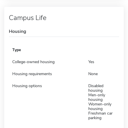
Campus Life
Housing
Type
College-owned housing
Yes
Housing requirements
None
Housing options
Disabled
housing
Men-only
housing
Women-only
housing
Freshman car
parking