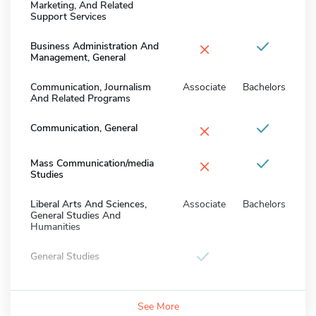
Marketing, And Related
Support Services
×
Business Administration And
Management, General
Communication, Journalism
Associate
Bachelors
And Related Programs
×
Communication, General
×
Mass Communication/media
Studies
Liberal Arts And Sciences,
Associate
Bachelors
General Studies And
Humanities
General Studies
See More