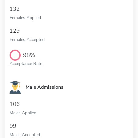
132
Females Applied
129
Females Accepted
98%
Acceptance Rate
Male Admissions
106
Males Applied
99
Males Accepted