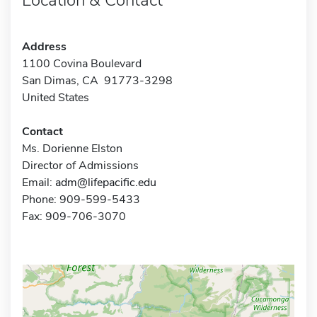
Address
1100 Covina Boulevard
San Dimas, CA 91773-3298
United States
Contact
Ms. Dorienne Elston
Director of Admissions
Email:
adm@lifepacific.edu
Phone: 909-599-5433
Fax: 909-706-3070