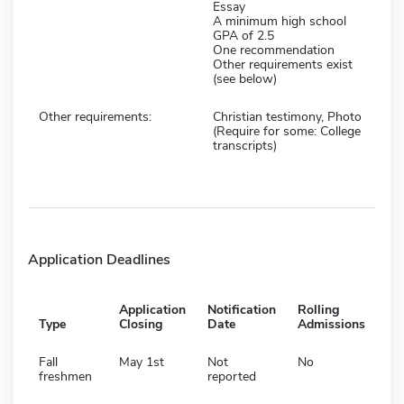
Essay
A minimum high school
GPA of 2.5
One recommendation
Other requirements exist
(see below)
Other requirements:
Christian testimony, Photo
(Require for some: College
transcripts)
Application Deadlines
Application
Notification
Rolling
Type
Closing
Date
Admissions
Fall
May 1st
Not
No
freshmen
reported