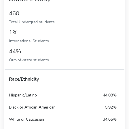
460
Total Undergrad students
1%
International Students
44%
Out-of-state students
Race/Ethnicity
Hispanic/Latino
44.08%
Black or African American
5.92%
White or Caucasian
34.65%