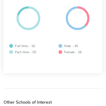
Full-time - 16
Male - 45
Part-time - 55
Female - 26
Other Schools of Interest