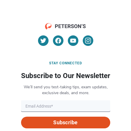
STAY CONNECTED
Subscribe to Our Newsletter
We’ll send you test-taking tips, exam updates,
exclusive deals, and more.
Subscribe