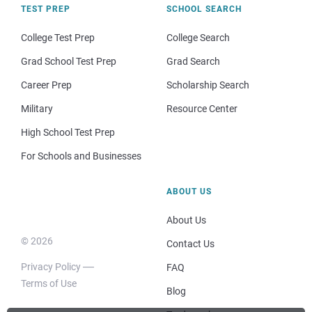
TEST PREP
SCHOOL SEARCH
College Test Prep
College Search
Grad School Test Prep
Grad Search
Career Prep
Scholarship Search
Military
Resource Center
High School Test Prep
For Schools and Businesses
ABOUT US
About Us
© 2026
Contact Us
Privacy Policy
FAQ
Terms of Use
Blog