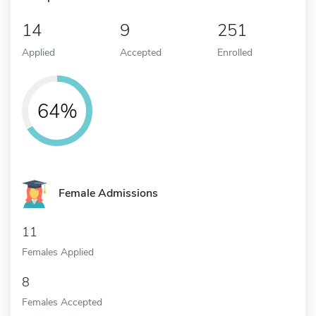
14
9
251
Applied
Accepted
Enrolled
64%
Female Admissions
11
Females Applied
8
Females Accepted