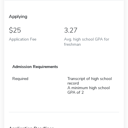
Applying
25
3.27
Application Fee
Avg. high school GPA for
freshman
Admission Requirements
Required
Transcript of high school
record
A minimum high school
GPA of 2