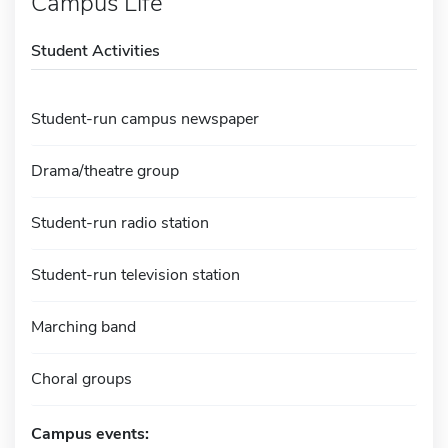
Campus Life
Student Activities
Student-run campus newspaper
Drama/theatre group
Student-run radio station
Student-run television station
Marching band
Choral groups
Campus events: