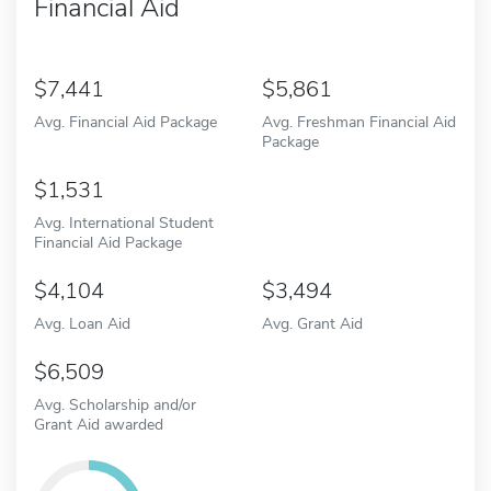
Financial Aid
7,441
5,861
Avg. Financial Aid Package
Avg. Freshman Financial Aid
Package
1,531
Avg. International Student
Financial Aid Package
4,104
3,494
Avg. Loan Aid
Avg. Grant Aid
6,509
Avg. Scholarship and/or
Grant Aid awarded