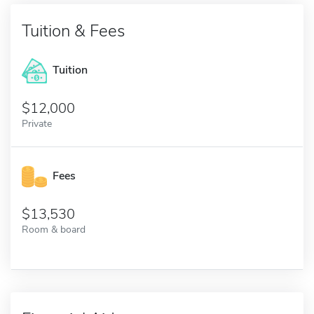
Tuition & Fees
Tuition
12,000
Private
Fees
13,530
Room & board