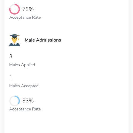
73%
Acceptance Rate
Male Admissions
3
Males Applied
1
Males Accepted
33%
Acceptance Rate