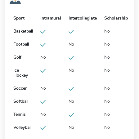
Sport
Intramural
Intercollegiate
Scholarship
Basketball
No
Football
No
No
Golf
No
No
Ice
No
No
Hockey
Soccer
No
No
Softball
No
No
Tennis
No
No
Volleyball
No
No