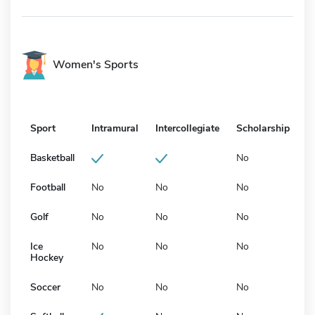
Women's Sports
Sport
Intramural
Intercollegiate
Scholarship
Basketball
No
Football
No
No
No
Golf
No
No
No
Ice
No
No
No
Hockey
Soccer
No
No
No