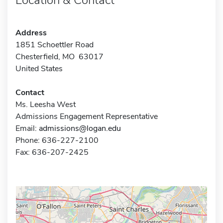
Address
1851 Schoettler Road
Chesterfield, MO 63017
United States
Contact
Ms. Leesha West
Admissions Engagement Representative
Email:
admissions@logan.edu
Phone: 636-227-2100
Fax: 636-207-2425