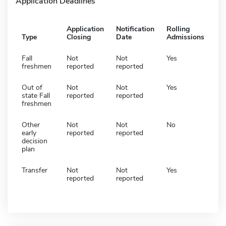
Application Deadlines
Application
Notification
Rolling
Type
Closing
Date
Admissions
Fall
Not
Not
Yes
freshmen
reported
reported
Out of
Not
Not
Yes
state Fall
reported
reported
freshmen
Other
Not
Not
No
early
reported
reported
decision
plan
Transfer
Not
Not
Yes
reported
reported