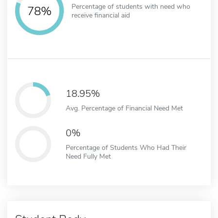
Percentage of students with need who
78%
receive financial aid
18.95%
Avg. Percentage of Financial Need Met
0%
Percentage of Students Who Had Their
Need Fully Met