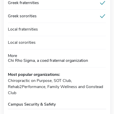
Greek fraternities
Greek sororities
Local fraternities
Local sororities
More
Chi Rho Sigma, a coed fraternal organization
Most popular organizations:
Chiropractic on Purpose, SOT Club,
Rehab2Performance, Family Wellness and Gonstead
Club
Campus Security & Safety