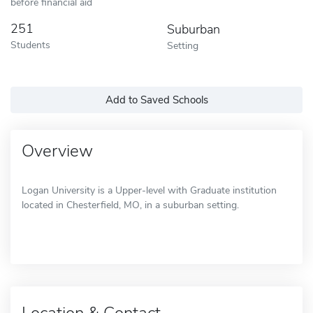
before financial aid
251
Suburban
Students
Setting
Add to Saved Schools
Overview
Logan University is a Upper-level with Graduate institution
located in Chesterfield, MO, in a suburban setting.
Location & Contact