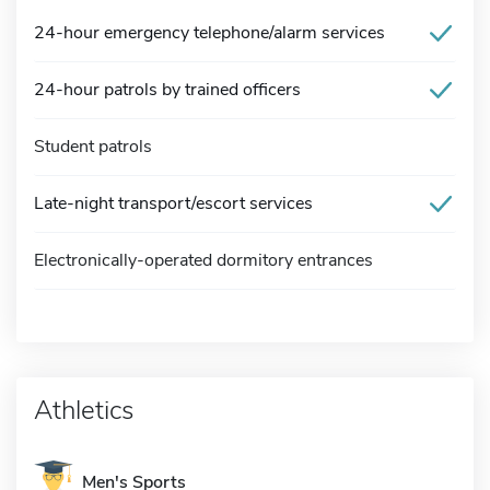
24-hour emergency telephone/alarm services
24-hour patrols by trained officers
Student patrols
Late-night transport/escort services
Electronically-operated dormitory entrances
Athletics
Men's Sports