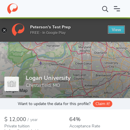
Home
Colleges
Logan University
Peterson's Test Prep
View
Enter a keyword
FREE - In Google Play
Logan University
Chesterfield, MO
Larger Map
Want to update the data for this profile?
Claim it!
12,000
64%
/
year
Private tuition
Acceptance Rate