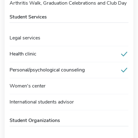
Arthritis Walk, Graduation Celebrations and Club Day
Student Services
Legal services
Health clinic
Personal/psychological counseling
Women's center
International students advisor
Student Organizations