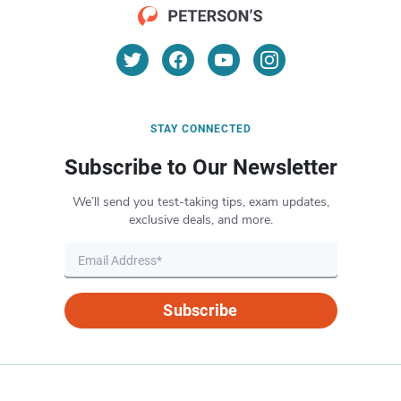
STAY CONNECTED
Subscribe to Our Newsletter
We’ll send you test-taking tips, exam updates,
exclusive deals, and more.
Subscribe