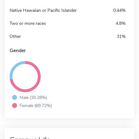
Native Hawaiian or Pacific Islander
0.44%
Two or more races
4.8%
Other
31%
Gender
Male (30.28%)
Female (69.72%)