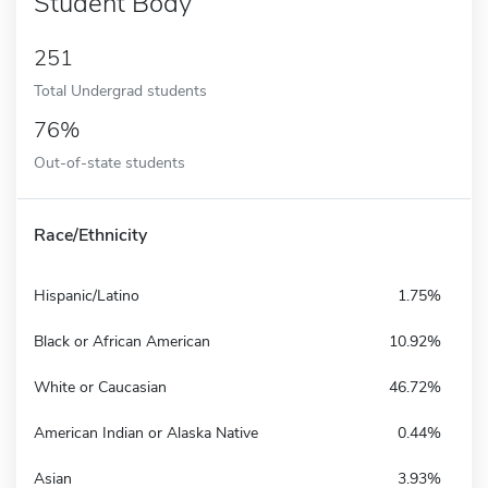
Student Body
251
Total Undergrad students
76%
Out-of-state students
Race/Ethnicity
Hispanic/Latino
1.75%
Black or African American
10.92%
White or Caucasian
46.72%
American Indian or Alaska Native
0.44%
Asian
3.93%