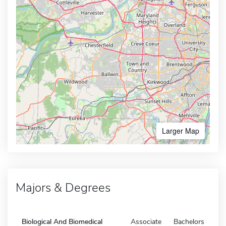
Larger Map
Majors & Degrees
Biological And Biomedical
Associate
Bachelors