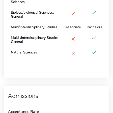
Sciences
×
Biology/biological Sciences,
General
Multi/Interdisciplinary Studies
Associate
Bachelors
×
Multi-/interdisciplinary Studies,
General
×
Natural Sciences
Admissions
Acceptance Rate