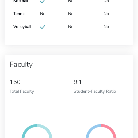
Softball
No
No
Tennis
No
No
No
Volleyball
No
No
Faculty
150
9:1
Total Faculty
Student-Faculty Ratio