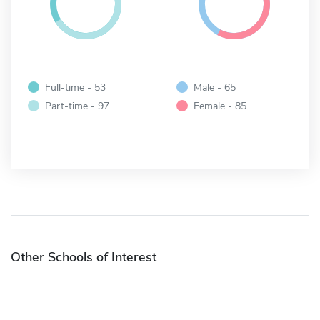
Full-time - 53
Male - 65
Part-time - 97
Female - 85
Other Schools of Interest