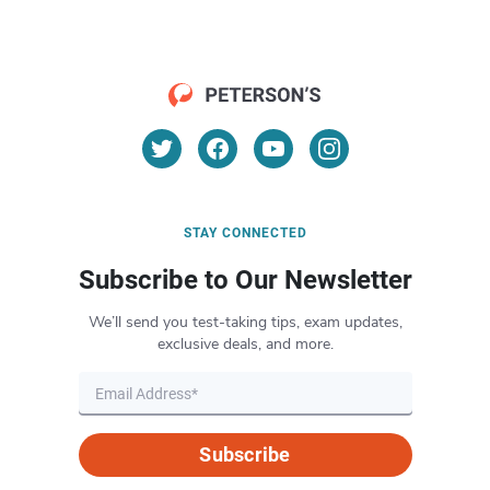
STAY CONNECTED
Subscribe to Our Newsletter
We’ll send you test-taking tips, exam updates,
exclusive deals, and more.
Subscribe