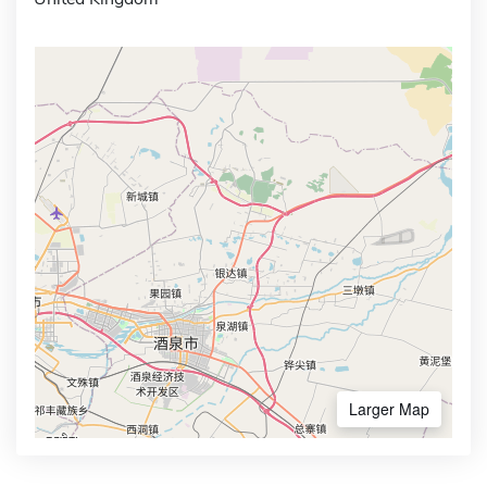
Larger Map