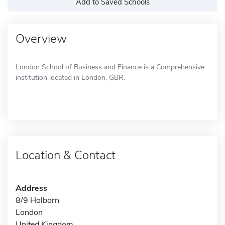
Add to Saved Schools
Overview
London School of Business and Finance is a Comprehensive
institution located in London, GBR.
Location & Contact
Address
8/9 Holborn
London
United Kingdom