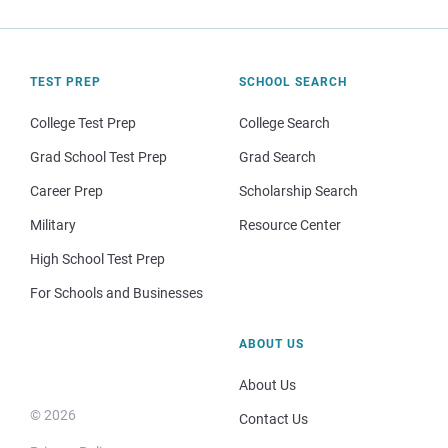
TEST PREP
SCHOOL SEARCH
College Test Prep
College Search
Grad School Test Prep
Grad Search
Career Prep
Scholarship Search
Military
Resource Center
High School Test Prep
For Schools and Businesses
ABOUT US
About Us
© 2026
Contact Us