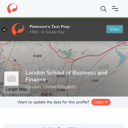
Home
Colleges
London School of Business and Finance
Peterson's Test Prep
View
Enter a keyword
FREE - In Google Play
London School of Business and
Finance
London, United Kingdom
Larger Map
Want to update the data for this profile?
Claim it!