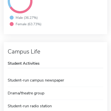
Male (36.27%)
Female (63.73%)
Campus Life
Student Activities
Student-run campus newspaper
Drama/theatre group
Student-run radio station