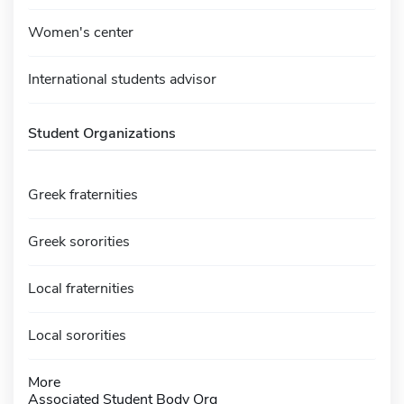
Women's center
International students advisor
Student Organizations
Greek fraternities
Greek sororities
Local fraternities
Local sororities
More
Associated Student Body Org