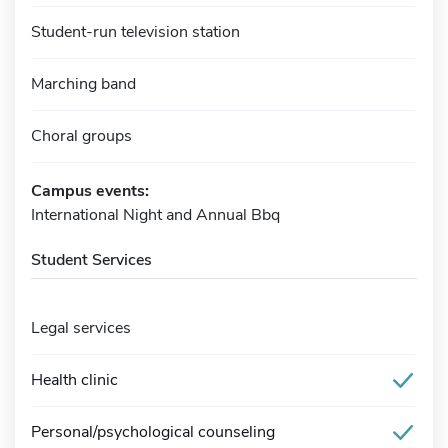
Student-run television station
Marching band
Choral groups
Campus events:
International Night and Annual Bbq
Student Services
Legal services
Health clinic
Personal/psychological counseling