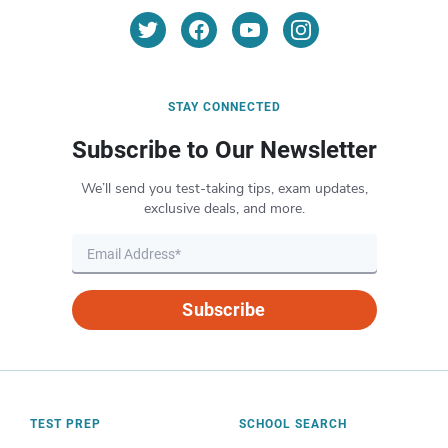
STAY CONNECTED
Subscribe to Our Newsletter
We’ll send you test-taking tips, exam updates,
exclusive deals, and more.
Subscribe
TEST PREP
SCHOOL SEARCH