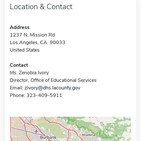
Location & Contact
Address
1237 N. Mission Rd
Los Angeles, CA 90033
United States
Contact
Ms. Zenobia Ivory
Director, Office of Educational Services
Email:
zivory@dhs.lacounty.gov
Phone: 323-409-5911