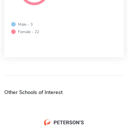
Male - 3
Female - 22
Other Schools of Interest