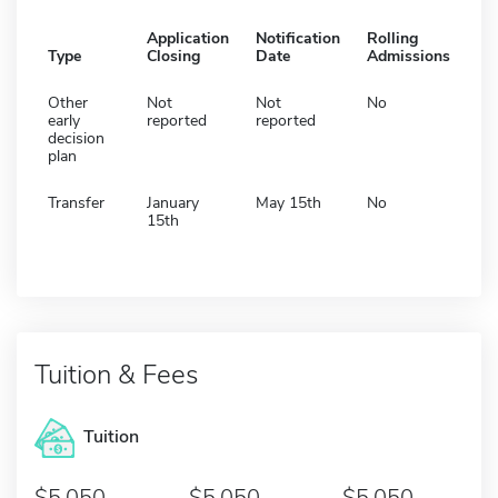
Application
Notification
Rolling
Type
Closing
Date
Admissions
Other
Not
Not
No
early
reported
reported
decision
plan
Transfer
January
May 15th
No
15th
Tuition & Fees
Tuition
5,050
5,050
5,050