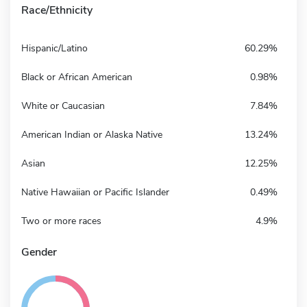
Race/Ethnicity
Hispanic/Latino
60.29%
Black or African American
0.98%
White or Caucasian
7.84%
American Indian or Alaska Native
13.24%
Asian
12.25%
Native Hawaiian or Pacific Islander
0.49%
Two or more races
4.9%
Gender