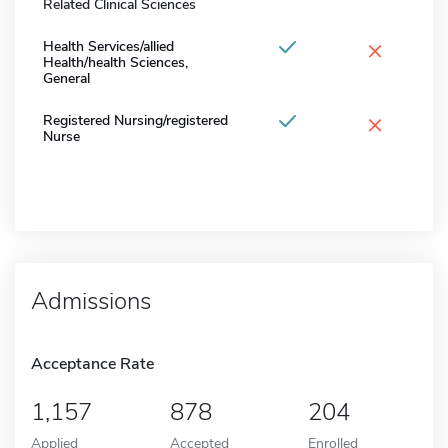
Related Clinical Sciences
×
Health Services/allied
Health/health Sciences,
General
×
Registered Nursing/registered
Nurse
Admissions
Acceptance Rate
1,157
878
204
Applied
Accepted
Enrolled