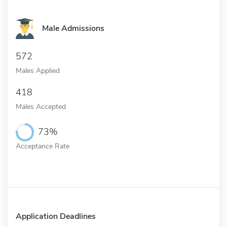
Male Admissions
572
Males Applied
418
Males Accepted
73%
Acceptance Rate
Application Deadlines