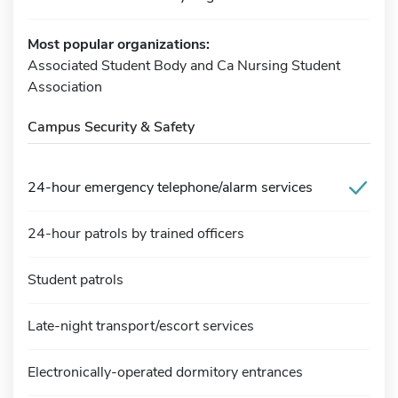
Most popular organizations:
Associated Student Body and Ca Nursing Student
Association
Campus Security & Safety
24-hour emergency telephone/alarm services
24-hour patrols by trained officers
Student patrols
Late-night transport/escort services
Electronically-operated dormitory entrances