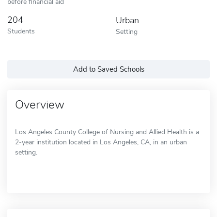
before financial aid
204
Urban
Students
Setting
Add to Saved Schools
Overview
Los Angeles County College of Nursing and Allied Health is a
2-year institution located in Los Angeles, CA, in an urban
setting.