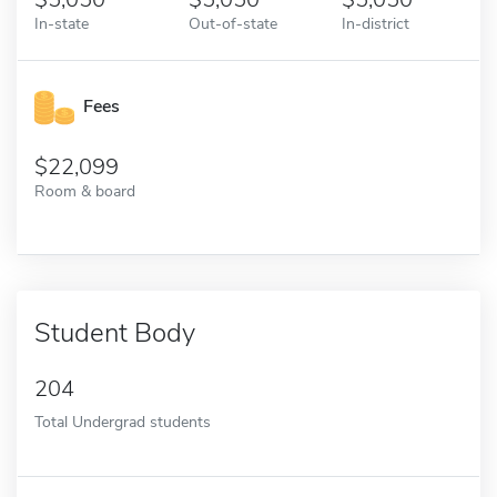
In-state
Out-of-state
In-district
Fees
22,099
Room & board
Student Body
204
Total Undergrad students