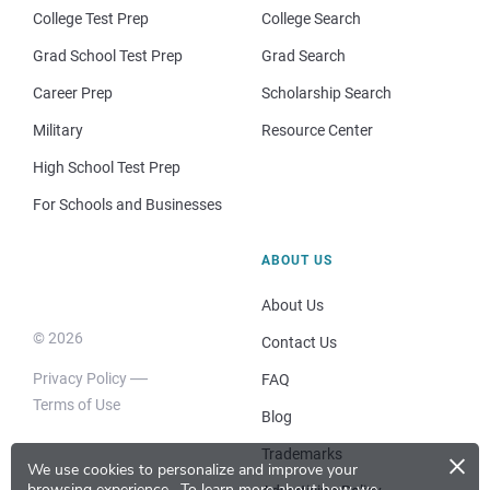
College Test Prep
College Search
Grad School Test Prep
Grad Search
Career Prep
Scholarship Search
Military
Resource Center
High School Test Prep
For Schools and Businesses
ABOUT US
About Us
© 2026
Contact Us
Privacy Policy
FAQ
Terms of Use
Blog
×
Trademarks
We use cookies to personalize and improve your
browsing experience.
To learn more about how we