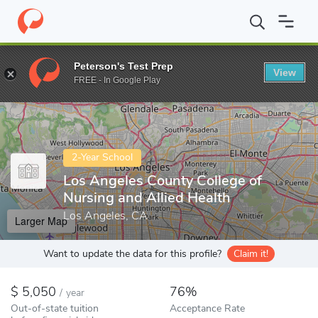
Home
Colleges
Los Angeles County College of Nursing and Allied
Peterson's Test Prep
View
Enter a keyword
FREE - In Google Play
2-Year School
Los Angeles County College of
Nursing and Allied Health
Los Angeles, CA
Larger Map
Want to update the data for this profile?
Claim it!
5,050
76%
/
year
Out-of-state tuition
Acceptance Rate