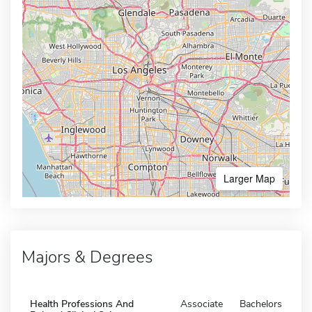
Larger Map
Majors & Degrees
Health Professions And
Associate
Bachelors