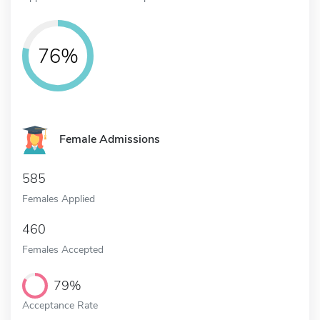
76%
Female Admissions
585
Females Applied
460
Females Accepted
79%
Acceptance Rate