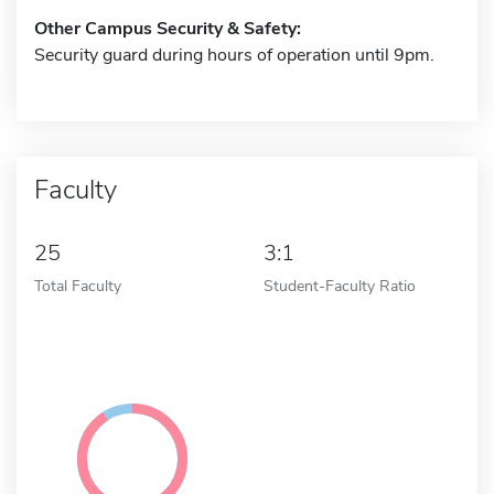
Other Campus Security & Safety:
Security guard during hours of operation until 9pm.
Faculty
25
3:1
Total Faculty
Student-Faculty Ratio