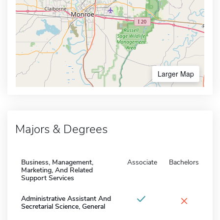
Larger Map
Majors & Degrees
Business, Management,
Associate
Bachelors
Marketing, And Related
Support Services
×
Administrative Assistant And
Secretarial Science, General