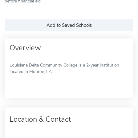
before financial aid
Add to Saved Schools
Overview
Louisiana Delta Community College is a 2-year institution
located in Monroe, LA.
Location & Contact