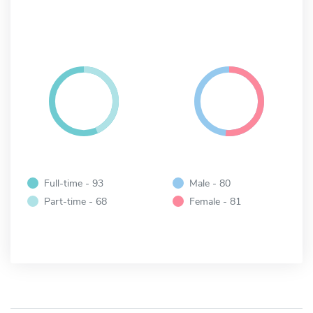
Full-time - 93
Male - 80
Part-time - 68
Female - 81