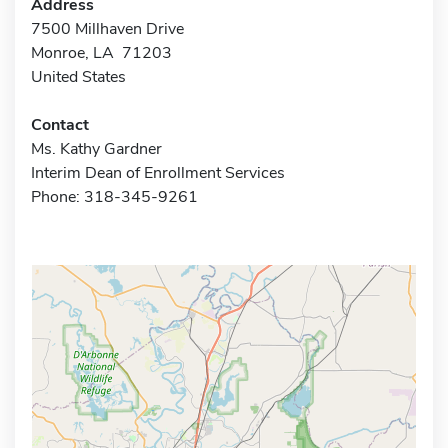
Address
7500 Millhaven Drive
Monroe, LA 71203
United States
Contact
Ms. Kathy Gardner
Interim Dean of Enrollment Services
Phone: 318-345-9261