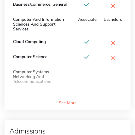
×
Business/commerce, General
Computer And Information
Associate
Bachelors
Sciences And Support
Services
×
Cloud Computing
×
Computer Science
Computer Systems
Networking And
Telecommunications
See More
Admissions