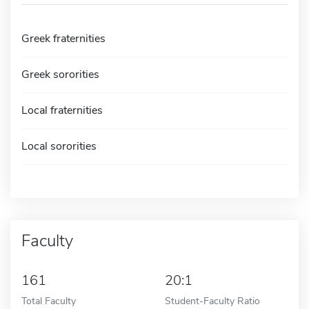
Greek fraternities
Greek sororities
Local fraternities
Local sororities
Faculty
161
20:1
Total Faculty
Student-Faculty Ratio