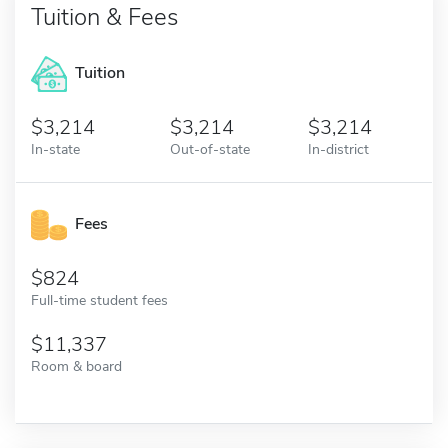
Tuition & Fees
Tuition
3,214
3,214
3,214
In-state
Out-of-state
In-district
Fees
824
Full-time student fees
11,337
Room & board