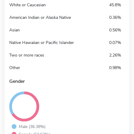
White or Caucasian
45.8%
American Indian or Alaska Native
0.36%
Asian
0.56%
Native Hawaiian or Pacific Islander
0.07%
Two or more races
2.26%
Other
0.98%
Gender
Male (36.38%)