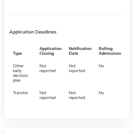
Application Deadlines
Application
Notification
Rolling
Type
Closing
Date
Admissions
Other
Not
Not
No
early
reported
reported
decision
plan
Transfer
Not
Not
No
reported
reported