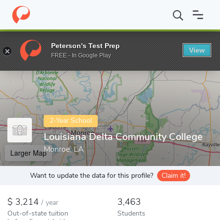
Home
Colleges
Louisiana Delta Community College
Peterson's Test Prep
View
Enter a keyword
FREE - In Google Play
2-Year School
Louisiana Delta Community College
Monroe, LA
Larger Map
Want to update the data for this profile?
Claim it!
3,214
3,463
/
year
Out-of-state tuition
Students