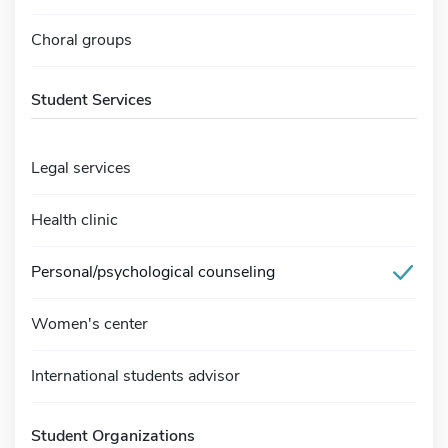
Choral groups
Student Services
Legal services
Health clinic
Personal/psychological counseling
Women's center
International students advisor
Student Organizations