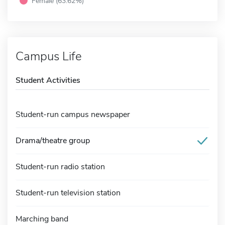
Female (63.62%)
Campus Life
Student Activities
Student-run campus newspaper
Drama/theatre group
Student-run radio station
Student-run television station
Marching band