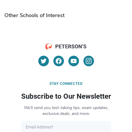
Other Schools of Interest
STAY CONNECTED
Subscribe to Our Newsletter
We’ll send you test-taking tips, exam updates,
exclusive deals, and more.