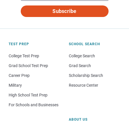
Subscribe
TEST PREP
SCHOOL SEARCH
College Test Prep
College Search
Grad School Test Prep
Grad Search
Career Prep
Scholarship Search
Military
Resource Center
High School Test Prep
For Schools and Businesses
ABOUT US