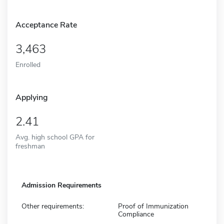
Acceptance Rate
3,463
Enrolled
Applying
2.41
Avg. high school GPA for
freshman
Admission Requirements
Other requirements:
Proof of Immunization
Compliance