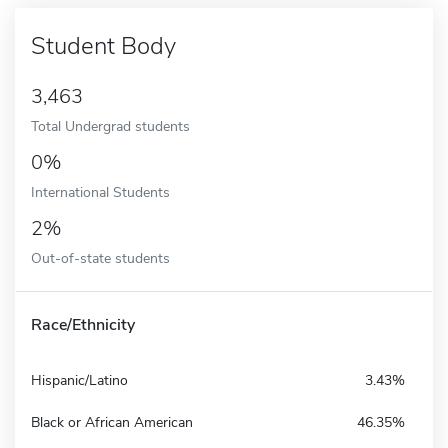
Student Body
3,463
Total Undergrad students
0%
International Students
2%
Out-of-state students
Race/Ethnicity
Hispanic/Latino
3.43%
Black or African American
46.35%