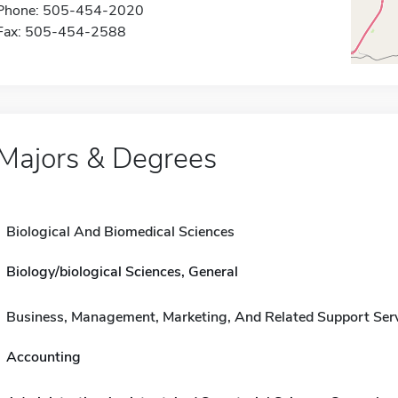
Phone: 505-454-2020
Fax: 505-454-2588
Majors & Degrees
Biological And Biomedical Sciences
Biology/biological Sciences, General
Business, Management, Marketing, And Related Support Ser
Accounting