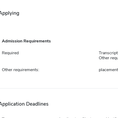
Applying
Admission Requirements
Required
Transcript
Other requ
Other requirements:
placement
Application Deadlines