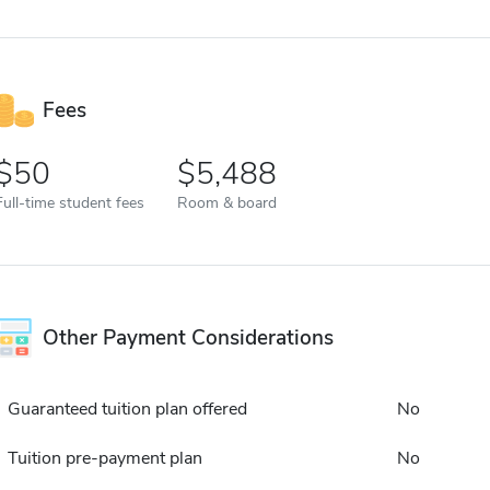
Fees
50
5,488
Full-time student fees
Room & board
Other Payment Considerations
Guaranteed tuition plan offered
No
Tuition pre-payment plan
No