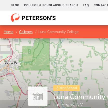
BLOG
COLLEGE & SCHOLARSHIP SEARCH
FAQ
CONTACT
Home
Colleges
Luna Community College
2-Year School
Luna Community 
Las Vegas, NM