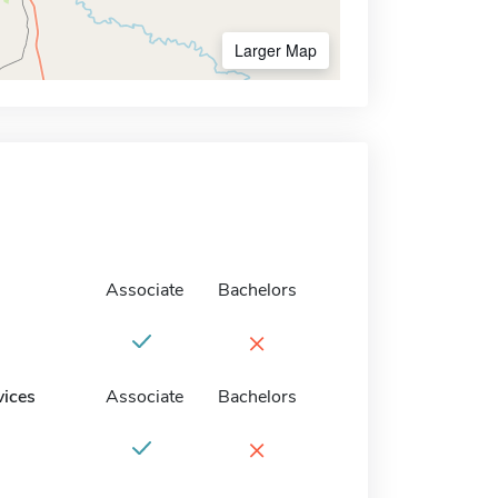
Larger Map
Associate
Bachelors
×
vices
Associate
Bachelors
×