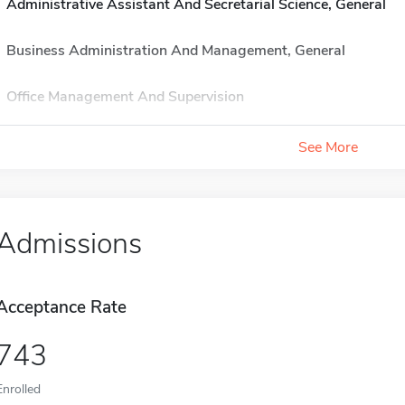
Administrative Assistant And Secretarial Science, General
Business Administration And Management, General
Office Management And Supervision
See More
Admissions
Acceptance Rate
743
Enrolled