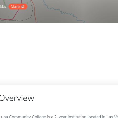
ile?
Claim it!
Overview
Luna Community College is a 2-year institution located in Las V