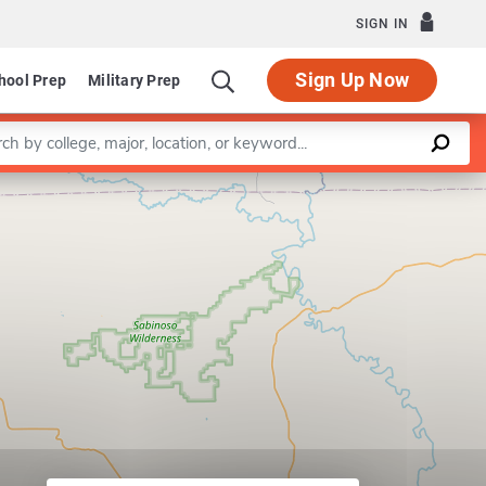
SIGN IN
Sign Up Now
hool Prep
Military Prep
a keyword
Leaflet
|
©
OpenStreetMap
contributors