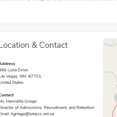
Location & Contact
Address
366 Luna Drive
Las Vegas, NM 87701
United States
Contact
Ms. Henrietta Griego
Director of Admissions, Recruitment, and Retention
Email:
hgriego@luna.cc.nm.us