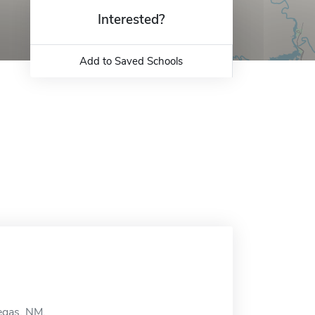
Interested?
Add to Saved Schools
egas, NM.