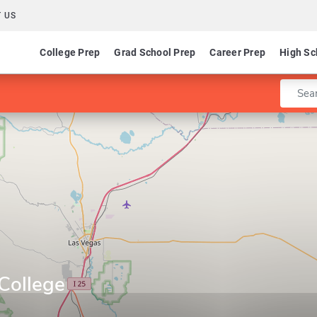
 US
College Prep
Grad School Prep
Career Prep
High Sc
Enter 
College