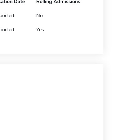
cation Date
Rolling Admissions
ported
No
ported
Yes