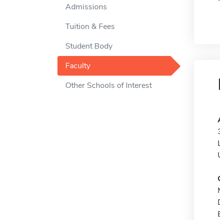
Admissions
Tuition & Fees
Student Body
Faculty
Other Schools of Interest