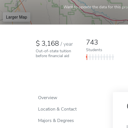
Want to update the data for this prof
Larger Map
743
3,168
/
year
Students
Out-of-state tuition
before financial aid
Overview
Location & Contact
Majors & Degrees