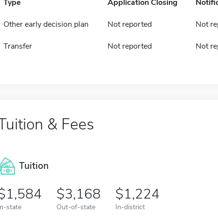
Type
Application Closing
Notifi
Other early decision plan
Not reported
Not re
Transfer
Not reported
Not re
Tuition & Fees
Tuition
1,584
3,168
1,224
In-state
Out-of-state
In-district