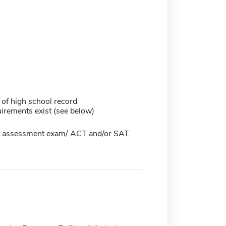
 of high school record
irements exist (see below)
 assessment exam/ ACT and/or SAT