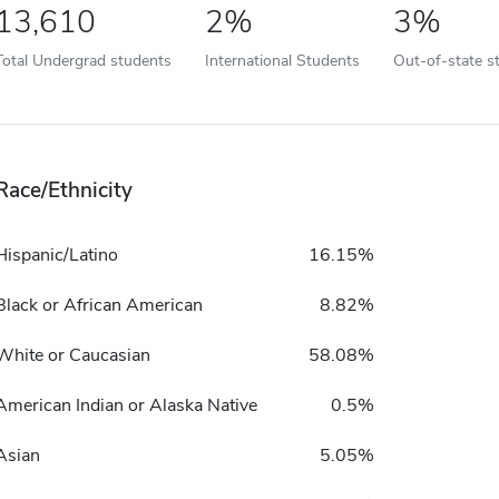
13,610
2%
3%
Total Undergrad students
International Students
Out-of-state s
Race/Ethnicity
Hispanic/Latino
16.15%
Black or African American
8.82%
White or Caucasian
58.08%
American Indian or Alaska Native
0.5%
Asian
5.05%