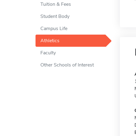
Tuition & Fees
Student Body
Campus Life
Athletics
Faculty
Other Schools of Interest