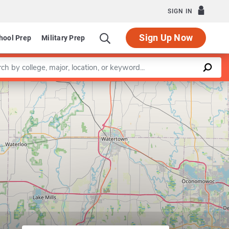
SIGN IN
Sign Up Now
hool Prep
Military Prep
a keyword
Leaflet
|
©
OpenStreetMap
contributors