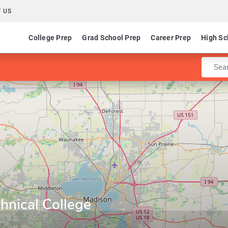
 US
College Prep
Grad School Prep
Career Prep
High Sc
Enter 
hnical College