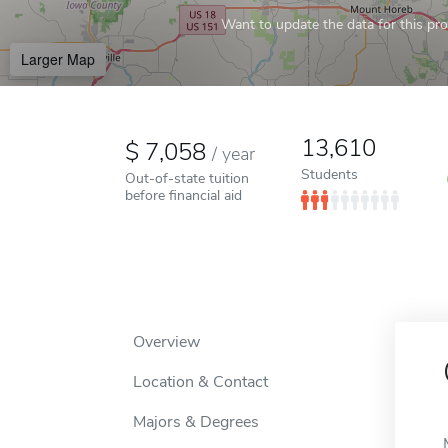
Want to update the data for this prof
Larger Map
13,610
7,058
/
year
Students
Out-of-state tuition
before financial aid
Overview
Location & Contact
Majors & Degrees