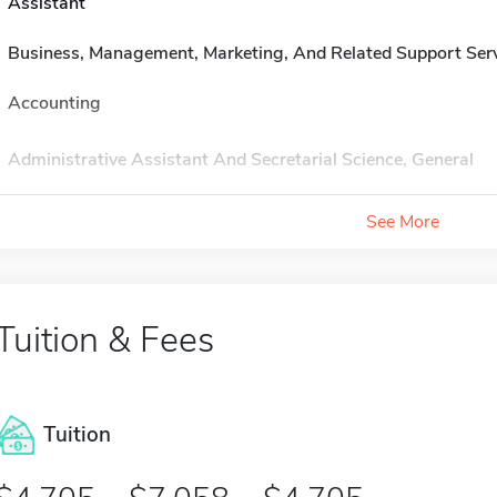
Assistant
Business, Management, Marketing, And Related Support Ser
Accounting
Administrative Assistant And Secretarial Science, General
See More
Tuition & Fees
Tuition