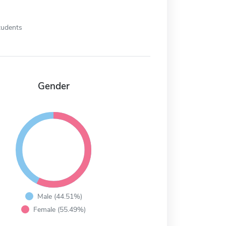
tudents
Gender
Male (44.51%)
Female (55.49%)