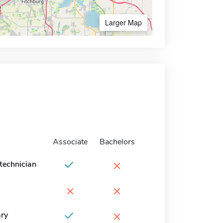
Larger Map
Associate
Bachelors
×
technician
×
×
×
ary