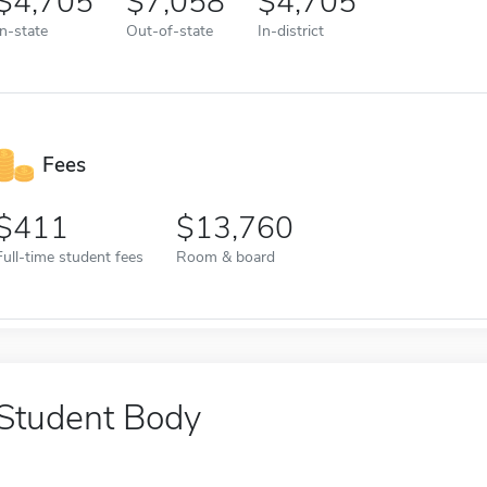
4,705
7,058
4,705
In-state
Out-of-state
In-district
Fees
411
13,760
Full-time student fees
Room & board
Student Body