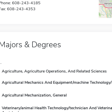
Phone: 608-243-4185
Fax: 608-243-4353
Majors & Degrees
..
Agriculture, Agriculture Operations, And Related Sciences
Agricultural Mechanics And Equipment/machine Technology/
Agricultural Mechanization, General
Veterinary/animal Health Technology/technician And Veterin