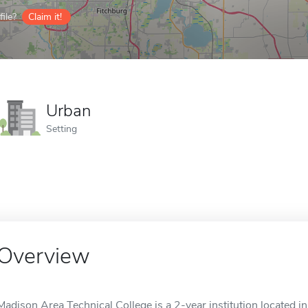
ile?
Claim it!
Urban
Setting
Overview
Madison Area Technical College is a 2-year institution located in