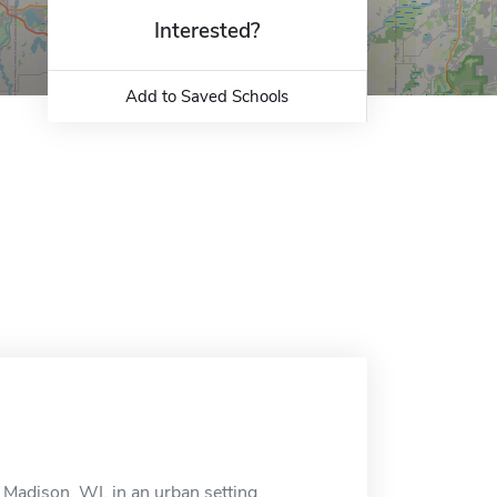
Interested?
Add to Saved Schools
 Madison, WI, in an urban setting.