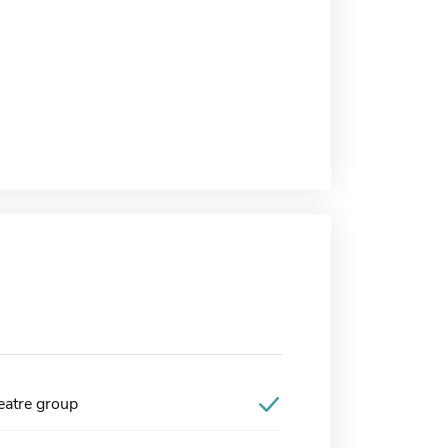
atre group