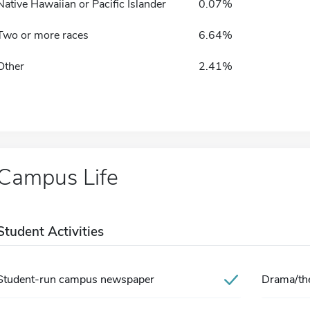
Native Hawaiian or Pacific Islander
0.07%
Two or more races
6.64%
Other
2.41%
Campus Life
Student Activities
Student-run campus newspaper
Drama/the