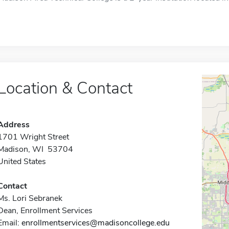
Location & Contact
Address
1701 Wright Street
Madison, WI 53704
United States
Contact
Ms. Lori Sebranek
Dean, Enrollment Services
Email:
enrollmentservices@madisoncollege.edu