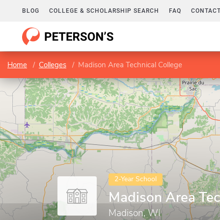
BLOG
COLLEGE & SCHOLARSHIP SEARCH
FAQ
CONTACT
Home
Colleges
Madison Area Technical College
2-Year School
Madison Area Tec
Madison, WI