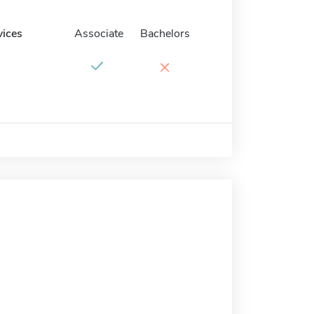
vices
Associate
Bachelors
×