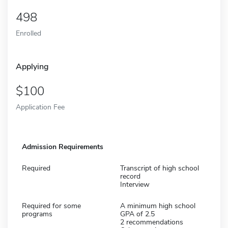
498
Enrolled
Applying
100
Application Fee
Admission Requirements
Required
Transcript of high school
record
Interview
Required for some
A minimum high school
programs
GPA of 2.5
2 recommendations