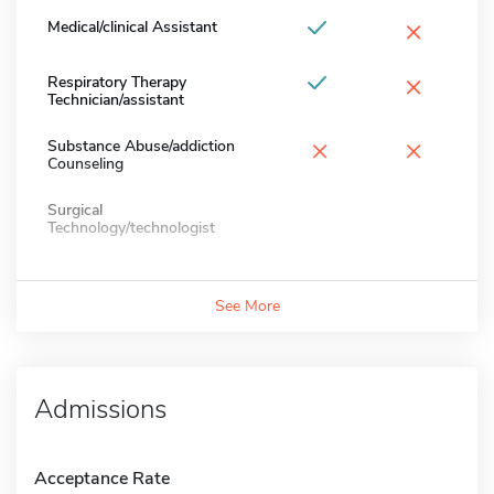
×
Medical/clinical Assistant
×
Respiratory Therapy
Technician/assistant
×
×
Substance Abuse/addiction
Counseling
Surgical
Technology/technologist
See More
Admissions
Acceptance Rate