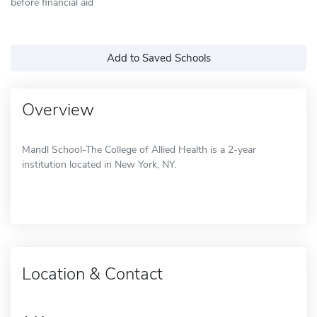
before financial aid
Add to Saved Schools
Overview
Mandl School-The College of Allied Health is a 2-year
institution located in New York, NY.
Location & Contact