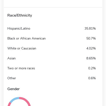
Race/Ethnicity
Hispanic/Latino
35.81%
Black or African American
50.7%
White or Caucasian
4.02%
Asian
8.65%
Two or more races
0.2%
Other
0.6%
Gender