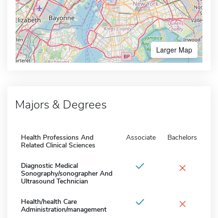
Larger Map
Majors & Degrees
Health Professions And
Associate
Bachelors
Related Clinical Sciences
×
Diagnostic Medical
Sonography/sonographer And
Ultrasound Technician
×
Health/health Care
Administration/management