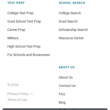
TEST PREP
SCHOOL SEARCH
College Test Prep
College Search
Grad School Test Prep
Grad Search
Career Prep
Scholarship Search
Military
Resource Center
High School Test Prep
For Schools and Businesses
ABOUT US
About Us
© 2026
Contact Us
Privacy Policy
FAQ
Terms of Use
Blog