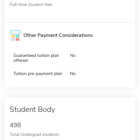
Full-time student fees
Other Payment Considerations
Guaranteed tuition plan
No
offered
Tuition pre-payment plan
No
Student Body
498
Total Undergrad students