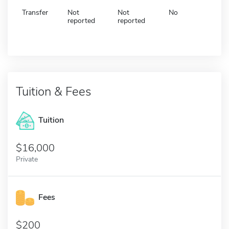
Transfer
Not
Not
No
reported
reported
Tuition & Fees
Tuition
16,000
Private
Fees
200