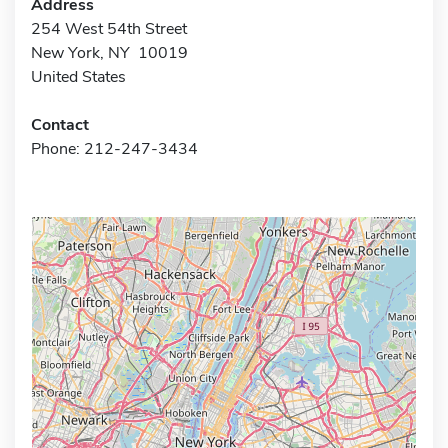
Address
254 West 54th Street
New York, NY 10019
United States
Contact
Phone: 212-247-3434