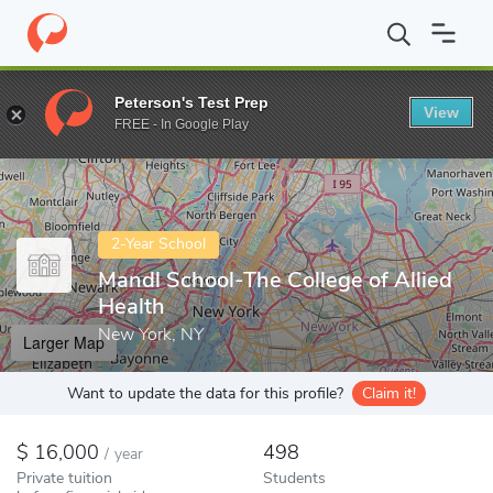
Home
Colleges
Mandl School-The College of Allied Health
Peterson's Test Prep
View
Enter a keyword
FREE - In Google Play
2-Year School
Mandl School-The College of Allied
Health
New York, NY
Larger Map
Want to update the data for this profile?
Claim it!
16,000
498
/
year
Private tuition
Students