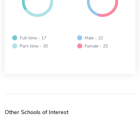
Full-time - 17
Male - 22
Part-time - 30
Female - 25
Other Schools of Interest