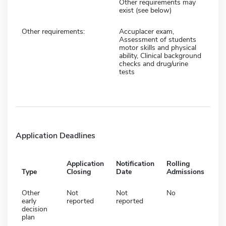
Other requirements may
exist (see below)
Other requirements:
Accuplacer exam,
Assessment of students
motor skills and physical
ability, Clinical background
checks and drug/urine
tests
Application Deadlines
Application
Notification
Rolling
Type
Closing
Date
Admissions
Other
Not
Not
No
early
reported
reported
decision
plan