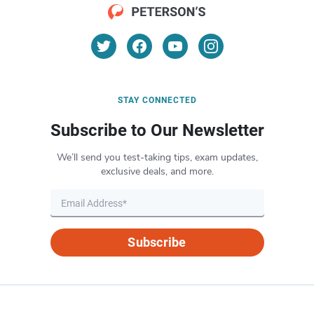
STAY CONNECTED
Subscribe to Our Newsletter
We’ll send you test-taking tips, exam updates,
exclusive deals, and more.
Subscribe