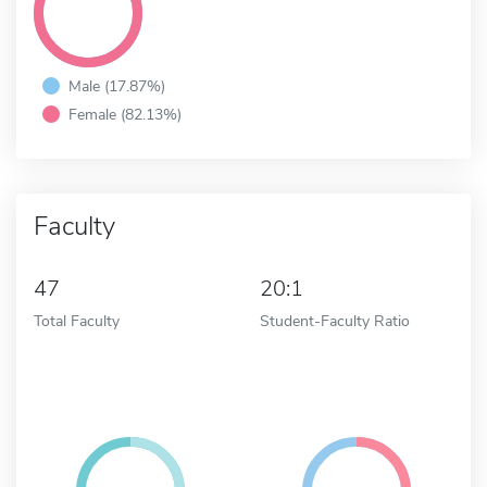
Male (17.87%)
Female (82.13%)
Faculty
47
20:1
Total Faculty
Student-Faculty Ratio