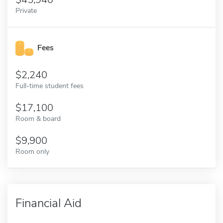
Private
Fees
2,240
Full-time student fees
17,100
Room & board
9,900
Room only
Financial Aid