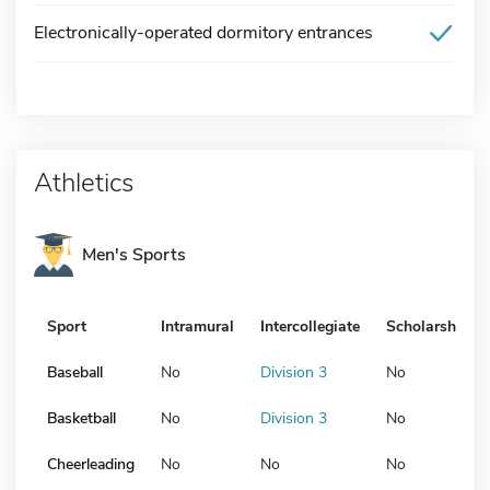
Electronically-operated dormitory entrances
Athletics
Men's Sports
Sport
Intramural
Intercollegiate
Scholarship
Baseball
No
Division 3
No
Basketball
No
Division 3
No
Cheerleading
No
No
No