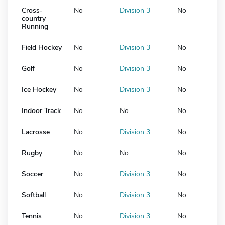
Cross-
No
Division 3
No
country
Running
Field Hockey
No
Division 3
No
Golf
No
Division 3
No
Ice Hockey
No
Division 3
No
Indoor Track
No
No
No
Lacrosse
No
Division 3
No
Rugby
No
No
No
Soccer
No
Division 3
No
Softball
No
Division 3
No
Tennis
No
Division 3
No