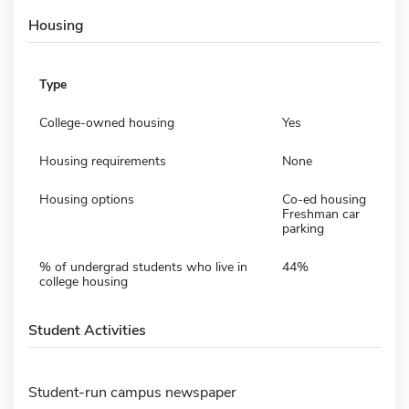
Housing
Type
College-owned housing
Yes
Housing requirements
None
Housing options
Co-ed housing
Freshman car
parking
% of undergrad students who live in
44%
college housing
Student Activities
Student-run campus newspaper