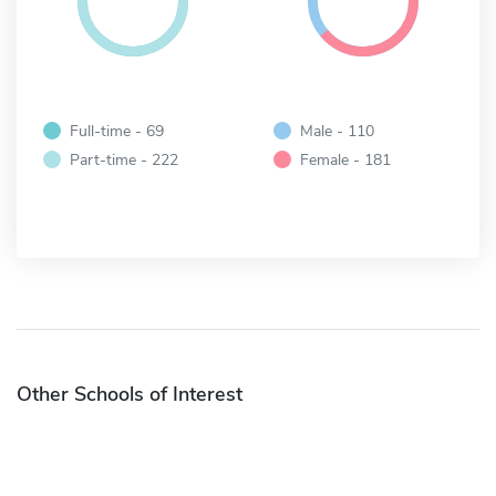
Full-time - 69
Male - 110
Part-time - 222
Female - 181
Other Schools of Interest