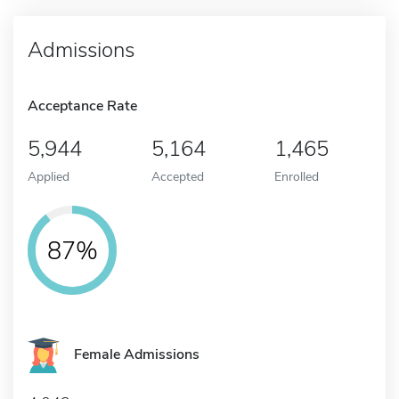
Admissions
Acceptance Rate
5,944
5,164
1,465
Applied
Accepted
Enrolled
87%
Female Admissions