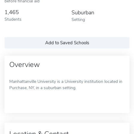
before financial aid
1,465
Suburban
Students
Setting
Add to Saved Schools
Overview
Manhattanville University is a University institution located in
Purchase, NY, in a suburban setting.
Location & Contact