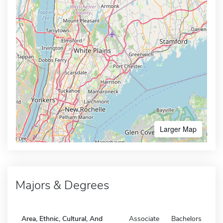
Larger Map
Majors & Degrees
Area, Ethnic, Cultural, And
Associate
Bachelors