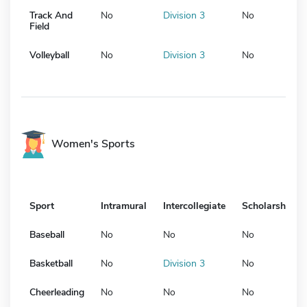
Track And
No
Division 3
No
Field
Volleyball
No
Division 3
No
Women's Sports
Sport
Intramural
Intercollegiate
Scholarship
Baseball
No
No
No
Basketball
No
Division 3
No
Cheerleading
No
No
No