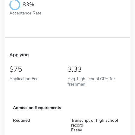
83%
Acceptance Rate
Applying
75
3.33
Application Fee
Avg. high school GPA for
freshman
Admission Requirements
Required
Transcript of high school
record
Essay