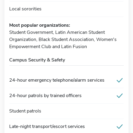
Local sororities
Most popular organizations:
Student Government, Latin American Student
Organization, Black Student Association, Women's
Empowerment Club and Latin Fusion
Campus Security & Safety
24-hour emergency telephone/alarm services
24-hour patrols by trained officers
Student patrols
Late-night transport/escort services