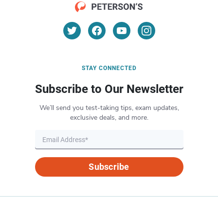
STAY CONNECTED
Subscribe to Our Newsletter
We’ll send you test-taking tips, exam updates,
exclusive deals, and more.
Subscribe