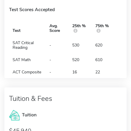
Test Scores Accepted
Avg.
25th %
75th %
Test
Score
SAT Critical
-
530
620
Reading
SAT Math
-
520
610
ACT Composite
-
16
22
Tuition & Fees
Tuition
45,940