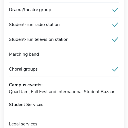
Drama/theatre group
Student-run radio station
Student-run television station
Marching band
Choral groups
Campus events:
Quad Jam, Fall Fest and International Student Bazaar
Student Services
Legal services