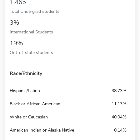
1,465
Total Undergrad students
3%
International Students
19%
Out-of-state students
Race/Ethnicity
Hispanic/Latino
38.73%
Black or African American
11.13%
White or Caucasian
40.04%
American Indian or Alaska Native
0.14%