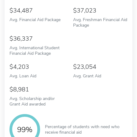
34,487
37,023
Avg. Financial Aid Package
Avg. Freshman Financial Aid
Package
36,337
Avg. International Student
Financial Aid Package
4,203
23,054
Avg. Loan Aid
Avg. Grant Aid
8,981
Avg. Scholarship and/or
Grant Aid awarded
Percentage of students with need who
99%
receive financial aid