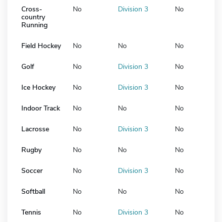
Cross-
No
Division 3
No
country
Running
Field Hockey
No
No
No
Golf
No
Division 3
No
Ice Hockey
No
Division 3
No
Indoor Track
No
No
No
Lacrosse
No
Division 3
No
Rugby
No
No
No
Soccer
No
Division 3
No
Softball
No
No
No
Tennis
No
Division 3
No