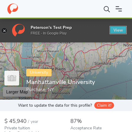
Home
Colleges
Manhattanville University
Peterson's Test Prep
View
Enter a keyword
FREE - In Google Play
University
Manhattanville University
Purchase, NY
Larger Map
Want to update the data for this profile?
Claim it!
45,940
87%
/
year
Private tuition
Acceptance Rate