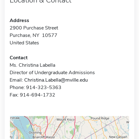
Address
2900 Purchase Street
Purchase, NY 10577
United States
Contact
Ms. Christina Labella
Director of Undergraduate Admissions
Email:
Christina.Labella@mville.edu
Phone: 914-323-5363
Fax: 914-694-1732