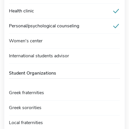
Health clinic
Personal/psychological counseling
Women's center
International students advisor
Student Organizations
Greek fraternities
Greek sororities
Local fraternities