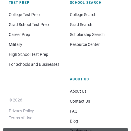
TEST PREP
SCHOOL SEARCH
College Test Prep
College Search
Grad School Test Prep
Grad Search
Career Prep
Scholarship Search
Military
Resource Center
High School Test Prep
For Schools and Businesses
ABOUT US
About Us
© 2026
Contact Us
Privacy Policy
FAQ
Terms of Use
Blog