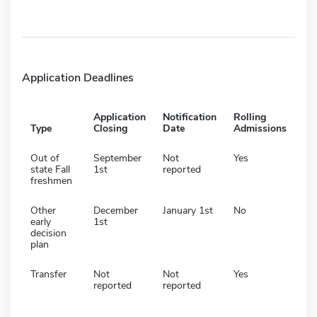
Application Deadlines
Application
Notification
Rolling
Type
Closing
Date
Admissions
Out of
September
Not
Yes
state Fall
1st
reported
freshmen
Other
December
January 1st
No
early
1st
decision
plan
Transfer
Not
Not
Yes
reported
reported