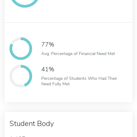
77%
Avg. Percentage of Financial Need Met
41%
Percentage of Students Who Had Their
Need Fully Met
Student Body