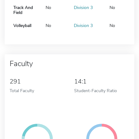
Track And
No
Division 3
No
Field
Volleyball
No
Division 3
No
Faculty
291
14:1
Total Faculty
Student-Faculty Ratio