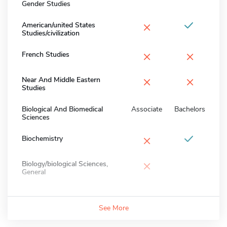
Gender Studies
×
American/united States
Studies/civilization
×
×
French Studies
×
×
Near And Middle Eastern
Studies
Biological And Biomedical
Associate
Bachelors
Sciences
×
Biochemistry
×
Biology/biological Sciences,
General
See More