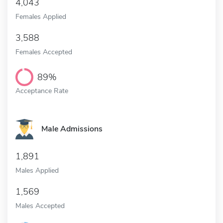
4,043
Females Applied
3,588
Females Accepted
89%
Acceptance Rate
Male Admissions
1,891
Males Applied
1,569
Males Accepted