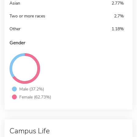
Asian
2.77%
Two or more races
2.7%
Other
1.18%
Gender
Male (37.2%)
Female (62.73%)
Campus Life