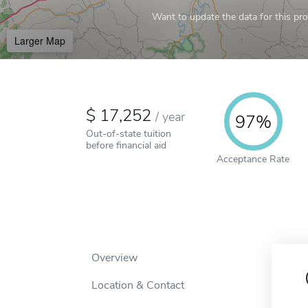
Want to update the data for this prof
Larger Map
17,252
/
year
97%
Out-of-state tuition
before financial aid
Acceptance Rate
Overview
Location & Contact