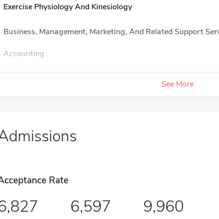
Exercise Physiology And Kinesiology
Business, Management, Marketing, And Related Support Ser
Accounting
See More
Admissions
Acceptance Rate
6,827
6,597
9,960