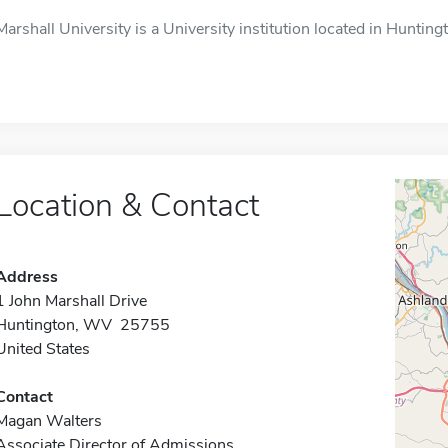
Marshall University is a University institution located in Huntin
Location & Contact
Address
1 John Marshall Drive
Huntington, WV 25755
United States
Contact
Magan Walters
Associate Director of Admissions