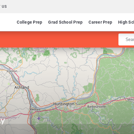
 US
College Prep
Grad School Prep
Career Prep
High Sc
Enter 
ty