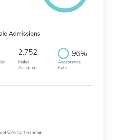
ale Admissions
2,752
96%
ied
Males
Acceptance
Accepted
Rate
hool GPA for freshman