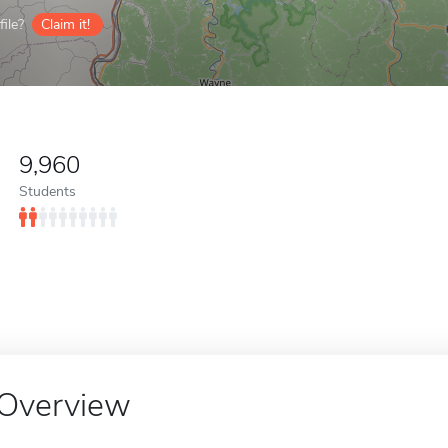
ile?
Claim it!
9,960
Students
Overview