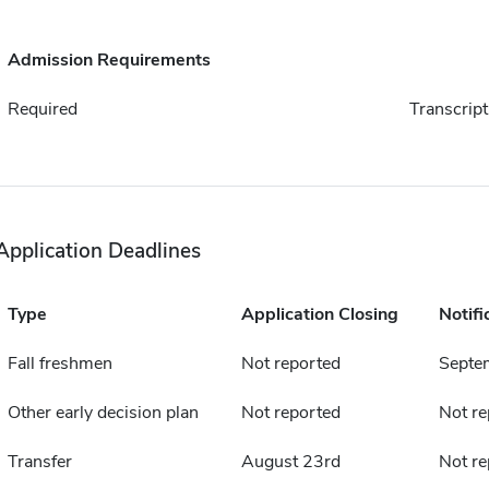
Admission Requirements
Required
Transcript
Application Deadlines
Type
Application Closing
Notifi
Fall freshmen
Not reported
Septe
Other early decision plan
Not reported
Not re
Transfer
August 23rd
Not re