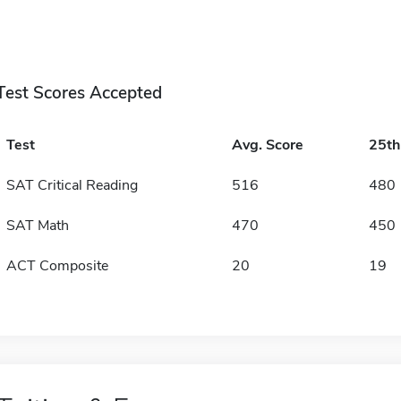
Test Scores Accepted
Test
Avg. Score
25t
SAT Critical Reading
516
480
SAT Math
470
450
ACT Composite
20
19