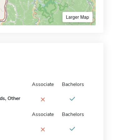
Larger Map
Associate
Bachelors
×
ds, Other
Associate
Bachelors
×