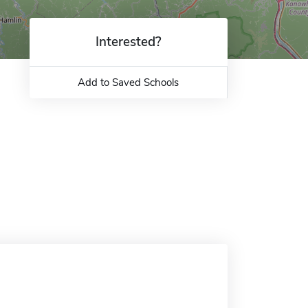
Interested?
Add to Saved Schools