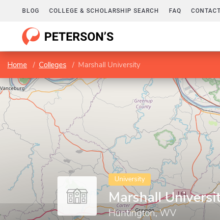
BLOG
COLLEGE & SCHOLARSHIP SEARCH
FAQ
CONTACT
Home
Colleges
Marshall University
University
Marshall Universi
Huntington, WV