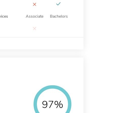
×
vices
Associate
Bachelors
×
97%