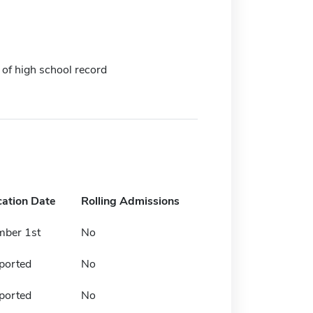
 of high school record
cation Date
Rolling Admissions
mber 1st
No
ported
No
ported
No