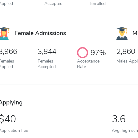
Applied
Accepted
Enrolled
Female Admissions
M
3,966
3,844
2,860
97%
Females
Females
Acceptance
Males Appl
Applied
Accepted
Rate
Applying
40
3.6
Application Fee
Avg. high sc