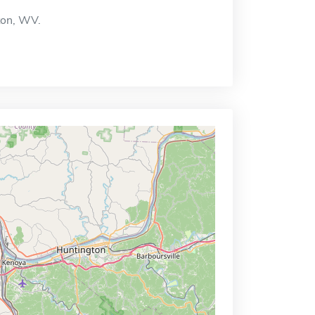
gton, WV.