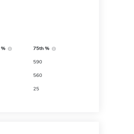
h %
75th %
590
560
25