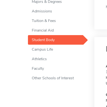
Majors & Degrees
Admissions
Tuition & Fees
Financial Aid
Student Body
Campus Life
Athletics
Faculty
Other Schools of Interest