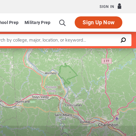
SIGN IN
Sign Up Now
hool Prep
Military Prep
a keyword
Leaflet
|
©
OpenStreetMap
contributors