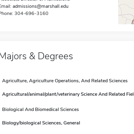
Email:
admissions@marshall.edu
Phone: 304-696-3160
Majors & Degrees
Agriculture, Agriculture Operations, And Related Sciences
Agricultural/animal/plant/veterinary Science And Related Fiel
Biological And Biomedical Sciences
Biology/biological Sciences, General