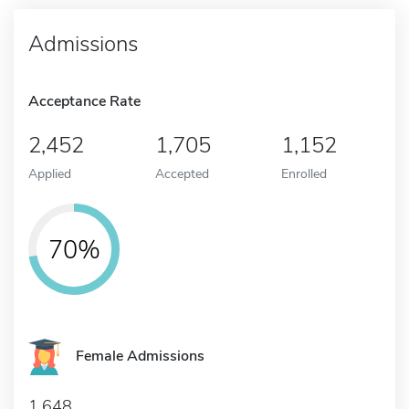
Admissions
Acceptance Rate
2,452
1,705
1,152
Applied
Accepted
Enrolled
70%
Female Admissions
1,648