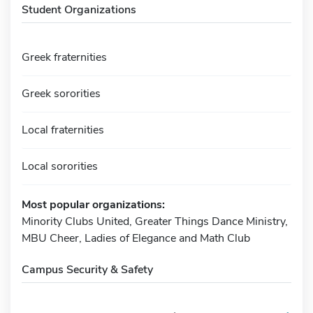
Student Organizations
Greek fraternities
Greek sororities
Local fraternities
Local sororities
Most popular organizations:
Minority Clubs United, Greater Things Dance Ministry,
MBU Cheer, Ladies of Elegance and Math Club
Campus Security & Safety