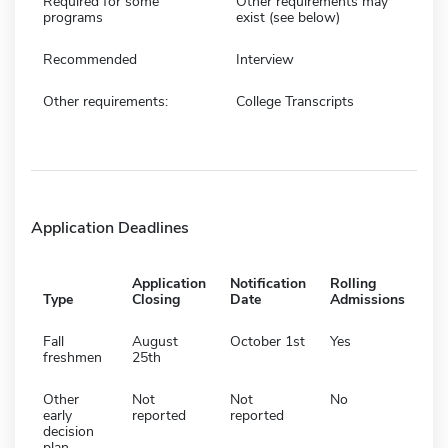
Required for some
Other requirements may
programs
exist (see below)
Recommended
Interview
Other requirements:
College Transcripts
Application Deadlines
Application
Notification
Rolling
Type
Closing
Date
Admissions
Fall
August
October 1st
Yes
freshmen
25th
Other
Not
Not
No
early
reported
reported
decision
plan