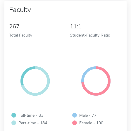
Faculty
267
11:1
Total Faculty
Student-Faculty Ratio
Full-time - 83
Male - 77
Part-time - 184
Female - 190