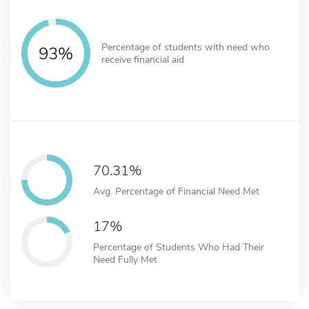
Percentage of students with need who
93%
receive financial aid
70.31%
Avg. Percentage of Financial Need Met
17%
Percentage of Students Who Had Their
Need Fully Met