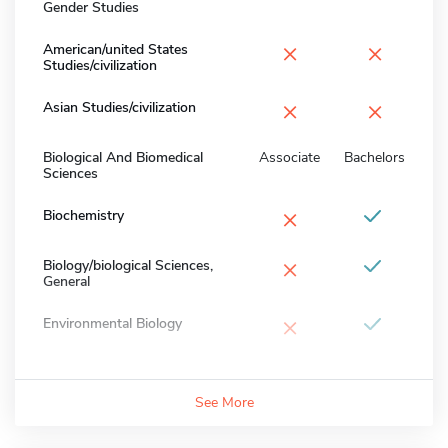
Gender Studies
×
×
American/united States
Studies/civilization
×
×
Asian Studies/civilization
Biological And Biomedical
Associate
Bachelors
Sciences
×
Biochemistry
×
Biology/biological Sciences,
General
×
Environmental Biology
See More