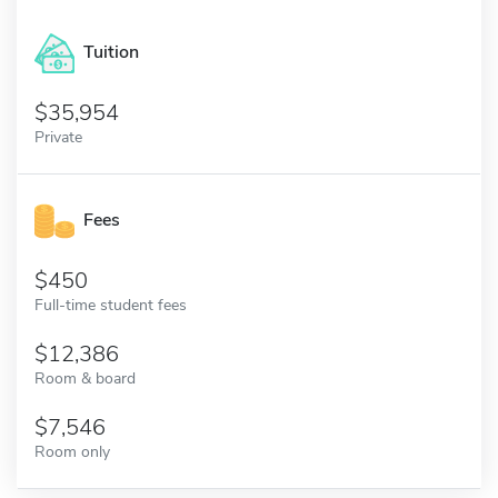
Tuition
35,954
Private
Fees
450
Full-time student fees
12,386
Room & board
7,546
Room only