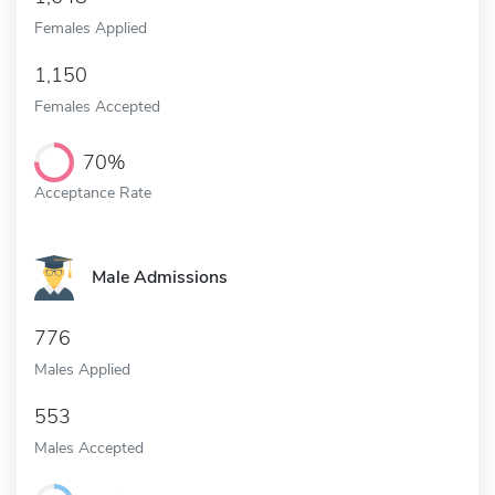
Females Applied
1,150
Females Accepted
70%
Acceptance Rate
Male Admissions
776
Males Applied
553
Males Accepted