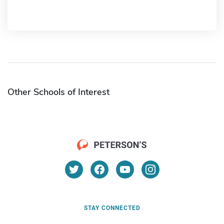
Other Schools of Interest
STAY CONNECTED