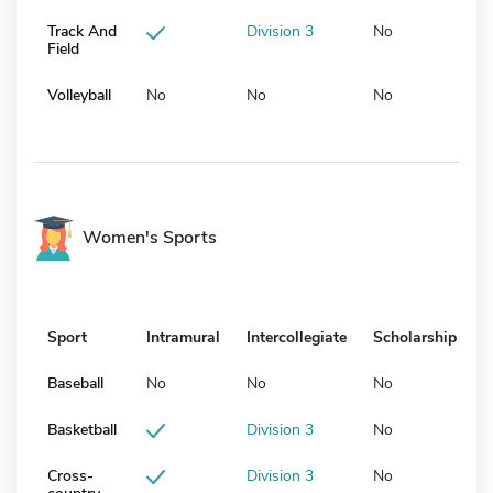
Track And
Division 3
No
Field
Volleyball
No
No
No
Women's Sports
Sport
Intramural
Intercollegiate
Scholarship
Baseball
No
No
No
Basketball
Division 3
No
Cross-
Division 3
No