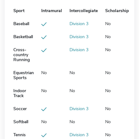
Sport
Intramural
Intercollegiate
Scholarship
Baseball
Division 3
No
Basketball
Division 3
No
Cross-
Division 3
No
country
Running
Equestrian
No
No
No
Sports
Indoor
No
No
No
Track
Soccer
Division 3
No
Softball
No
No
No
Tennis
Division 3
No