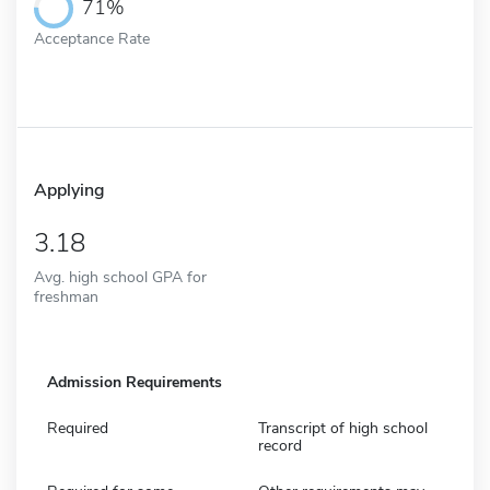
71%
Acceptance Rate
Applying
3.18
Avg. high school GPA for
freshman
Admission Requirements
Required
Transcript of high school
record