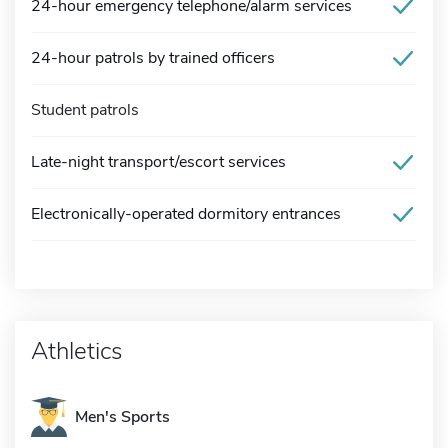
24-hour emergency telephone/alarm services
24-hour patrols by trained officers
Student patrols
Late-night transport/escort services
Electronically-operated dormitory entrances
Athletics
Men's Sports