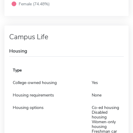
Female (74.48%)
Campus Life
Housing
Type
College-owned housing
Yes
Housing requirements
None
Housing options
Co-ed housing
Disabled
housing
Women-only
housing
Freshman car