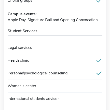
Choral groups
Campus events:
Apple Day, Signature Ball and Opening Convocation
Student Services
Legal services
Health clinic
Personal/psychological counseling
Women's center
International students advisor