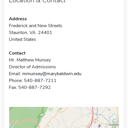
Address
Frederick and New Streets
Staunton, VA 24401
United States
Contact
Mr. Matthew Munsey
Director of Admissions
Email:
mmunsey@marybaldwin.edu
Phone: 540-887-7211
Fax: 540-887-7292