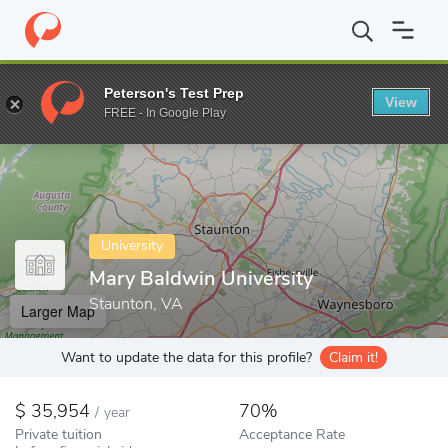
Home
Colleges
Mary Baldwin University
Peterson's Test Prep
View
Enter a keyword
FREE - In Google Play
University
Mary Baldwin University
Staunton, VA
Larger Map
Want to update the data for this profile?
Claim it!
35,954
70%
/
year
Private tuition
Acceptance Rate