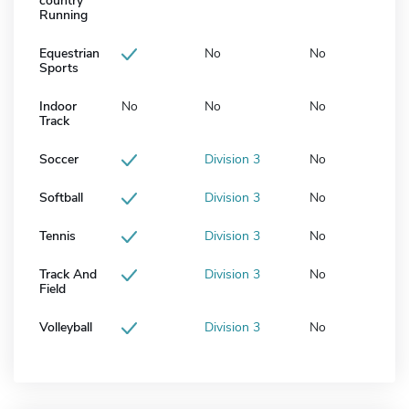
country
Running
Equestrian
No
No
Sports
Indoor
No
No
No
Track
Soccer
Division 3
No
Softball
Division 3
No
Tennis
Division 3
No
Track And
Division 3
No
Field
Volleyball
Division 3
No