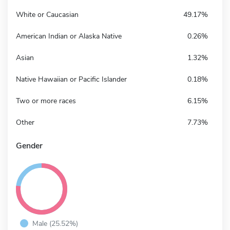
White or Caucasian
49.17%
American Indian or Alaska Native
0.26%
Asian
1.32%
Native Hawaiian or Pacific Islander
0.18%
Two or more races
6.15%
Other
7.73%
Gender
Male (25.52%)