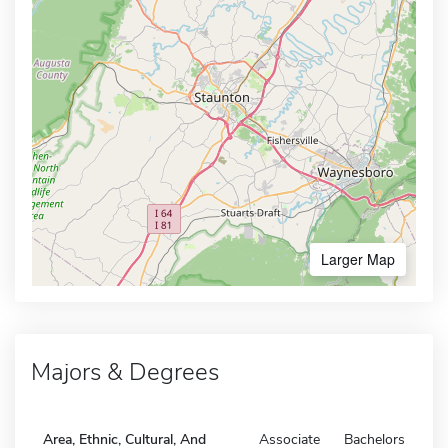
Larger Map
Majors & Degrees
Area, Ethnic, Cultural, And
Associate
Bachelors