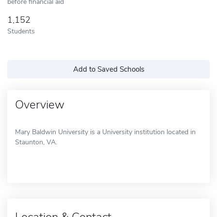
before financial aid
1,152
Students
Add to Saved Schools
Overview
Mary Baldwin University is a University institution located in
Staunton, VA.
Location & Contact