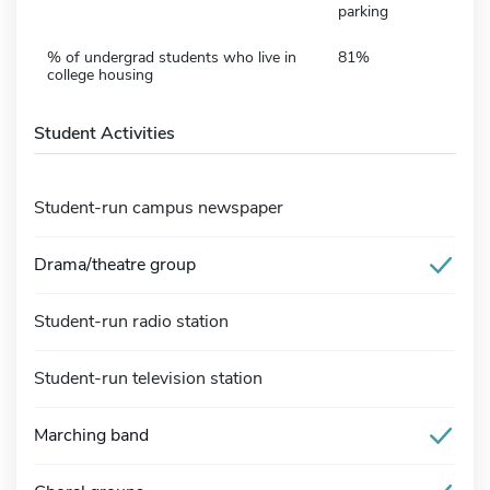
parking
% of undergrad students who live in
81%
college housing
Student Activities
Student-run campus newspaper
Drama/theatre group
Student-run radio station
Student-run television station
Marching band