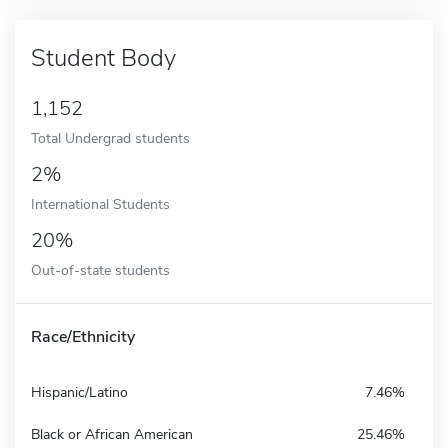
Student Body
1,152
Total Undergrad students
2%
International Students
20%
Out-of-state students
Race/Ethnicity
Hispanic/Latino
7.46%
Black or African American
25.46%