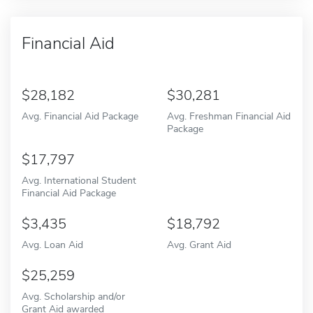
Financial Aid
28,182
30,281
Avg. Financial Aid Package
Avg. Freshman Financial Aid
Package
17,797
Avg. International Student
Financial Aid Package
3,435
18,792
Avg. Loan Aid
Avg. Grant Aid
25,259
Avg. Scholarship and/or
Grant Aid awarded