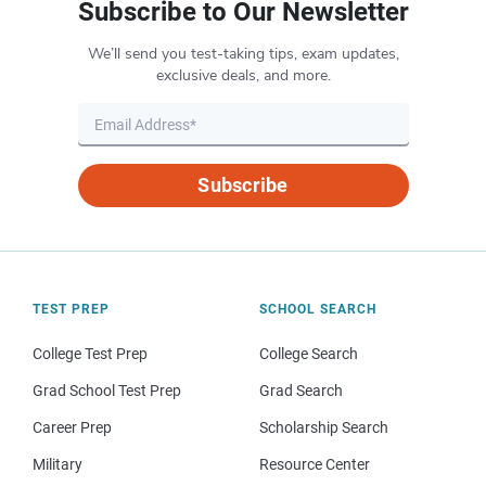
Subscribe to Our Newsletter
We’ll send you test-taking tips, exam updates,
exclusive deals, and more.
Subscribe
TEST PREP
SCHOOL SEARCH
College Test Prep
College Search
Grad School Test Prep
Grad Search
Career Prep
Scholarship Search
Military
Resource Center