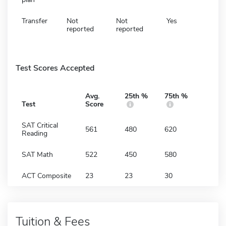
Transfer
Not
Not
Yes
reported
reported
Test Scores Accepted
Avg.
25th %
75th %
Test
Score
SAT Critical
561
480
620
Reading
SAT Math
522
450
580
ACT Composite
23
23
30
Tuition & Fees