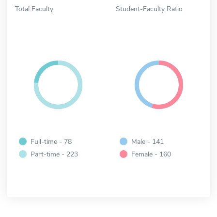
Total Faculty
Student-Faculty Ratio
Full-time - 78
Male - 141
Part-time - 223
Female - 160