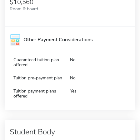
10,560
Room & board
Other Payment Considerations
Guaranteed tuition plan
No
offered
Tuition pre-payment plan
No
Tuition payment plans
Yes
offered
Student Body