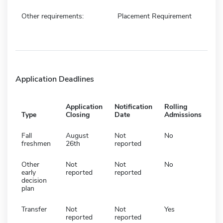
Other requirements:
Placement Requirement
Application Deadlines
Application
Notification
Rolling
Type
Closing
Date
Admissions
Fall
August
Not
No
freshmen
26th
reported
Other
Not
Not
No
early
reported
reported
decision
plan
Transfer
Not
Not
Yes
reported
reported