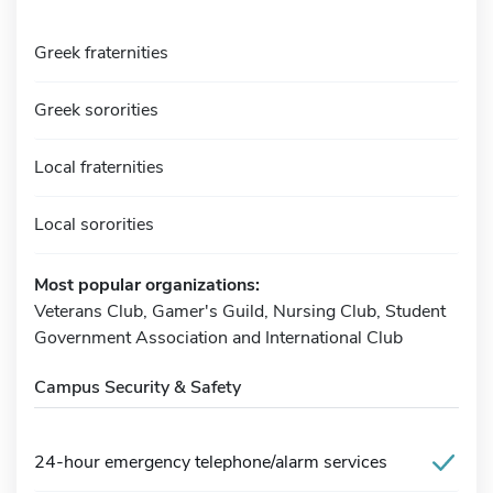
Greek fraternities
Greek sororities
Local fraternities
Local sororities
Most popular organizations:
Veterans Club, Gamer's Guild, Nursing Club, Student
Government Association and International Club
Campus Security & Safety
24-hour emergency telephone/alarm services