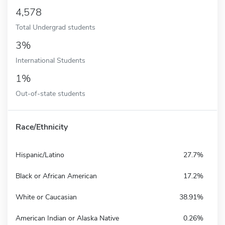
4,578
Total Undergrad students
3%
International Students
1%
Out-of-state students
Race/Ethnicity
Hispanic/Latino
27.7%
Black or African American
17.2%
White or Caucasian
38.91%
American Indian or Alaska Native
0.26%