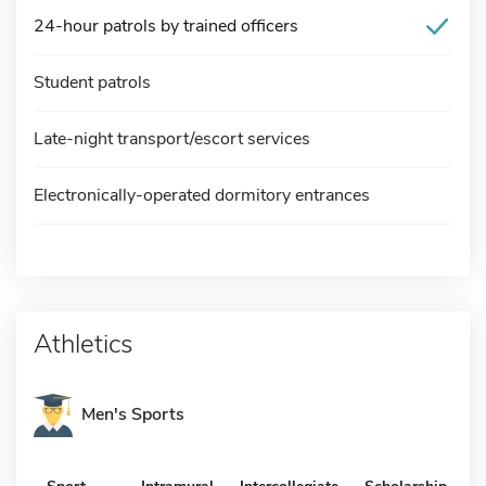
24-hour patrols by trained officers
Student patrols
Late-night transport/escort services
Electronically-operated dormitory entrances
Athletics
Men's Sports