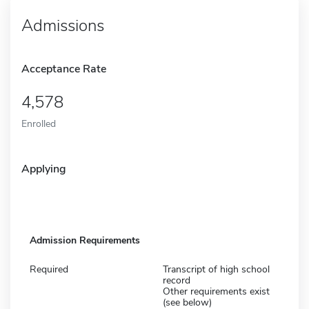
Admissions
Acceptance Rate
4,578
Enrolled
Applying
Admission Requirements
Required
Transcript of high school
record
Other requirements exist
(see below)