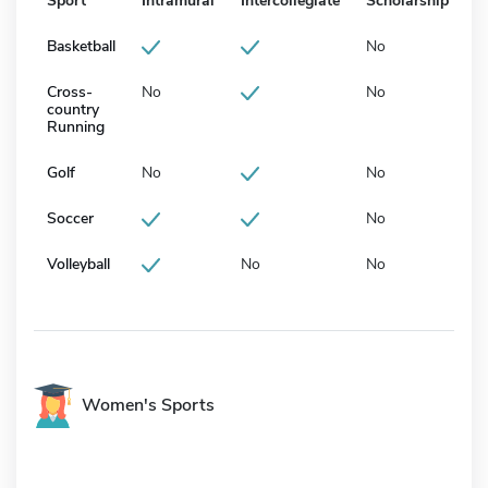
Sport
Intramural
Intercollegiate
Scholarship
Basketball
No
Cross-
No
No
country
Running
Golf
No
No
Soccer
No
Volleyball
No
No
Women's Sports