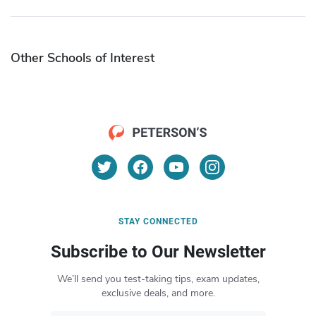
Other Schools of Interest
STAY CONNECTED
Subscribe to Our Newsletter
We’ll send you test-taking tips, exam updates,
exclusive deals, and more.