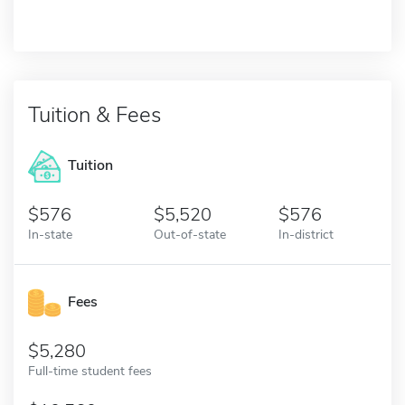
Tuition & Fees
Tuition
576
5,520
576
In-state
Out-of-state
In-district
Fees
5,280
Full-time student fees