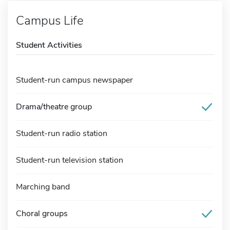
Campus Life
Student Activities
Student-run campus newspaper
Drama/theatre group
Student-run radio station
Student-run television station
Marching band
Choral groups