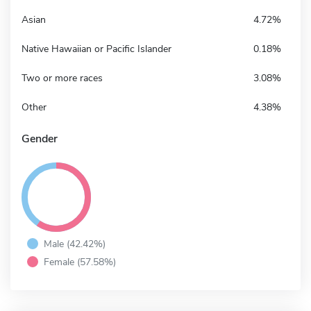
Asian
4.72%
Native Hawaiian or Pacific Islander
0.18%
Two or more races
3.08%
Other
4.38%
Gender
Male (42.42%)
Female (57.58%)