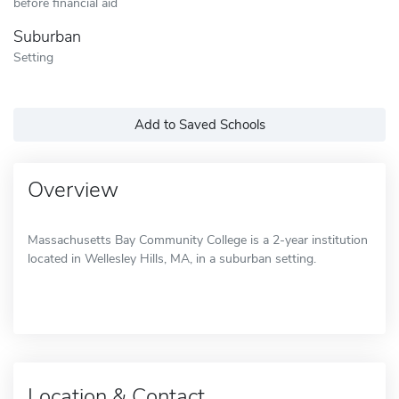
before financial aid
Suburban
Setting
Add to Saved Schools
Overview
Massachusetts Bay Community College is a 2-year institution
located in Wellesley Hills, MA, in a suburban setting.
Location & Contact