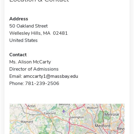
Address
50 Oakland Street
Wellesley Hills, MA 02481
United States
Contact
Ms. Alison McCarty
Director of Admissions
Email:
amccarty1@massbay.edu
Phone: 781-239-2506