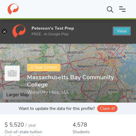
Home
Colleges
Massachusetts Bay Community College
Peterson's Test Prep
View
Enter a keyword
FREE - In Google Play
2-Year School
Massachusetts Bay Community
College
Wellesley Hills, MA
Larger Map
Want to update the data for this profile?
Claim it!
5,520
4,578
/
year
Out-of-state tuition
Students