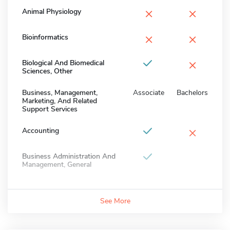
×
×
Animal Physiology
×
×
Bioinformatics
×
Biological And Biomedical
Sciences, Other
Business, Management,
Associate
Bachelors
Marketing, And Related
Support Services
×
Accounting
Business Administration And
Management, General
See More