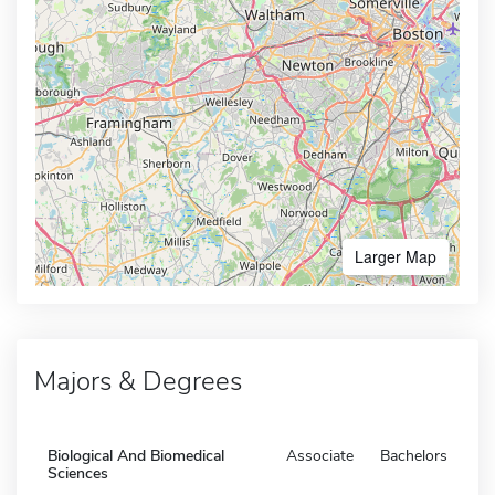
Larger Map
Majors & Degrees
Biological And Biomedical
Associate
Bachelors
Sciences