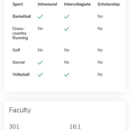
Sport
Intramural
Intercollegiate
Scholarship
Basketball
No
Cross-
No
No
country
Running
Golf
No
No
No
Soccer
No
No
Volleyball
No
Faculty
301
16:1