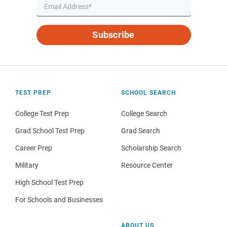
Subscribe
TEST PREP
SCHOOL SEARCH
College Test Prep
College Search
Grad School Test Prep
Grad Search
Career Prep
Scholarship Search
Military
Resource Center
High School Test Prep
For Schools and Businesses
ABOUT US