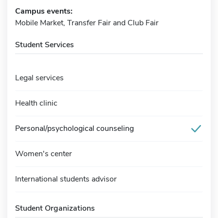
Campus events:
Mobile Market, Transfer Fair and Club Fair
Student Services
Legal services
Health clinic
Personal/psychological counseling
Women's center
International students advisor
Student Organizations