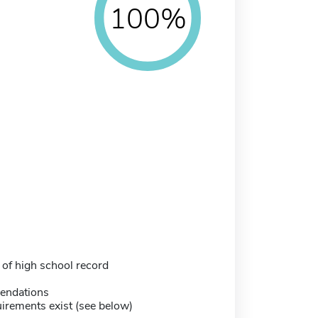
100%
 of high school record
endations
irements exist (see below)