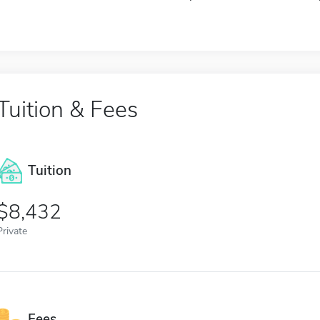
Tuition & Fees
Tuition
8,432
Private
Fees