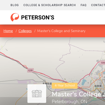
BLOG
COLLEGE & SCHOLARSHIP SEARCH
FAQ
CONTACT
Home
Colleges
Master's College and Seminary
4-Year School
Master's College
Peterborough, ON