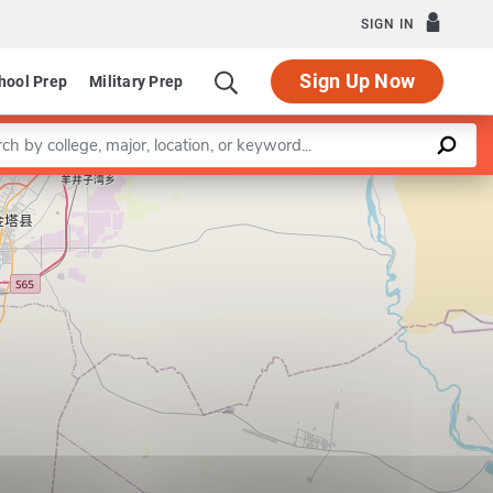
SIGN IN
Sign Up Now
hool Prep
Military Prep
a keyword
Leaflet
|
©
OpenStreetMap
contributors