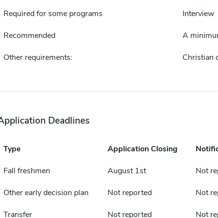
Required for some programs
Interview
Recommended
A minimum
Other requirements:
Christian
Application Deadlines
Type
Application Closing
Notifi
Fall freshmen
August 1st
Not re
Other early decision plan
Not reported
Not re
Transfer
Not reported
Not re