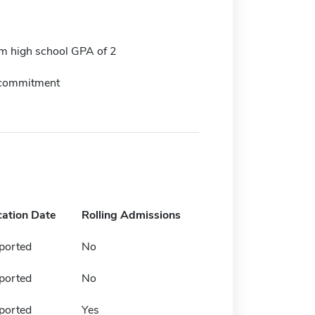
 high school GPA of 2
 commitment
cation Date
Rolling Admissions
ported
No
ported
No
ported
Yes