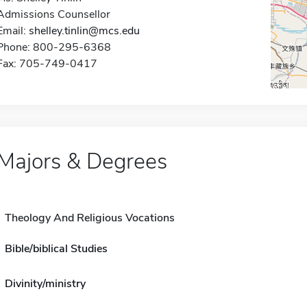
Admissions Counsellor
Email:
shelley.tinlin@mcs.edu
Phone: 800-295-6368
Fax: 705-749-0417
Majors & Degrees
Theology And Religious Vocations
Bible/biblical Studies
Divinity/ministry