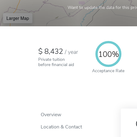
Want to update the data for this prof
Larger Map
8,432
/
year
100%
Private tuition
before financial aid
Acceptance Rate
Overview
Location & Contact