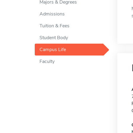
Majors & Degrees
Admissions
Tuition & Fees
Student Body
Campus Life
Faculty