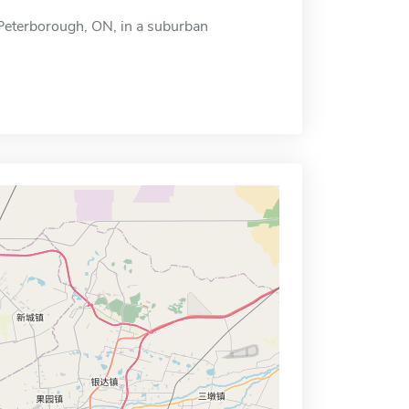
n Peterborough, ON, in a suburban