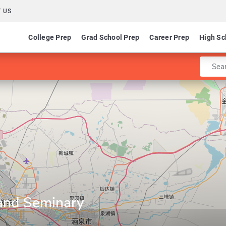
 US
College Prep
Grad School Prep
Career Prep
High Sc
Enter 
 and Seminary