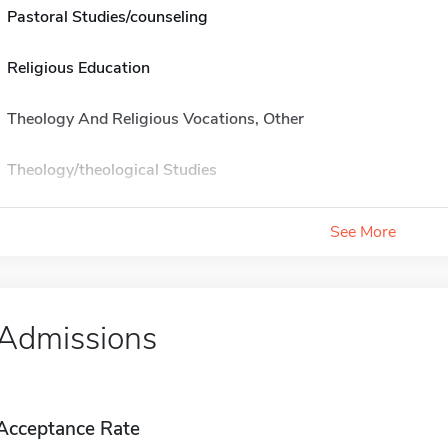
Pastoral Studies/counseling
Religious Education
Theology And Religious Vocations, Other
Theology/theological Studies
See More
Admissions
Acceptance Rate