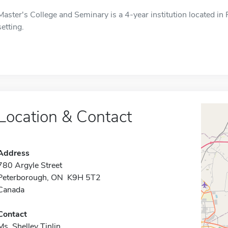
Master's College and Seminary is a 4-year institution located i
setting.
Location & Contact
Address
780 Argyle Street
Peterborough, ON K9H 5T2
Canada
Contact
Ms. Shelley Tinlin