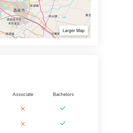
Larger Map
Associate
Bachelors
×
×