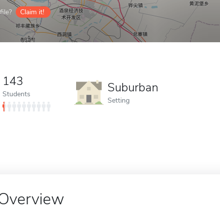
ile?
Claim it!
143
Suburban
Students
Setting
Overview