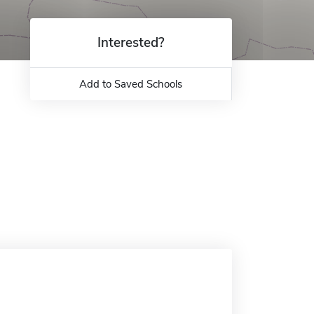
Interested?
Add to Saved Schools