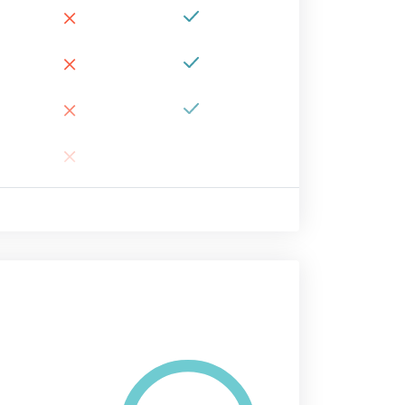
×
×
×
×