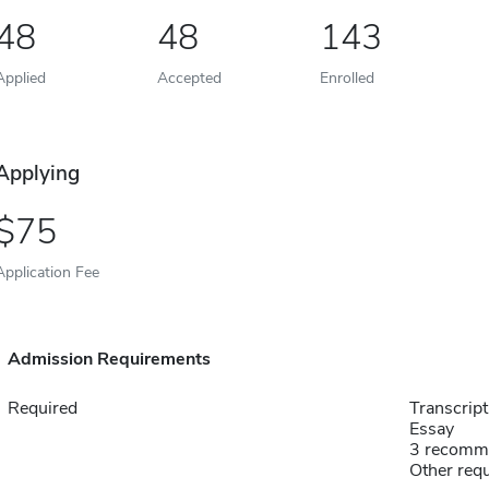
48
48
143
Applied
Accepted
Enrolled
Applying
75
Application Fee
Admission Requirements
Required
Transcript
Essay
3 recomm
Other requ