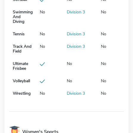
Swimming
No
Division 3
No
And
Diving
Tennis
No
Division 3
No
Track And
No
Division 3
No
Field
Ultimate
No
No
Frisbee
Volleyball
No
No
Wrestling
No
Division 3
No
Women's Sports