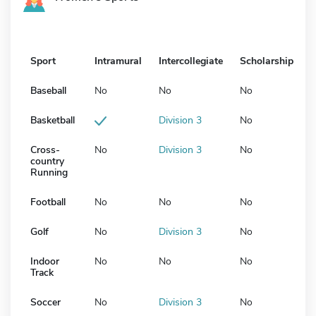
Sport
Intramural
Intercollegiate
Scholarship
Baseball
No
No
No
Basketball
Division 3
No
Cross-
No
Division 3
No
country
Running
Football
No
No
No
Golf
No
Division 3
No
Indoor
No
No
No
Track
Soccer
No
Division 3
No