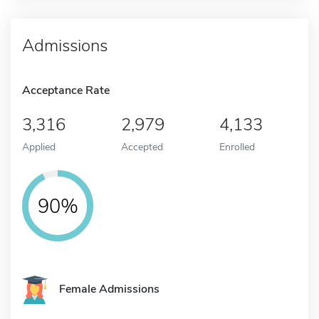
Admissions
Acceptance Rate
3,316
2,979
4,133
Applied
Accepted
Enrolled
90%
Female Admissions