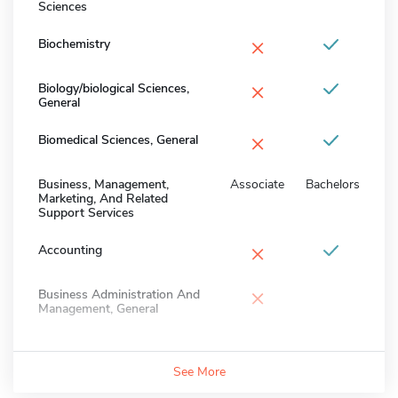
Sciences
×
Biochemistry
×
Biology/biological Sciences,
General
×
Biomedical Sciences, General
Business, Management,
Associate
Bachelors
Marketing, And Related
Support Services
×
Accounting
×
Business Administration And
Management, General
See More