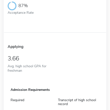
87%
Acceptance Rate
Applying
3.66
Avg. high school GPA for
freshman
Admission Requirements
Required
Transcript of high school
record