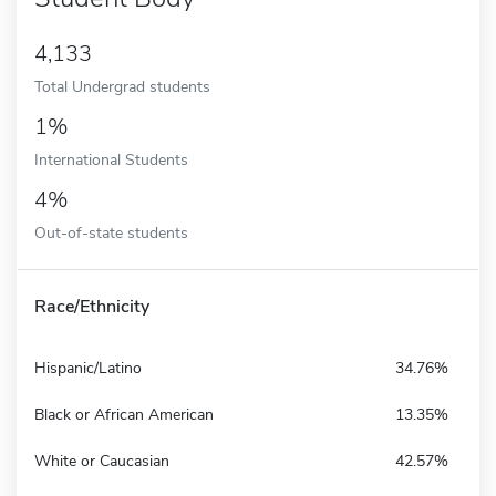
4,133
Total Undergrad students
1%
International Students
4%
Out-of-state students
Race/Ethnicity
Hispanic/Latino
34.76%
Black or African American
13.35%
White or Caucasian
42.57%