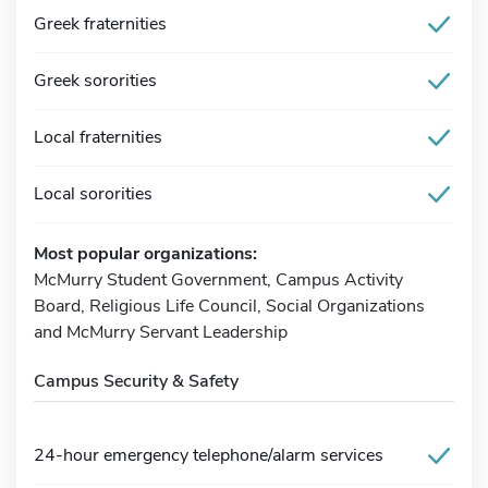
Greek fraternities
Greek sororities
Local fraternities
Local sororities
Most popular organizations:
McMurry Student Government, Campus Activity
Board, Religious Life Council, Social Organizations
and McMurry Servant Leadership
Campus Security & Safety
24-hour emergency telephone/alarm services