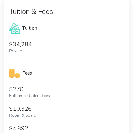
Tuition & Fees
Tuition
34,284
Private
Fees
270
Full-time student fees
10,326
Room & board
4,892