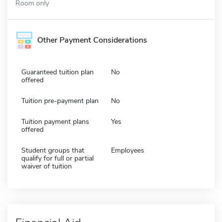
Room only
Other Payment Considerations
Guaranteed tuition plan
No
offered
Tuition pre-payment plan
No
Tuition payment plans
Yes
offered
Student groups that
Employees
qualify for full or partial
waiver of tuition