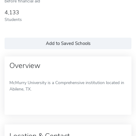
before financial aid
4,133
Students
Add to Saved Schools
Overview
McMurry University is a Comprehensive institution located in
Abilene, TX.
Location & Contact