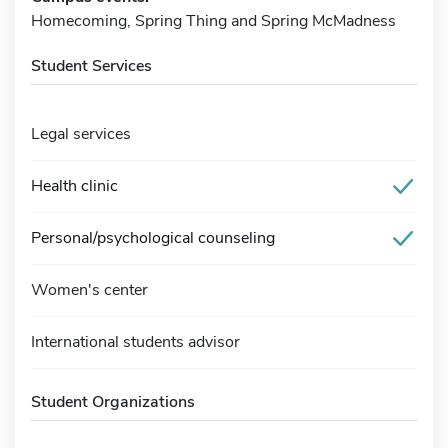
Homecoming, Spring Thing and Spring McMadness
Student Services
Legal services
Health clinic
Personal/psychological counseling
Women's center
International students advisor
Student Organizations