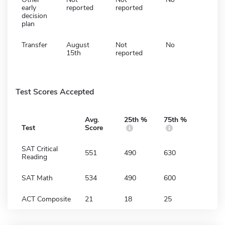
early
reported
reported
decision
plan
Transfer
August
Not
No
15th
reported
Test Scores Accepted
Avg.
25th %
75th %
Test
Score
SAT Critical
551
490
630
Reading
SAT Math
534
490
600
ACT Composite
21
18
25