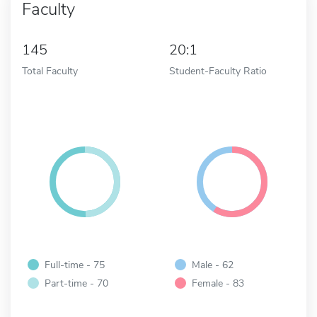
Faculty
145
20:1
Total Faculty
Student-Faculty Ratio
Full-time - 75
Male - 62
Part-time - 70
Female - 83