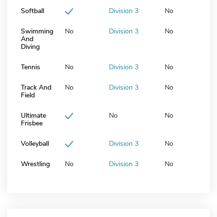
Softball
Division 3
No
Swimming
No
Division 3
No
And
Diving
Tennis
No
Division 3
No
Track And
No
Division 3
No
Field
Ultimate
No
No
Frisbee
Volleyball
Division 3
No
Wrestling
No
Division 3
No