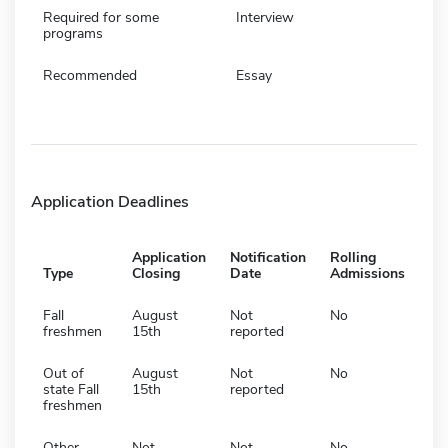
Required for some
Interview
programs
Recommended
Essay
Application Deadlines
Application
Notification
Rolling
Type
Closing
Date
Admissions
Fall
August
Not
No
freshmen
15th
reported
Out of
August
Not
No
state Fall
15th
reported
freshmen
Other
Not
Not
No