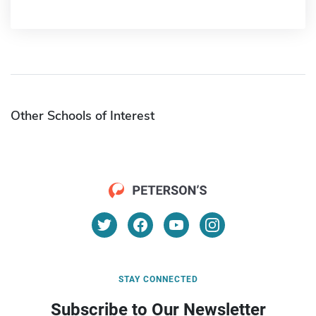
Other Schools of Interest
STAY CONNECTED
Subscribe to Our Newsletter