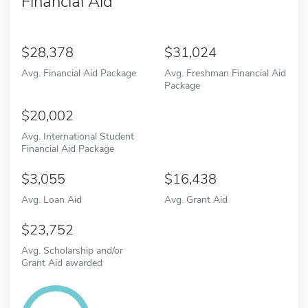
Financial Aid
28,378
31,024
Avg. Financial Aid Package
Avg. Freshman Financial Aid
Package
20,002
Avg. International Student
Financial Aid Package
3,055
16,438
Avg. Loan Aid
Avg. Grant Aid
23,752
Avg. Scholarship and/or
Grant Aid awarded