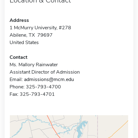
Address
1 McMurry University, #278
Abilene, TX 79697
United States
Contact
Ms. Mallory Rainwater
Assistant Director of Admission
Email:
admissions@mcm.edu
Phone: 325-793-4700
Fax: 325-793-4701