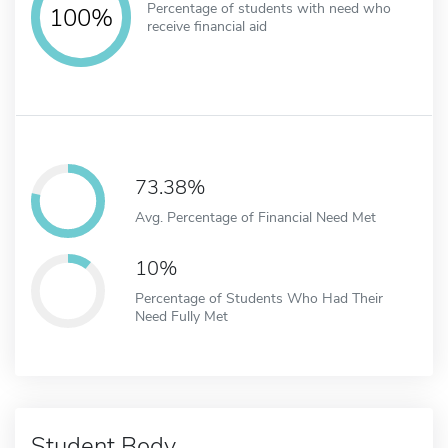
Percentage of students with need who
100%
receive financial aid
73.38%
Avg. Percentage of Financial Need Met
10%
Percentage of Students Who Had Their
Need Fully Met
Student Body