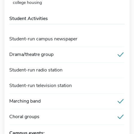
college housing
Student Activities
Student-run campus newspaper
Drama/theatre group
Student-run radio station
Student-run television station
Marching band
Choral groups
Campus events: