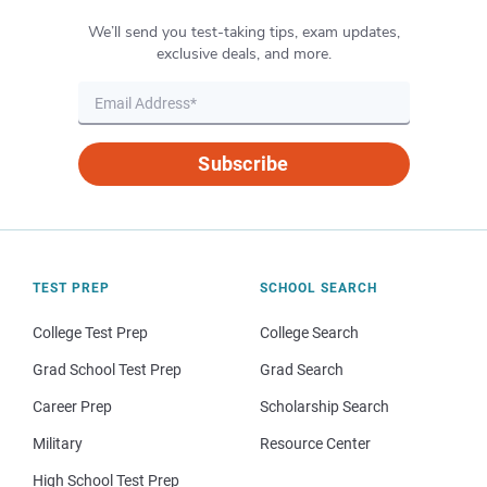
We’ll send you test-taking tips, exam updates,
exclusive deals, and more.
Subscribe
TEST PREP
SCHOOL SEARCH
College Test Prep
College Search
Grad School Test Prep
Grad Search
Career Prep
Scholarship Search
Military
Resource Center
High School Test Prep