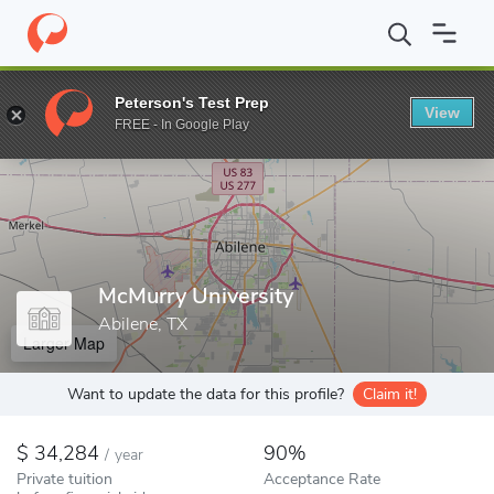
Home
Colleges
McMurry University
Peterson's Test Prep
View
Enter a keyword
FREE - In Google Play
McMurry University
Abilene, TX
Larger Map
Want to update the data for this profile?
Claim it!
34,284
90%
/
year
Private tuition
Acceptance Rate