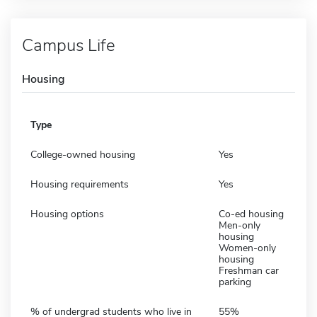
Campus Life
Housing
Type
College-owned housing
Yes
Housing requirements
Yes
Housing options
Co-ed housing
Men-only
housing
Women-only
housing
Freshman car
parking
% of undergrad students who live in
55%