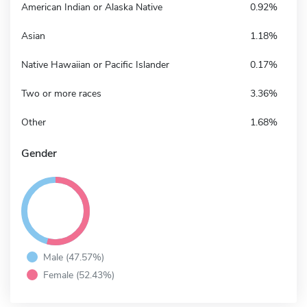
American Indian or Alaska Native
0.92%
Asian
1.18%
Native Hawaiian or Pacific Islander
0.17%
Two or more races
3.36%
Other
1.68%
Gender
Male (47.57%)
Female (52.43%)