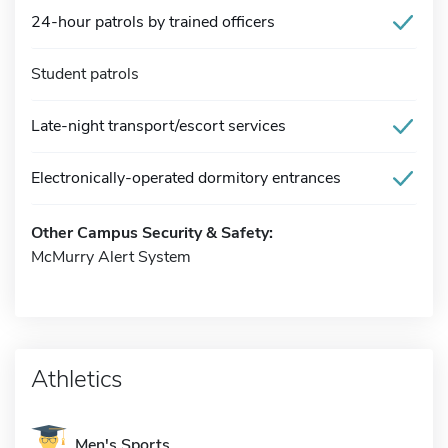
24-hour patrols by trained officers
Student patrols
Late-night transport/escort services
Electronically-operated dormitory entrances
Other Campus Security & Safety:
McMurry Alert System
Athletics
Men's Sports