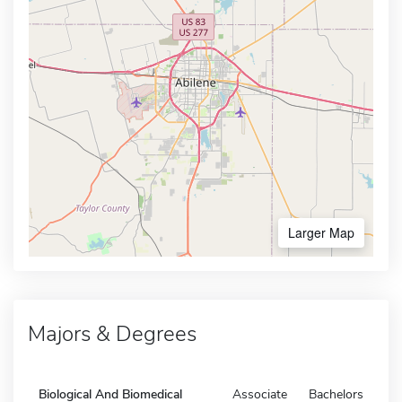
Larger Map
Majors & Degrees
Biological And Biomedical
Associate
Bachelors