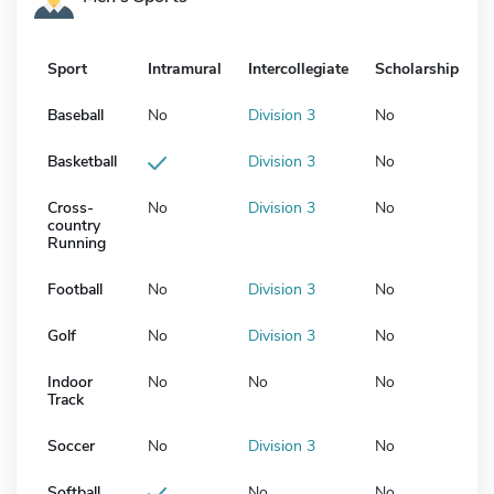
Sport
Intramural
Intercollegiate
Scholarship
Baseball
No
Division 3
No
Basketball
Division 3
No
Cross-
No
Division 3
No
country
Running
Football
No
Division 3
No
Golf
No
Division 3
No
Indoor
No
No
No
Track
Soccer
No
Division 3
No
Softball
No
No