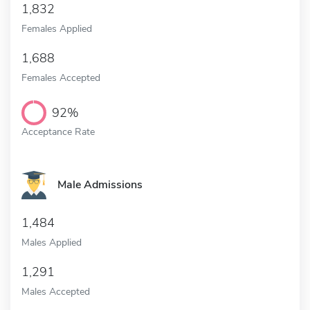
1,832
Females Applied
1,688
Females Accepted
92%
Acceptance Rate
Male Admissions
1,484
Males Applied
1,291
Males Accepted