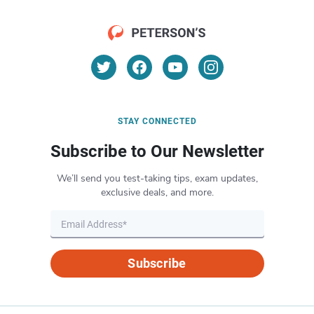
STAY CONNECTED
Subscribe to Our Newsletter
We’ll send you test-taking tips, exam updates,
exclusive deals, and more.
Subscribe