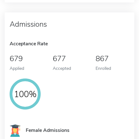
Admissions
Acceptance Rate
679
677
867
Applied
Accepted
Enrolled
100%
Female Admissions