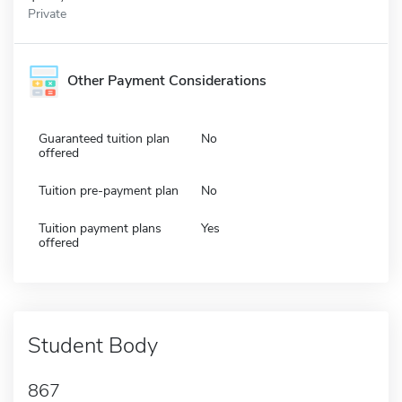
Private
Other Payment Considerations
Guaranteed tuition plan
No
offered
Tuition pre-payment plan
No
Tuition payment plans
Yes
offered
Student Body
867