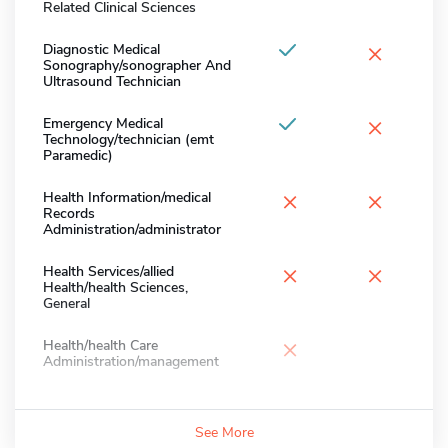
Related Clinical Sciences
×
Diagnostic Medical
Sonography/sonographer And
Ultrasound Technician
×
Emergency Medical
Technology/technician (emt
Paramedic)
×
×
Health Information/medical
Records
Administration/administrator
×
×
Health Services/allied
Health/health Sciences,
General
×
Health/health Care
Administration/management
See More