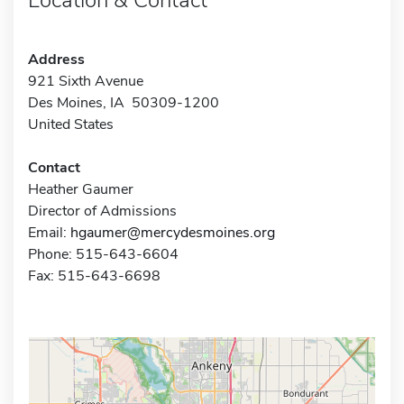
Address
921 Sixth Avenue
Des Moines, IA 50309-1200
United States
Contact
Heather Gaumer
Director of Admissions
Email:
hgaumer@mercydesmoines.org
Phone: 515-643-6604
Fax: 515-643-6698