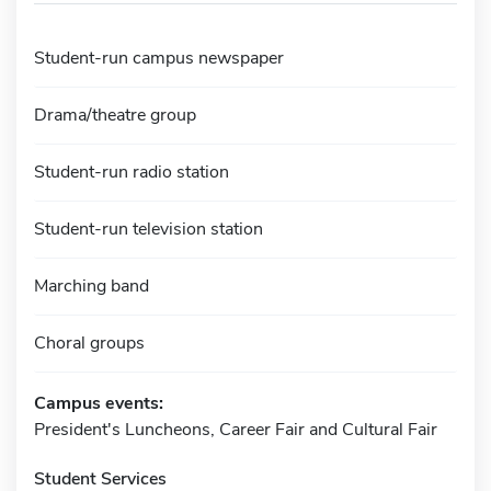
Student-run campus newspaper
Drama/theatre group
Student-run radio station
Student-run television station
Marching band
Choral groups
Campus events:
President's Luncheons, Career Fair and Cultural Fair
Student Services