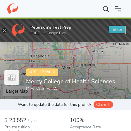
Home
Colleges
Mercy College of Health Sciences
Peterson's Test Prep
View
Enter a keyword
FREE - In Google Play
4-Year School
Mercy College of Health Sciences
Des Moines, IA
Larger Map
Want to update the data for this profile?
Claim it!
23,552
100%
/
year
Private tuition
Acceptance Rate