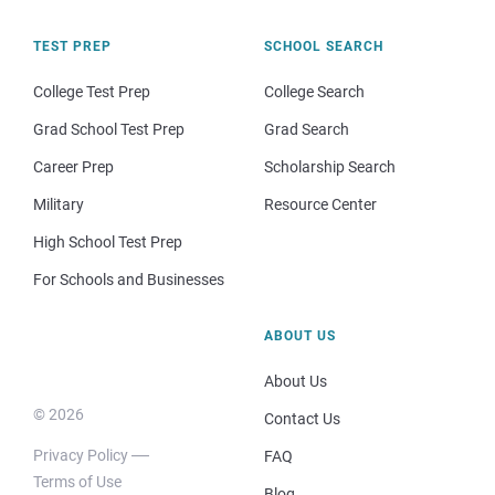
TEST PREP
SCHOOL SEARCH
College Test Prep
College Search
Grad School Test Prep
Grad Search
Career Prep
Scholarship Search
Military
Resource Center
High School Test Prep
For Schools and Businesses
ABOUT US
About Us
© 2026
Contact Us
Privacy Policy
FAQ
Terms of Use
Blog