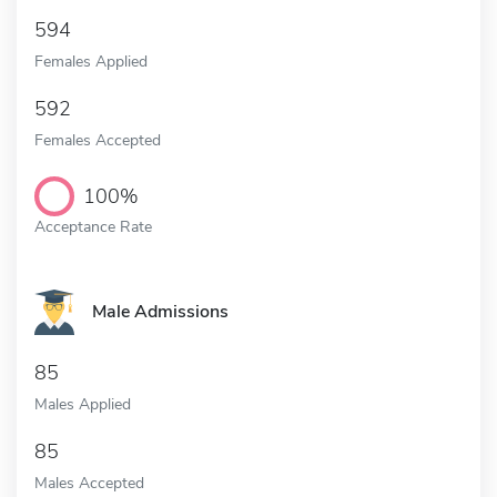
594
Females Applied
592
Females Accepted
100%
Acceptance Rate
Male Admissions
85
Males Applied
85
Males Accepted