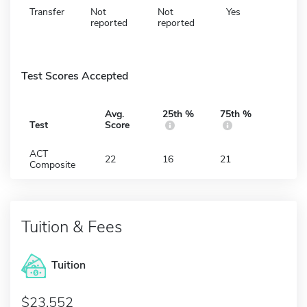
Transfer
Not
Not
Yes
reported
reported
Test Scores Accepted
Avg.
25th %
75th %
Test
Score
ACT
22
16
21
Composite
Tuition & Fees
Tuition
23,552