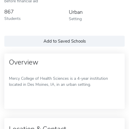
before financial aid
867
Urban
Students
Setting
Add to Saved Schools
Overview
Mercy College of Health Sciences is a 4-year institution
located in Des Moines, IA, in an urban setting.
Location & Contact