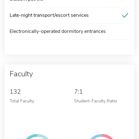
Late-night transport/escort services
Electronically-operated dormitory entrances
Faculty
132
7:1
Total Faculty
Student-Faculty Ratio