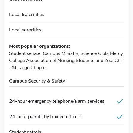
Local fraternities
Local sororities
Most popular organizations:
Student senate, Campus Ministry, Science Club, Mercy
College Association of Nursing Students and Zeta Chi-
-At Large Chapter
Campus Security & Safety
24-hour emergency telephone/alarm services
24-hour patrols by trained officers
Student patrols