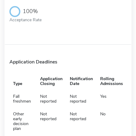
100%
Acceptance Rate
Application Deadlines
Application
Notification
Rolling
Type
Closing
Date
Admissions
Fall
Not
Not
Yes
freshmen
reported
reported
Other
Not
Not
No
early
reported
reported
decision
plan