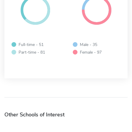
Full-time - 51
Male - 35
Part-time - 81
Female - 97
Other Schools of Interest