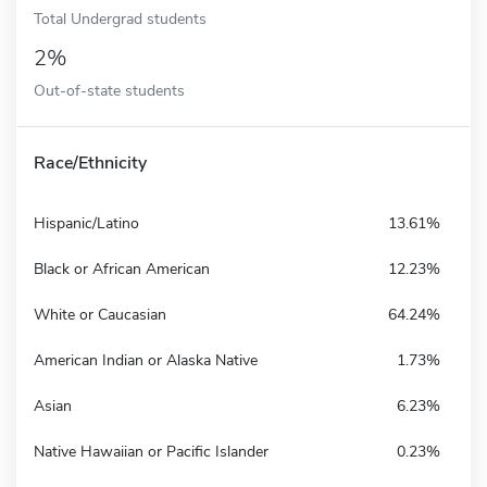
Total Undergrad students
2%
Out-of-state students
Race/Ethnicity
Hispanic/Latino
13.61%
Black or African American
12.23%
White or Caucasian
64.24%
American Indian or Alaska Native
1.73%
Asian
6.23%
Native Hawaiian or Pacific Islander
0.23%