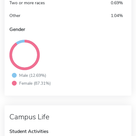
Two or more races
0.69%
Other
1.04%
Gender
Male (12.69%)
Female (87.31%)
Campus Life
Student Activities