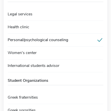
Legal services
Health clinic
Personal/psychological counseling
Women's center
International students advisor
Student Organizations
Greek fraternities
Greek sororities