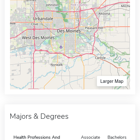
Larger Map
Majors & Degrees
Health Professions And
Associate
Bachelors