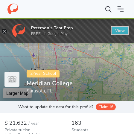
Home
Colleges
Meridian College
Peterson's Test Prep
View
Enter a keyword
FREE - In Google Play
2-Year School
Meridian College
Sarasota, FL
Larger Map
Want to update the data for this profile?
Claim it!
21,632
163
/
year
Private tuition
Students