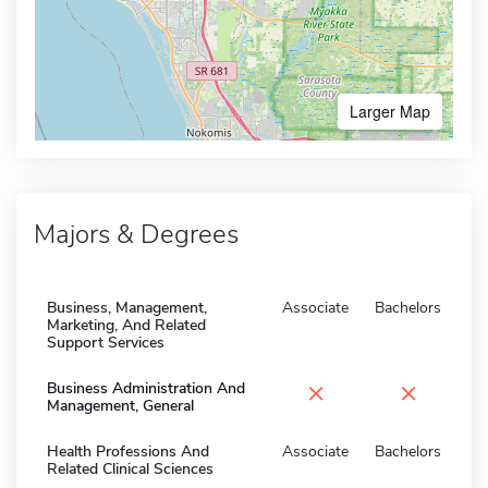
Larger Map
Majors & Degrees
Business, Management,
Associate
Bachelors
Marketing, And Related
Support Services
×
×
Business Administration And
Management, General
Health Professions And
Associate
Bachelors
Related Clinical Sciences