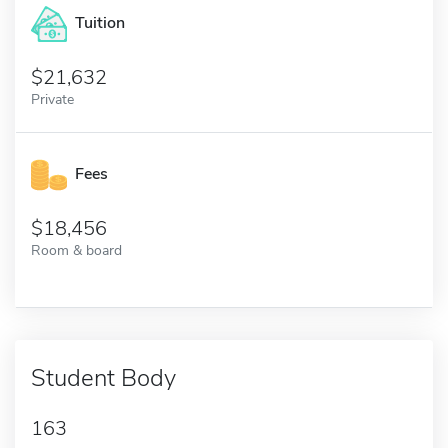
Tuition
21,632
Private
Fees
18,456
Room & board
Student Body
163