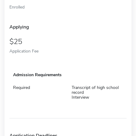
Enrolled
Applying
25
Application Fee
Admission Requirements
Required
Transcript of high school
record
Interview
Application Deadlines