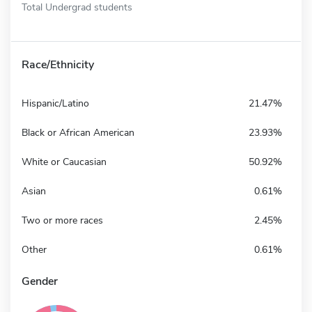
Total Undergrad students
Race/Ethnicity
Hispanic/Latino
21.47%
Black or African American
23.93%
White or Caucasian
50.92%
Asian
0.61%
Two or more races
2.45%
Other
0.61%
Gender