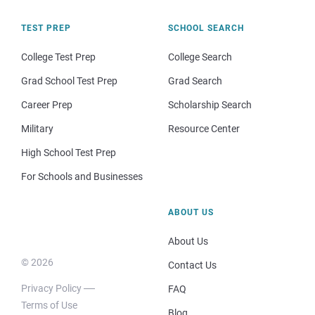
TEST PREP
SCHOOL SEARCH
College Test Prep
College Search
Grad School Test Prep
Grad Search
Career Prep
Scholarship Search
Military
Resource Center
High School Test Prep
For Schools and Businesses
ABOUT US
About Us
© 2026
Contact Us
Privacy Policy
FAQ
Terms of Use
Blog