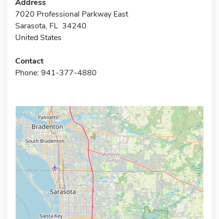
Address
7020 Professional Parkway East
Sarasota, FL 34240
United States
Contact
Phone: 941-377-4880