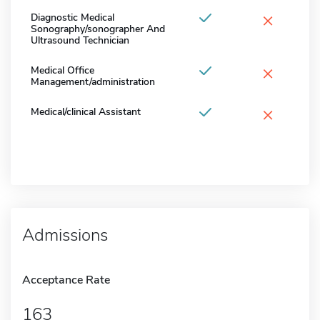
×
Diagnostic Medical
Sonography/sonographer And
Ultrasound Technician
×
Medical Office
Management/administration
×
Medical/clinical Assistant
Admissions
Acceptance Rate
163