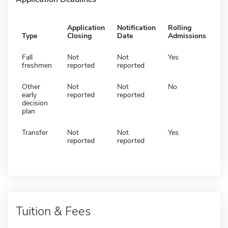
Application
Notification
Rolling
Type
Closing
Date
Admissions
Fall
Not
Not
Yes
freshmen
reported
reported
Other
Not
Not
No
early
reported
reported
decision
plan
Transfer
Not
Not
Yes
reported
reported
Tuition & Fees