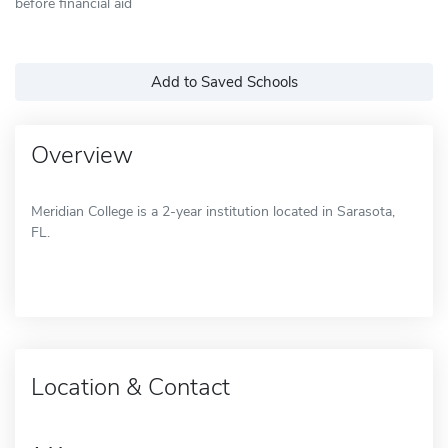
before financial aid
Add to Saved Schools
Overview
Meridian College is a 2-year institution located in Sarasota,
FL.
Location & Contact