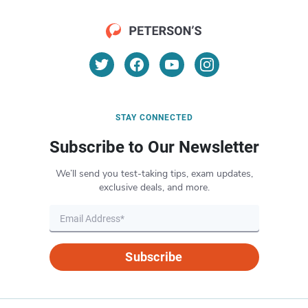
STAY CONNECTED
Subscribe to Our Newsletter
We’ll send you test-taking tips, exam updates,
exclusive deals, and more.
Subscribe