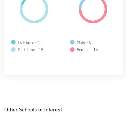
Full-time - 4
Male - 5
Part-time - 15
Female - 14
Other Schools of Interest