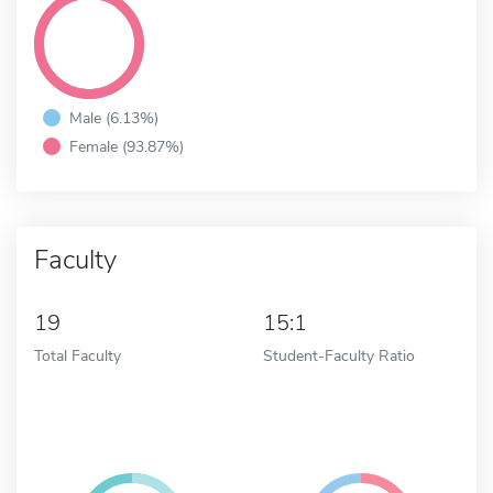
Male (6.13%)
Female (93.87%)
Faculty
19
15:1
Total Faculty
Student-Faculty Ratio