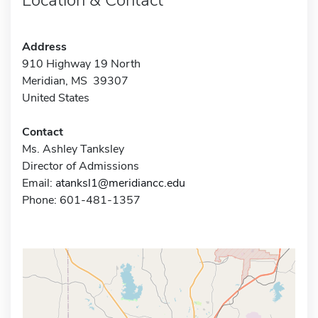
Address
910 Highway 19 North
Meridian, MS 39307
United States
Contact
Ms. Ashley Tanksley
Director of Admissions
Email:
atanksl1@meridiancc.edu
Phone: 601-481-1357