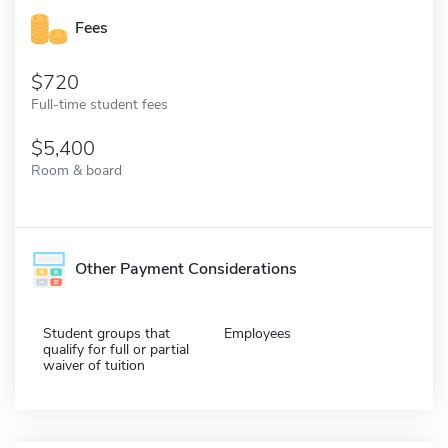
Fees
720
Full-time student fees
5,400
Room & board
Other Payment Considerations
Student groups that
Employees
qualify for full or partial
waiver of tuition