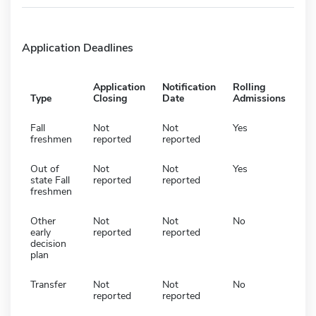
Application Deadlines
Application
Notification
Rolling
Type
Closing
Date
Admissions
Fall
Not
Not
Yes
freshmen
reported
reported
Out of
Not
Not
Yes
state Fall
reported
reported
freshmen
Other
Not
Not
No
early
reported
reported
decision
plan
Transfer
Not
Not
No
reported
reported