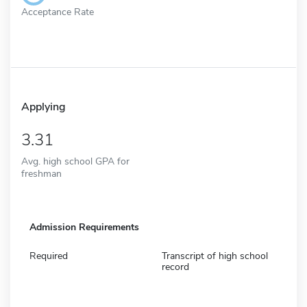
Acceptance Rate
Applying
3.31
Avg. high school GPA for
freshman
Admission Requirements
Required
Transcript of high school
record