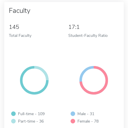
Faculty
145
17:1
Total Faculty
Student-Faculty Ratio
Full-time - 109
Male - 31
Part-time - 36
Female - 78