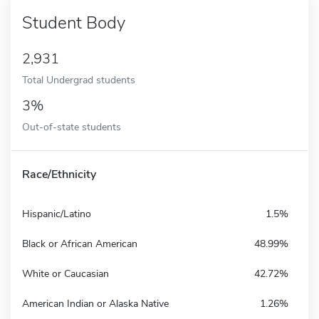
Student Body
2,931
Total Undergrad students
3%
Out-of-state students
Race/Ethnicity
Hispanic/Latino
1.5%
Black or African American
48.99%
White or Caucasian
42.72%
American Indian or Alaska Native
1.26%