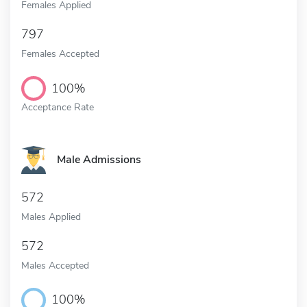
Females Applied
797
Females Accepted
100%
Acceptance Rate
Male Admissions
572
Males Applied
572
Males Accepted
100%