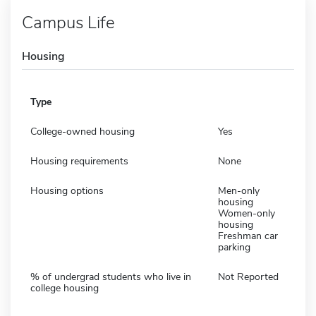
Campus Life
Housing
Type
College-owned housing
Yes
Housing requirements
None
Housing options
Men-only
housing
Women-only
housing
Freshman car
parking
% of undergrad students who live in
Not Reported
college housing