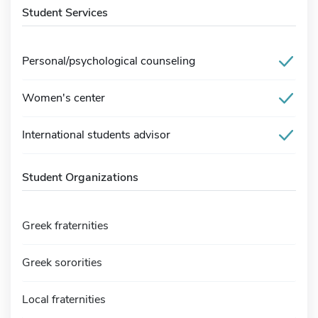
Student Services
Personal/psychological counseling
Women's center
International students advisor
Student Organizations
Greek fraternities
Greek sororities
Local fraternities