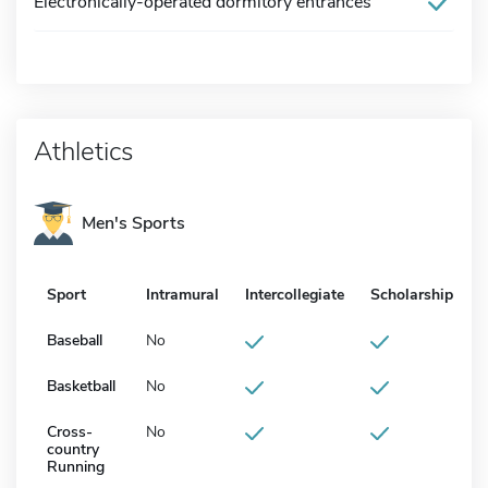
Electronically-operated dormitory entrances
Athletics
Men's Sports
Sport
Intramural
Intercollegiate
Scholarship
Baseball
No
Basketball
No
Cross-
No
country
Running