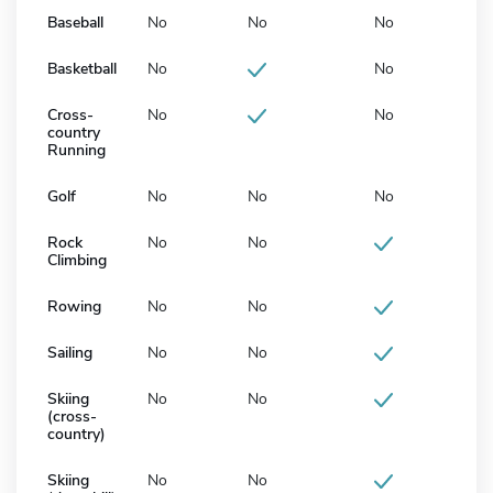
Baseball
No
No
No
Basketball
No
No
Cross-
No
No
country
Running
Golf
No
No
No
Rock
No
No
Climbing
Rowing
No
No
Sailing
No
No
Skiing
No
No
(cross-
country)
Skiing
No
No