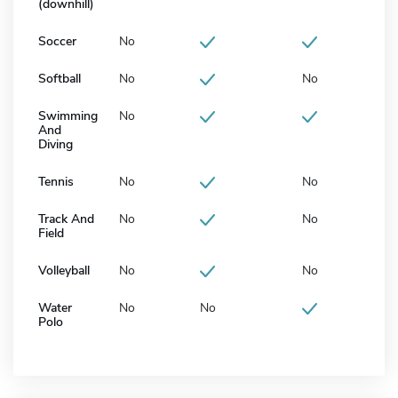
(downhill)
Soccer
No
Softball
No
No
Swimming
No
And
Diving
Tennis
No
No
Track And
No
No
Field
Volleyball
No
No
Water
No
No
Polo