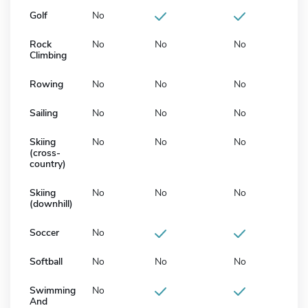
Golf
No
Rock
No
No
No
Climbing
Rowing
No
No
No
Sailing
No
No
No
Skiing
No
No
No
(cross-
country)
Skiing
No
No
No
(downhill)
Soccer
No
Softball
No
No
No
Swimming
No
And