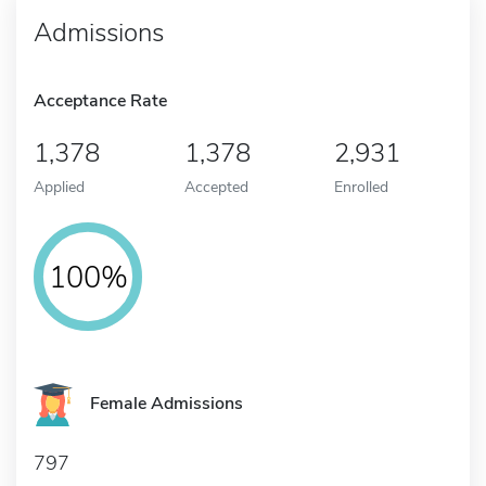
Admissions
Acceptance Rate
1,378
1,378
2,931
Applied
Accepted
Enrolled
100%
Female Admissions
797