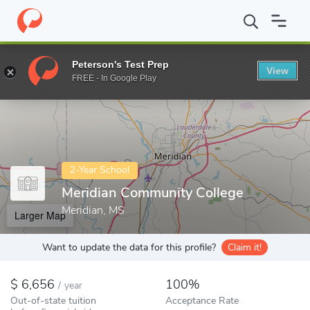
Home
Colleges
Meridian Community College
Peterson's Test Prep
View
Enter a keyword
FREE - In Google Play
2-Year School
Meridian Community College
Meridian, MS
Larger Map
Want to update the data for this profile?
Claim it!
6,656
100%
/
year
Out-of-state tuition
Acceptance Rate