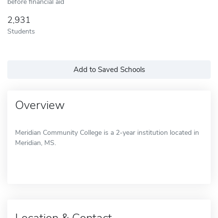
before financial aid
2,931
Students
Add to Saved Schools
Overview
Meridian Community College is a 2-year institution located in
Meridian, MS.
Location & Contact