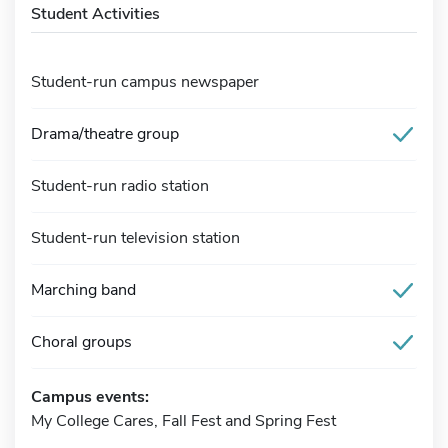
Student Activities
Student-run campus newspaper
Drama/theatre group
Student-run radio station
Student-run television station
Marching band
Choral groups
Campus events:
My College Cares, Fall Fest and Spring Fest