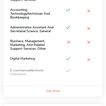
×
Accounting
Technology/technician And
Bookkeeping
×
Administrative Assistant And
Secretarial Science, General
×
×
Business, Management,
Marketing, And Related
Support Services, Other
×
Digital Marketing
E-commerce/electronic
Commerce
See More