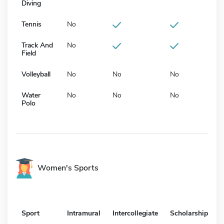
Diving
Tennis
No
Track And
No
Field
Volleyball
No
No
No
Water
No
No
No
Polo
Women's Sports
Sport
Intramural
Intercollegiate
Scholarship