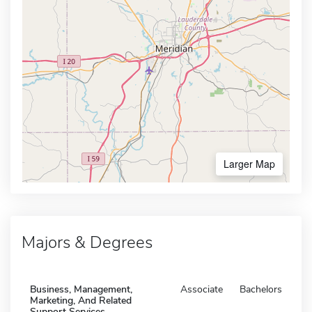
Larger Map
Majors & Degrees
Business, Management,
Associate
Bachelors
Marketing, And Related
Support Services