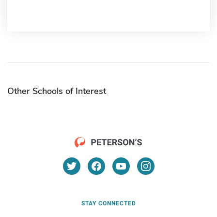
Other Schools of Interest
STAY CONNECTED