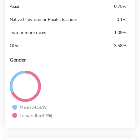
Asian
0.75%
Native Hawaiian or Pacific Islander
0.1%
Two or more races
1.09%
Other
3.58%
Gender
Male (34.56%)
Female (65.44%)