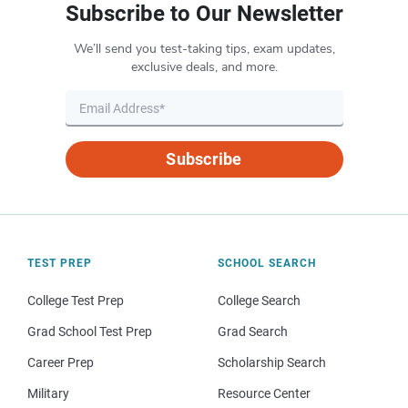
Subscribe to Our Newsletter
We’ll send you test-taking tips, exam updates,
exclusive deals, and more.
Subscribe
TEST PREP
SCHOOL SEARCH
College Test Prep
College Search
Grad School Test Prep
Grad Search
Career Prep
Scholarship Search
Military
Resource Center