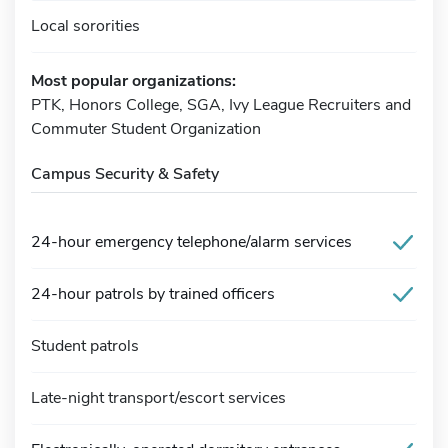
Local sororities
Most popular organizations:
PTK, Honors College, SGA, Ivy League Recruiters and
Commuter Student Organization
Campus Security & Safety
24-hour emergency telephone/alarm services
24-hour patrols by trained officers
Student patrols
Late-night transport/escort services