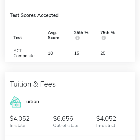
Test Scores Accepted
Avg.
25th %
75th %
Test
Score
ACT
18
15
25
Composite
Tuition & Fees
Tuition
4,052
6,656
4,052
In-state
Out-of-state
In-district