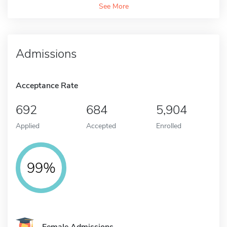
See More
Admissions
Acceptance Rate
692
684
5,904
Applied
Accepted
Enrolled
99%