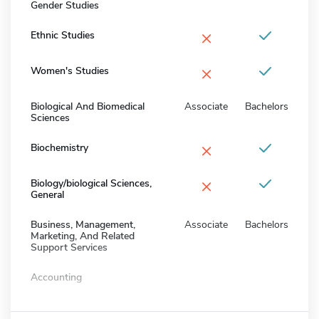
Gender Studies
×
Ethnic Studies
×
Women's Studies
Biological And Biomedical
Associate
Bachelors
Sciences
×
Biochemistry
×
Biology/biological Sciences,
General
Business, Management,
Associate
Bachelors
Marketing, And Related
Support Services
Accounting