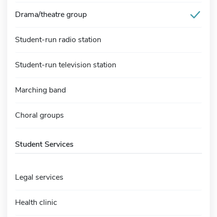
Drama/theatre group
Student-run radio station
Student-run television station
Marching band
Choral groups
Student Services
Legal services
Health clinic