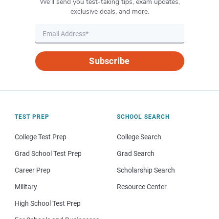
We’ll send you test-taking tips, exam updates,
exclusive deals, and more.
Subscribe
TEST PREP
SCHOOL SEARCH
College Test Prep
College Search
Grad School Test Prep
Grad Search
Career Prep
Scholarship Search
Military
Resource Center
High School Test Prep