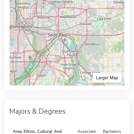
Larger Map
Majors & Degrees
Area, Ethnic, Cultural, And
Associate
Bachelors