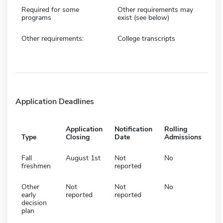
Required for some
Other requirements may
programs
exist (see below)
Other requirements:
College transcripts
Application Deadlines
Application
Notification
Rolling
Type
Closing
Date
Admissions
Fall
August 1st
Not
No
freshmen
reported
Other
Not
Not
No
early
reported
reported
decision
plan