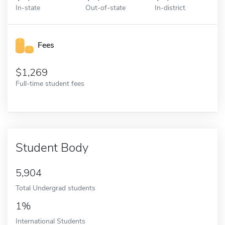
In-state
Out-of-state
In-district
Fees
1,269
Full-time student fees
Student Body
5,904
Total Undergrad students
1%
International Students