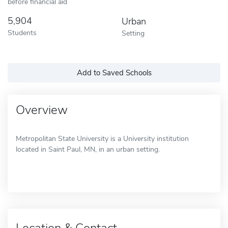
before financial aid
5,904
Urban
Students
Setting
Add to Saved Schools
Overview
Metropolitan State University is a University institution
located in Saint Paul, MN, in an urban setting.
Location & Contact