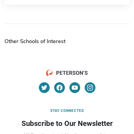
Other Schools of Interest
STAY CONNECTED
Subscribe to Our Newsletter