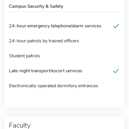
Campus Security & Safety
24-hour emergency telephone/alarm services
24-hour patrols by trained officers
Student patrols
Late-night transport/escort services
Electronically-operated dormitory entrances
Faculty