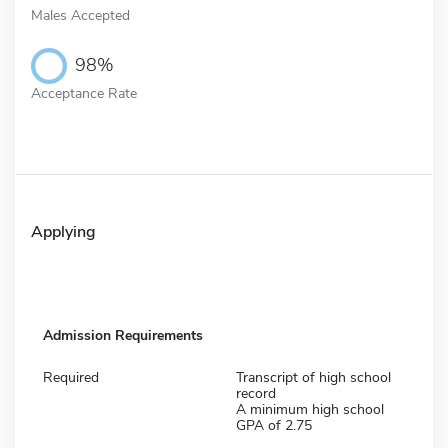
Males Accepted
98%
Acceptance Rate
Applying
Admission Requirements
Required
Transcript of high school
record
A minimum high school
GPA of 2.75