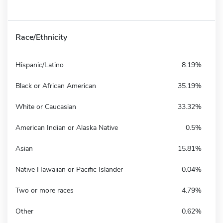
Race/Ethnicity
Hispanic/Latino
8.19%
Black or African American
35.19%
White or Caucasian
33.32%
American Indian or Alaska Native
0.5%
Asian
15.81%
Native Hawaiian or Pacific Islander
0.04%
Two or more races
4.79%
Other
0.62%