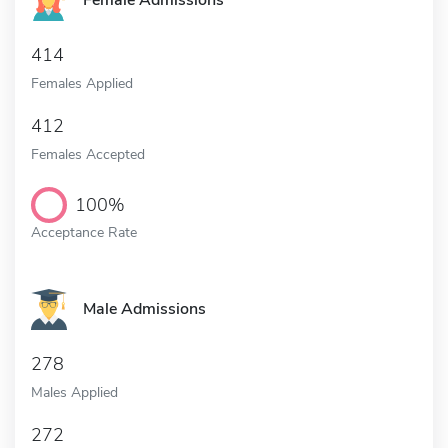
Female Admissions
414
Females Applied
412
Females Accepted
100%
Acceptance Rate
Male Admissions
278
Males Applied
272