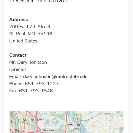
Address
700 East 7th Street
St. Paul, MN 55106
United States
Contact
Mr. Daryl Johnson
Director
Email:
daryl.johnson@metrostate.edu
Phone: 651-793-1227
Fax: 651-793-1546