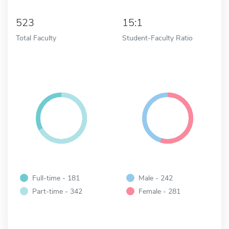
523
15:1
Total Faculty
Student-Faculty Ratio
Full-time - 181
Male - 242
Part-time - 342
Female - 281