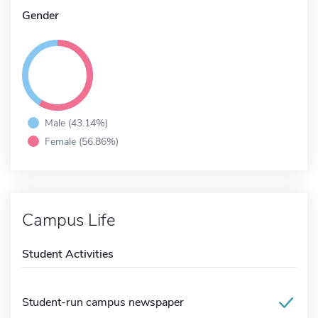
Gender
Male (43.14%)
Female (56.86%)
Campus Life
Student Activities
Student-run campus newspaper