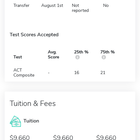
Transfer
August 1st
Not
No
reported
Test Scores Accepted
Avg.
25th %
75th %
Test
Score
ACT
-
16
21
Composite
Tuition & Fees
Tuition
9,660
9,660
9,660