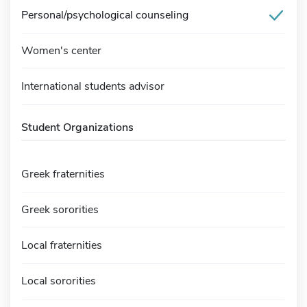
Personal/psychological counseling
Women's center
International students advisor
Student Organizations
Greek fraternities
Greek sororities
Local fraternities
Local sororities