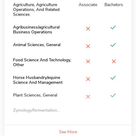
Agriculture, Agriculture
Associate
Bachelors
Operations, And Related
Sciences
×
Agribusiness/agricultural
Business Operations
×
Animal Sciences, General
×
×
Food Science And Technology,
Other
×
Horse Husbandry/equine
Science And Management
×
Plant Sciences, General
Zymology/fermentation...
See More