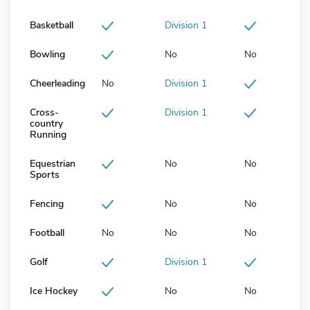
Basketball
Division 1
Bowling
No
No
Cheerleading
No
Division 1
Cross-
Division 1
country
Running
Equestrian
No
No
Sports
Fencing
No
No
Football
No
No
No
Golf
Division 1
Ice Hockey
No
No