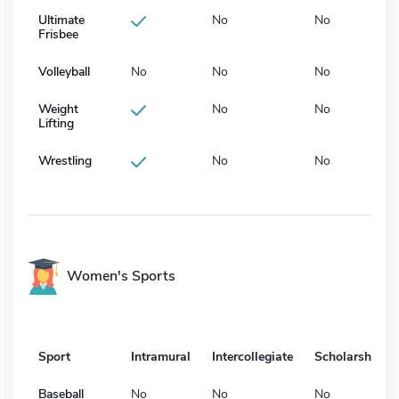
Ultimate
No
No
Frisbee
Volleyball
No
No
No
Weight
No
No
Lifting
Wrestling
No
No
Women's Sports
Sport
Intramural
Intercollegiate
Scholarship
Baseball
No
No
No