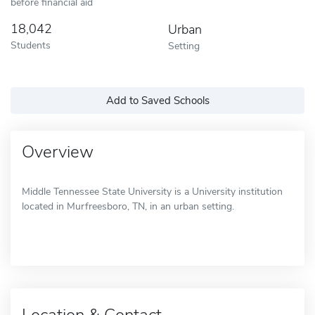
before financial aid
18,042
Urban
Students
Setting
Add to Saved Schools
Overview
Middle Tennessee State University is a University institution
located in Murfreesboro, TN, in an urban setting.
Location & Contact