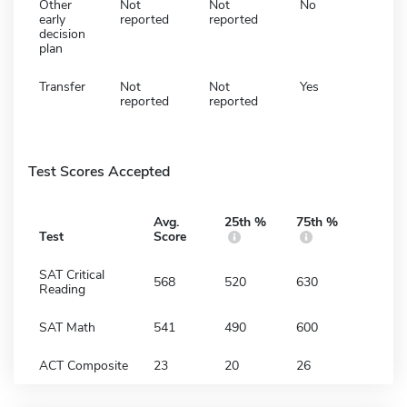
Other
Not
Not
No
early
reported
reported
decision
plan
Transfer
Not
Not
Yes
reported
reported
Test Scores Accepted
Avg.
25th %
75th %
Test
Score
SAT Critical
568
520
630
Reading
SAT Math
541
490
600
ACT Composite
23
20
26