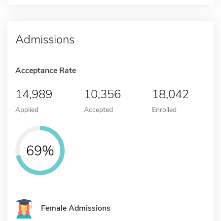
Admissions
Acceptance Rate
14,989
10,356
18,042
Applied
Accepted
Enrolled
69%
Female Admissions