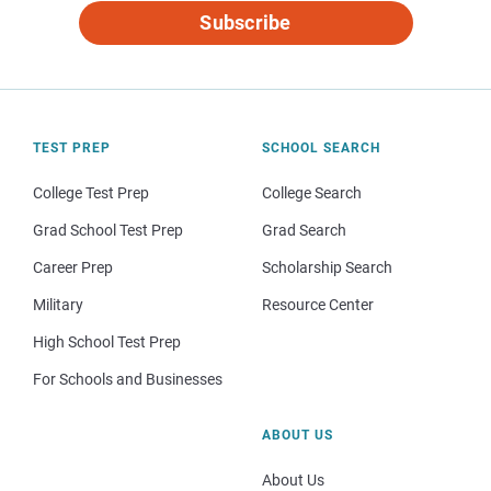
Subscribe
TEST PREP
SCHOOL SEARCH
College Test Prep
College Search
Grad School Test Prep
Grad Search
Career Prep
Scholarship Search
Military
Resource Center
High School Test Prep
For Schools and Businesses
ABOUT US
About Us