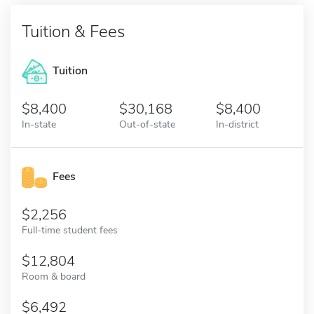
Tuition & Fees
Tuition
8,400
30,168
8,400
In-state
Out-of-state
In-district
Fees
2,256
Full-time student fees
12,804
Room & board
6,492