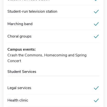
Student-run television station
Marching band
Choral groups
Campus events:
Crash the Commons, Homecoming and Spring
Concert
Student Services
Legal services
Health clinic