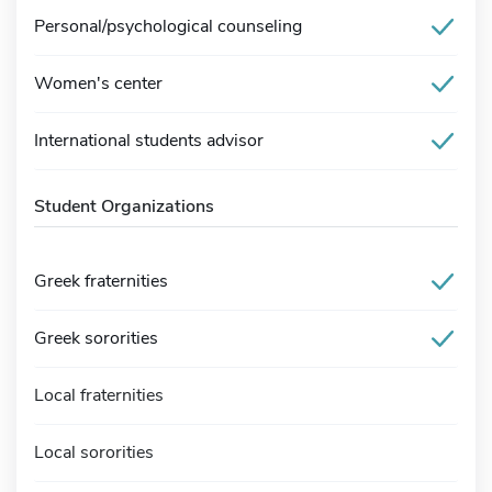
Personal/psychological counseling
Women's center
International students advisor
Student Organizations
Greek fraternities
Greek sororities
Local fraternities
Local sororities