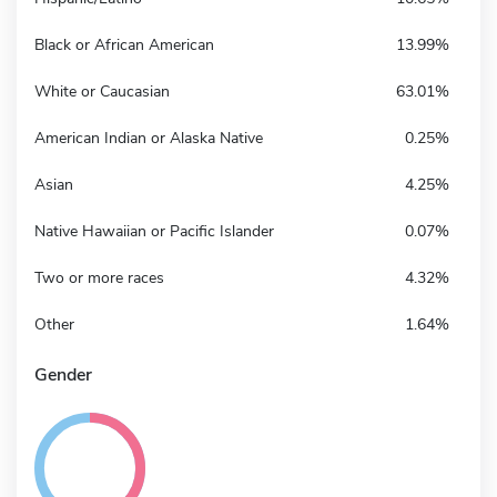
Black or African American
13.99%
White or Caucasian
63.01%
American Indian or Alaska Native
0.25%
Asian
4.25%
Native Hawaiian or Pacific Islander
0.07%
Two or more races
4.32%
Other
1.64%
Gender