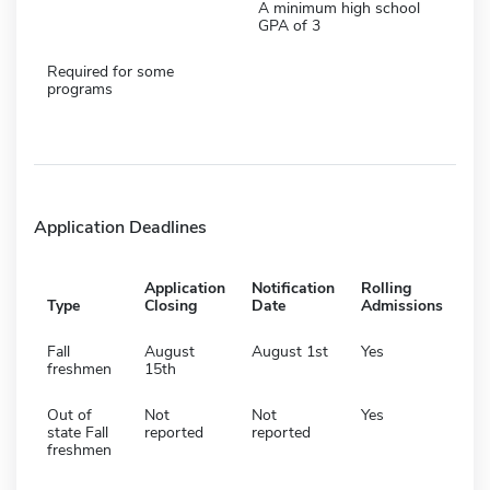
A minimum high school
GPA of 3
Required for some
programs
Application Deadlines
Application
Notification
Rolling
Type
Closing
Date
Admissions
Fall
August
August 1st
Yes
freshmen
15th
Out of
Not
Not
Yes
state Fall
reported
reported
freshmen