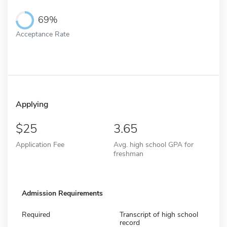
69%
Acceptance Rate
Applying
25
3.65
Application Fee
Avg. high school GPA for
freshman
Admission Requirements
Required
Transcript of high school
record