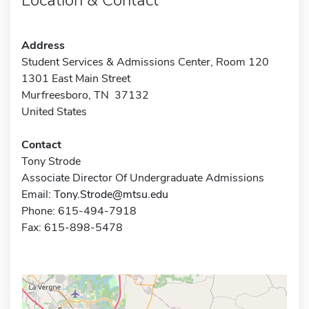
Address
Student Services & Admissions Center, Room 120
1301 East Main Street
Murfreesboro, TN 37132
United States
Contact
Tony Strode
Associate Director Of Undergraduate Admissions
Email:
Tony.Strode@mtsu.edu
Phone: 615-494-7918
Fax: 615-898-5478