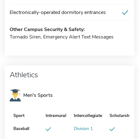
Electronically-operated dormitory entrances
Other Campus Security & Safety:
Tornado Siren, Emergency Alert Text Messages
Athletics
Men's Sports
Sport
Intramural
Intercollegiate
Scholarship
Baseball
Division 1