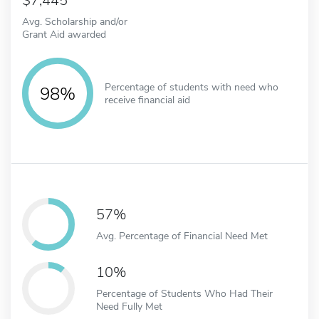
7,445
Avg. Scholarship and/or
Grant Aid awarded
Percentage of students with need who
98%
receive financial aid
57%
Avg. Percentage of Financial Need Met
10%
Percentage of Students Who Had Their
Need Fully Met