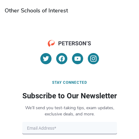
Other Schools of Interest
STAY CONNECTED
Subscribe to Our Newsletter
We’ll send you test-taking tips, exam updates,
exclusive deals, and more.