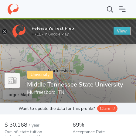
Home
Colleges
Middle Tennessee State University
Peterson's Test Prep
View
Enter a keyword
FREE - In Google Play
University
Middle Tennessee State University
Murfreesboro, TN
Larger Map
Want to update the data for this profile?
Claim it!
30,168
69%
/
year
Out-of-state tuition
Acceptance Rate