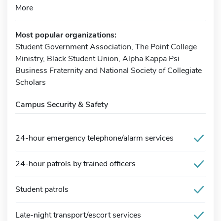
More
Most popular organizations:
Student Government Association, The Point College
Ministry, Black Student Union, Alpha Kappa Psi
Business Fraternity and National Society of Collegiate
Scholars
Campus Security & Safety
24-hour emergency telephone/alarm services
24-hour patrols by trained officers
Student patrols
Late-night transport/escort services