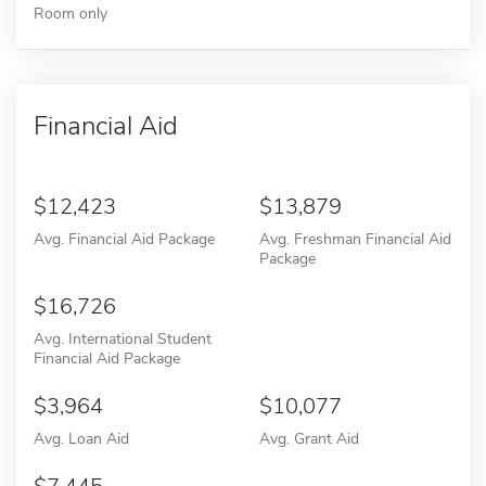
Room only
Financial Aid
12,423
13,879
Avg. Financial Aid Package
Avg. Freshman Financial Aid
Package
16,726
Avg. International Student
Financial Aid Package
3,964
10,077
Avg. Loan Aid
Avg. Grant Aid