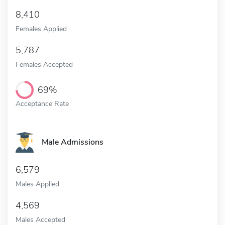
8,410
Females Applied
5,787
Females Accepted
69%
Acceptance Rate
Male Admissions
6,579
Males Applied
4,569
Males Accepted