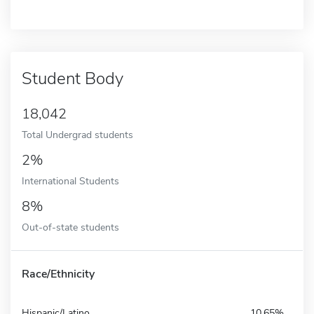
Student Body
18,042
Total Undergrad students
2%
International Students
8%
Out-of-state students
Race/Ethnicity
Hispanic/Latino
10.65%