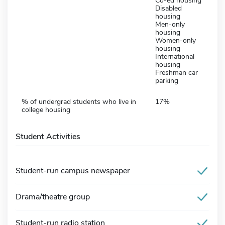
Co-ed housing
Disabled
housing
Men-only
housing
Women-only
housing
International
housing
Freshman car
parking
% of undergrad students who live in
17%
college housing
Student Activities
Student-run campus newspaper
Drama/theatre group
Student-run radio station