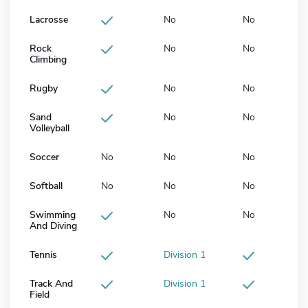
Lacrosse
No
No
Rock
No
No
Climbing
Rugby
No
No
Sand
No
No
Volleyball
Soccer
No
No
No
Softball
No
No
No
Swimming
No
No
And Diving
Tennis
Division 1
Track And
Division 1
Field