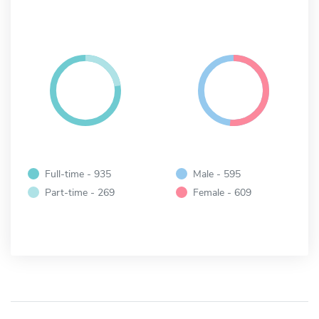
Full-time - 935
Male - 595
Part-time - 269
Female - 609