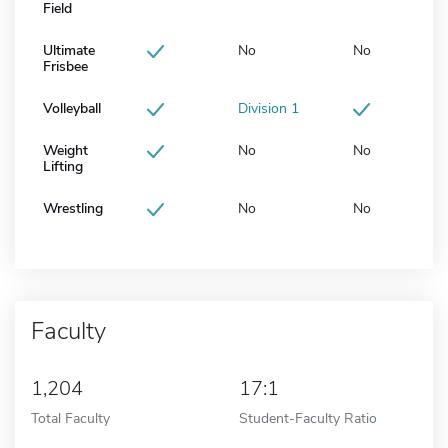
Field
Ultimate
No
No
Frisbee
Volleyball
Division 1
Weight
No
No
Lifting
Wrestling
No
No
Faculty
1,204
17:1
Total Faculty
Student-Faculty Ratio