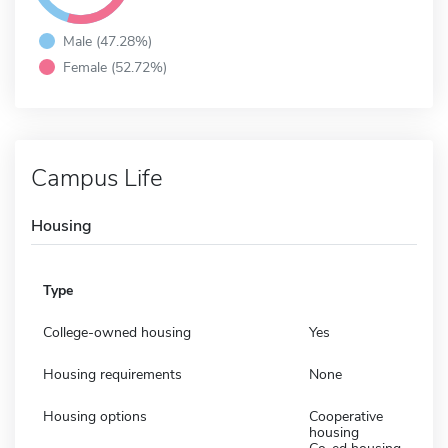
Male (47.28%)
Female (52.72%)
Campus Life
Housing
Type
College-owned housing
Yes
Housing requirements
None
Housing options
Cooperative
housing