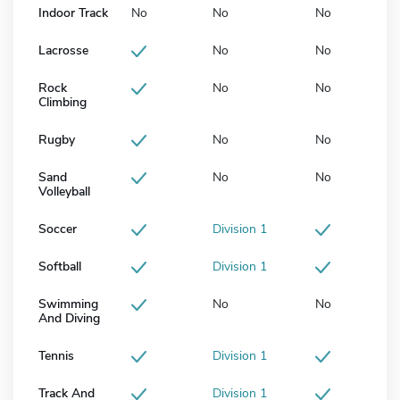
Indoor Track
No
No
No
Lacrosse
No
No
Rock
No
No
Climbing
Rugby
No
No
Sand
No
No
Volleyball
Soccer
Division 1
Softball
Division 1
Swimming
No
No
And Diving
Tennis
Division 1
Track And
Division 1