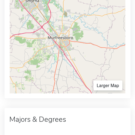
Larger Map
Majors & Degrees