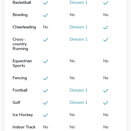
Basketball
Division 1
Bowling
No
No
Cheerleading
No
Division 1
Cross-
Division 1
country
Running
Equestrian
No
No
Sports
Fencing
No
No
Football
Division 1
Golf
Division 1
Ice Hockey
No
No
Indoor Track
No
No
No