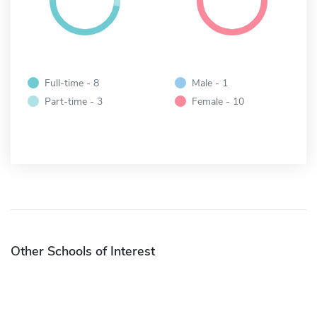
Full-time - 8
Male - 1
Part-time - 3
Female - 10
Other Schools of Interest