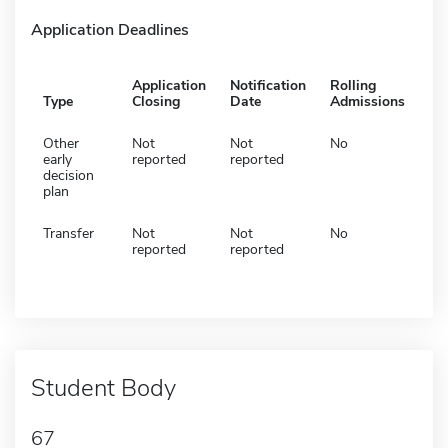
Application Deadlines
Application
Notification
Rolling
Type
Closing
Date
Admissions
Other
Not
Not
No
early
reported
reported
decision
plan
Transfer
Not
Not
No
reported
reported
Student Body
67