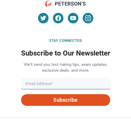
STAY CONNECTED
Subscribe to Our Newsletter
We’ll send you test-taking tips, exam updates,
exclusive deals, and more.
Subscribe