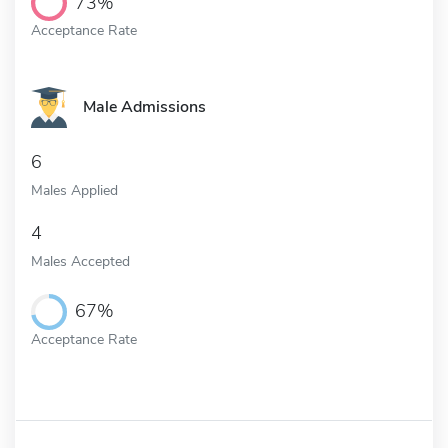
73%
Acceptance Rate
Male Admissions
6
Males Applied
4
Males Accepted
67%
Acceptance Rate