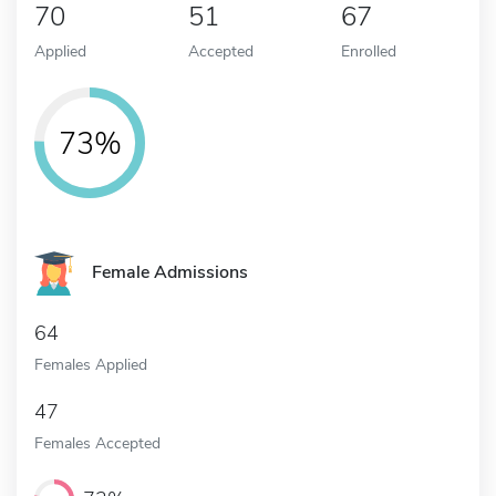
70
51
67
Applied
Accepted
Enrolled
73%
Female Admissions
64
Females Applied
47
Females Accepted