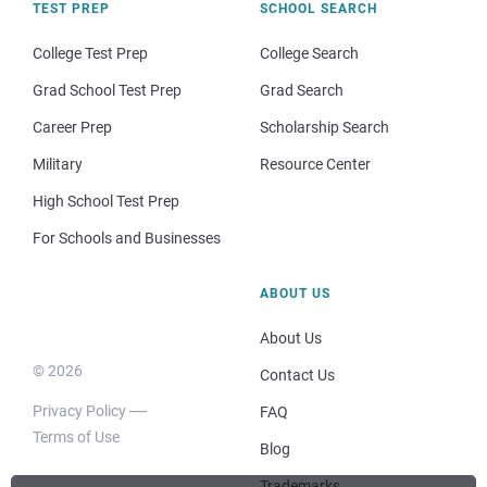
TEST PREP
SCHOOL SEARCH
College Test Prep
College Search
Grad School Test Prep
Grad Search
Career Prep
Scholarship Search
Military
Resource Center
High School Test Prep
For Schools and Businesses
ABOUT US
About Us
© 2026
Contact Us
Privacy Policy
FAQ
Terms of Use
Blog
Trademarks