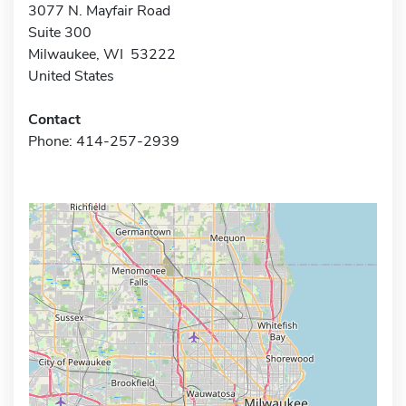
3077 N. Mayfair Road
Suite 300
Milwaukee, WI 53222
United States
Contact
Phone: 414-257-2939