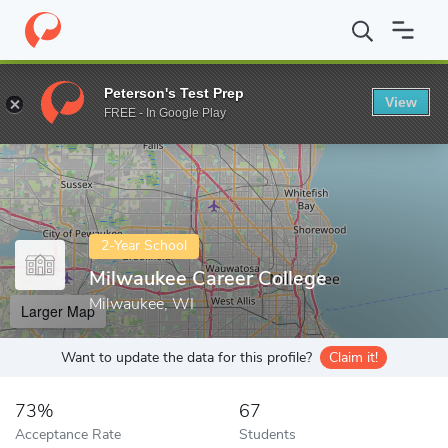
Home
Colleges
Milwaukee Career College
Peterson's Test Prep
View
Enter a keyword
FREE - In Google Play
2-Year School
Milwaukee Career College
Milwaukee, WI
Larger Map
Want to update the data for this profile?
Claim it!
73%
67
Acceptance Rate
Students