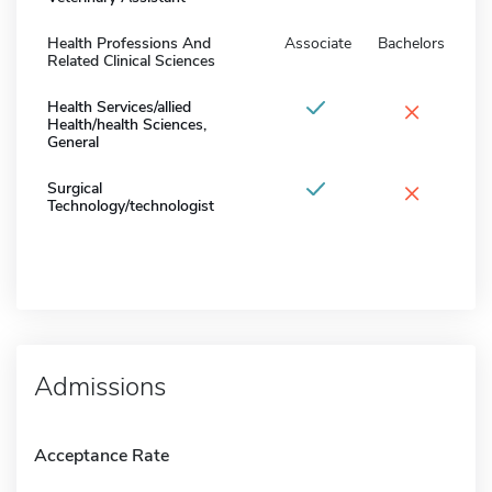
Health Professions And
Associate
Bachelors
Related Clinical Sciences
×
Health Services/allied
Health/health Sciences,
General
×
Surgical
Technology/technologist
Admissions
Acceptance Rate