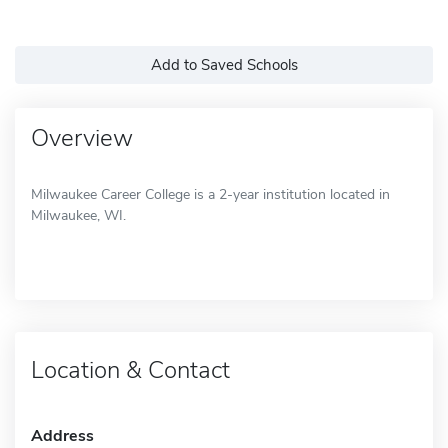
Add to Saved Schools
Overview
Milwaukee Career College is a 2-year institution located in
Milwaukee, WI.
Location & Contact
Address