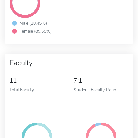
Male (10.45%)
Female (89.55%)
Faculty
11
7:1
Total Faculty
Student-Faculty Ratio