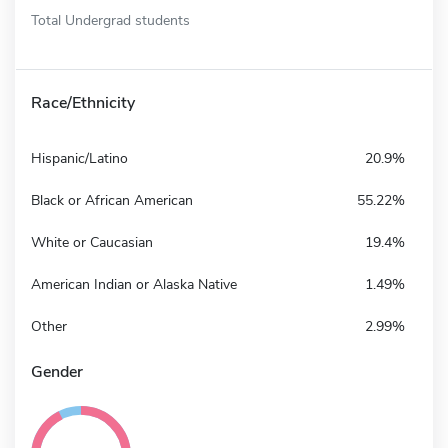
Total Undergrad students
Race/Ethnicity
Hispanic/Latino
20.9%
Black or African American
55.22%
White or Caucasian
19.4%
American Indian or Alaska Native
1.49%
Other
2.99%
Gender