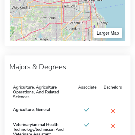
Larger Map
Majors & Degrees
Agriculture, Agriculture
Associate
Bachelors
Operations, And Related
Sciences
×
Agriculture, General
×
Veterinary/animal Health
Technology/technician And
Veterinary Assistant