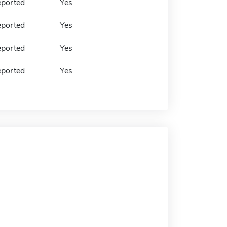
eported
Yes
eported
Yes
eported
Yes
eported
Yes