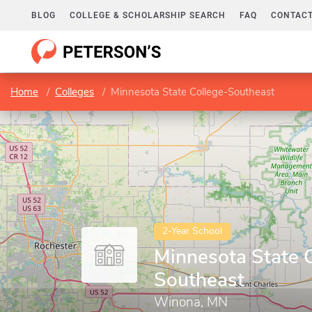
BLOG
COLLEGE & SCHOLARSHIP SEARCH
FAQ
CONTACT
Home
Colleges
Minnesota State College-Southeast
2-Year School
Minnesota State 
Southeast
Winona, MN