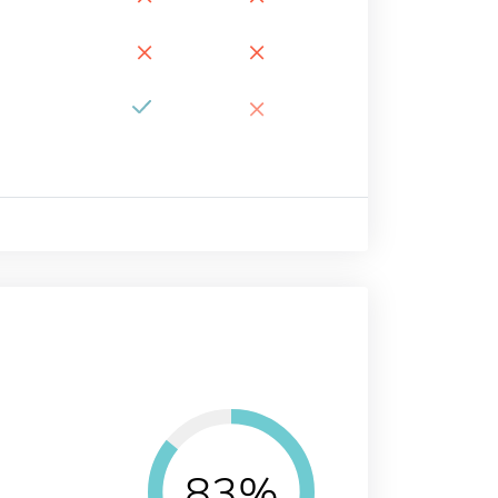
×
×
×
83%