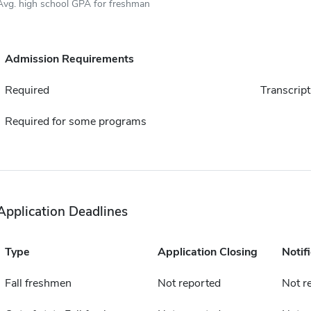
Avg. high school GPA for freshman
Admission Requirements
Required
Transcript
Required for some programs
Application Deadlines
Type
Application Closing
Notif
Fall freshmen
Not reported
Not r