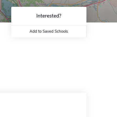
Interested?
Add to Saved Schools