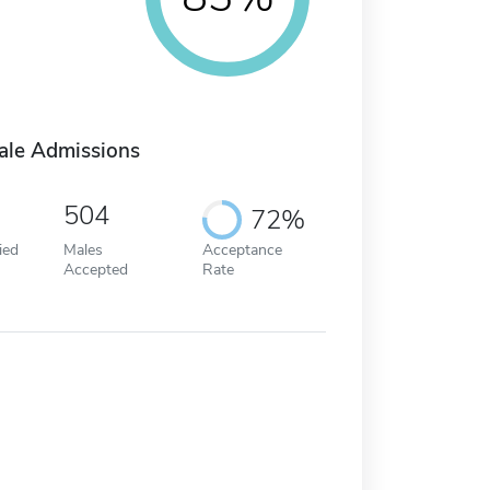
ale Admissions
504
72%
ied
Males
Acceptance
Accepted
Rate