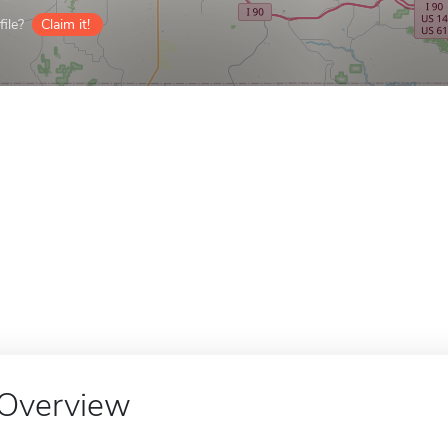
ile?
Claim it!
Overview