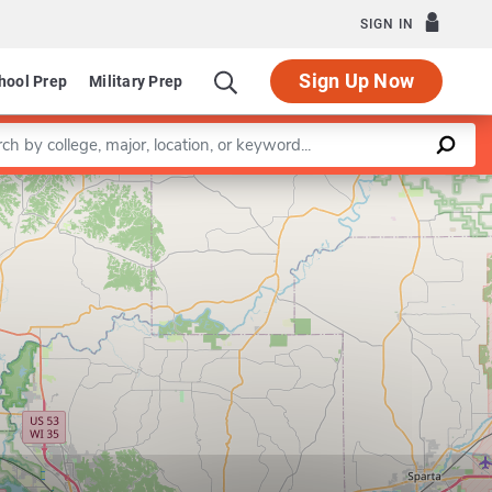
SIGN IN
Sign Up Now
hool Prep
Military Prep
a keyword
Leaflet
|
©
OpenStreetMap
contributors