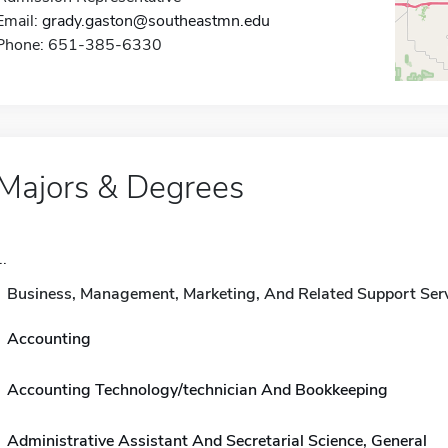
Email:
grady.gaston@southeastmn.edu
Phone: 651-385-6330
Majors & Degrees
..
Business, Management, Marketing, And Related Support Ser
Accounting
Accounting Technology/technician And Bookkeeping
Administrative Assistant And Secretarial Science, General