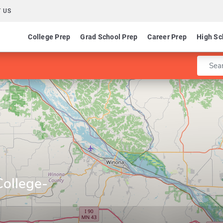
 US
College Prep
Grad School Prep
Career Prep
High Sc
Enter 
College-