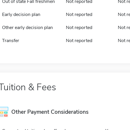
Out of state Fall freshmen
Not reported
Not r
Early decision plan
Not reported
Not r
Other early decision plan
Not reported
Not r
Transfer
Not reported
Not r
Tuition & Fees
Other Payment Considerations