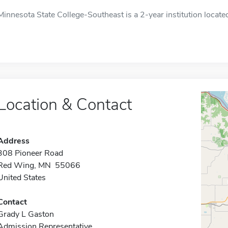
Minnesota State College-Southeast is a 2-year institution locat
Location & Contact
Address
308 Pioneer Road
Red Wing, MN 55066
United States
Contact
Grady L Gaston
Admission Representative