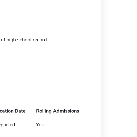
 of high school record
ication Date
Rolling Admissions
eported
Yes