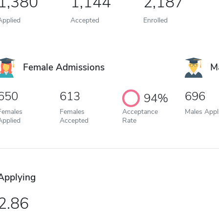
1,380
1,144
2,187
Applied
Accepted
Enrolled
Female Admissions
M
650
613
696
94%
Females
Females
Acceptance
Males Appl
Applied
Accepted
Rate
Applying
2.86