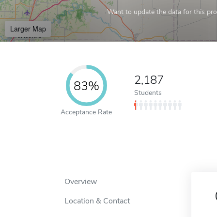
Want to update the data for this prof
Larger Map
2,187
83%
Students
Acceptance Rate
Overview
Location & Contact