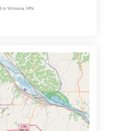
ed in Winona, MN.