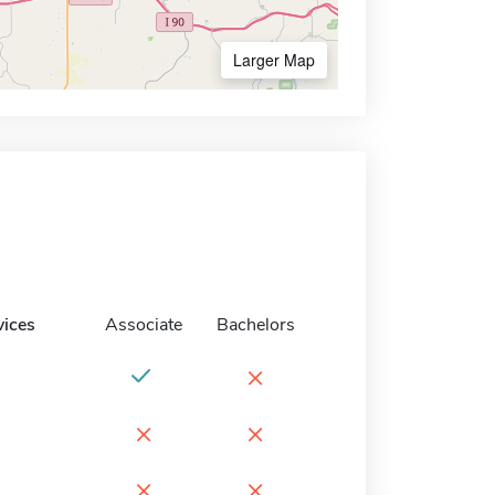
Larger Map
vices
Associate
Bachelors
×
×
×
×
×