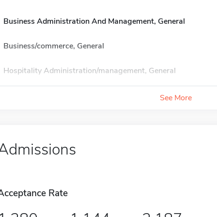
Business Administration And Management, General
Business/commerce, General
Hospitality Administration/management, General
See More
Admissions
Acceptance Rate