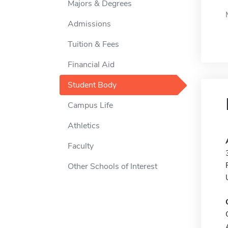
Majors & Degrees
Admissions
Tuition & Fees
Financial Aid
Student Body
Campus Life
Athletics
Faculty
Other Schools of Interest