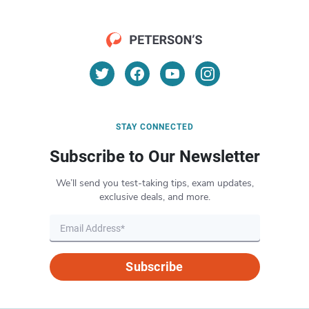
STAY CONNECTED
Subscribe to Our Newsletter
We’ll send you test-taking tips, exam updates,
exclusive deals, and more.
Subscribe