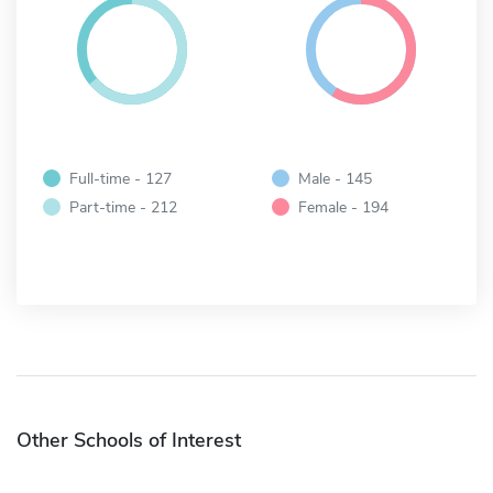
Full-time - 127
Male - 145
Part-time - 212
Female - 194
Other Schools of Interest