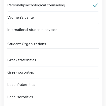
Personal/psychological counseling
Women's center
International students advisor
Student Organizations
Greek fraternities
Greek sororities
Local fraternities
Local sororities