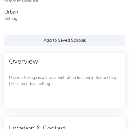
before financial aid
Urban
Setting
Add to Saved Schools
Overview
Mission College is a 2-year institution located in Santa Clara,
CA, in an urban setting.
Location & Contact