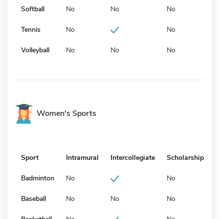
Softball
No
No
No
Tennis
No
No
Volleyball
No
No
No
Women's Sports
Sport
Intramural
Intercollegiate
Scholarship
Badminton
No
No
Baseball
No
No
No