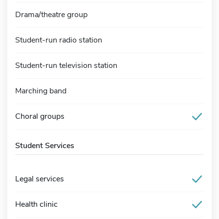
Drama/theatre group
Student-run radio station
Student-run television station
Marching band
Choral groups
Student Services
Legal services
Health clinic