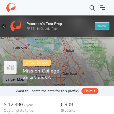
Home
Colleges
Mission College
Peterson's Test Prep
View
Enter a keyword
FREE - In Google Play
2-Year School
Mission College
Santa Clara, CA
Larger Map
Want to update the data for this profile?
Claim it!
12,390
6,909
/
year
Out-of-state tuition
Students