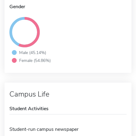
Gender
Male (45.14%)
Female (54.86%)
Campus Life
Student Activities
Student-run campus newspaper