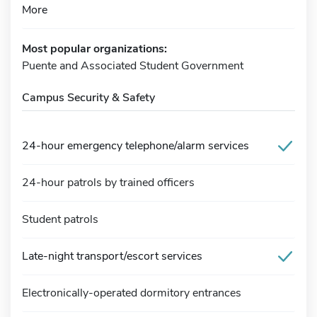
More
Most popular organizations:
Puente and Associated Student Government
Campus Security & Safety
24-hour emergency telephone/alarm services
24-hour patrols by trained officers
Student patrols
Late-night transport/escort services
Electronically-operated dormitory entrances