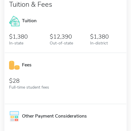
Tuition & Fees
Tuition
1,380
12,390
1,380
In-state
Out-of-state
In-district
Fees
28
Full-time student fees
Other Payment Considerations