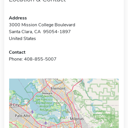
Address
3000 Mission College Boulevard
Santa Clara, CA 95054-1897
United States
Contact
Phone: 408-855-5007