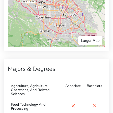
Larger Map
Majors & Degrees
Agriculture, Agriculture
Associate
Bachelors
Operations, And Related
Sciences
×
×
Food Technology And
Processing