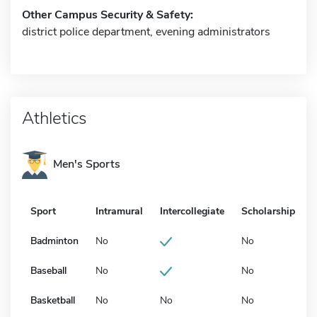
Other Campus Security & Safety:
district police department, evening administrators
Athletics
Men's Sports
Sport
Intramural
Intercollegiate
Scholarship
Badminton
No
No
Baseball
No
No
Basketball
No
No
No