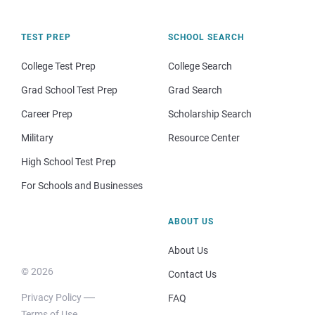
TEST PREP
SCHOOL SEARCH
College Test Prep
College Search
Grad School Test Prep
Grad Search
Career Prep
Scholarship Search
Military
Resource Center
High School Test Prep
For Schools and Businesses
ABOUT US
About Us
© 2026
Contact Us
Privacy Policy
FAQ
Terms of Use