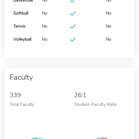
Basketball
No
No
Softball
No
No
Tennis
No
No
Volleyball
No
No
Faculty
339
26:1
Total Faculty
Student-Faculty Ratio