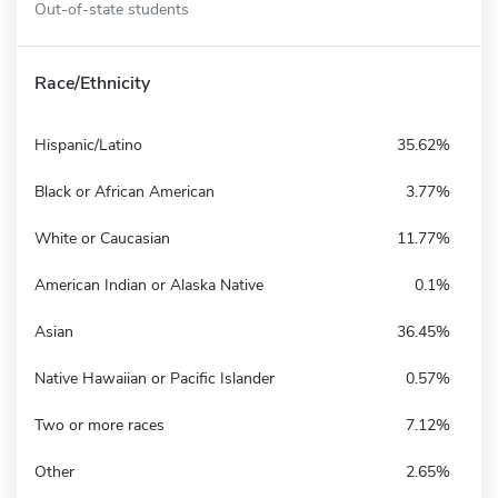
Out-of-state students
Race/Ethnicity
Hispanic/Latino
35.62%
Black or African American
3.77%
White or Caucasian
11.77%
American Indian or Alaska Native
0.1%
Asian
36.45%
Native Hawaiian or Pacific Islander
0.57%
Two or more races
7.12%
Other
2.65%