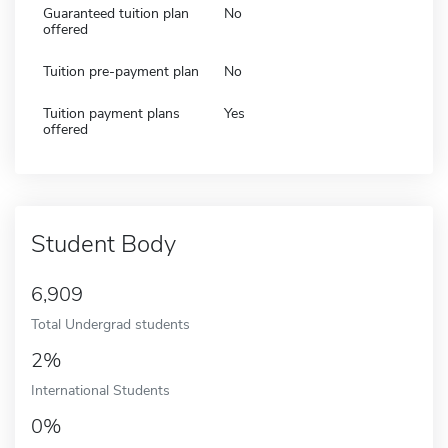
Guaranteed tuition plan
No
offered
Tuition pre-payment plan
No
Tuition payment plans
Yes
offered
Student Body
6,909
Total Undergrad students
2%
International Students
0%