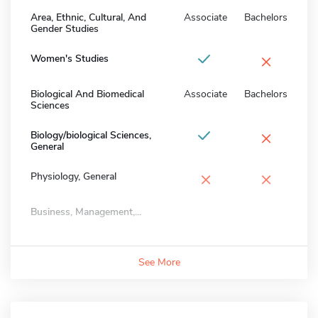
Area, Ethnic, Cultural, And
Associate
Bachelors
Gender Studies
×
Women's Studies
Biological And Biomedical
Associate
Bachelors
Sciences
×
Biology/biological Sciences,
General
×
×
Physiology, General
Business, Management,...
See More