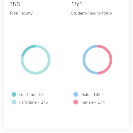
356
15:1
Total Faculty
Student-Faculty Ratio
Full-time - 81
Male - 182
Part-time - 275
Female - 174