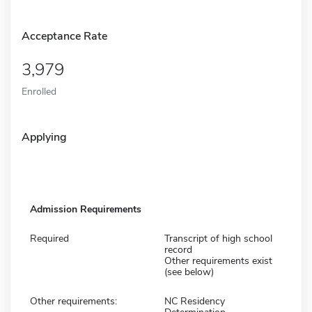
Acceptance Rate
3,979
Enrolled
Applying
Admission Requirements
Required
Transcript of high school
record
Other requirements exist
(see below)
Other requirements:
NC Residency