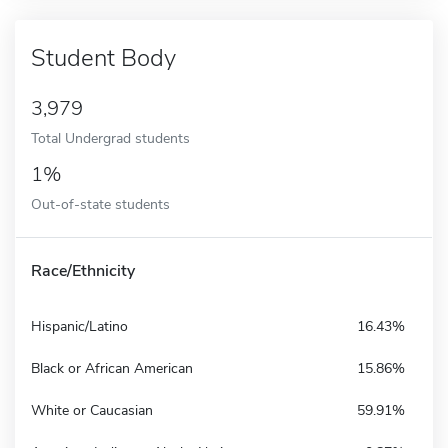
Student Body
3,979
Total Undergrad students
1%
Out-of-state students
Race/Ethnicity
Hispanic/Latino
16.43%
Black or African American
15.86%
White or Caucasian
59.91%