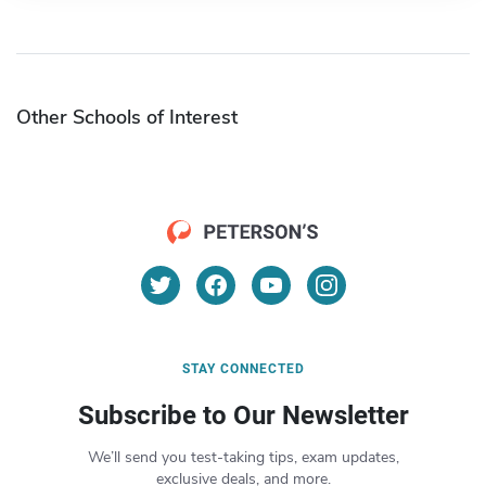
Other Schools of Interest
STAY CONNECTED
Subscribe to Our Newsletter
We’ll send you test-taking tips, exam updates,
exclusive deals, and more.