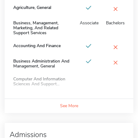
×
Agriculture, General
Business, Management,
Associate
Bachelors
Marketing, And Related
Support Services
×
Accounting And Finance
×
Business Administration And
Management, General
Computer And Information
Sciences And Support...
See More
Admissions