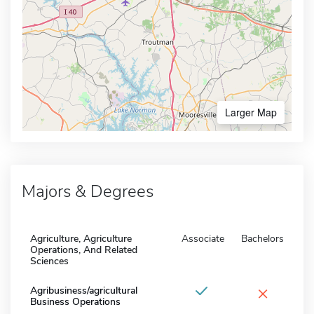
Larger Map
Majors & Degrees
Agriculture, Agriculture
Associate
Bachelors
Operations, And Related
Sciences
×
Agribusiness/agricultural
Business Operations