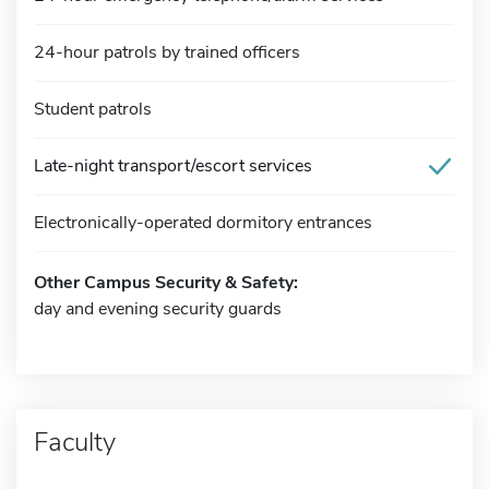
24-hour patrols by trained officers
Student patrols
Late-night transport/escort services
Electronically-operated dormitory entrances
Other Campus Security & Safety:
day and evening security guards
Faculty