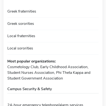
Greek fraternities
Greek sororities
Local fraternities
Local sororities
Most popular organizations:
Cosmetology Club, Early Childhood Association,
Student Nurses Association, Phi Theta Kappa and
Student Government Association
Campus Security & Safety
24-hour emergency telephone/alarm services