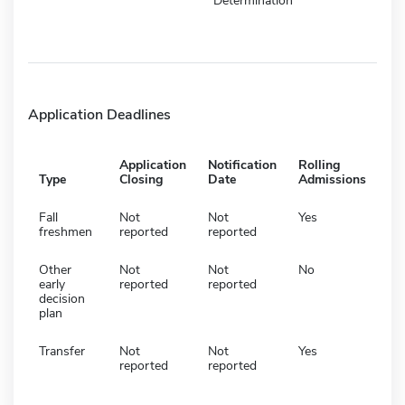
Determination
Application Deadlines
Application
Notification
Rolling
Type
Closing
Date
Admissions
Fall
Not
Not
Yes
freshmen
reported
reported
Other
Not
Not
No
early
reported
reported
decision
plan
Transfer
Not
Not
Yes
reported
reported