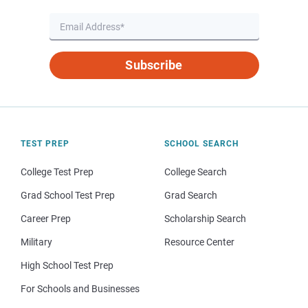
Subscribe
TEST PREP
SCHOOL SEARCH
College Test Prep
College Search
Grad School Test Prep
Grad Search
Career Prep
Scholarship Search
Military
Resource Center
High School Test Prep
For Schools and Businesses