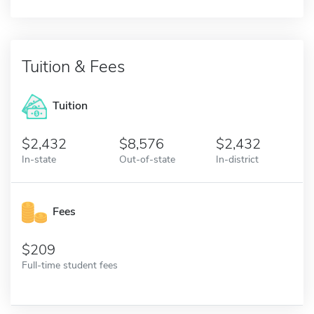
Tuition & Fees
Tuition
2,432
8,576
2,432
In-state
Out-of-state
In-district
Fees
209
Full-time student fees