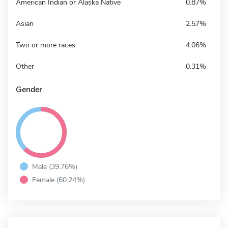
American Indian or Alaska Native
0.87%
Asian
2.57%
Two or more races
4.06%
Other
0.31%
Gender
Male (39.76%)
Female (60.24%)