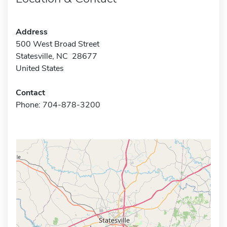
Address
500 West Broad Street
Statesville, NC 28677
United States
Contact
Phone: 704-878-3200