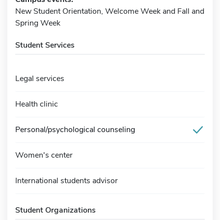
New Student Orientation, Welcome Week and Fall and
Spring Week
Student Services
Legal services
Health clinic
Personal/psychological counseling
Women's center
International students advisor
Student Organizations