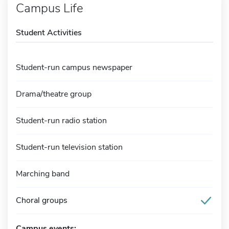
Campus Life
Student Activities
Student-run campus newspaper
Drama/theatre group
Student-run radio station
Student-run television station
Marching band
Choral groups
Campus events: