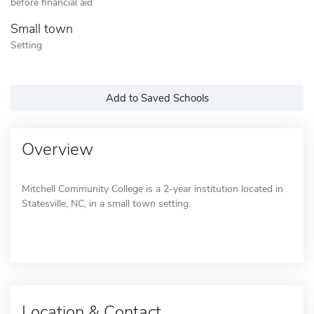
before financial aid
Small town
Setting
Add to Saved Schools
Overview
Mitchell Community College is a 2-year institution located in
Statesville, NC, in a small town setting.
Location & Contact