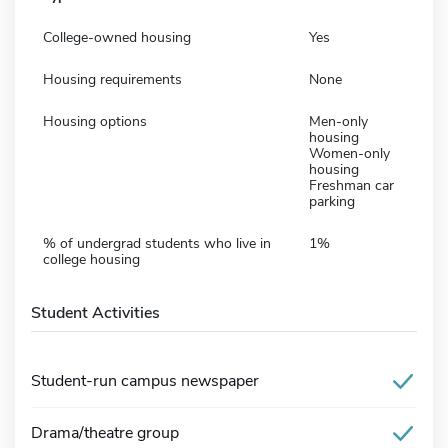
College-owned housing
Yes
Housing requirements
None
Housing options
Men-only
housing
Women-only
housing
Freshman car
parking
% of undergrad students who live in
1%
college housing
Student Activities
Student-run campus newspaper
Drama/theatre group