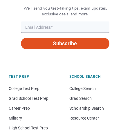
We’ll send you test-taking tips, exam updates,
exclusive deals, and more.
Subscribe
TEST PREP
SCHOOL SEARCH
College Test Prep
College Search
Grad School Test Prep
Grad Search
Career Prep
Scholarship Search
Military
Resource Center
High School Test Prep