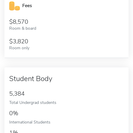
Fees
8,570
Room & board
3,820
Room only
Student Body
5,384
Total Undergrad students
0%
International Students
1%