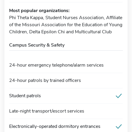
Most popular organizations:
Phi Theta Kappa, Student Nurses Association, Affiliate
of the Missouri Association for the Education of Young
Children, Delta Epsilon Chi and Multicultural Club
Campus Security & Safety
24-hour emergency telephone/alarm services
24-hour patrols by trained officers
Student patrols
Late-night transport/escort services
Electronically-operated dormitory entrances