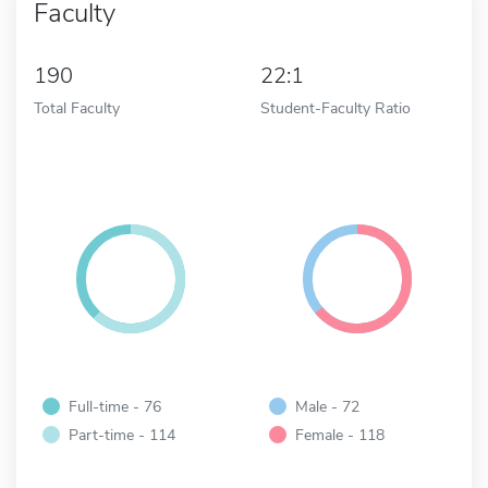
Faculty
190
22:1
Total Faculty
Student-Faculty Ratio
Full-time - 76
Male - 72
Part-time - 114
Female - 118