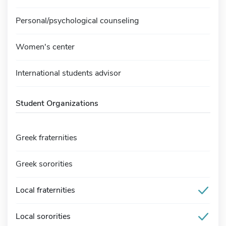
Personal/psychological counseling
Women's center
International students advisor
Student Organizations
Greek fraternities
Greek sororities
Local fraternities
Local sororities