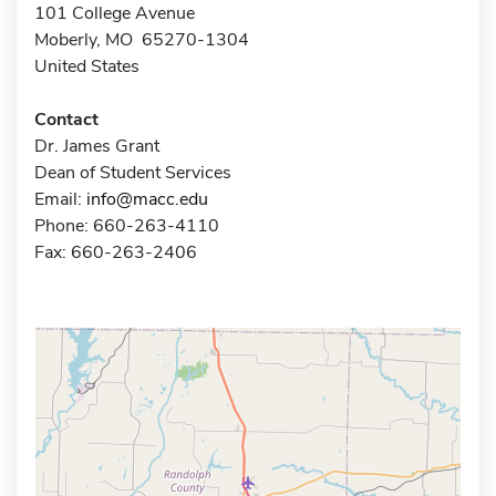
101 College Avenue
Moberly, MO 65270-1304
United States
Contact
Dr. James Grant
Dean of Student Services
Email:
info@macc.edu
Phone: 660-263-4110
Fax: 660-263-2406