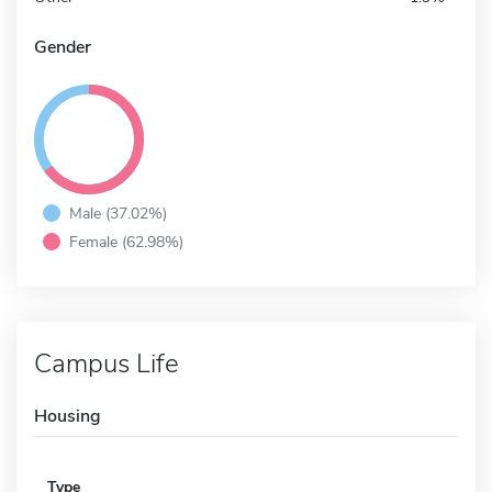
Gender
Male (37.02%)
Female (62.98%)
Campus Life
Housing
Type