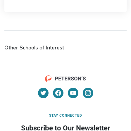
Other Schools of Interest
STAY CONNECTED
Subscribe to Our Newsletter