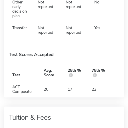
Other
Not
Not
No
early
reported
reported
decision
plan
Transfer
Not
Not
Yes
reported
reported
Test Scores Accepted
Avg.
25th %
75th %
Test
Score
ACT
20
17
22
Composite
Tuition & Fees