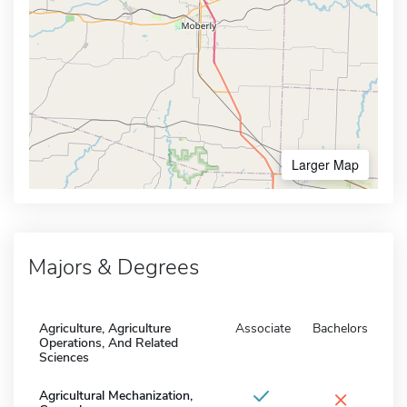
Larger Map
Majors & Degrees
Agriculture, Agriculture
Associate
Bachelors
Operations, And Related
Sciences
×
Agricultural Mechanization,