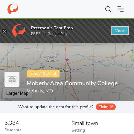
Home
Colleges
Moberly Area Community College
Peterson's Test Prep
View
Enter a keyword
FREE - In Google Play
2-Year School
Moberly Area Community College
Moberly, MO
Larger Map
Want to update the data for this profile?
Claim it!
5,384
Small town
Students
Setting