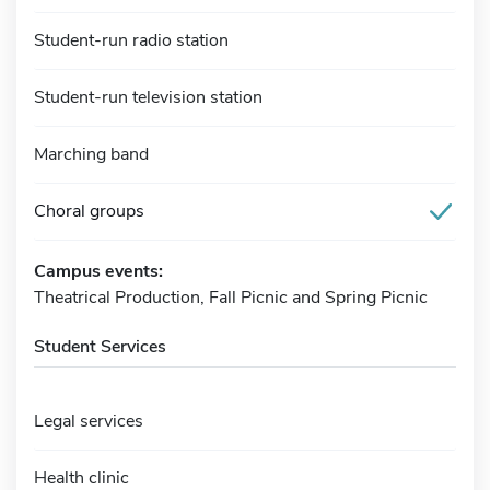
Student-run radio station
Student-run television station
Marching band
Choral groups
Campus events:
Theatrical Production, Fall Picnic and Spring Picnic
Student Services
Legal services
Health clinic