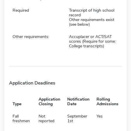
Required
Transcript of high school
record
Other requirements exist
(see below)
Other requirements:
Accuplacer or ACT/SAT
scores (Require for some:
College transcripts)
Application Deadlines
Application
Notification
Rolling
Type
Closing
Date
Admissions
Fall
Not
September
Yes
freshmen
reported
1st