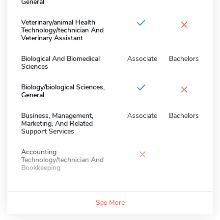
General
×
Veterinary/animal Health
Technology/technician And
Veterinary Assistant
Biological And Biomedical
Associate
Bachelors
Sciences
×
Biology/biological Sciences,
General
Business, Management,
Associate
Bachelors
Marketing, And Related
Support Services
×
Accounting
Technology/technician And
Bookkeeping
See More