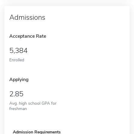
Admissions
Acceptance Rate
5,384
Enrolled
Applying
2.85
Avg. high school GPA for
freshman
Admission Requirements