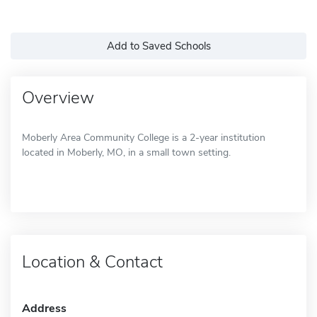
Add to Saved Schools
Overview
Moberly Area Community College is a 2-year institution
located in Moberly, MO, in a small town setting.
Location & Contact
Address