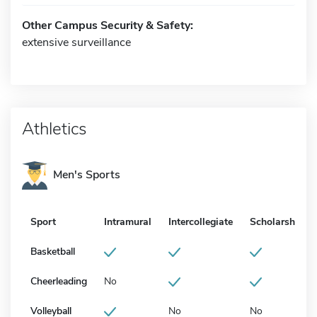
Other Campus Security & Safety:
extensive surveillance
Athletics
Men's Sports
Sport
Intramural
Intercollegiate
Scholarship
Basketball
Cheerleading
No
Volleyball
No
No