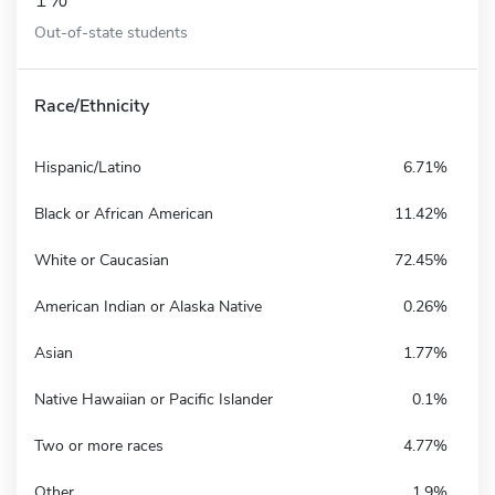
Out-of-state students
Race/Ethnicity
Hispanic/Latino
6.71%
Black or African American
11.42%
White or Caucasian
72.45%
American Indian or Alaska Native
0.26%
Asian
1.77%
Native Hawaiian or Pacific Islander
0.1%
Two or more races
4.77%
Other
1.9%