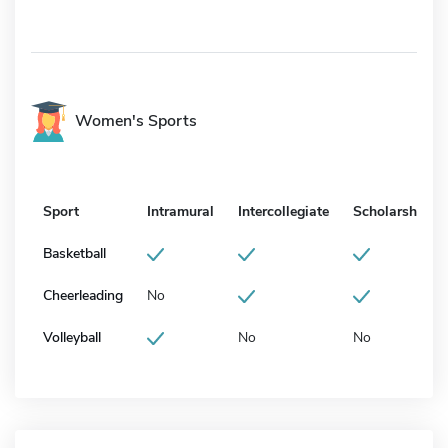
Women's Sports
Sport
Intramural
Intercollegiate
Scholarship
Basketball
Cheerleading
No
Volleyball
No
No