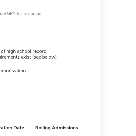
hool GPA for freshman
 of high school record
irements exist (see below)
immunization
cation Date
Rolling Admissions