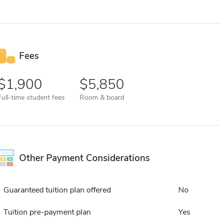
Fees
1,900
5,850
Full-time student fees
Room & board
Other Payment Considerations
Guaranteed tuition plan offered
No
Tuition pre-payment plan
Yes