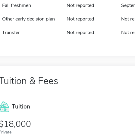
Fall freshmen
Not reported
Septe
Other early decision plan
Not reported
Not re
Transfer
Not reported
Not re
Tuition & Fees
Tuition
18,000
Private