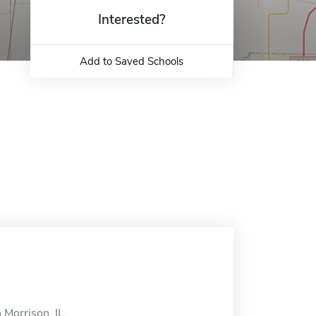
Interested?
Add to Saved Schools
 Morrison, IL.