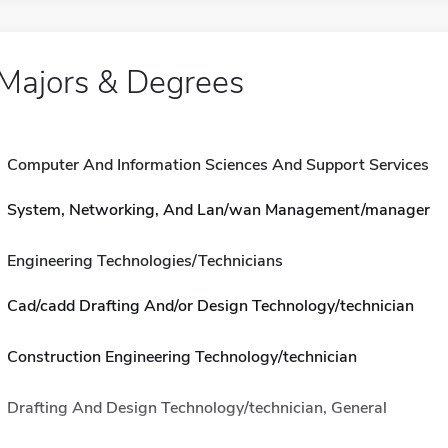
Majors & Degrees
Computer And Information Sciences And Support Services
System, Networking, And Lan/wan Management/manager
Engineering Technologies/Technicians
Cad/cadd Drafting And/or Design Technology/technician
Construction Engineering Technology/technician
Drafting And Design Technology/technician, General