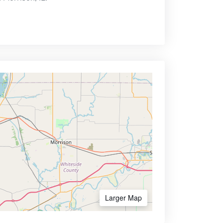
Larger Map