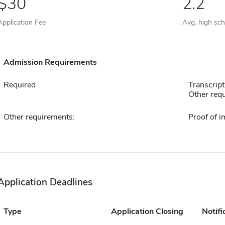
30
2.2
Application Fee
Avg. high sc
Admission Requirements
Required
Transcript
Other requ
Other requirements:
Proof of 
Application Deadlines
Type
Application Closing
Notifi