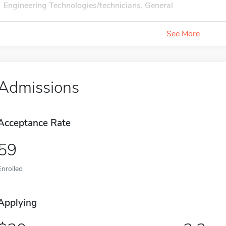
Engineering Technologies/technicians, General
See More
Admissions
Acceptance Rate
59
Enrolled
Applying