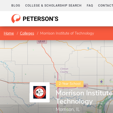
BLOG
COLLEGE & SCHOLARSHIP SEARCH
FAQ
CONTACT
Home
Colleges
Morrison Institute of Technology
2-Year School
Morrison Institute
Technology
Morrison, IL