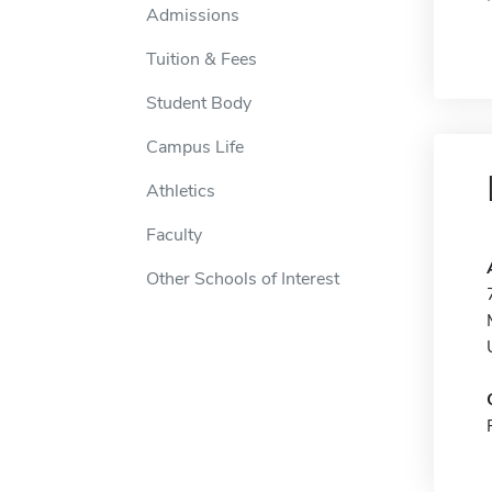
Admissions
Tuition & Fees
Student Body
Campus Life
Athletics
Faculty
Other Schools of Interest