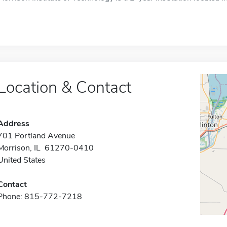
Location & Contact
Address
701 Portland Avenue
Morrison, IL 61270-0410
United States
Contact
Phone: 815-772-7218