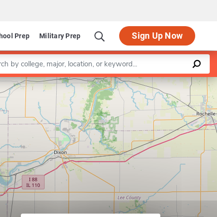
Sign Up Now
hool Prep
Military Prep
a keyword
Leaflet
|
©
OpenStreetMap
contributors