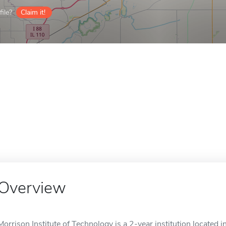
ile?
Claim it!
Overview
Morrison Institute of Technology is a 2-year institution located in