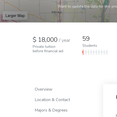
Want to update the data for this prof
Larger Map
59
18,000
/
year
Students
Private tuition
before financial aid
Overview
Location & Contact
Majors & Degrees