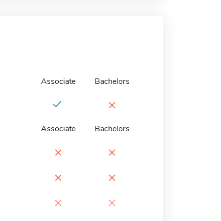
Associate
Bachelors
×
Associate
Bachelors
×
×
×
×
×
×