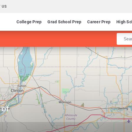
 US
College Prep
Grad School Prep
Career Prep
High Sc
Enter 
 of