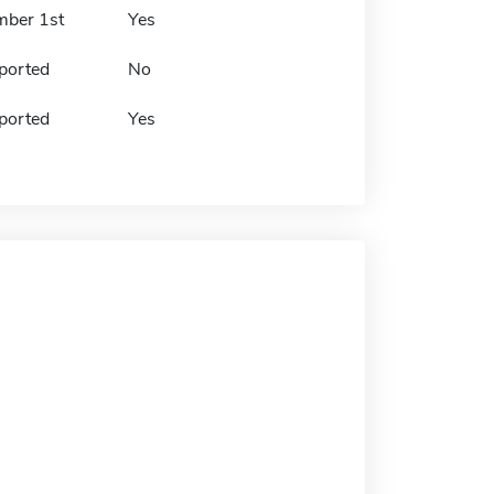
mber 1st
Yes
ported
No
ported
Yes