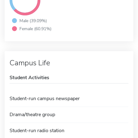
Male (39.09%)
Female (60.91%)
Campus Life
Student Activities
Student-run campus newspaper
Drama/theatre group
Student-run radio station