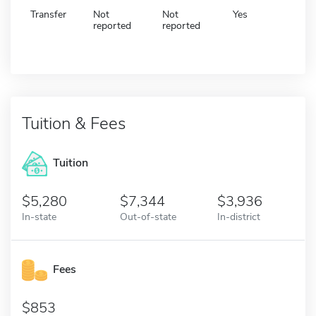
Transfer
Not
Not
Yes
reported
reported
Tuition & Fees
Tuition
5,280
7,344
3,936
In-state
Out-of-state
In-district
Fees
853