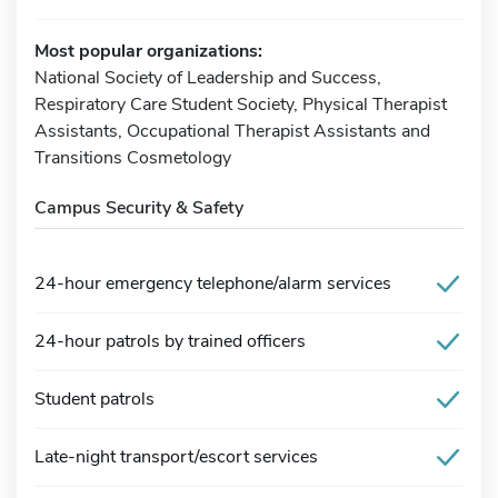
Most popular organizations:
National Society of Leadership and Success,
Respiratory Care Student Society, Physical Therapist
Assistants, Occupational Therapist Assistants and
Transitions Cosmetology
Campus Security & Safety
24-hour emergency telephone/alarm services
24-hour patrols by trained officers
Student patrols
Late-night transport/escort services