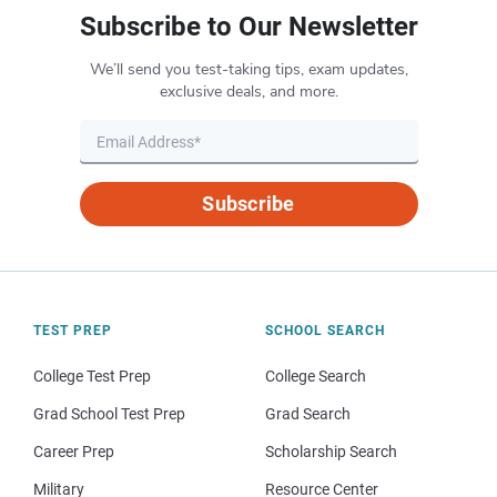
Subscribe to Our Newsletter
We’ll send you test-taking tips, exam updates,
exclusive deals, and more.
Subscribe
TEST PREP
SCHOOL SEARCH
College Test Prep
College Search
Grad School Test Prep
Grad Search
Career Prep
Scholarship Search
Military
Resource Center