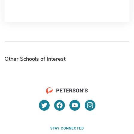
Other Schools of Interest
STAY CONNECTED