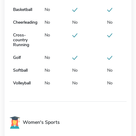
Basketball
No
Cheerleading
No
No
No
Cross-
No
country
Running
Golf
No
Softball
No
No
No
Volleyball
No
No
No
Women's Sports