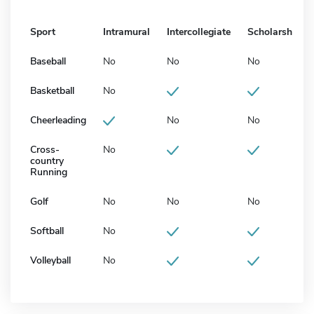
Sport
Intramural
Intercollegiate
Scholarship
Baseball
No
No
No
Basketball
No
Cheerleading
No
No
Cross-
No
country
Running
Golf
No
No
No
Softball
No
Volleyball
No