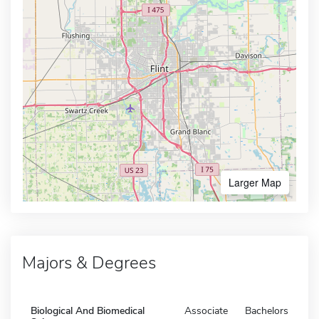
Larger Map
Majors & Degrees
Biological And Biomedical
Associate
Bachelors