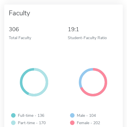
Faculty
306
19:1
Total Faculty
Student-Faculty Ratio
Full-time - 136
Male - 104
Part-time - 170
Female - 202