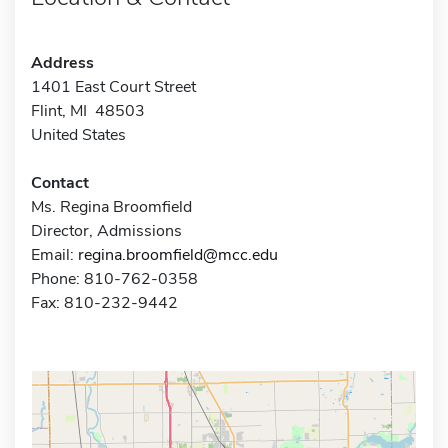
Address
1401 East Court Street
Flint, MI 48503
United States
Contact
Ms. Regina Broomfield
Director, Admissions
Email:
regina.broomfield@mcc.edu
Phone: 810-762-0358
Fax: 810-232-9442