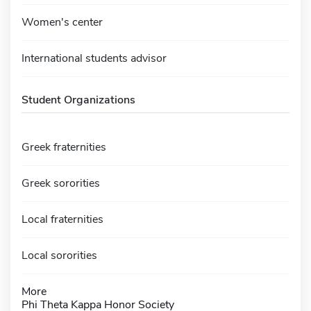
Women's center
International students advisor
Student Organizations
Greek fraternities
Greek sororities
Local fraternities
Local sororities
More
Phi Theta Kappa Honor Society