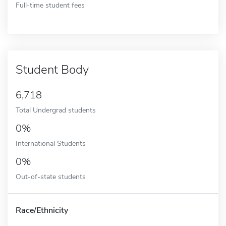
Full-time student fees
Student Body
6,718
Total Undergrad students
0%
International Students
0%
Out-of-state students
Race/Ethnicity