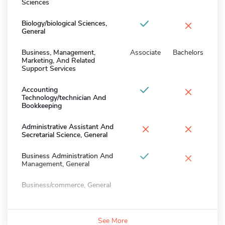
Sciences
×
Biology/biological Sciences,
General
Business, Management,
Associate
Bachelors
Marketing, And Related
Support Services
×
Accounting
Technology/technician And
Bookkeeping
×
×
Administrative Assistant And
Secretarial Science, General
×
Business Administration And
Management, General
Business/commerce, General
See More