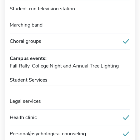
Student-run television station
Marching band
Choral groups
Campus events:
Fall Rally, College Night and Annual Tree Lighting
Student Services
Legal services
Health clinic
Personal/psychological counseling