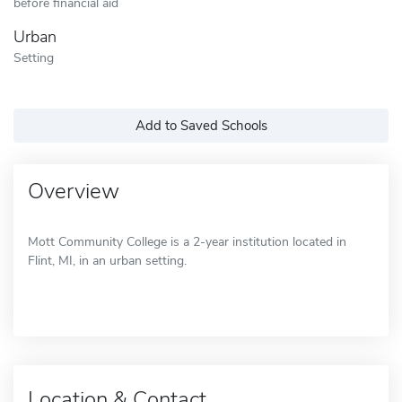
before financial aid
Urban
Setting
Add to Saved Schools
Overview
Mott Community College is a 2-year institution located in
Flint, MI, in an urban setting.
Location & Contact