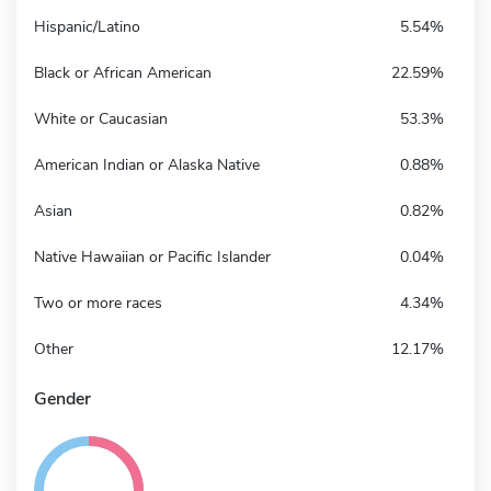
Hispanic/Latino
5.54%
Black or African American
22.59%
White or Caucasian
53.3%
American Indian or Alaska Native
0.88%
Asian
0.82%
Native Hawaiian or Pacific Islander
0.04%
Two or more races
4.34%
Other
12.17%
Gender