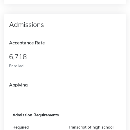
Admissions
Acceptance Rate
6,718
Enrolled
Applying
Admission Requirements
Required
Transcript of high school