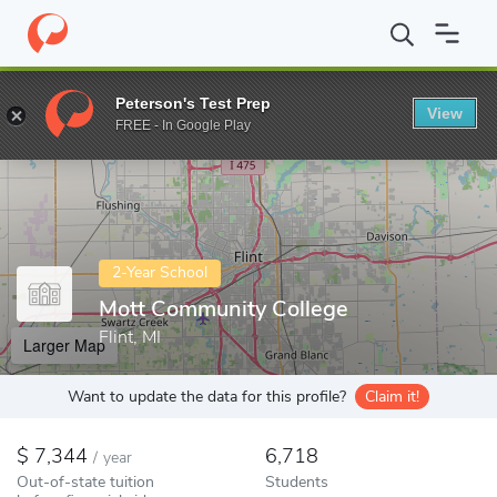
Home
Colleges
Mott Community College
Peterson's Test Prep
View
Enter a keyword
FREE - In Google Play
2-Year School
Mott Community College
Flint, MI
Larger Map
Want to update the data for this profile?
Claim it!
7,344
6,718
/
year
Out-of-state tuition
Students