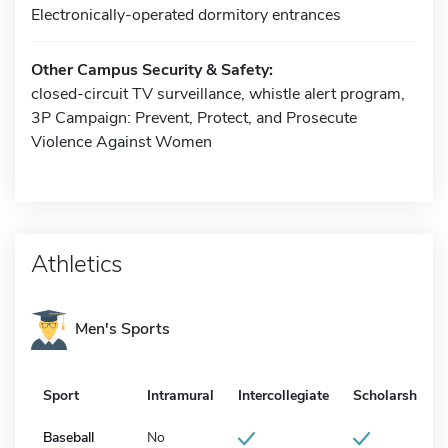
Electronically-operated dormitory entrances
Other Campus Security & Safety:
closed-circuit TV surveillance, whistle alert program,
3P Campaign: Prevent, Protect, and Prosecute
Violence Against Women
Athletics
Men's Sports
Sport
Intramural
Intercollegiate
Scholarship
Baseball
No