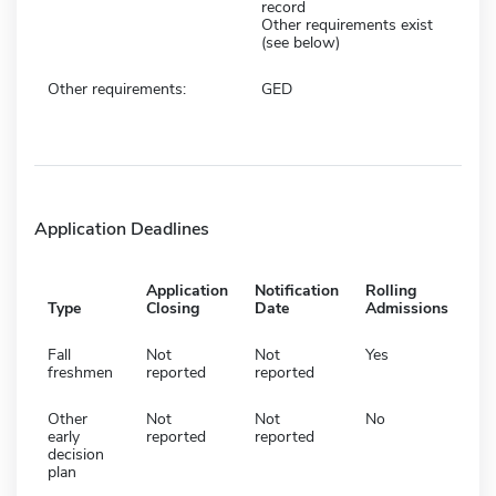
record
Other requirements exist
(see below)
Other requirements:
GED
Application Deadlines
Application
Notification
Rolling
Type
Closing
Date
Admissions
Fall
Not
Not
Yes
freshmen
reported
reported
Other
Not
Not
No
early
reported
reported
decision
plan