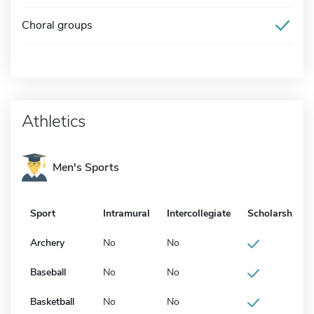
Choral groups
Athletics
Men's Sports
Sport
Intramural
Intercollegiate
Scholarship
Archery
No
No
Baseball
No
No
Basketball
No
No