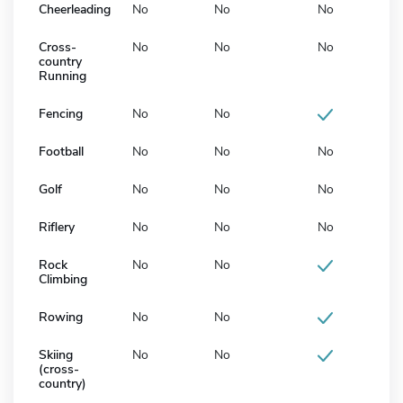
Cheerleading
No
No
No
Cross-
No
No
No
country
Running
Fencing
No
No
Football
No
No
No
Golf
No
No
No
Riflery
No
No
No
Rock
No
No
Climbing
Rowing
No
No
Skiing
No
No
(cross-
country)