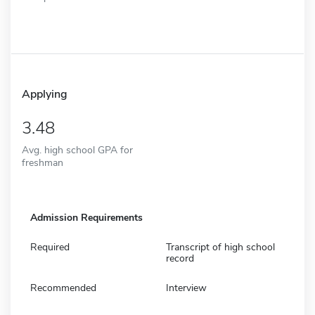
Applying
3.48
Avg. high school GPA for
freshman
Admission Requirements
Required
Transcript of high school
record
Recommended
Interview