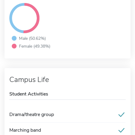
Male (50.62%)
Female (49.38%)
Campus Life
Student Activities
Drama/theatre group
Marching band