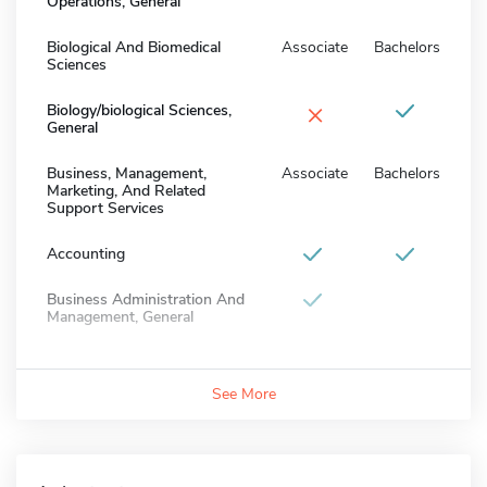
Operations, General
Biological And Biomedical
Associate
Bachelors
Sciences
×
Biology/biological Sciences,
General
Business, Management,
Associate
Bachelors
Marketing, And Related
Support Services
Accounting
Business Administration And
Management, General
See More