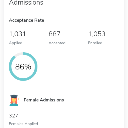
Admissions
Acceptance Rate
1,031
887
1,053
Applied
Accepted
Enrolled
86%
Female Admissions
327
Females Applied