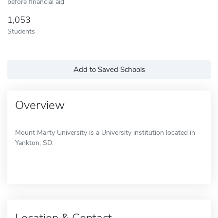
before financial aid
1,053
Students
Add to Saved Schools
Overview
Mount Marty University is a University institution located in
Yankton, SD.
Location & Contact