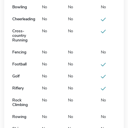
Bowling
No
No
No
Cheerleading
No
No
Cross-
No
No
country
Running
Fencing
No
No
No
Football
No
No
Golf
No
No
Riflery
No
No
Rock
No
No
No
Climbing
Rowing
No
No
No