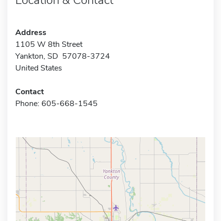
Address
1105 W 8th Street
Yankton, SD 57078-3724
United States
Contact
Phone: 605-668-1545