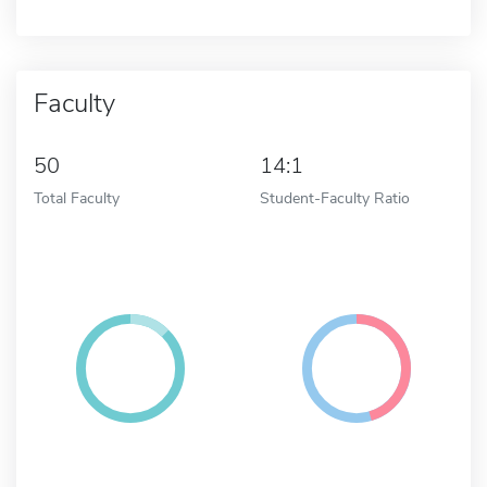
Faculty
50
14:1
Total Faculty
Student-Faculty Ratio