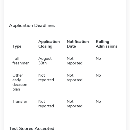
Application Deadlines
Application
Notification
Rolling
Type
Closing
Date
Admissions
Fall
August
Not
No
freshmen
30th
reported
Other
Not
Not
No
early
reported
reported
decision
plan
Transfer
Not
Not
No
reported
reported
Test Scores Accepted