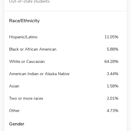
Out-of-state students
Race/Ethnicity
Hispanic/Latino
11.05%
Black or African American
5.88%
White or Caucasian
64.28%
American Indian or Alaska Native
3.44%
Asian
1.58%
Two or more races
2.01%
Other
4.73%
Gender