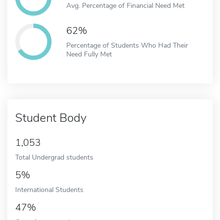
Avg. Percentage of Financial Need Met
62%
Percentage of Students Who Had Their
Need Fully Met
Student Body
1,053
Total Undergrad students
5%
International Students
47%