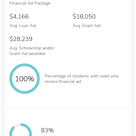
Financial Aid Package
4,166
18,050
Avg. Loan Aid
Avg. Grant Aid
28,239
Avg. Scholarship and/or
Grant Aid awarded
Percentage of students with need who
100%
receive financial aid
83%