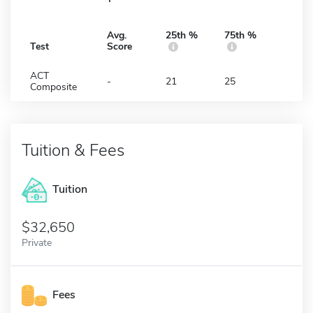
Avg.
25th %
75th %
Test
Score
ACT
-
21
25
Composite
Tuition & Fees
Tuition
32,650
Private
Fees