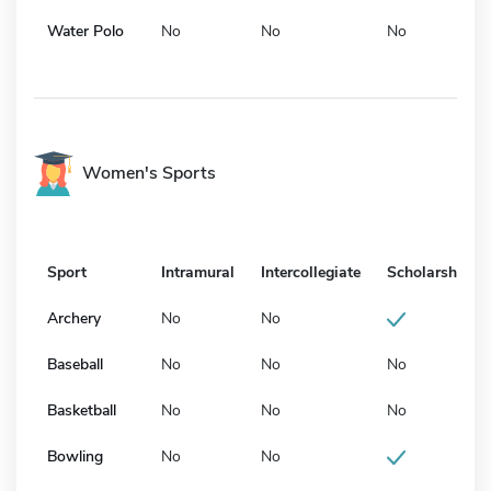
Water Polo
No
No
No
Women's Sports
Sport
Intramural
Intercollegiate
Scholarship
Archery
No
No
Baseball
No
No
No
Basketball
No
No
No
Bowling
No
No