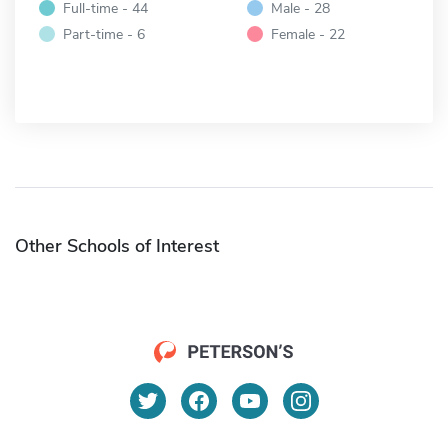
Full-time - 44
Male - 28
Part-time - 6
Female - 22
Other Schools of Interest