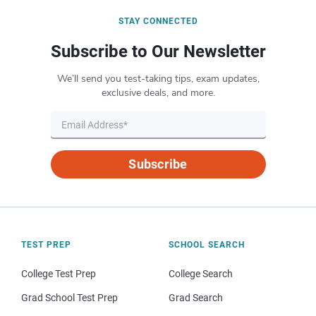
STAY CONNECTED
Subscribe to Our Newsletter
We’ll send you test-taking tips, exam updates,
exclusive deals, and more.
Subscribe
TEST PREP
SCHOOL SEARCH
College Test Prep
College Search
Grad School Test Prep
Grad Search