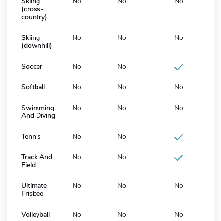
Skiing
No
No
No
(cross-
country)
Skiing
No
No
No
(downhill)
Soccer
No
No
Softball
No
No
No
Swimming
No
No
No
And Diving
Tennis
No
No
Track And
No
No
Field
Ultimate
No
No
No
Frisbee
Volleyball
No
No
No