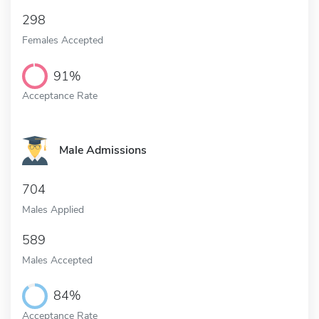
298
Females Accepted
91%
Acceptance Rate
Male Admissions
704
Males Applied
589
Males Accepted
84%
Acceptance Rate