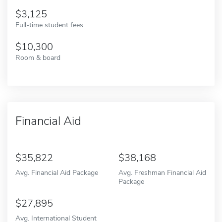
3,125
Full-time student fees
10,300
Room & board
Financial Aid
35,822
38,168
Avg. Financial Aid Package
Avg. Freshman Financial Aid
Package
27,895
Avg. International Student