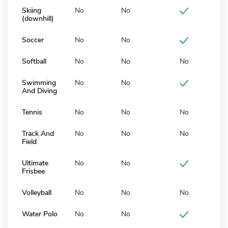
Skiing
No
No
(downhill)
Soccer
No
No
Softball
No
No
No
Swimming
No
No
And Diving
Tennis
No
No
No
Track And
No
No
No
Field
Ultimate
No
No
Frisbee
Volleyball
No
No
No
Water Polo
No
No