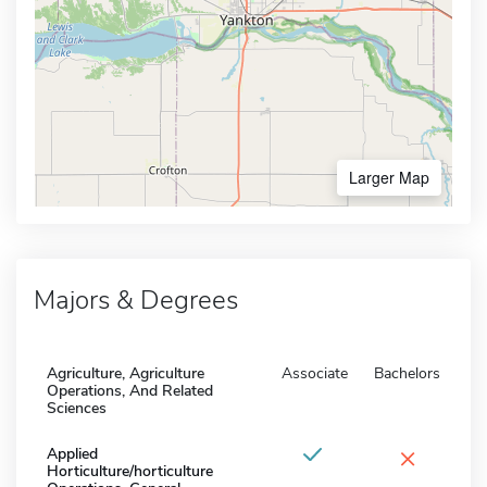
Larger Map
Majors & Degrees
Agriculture, Agriculture
Associate
Bachelors
Operations, And Related
Sciences
×
Applied
Horticulture/horticulture