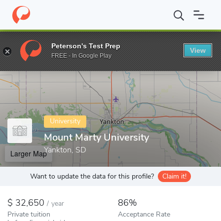
Home
Colleges
Mount Marty University
Peterson's Test Prep
View
Enter a keyword
FREE - In Google Play
University
Mount Marty University
Yankton, SD
Larger Map
Want to update the data for this profile?
Claim it!
32,650
86%
/
year
Private tuition
Acceptance Rate