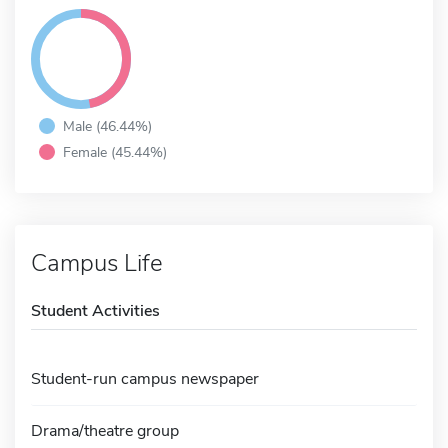
Male (46.44%)
Female (45.44%)
Campus Life
Student Activities
Student-run campus newspaper
Drama/theatre group