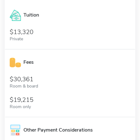
Tuition
13,320
Private
Fees
30,361
Room & board
19,215
Room only
Other Payment Considerations