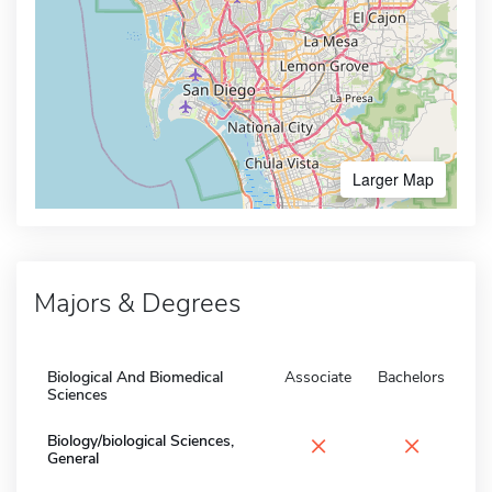
Larger Map
Majors & Degrees
Biological And Biomedical
Associate
Bachelors
Sciences
×
×
Biology/biological Sciences,
General