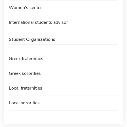
Women's center
International students advisor
Student Organizations
Greek fraternities
Greek sororities
Local fraternities
Local sororities