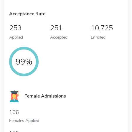
Acceptance Rate
253
251
10,725
Applied
Accepted
Enrolled
99%
Female Admissions
156
Females Applied