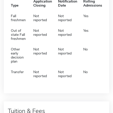
Application
Notification
Rolling
Type
Closing
Date
Admissions
Fall
Not
Not
Yes
freshmen
reported
reported
Out of
Not
Not
Yes
state Fall
reported
reported
freshmen
Other
Not
Not
No
early
reported
reported
decision
plan
Transfer
Not
Not
No
reported
reported
Tuition & Fees