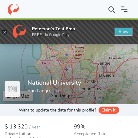
Home
Colleges
National University
Peterson's Test Prep
View
Enter a keyword
FREE - In Google Play
National University
San Diego, CA
Larger Map
Want to update the data for this profile?
Claim it!
13,320
99%
/
year
Private tuition
Acceptance Rate