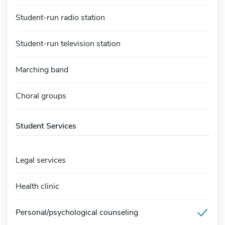
Student-run radio station
Student-run television station
Marching band
Choral groups
Student Services
Legal services
Health clinic
Personal/psychological counseling