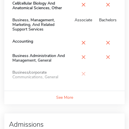
×
×
Cell/cellular Biology And
Anatomical Sciences, Other
Business, Management,
Associate
Bachelors
Marketing, And Related
Support Services
×
×
Accounting
×
×
Business Administration And
Management, General
×
Business/corporate
Communications, General
See More
Admissions