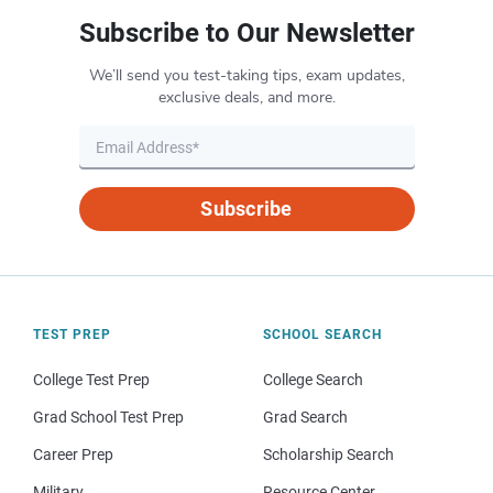
Subscribe to Our Newsletter
We’ll send you test-taking tips, exam updates,
exclusive deals, and more.
Subscribe
TEST PREP
SCHOOL SEARCH
College Test Prep
College Search
Grad School Test Prep
Grad Search
Career Prep
Scholarship Search
Military
Resource Center