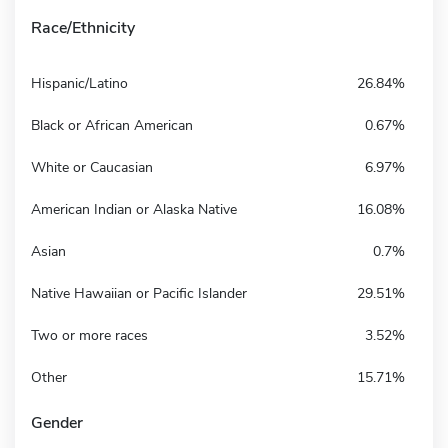
Race/Ethnicity
Hispanic/Latino
26.84%
Black or African American
0.67%
White or Caucasian
6.97%
American Indian or Alaska Native
16.08%
Asian
0.7%
Native Hawaiian or Pacific Islander
29.51%
Two or more races
3.52%
Other
15.71%
Gender