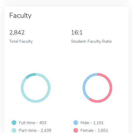
Faculty
2,842
16:1
Total Faculty
Student-Faculty Ratio
Full-time - 403
Male - 1,191
Part-time - 2,439
Female - 1,651