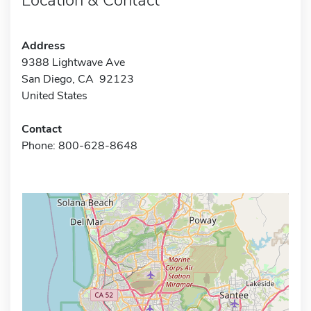
Address
9388 Lightwave Ave
San Diego, CA 92123
United States
Contact
Phone: 800-628-8648