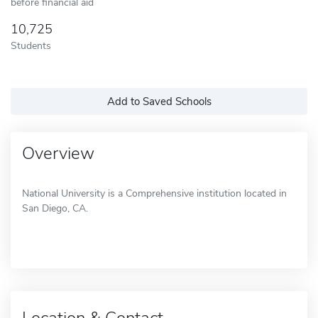
before financial aid
10,725
Students
Add to Saved Schools
Overview
National University is a Comprehensive institution located in
San Diego, CA.
Location & Contact