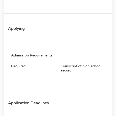
Applying
Admission Requirements
Required
Transcript of high school
record
Application Deadlines