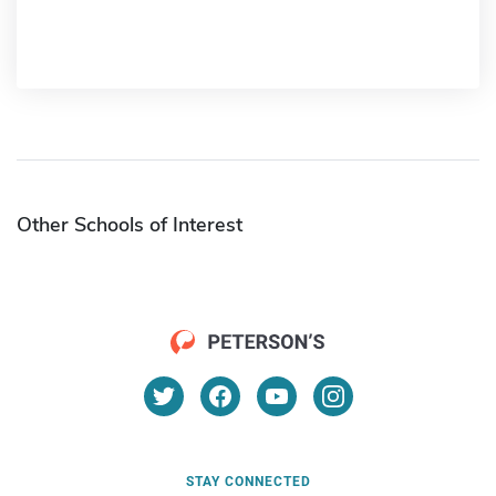
Other Schools of Interest
STAY CONNECTED