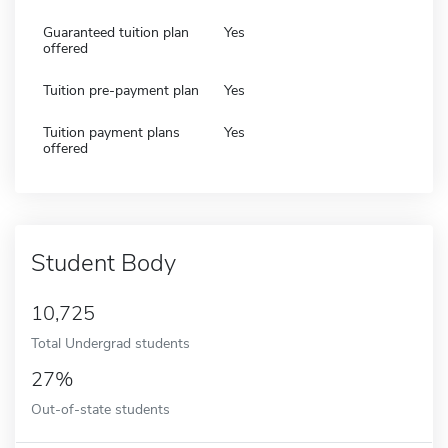
Guaranteed tuition plan
Yes
offered
Tuition pre-payment plan
Yes
Tuition payment plans
Yes
offered
Student Body
10,725
Total Undergrad students
27%
Out-of-state students