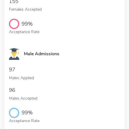
155
Females Accepted
99%
Acceptance Rate
Male Admissions
97
Males Applied
96
Males Accepted
99%
Acceptance Rate