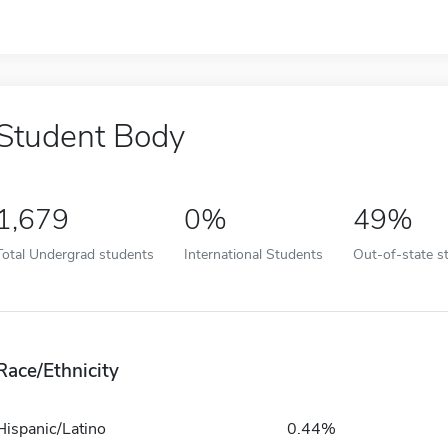
Student Body
1,679
0%
49%
Total Undergrad students
International Students
Out-of-state s
Race/Ethnicity
Hispanic/Latino
0.44%