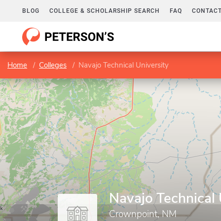
BLOG
COLLEGE & SCHOLARSHIP SEARCH
FAQ
CONTACT
Home
Colleges
Navajo Technical University
Navajo Technical 
Crownpoint, NM