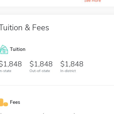
See More
Tuition & Fees
Tuition
1,848
1,848
1,848
In-state
Out-of-state
In-district
Fees