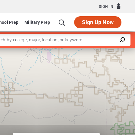
SIGN IN
Sign Up Now
hool Prep
Military Prep
a keyword
Leaflet
|
©
OpenStreetMap
contributors