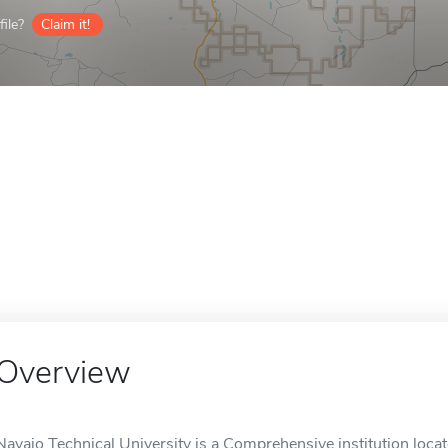
ile?
Claim it!
Overview
Navajo Technical University is a Comprehensive institution loca