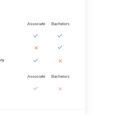
Associate
Bachelors
×
×
ary
Associate
Bachelors
×