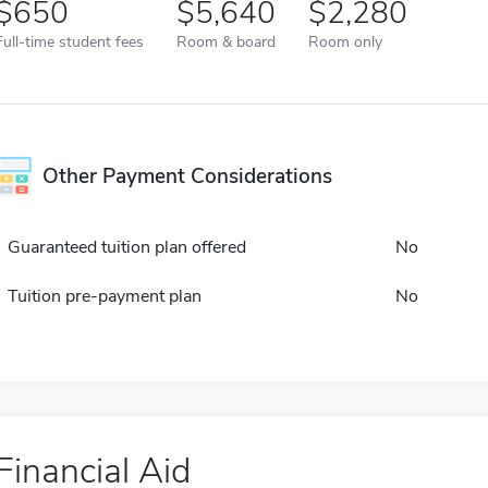
650
5,640
2,280
Full-time student fees
Room & board
Room only
Other Payment Considerations
Guaranteed tuition plan offered
No
Tuition pre-payment plan
No
Financial Aid