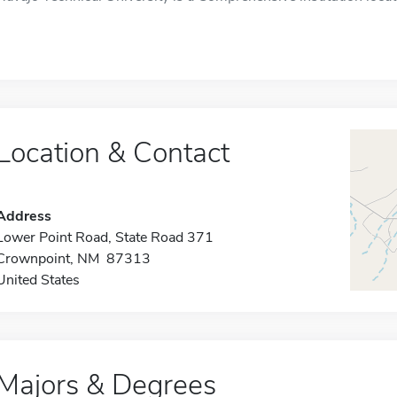
Location & Contact
Address
Lower Point Road, State Road 371
Crownpoint, NM 87313
United States
Majors & Degrees