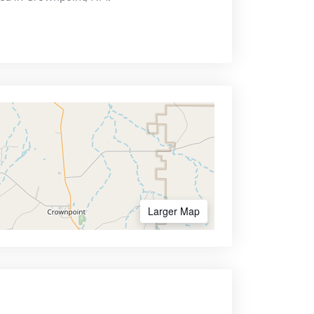
Larger Map