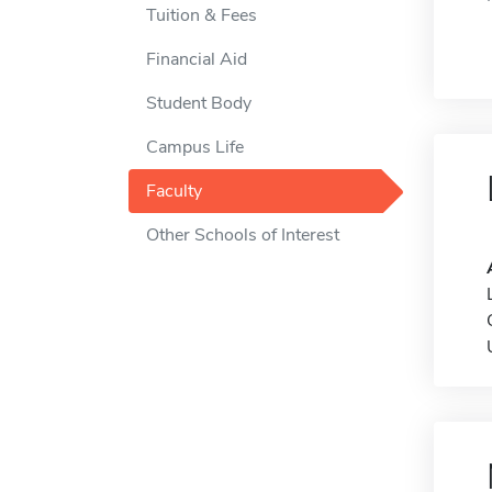
Tuition & Fees
Financial Aid
Student Body
Campus Life
Faculty
Other Schools of Interest