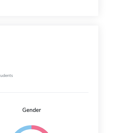
tudents
Gender