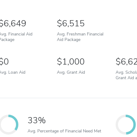
6,649
6,515
Avg. Financial Aid
Avg. Freshman Financial
Package
Aid Package
0
1,000
6,6
Avg. Loan Aid
Avg. Grant Aid
Avg. Schol
Grant Aid 
33%
Avg. Percentage of Financial Need Met