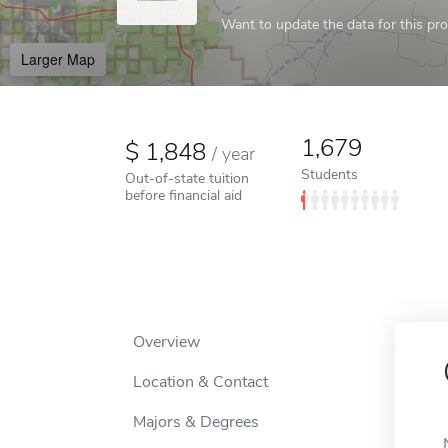
Want to update the data for this prof
Larger Map
1,679
1,848
/
year
Students
Out-of-state tuition
before financial aid
Overview
Location & Contact
Majors & Degrees