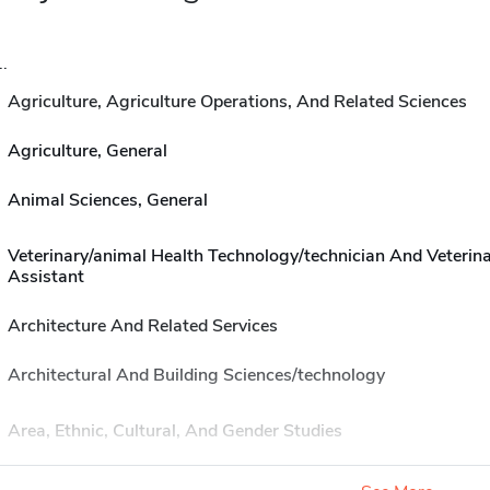
..
Agriculture, Agriculture Operations, And Related Sciences
Agriculture, General
Animal Sciences, General
Veterinary/animal Health Technology/technician And Veterin
Assistant
Architecture And Related Services
Architectural And Building Sciences/technology
Area, Ethnic, Cultural, And Gender Studies