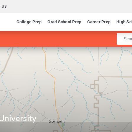
 US
College Prep
Grad School Prep
Career Prep
High Sc
Enter 
University