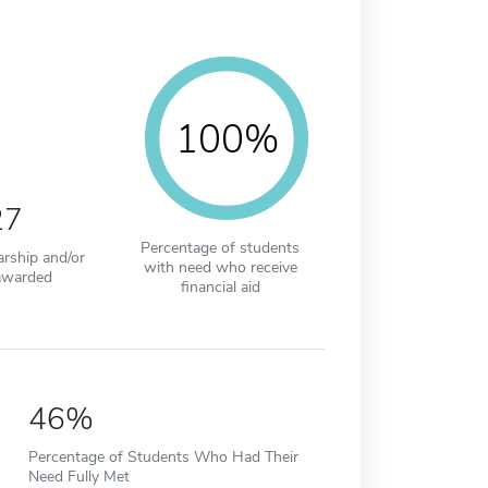
100%
27
Percentage of students
arship and/or
with need who receive
awarded
financial aid
46%
Percentage of Students Who Had Their
Need Fully Met