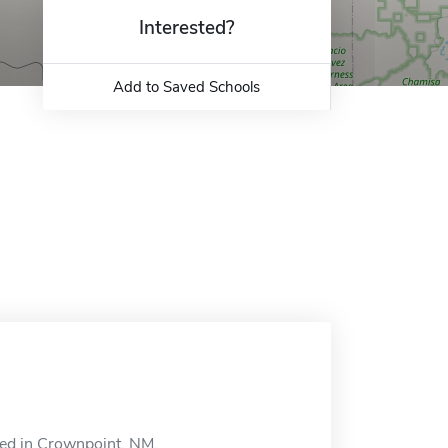
Interested?
Add to Saved Schools
ted in Crownpoint, NM.