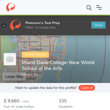
Home
Colleges
Miami Dade College-New World School of the Ar
Peterson's Test Prep
View
Enter a keyword
FREE - In Google Play
4-Year School
Miami Dade College-New World
School of the Arts
Miami, FL
Larger Map
Want to update the data for this profile?
Claim it!
9,660
335
/
year
Out-of-state tuition
Students