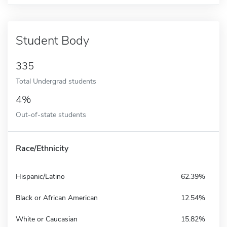
Student Body
335
Total Undergrad students
4%
Out-of-state students
Race/Ethnicity
Hispanic/Latino
62.39%
Black or African American
12.54%
White or Caucasian
15.82%