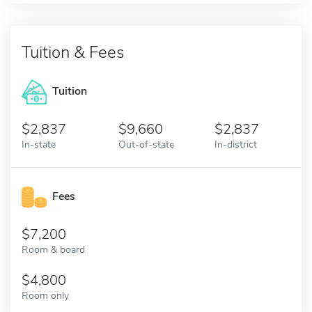
Tuition & Fees
Tuition
2,837
9,660
2,837
In-state
Out-of-state
In-district
Fees
7,200
Room & board
4,800
Room only