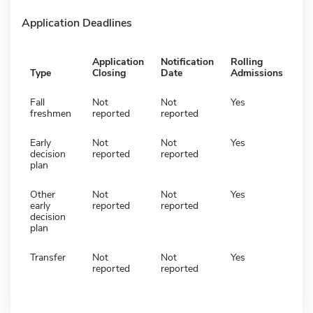
Application Deadlines
Application
Notification
Rolling
Type
Closing
Date
Admissions
Fall
Not
Not
Yes
freshmen
reported
reported
Early
Not
Not
Yes
decision
reported
reported
plan
Other
Not
Not
Yes
early
reported
reported
decision
plan
Transfer
Not
Not
Yes
reported
reported