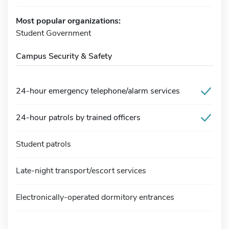
Most popular organizations:
Student Government
Campus Security & Safety
24-hour emergency telephone/alarm services
24-hour patrols by trained officers
Student patrols
Late-night transport/escort services
Electronically-operated dormitory entrances