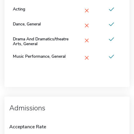
×
Acting
×
Dance, General
×
Drama And Dramatics/theatre
Arts, General
×
Music Performance, General
Admissions
Acceptance Rate