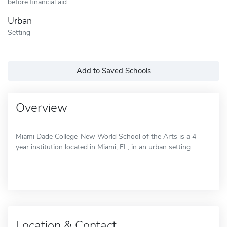
before financial aid
Urban
Setting
Add to Saved Schools
Overview
Miami Dade College-New World School of the Arts is a 4-
year institution located in Miami, FL, in an urban setting.
Location & Contact