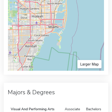
Larger Map
Majors & Degrees
Visual And Performing Arts
Associate
Bachelors