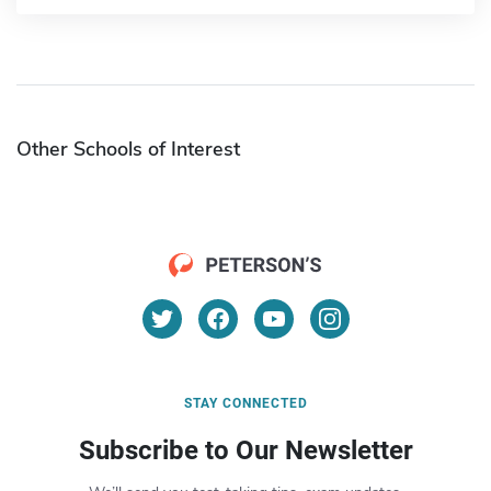
Other Schools of Interest
STAY CONNECTED
Subscribe to Our Newsletter