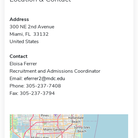
Address
300 NE 2nd Avenue
Miami, FL 33132
United States
Contact
Eloisa Ferrer
Recruitment and Admissions Coordinator
Email:
eferrer2@mdc.edu
Phone: 305-237-7408
Fax: 305-237-3794