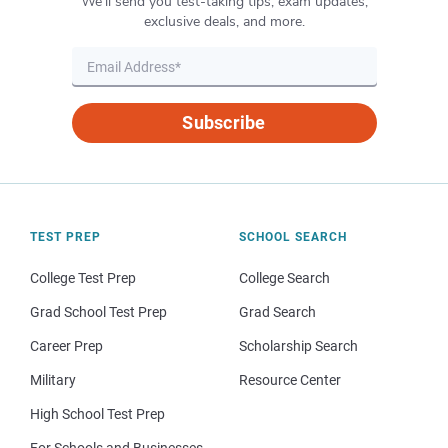
We’ll send you test-taking tips, exam updates,
exclusive deals, and more.
Subscribe
TEST PREP
SCHOOL SEARCH
College Test Prep
College Search
Grad School Test Prep
Grad Search
Career Prep
Scholarship Search
Military
Resource Center
High School Test Prep
For Schools and Businesses