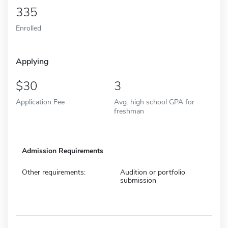
335
Enrolled
Applying
30
3
Application Fee
Avg. high school GPA for
freshman
Admission Requirements
Other requirements:
Audition or portfolio
submission