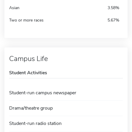
Asian
3.58%
Two or more races
5.67%
Campus Life
Student Activities
Student-run campus newspaper
Drama/theatre group
Student-run radio station