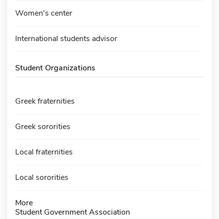
Women's center
International students advisor
Student Organizations
Greek fraternities
Greek sororities
Local fraternities
Local sororities
More
Student Government Association