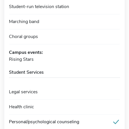
Student-run television station
Marching band
Choral groups
Campus events:
Rising Stars
Student Services
Legal services
Health clinic
Personal/psychological counseling