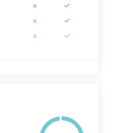
×
×
×