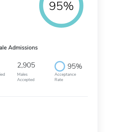
95%
ale Admissions
2,905
95%
ied
Males
Acceptance
Accepted
Rate