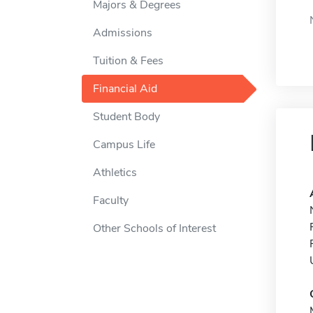
Majors & Degrees
Admissions
Tuition & Fees
Financial Aid
Student Body
Campus Life
Athletics
Faculty
Other Schools of Interest