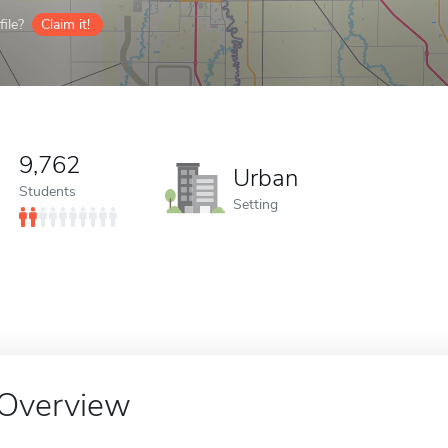
ile?
Claim it!
9,762
Urban
Students
Setting
Overview