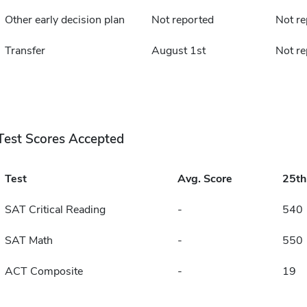
Other early decision plan
Not reported
Not re
Transfer
August 1st
Not re
Test Scores Accepted
Test
Avg. Score
25t
SAT Critical Reading
-
540
SAT Math
-
550
ACT Composite
-
19