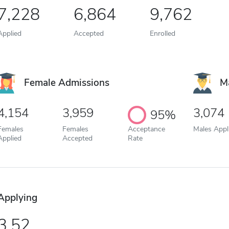
7,228
6,864
9,762
Applied
Accepted
Enrolled
Female Admissions
M
4,154
3,959
3,074
95%
Females
Females
Acceptance
Males Appl
Applied
Accepted
Rate
Applying
3.52