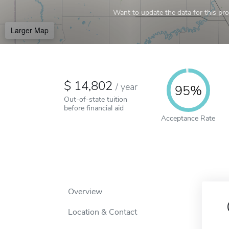
Want to update the data for this prof
Larger Map
14,802
/
year
95%
Out-of-state tuition
before financial aid
Acceptance Rate
Overview
Location & Contact