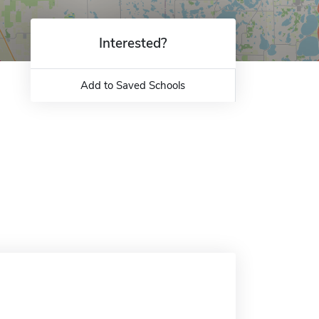
Interested?
Add to Saved Schools