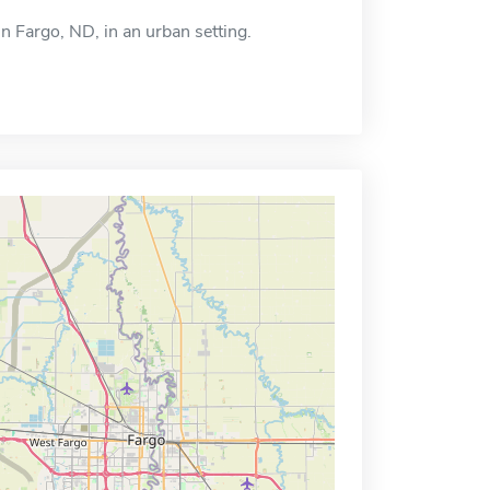
in Fargo, ND, in an urban setting.