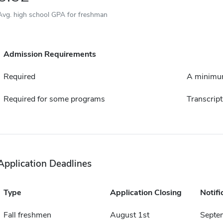
Avg. high school GPA for freshman
Admission Requirements
Required
A minimum
Required for some programs
Transcript
Application Deadlines
Type
Application Closing
Notifi
Fall freshmen
August 1st
Septe