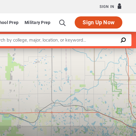
SIGN IN
Sign Up Now
hool Prep
Military Prep
a keyword
Leaflet
|
©
OpenStreetMap
contributors