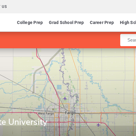
 US
College Prep
Grad School Prep
Career Prep
High Sc
Enter 
e University