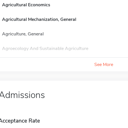
Agricultural Economics
Agricultural Mechanization, General
Agriculture, General
Agroecology And Sustainable Agriculture
See More
Admissions
Acceptance Rate