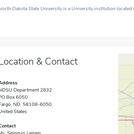
North Dakota State University is a University institution located 
Location & Contact
Address
NDSU Department 2832
PO Box 6050
Fargo, ND 58108-6050
United States
Contact
Ms. Seinquis Leinen