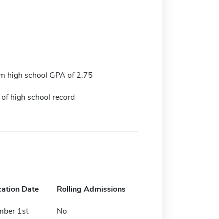
 high school GPA of 2.75
 of high school record
cation Date
Rolling Admissions
mber 1st
No