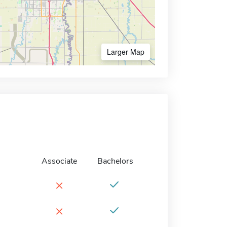
Larger Map
Associate
Bachelors
×
×