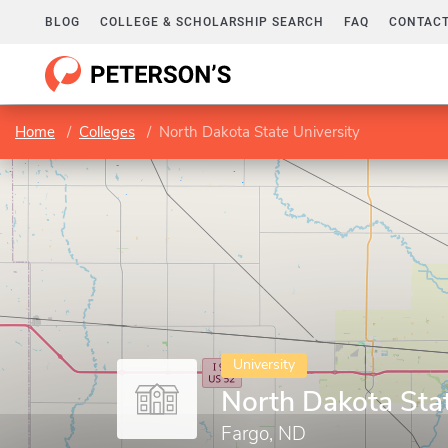
BLOG
COLLEGE & SCHOLARSHIP SEARCH
FAQ
CONTACT
Home
Colleges
North Dakota State University
University
North Dakota Stat
Fargo, ND