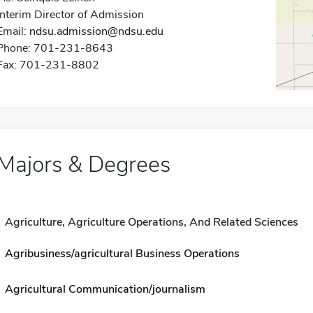
Interim Director of Admission
Email:
ndsu.admission@ndsu.edu
Phone: 701-231-8643
Fax: 701-231-8802
Majors & Degrees
Agriculture, Agriculture Operations, And Related Sciences
Agribusiness/agricultural Business Operations
Agricultural Communication/journalism