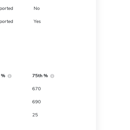
ported
No
ported
Yes
h %
75th %
670
690
25