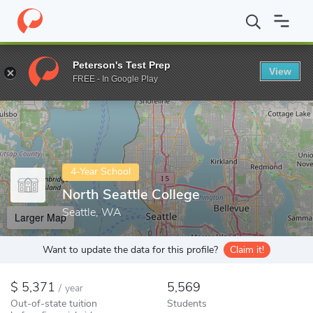
Home
Colleges
North Seattle College
Peterson's Test Prep
View
Enter a keyword
FREE - In Google Play
4-Year School
North Seattle College
Seattle, WA
Larger Map
Want to update the data for this profile?
Claim it!
5,371
5,569
/
year
Out-of-state tuition
Students