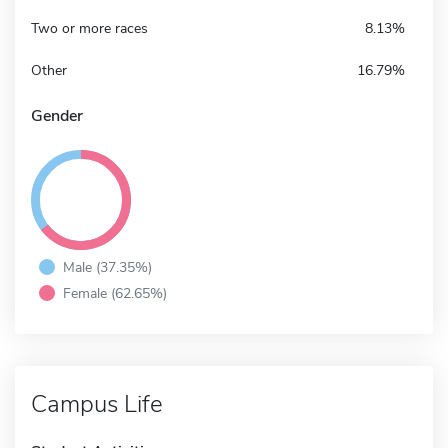
Two or more races
8.13%
Other
16.79%
Gender
Male (37.35%)
Female (62.65%)
Campus Life