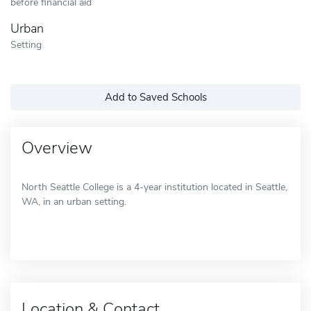
before financial aid
Urban
Setting
Add to Saved Schools
Overview
North Seattle College is a 4-year institution located in Seattle,
WA, in an urban setting.
Location & Contact