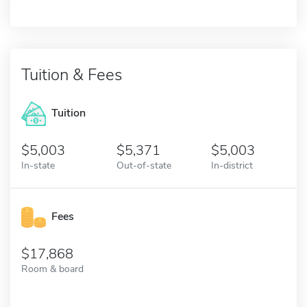
Tuition & Fees
Tuition
5,003
5,371
5,003
In-state
Out-of-state
In-district
Fees
17,868
Room & board