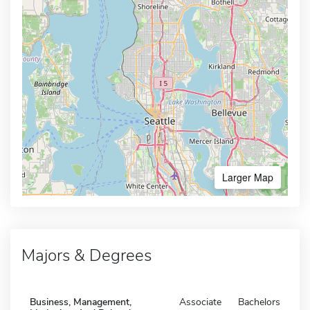
Larger Map
Majors & Degrees
Business, Management,
Associate
Bachelors