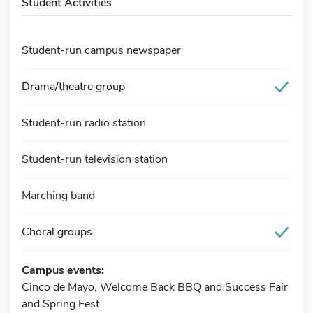
Student Activities
Student-run campus newspaper
Drama/theatre group
Student-run radio station
Student-run television station
Marching band
Choral groups
Campus events:
Cinco de Mayo, Welcome Back BBQ and Success Fair
and Spring Fest