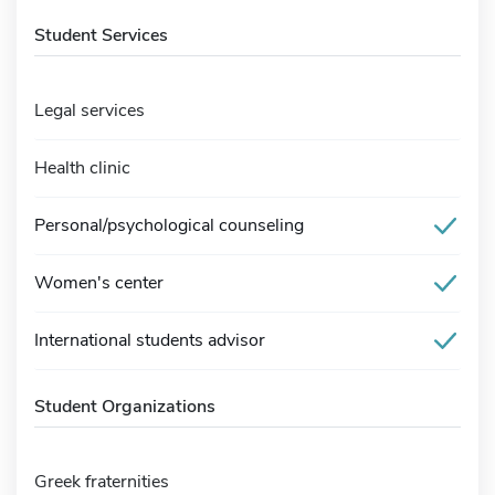
Student Services
Legal services
Health clinic
Personal/psychological counseling
Women's center
International students advisor
Student Organizations
Greek fraternities