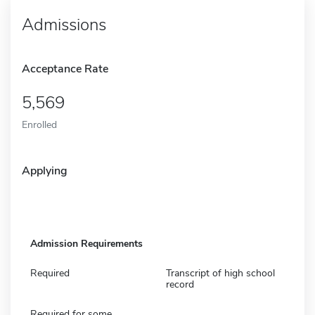
Admissions
Acceptance Rate
5,569
Enrolled
Applying
Admission Requirements
Required
Transcript of high school
record
Required for some