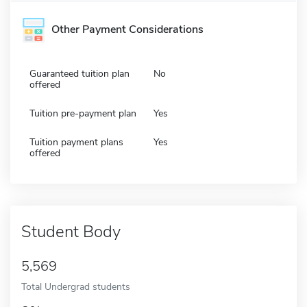
Other Payment Considerations
Guaranteed tuition plan
No
offered
Tuition pre-payment plan
Yes
Tuition payment plans
Yes
offered
Student Body
5,569
Total Undergrad students