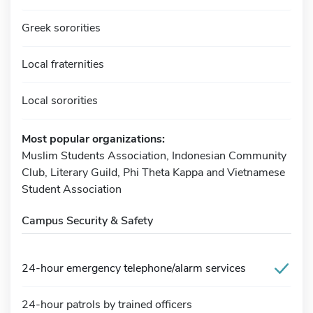
Greek sororities
Local fraternities
Local sororities
Most popular organizations:
Muslim Students Association, Indonesian Community
Club, Literary Guild, Phi Theta Kappa and Vietnamese
Student Association
Campus Security & Safety
24-hour emergency telephone/alarm services
24-hour patrols by trained officers