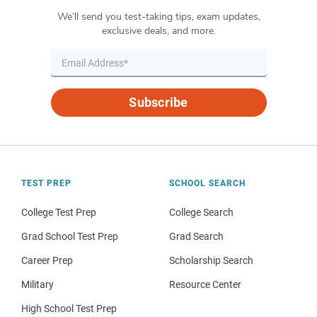
We’ll send you test-taking tips, exam updates,
exclusive deals, and more.
Subscribe
TEST PREP
SCHOOL SEARCH
College Test Prep
College Search
Grad School Test Prep
Grad Search
Career Prep
Scholarship Search
Military
Resource Center
High School Test Prep