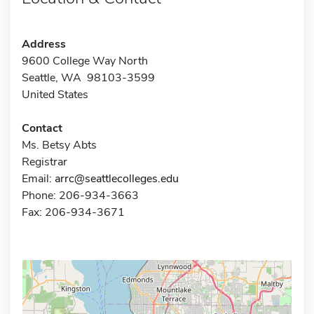
Address
9600 College Way North
Seattle, WA 98103-3599
United States
Contact
Ms. Betsy Abts
Registrar
Email:
arrc@seattlecolleges.edu
Phone: 206-934-3663
Fax: 206-934-3671