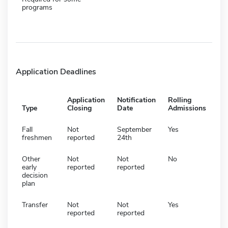
programs
Application Deadlines
Application
Notification
Rolling
Type
Closing
Date
Admissions
Fall
Not
September
Yes
freshmen
reported
24th
Other
Not
Not
No
early
reported
reported
decision
plan
Transfer
Not
Not
Yes
reported
reported