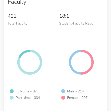
Faculty
421
18:1
Total Faculty
Student-Faculty Ratio
Full-time - 87
Male - 214
Part-time - 334
Female - 207