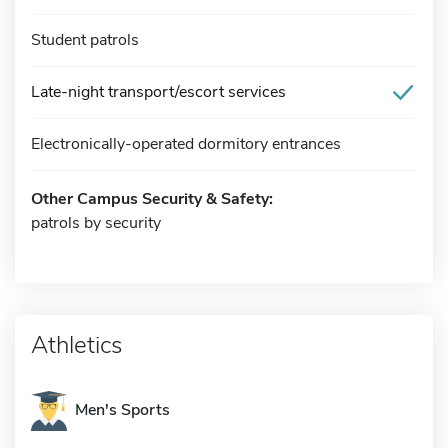
Student patrols
Late-night transport/escort services
Electronically-operated dormitory entrances
Other Campus Security & Safety:
patrols by security
Athletics
Men's Sports