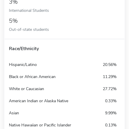
3%
International Students
5%
Out-of-state students
Race/Ethnicity
Hispanic/Latino
20.56%
Black or African American
11.29%
White or Caucasian
27.72%
American Indian or Alaska Native
0.33%
Asian
9.99%
Native Hawaiian or Pacific Islander
0.13%