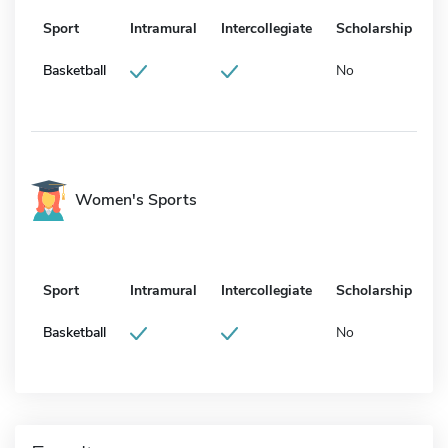
Sport
Intramural
Intercollegiate
Scholarship
Basketball
No
Women's Sports
Sport
Intramural
Intercollegiate
Scholarship
Basketball
No