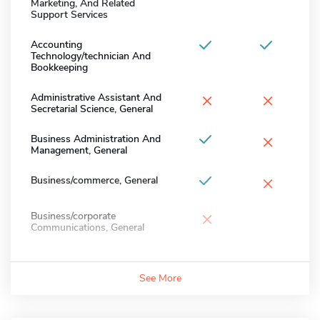
Marketing, And Related
Support Services
Accounting
Technology/technician And
Bookkeeping
×
×
Administrative Assistant And
Secretarial Science, General
×
Business Administration And
Management, General
×
Business/commerce, General
×
Business/corporate
Communications, General
See More