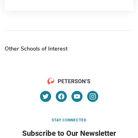
Other Schools of Interest
STAY CONNECTED
Subscribe to Our Newsletter