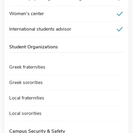
Women's center
International students advisor
Student Organizations
Greek fraternities
Greek sororities
Local fraternities
Local sororities
Campus Security & Safety