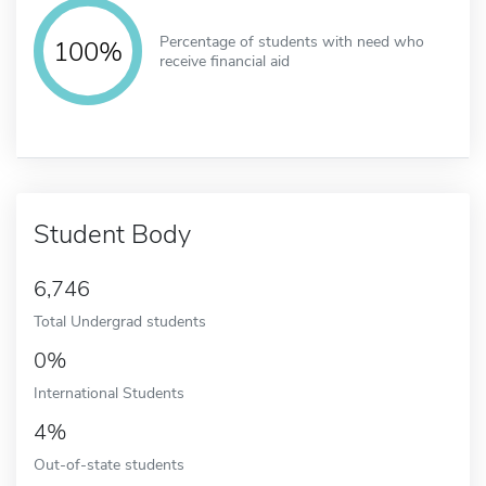
Percentage of students with need who
100%
receive financial aid
Student Body
6,746
Total Undergrad students
0%
International Students
4%
Out-of-state students