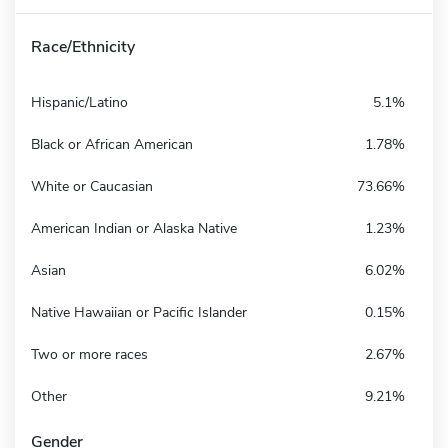
Race/Ethnicity
Hispanic/Latino
5.1%
Black or African American
1.78%
White or Caucasian
73.66%
American Indian or Alaska Native
1.23%
Asian
6.02%
Native Hawaiian or Pacific Islander
0.15%
Two or more races
2.67%
Other
9.21%
Gender