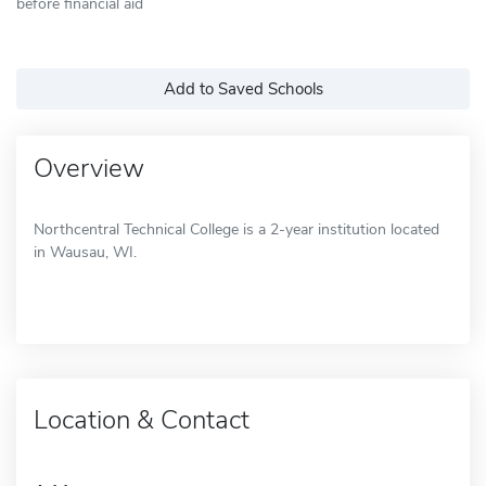
before financial aid
Add to Saved Schools
Overview
Northcentral Technical College is a 2-year institution located
in Wausau, WI.
Location & Contact