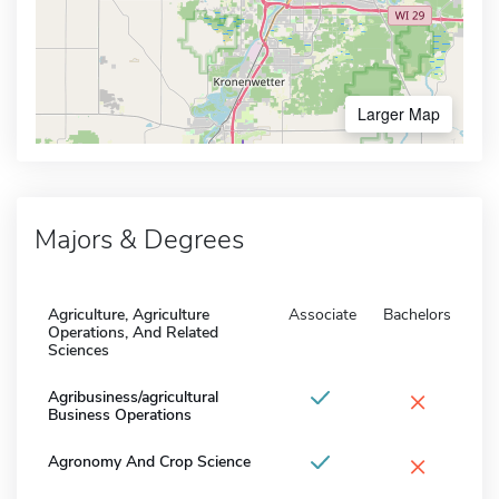
Larger Map
Majors & Degrees
Agriculture, Agriculture
Associate
Bachelors
Operations, And Related
Sciences
×
Agribusiness/agricultural
Business Operations
×
Agronomy And Crop Science