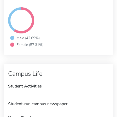
Male (42.69%)
Female (57.31%)
Campus Life
Student Activities
Student-run campus newspaper