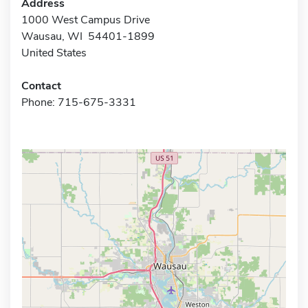
Address
1000 West Campus Drive
Wausau, WI 54401-1899
United States
Contact
Phone: 715-675-3331