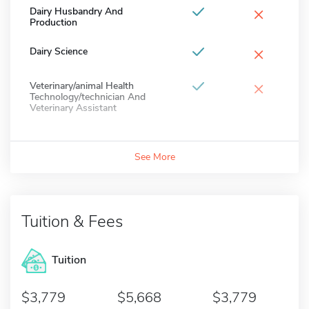
×
Dairy Husbandry And
Production
×
Dairy Science
×
Veterinary/animal Health
Technology/technician And
Veterinary Assistant
See More
Tuition & Fees
Tuition
3,779
5,668
3,779