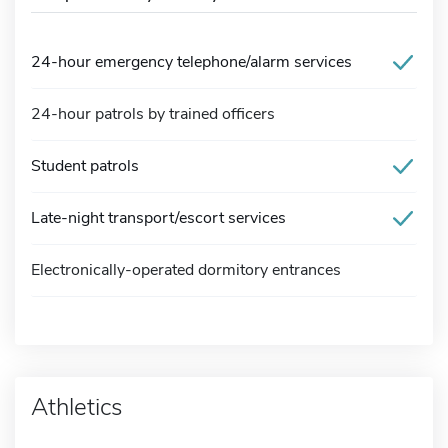
24-hour emergency telephone/alarm services
24-hour patrols by trained officers
Student patrols
Late-night transport/escort services
Electronically-operated dormitory entrances
Athletics