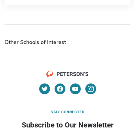
Other Schools of Interest
STAY CONNECTED
Subscribe to Our Newsletter