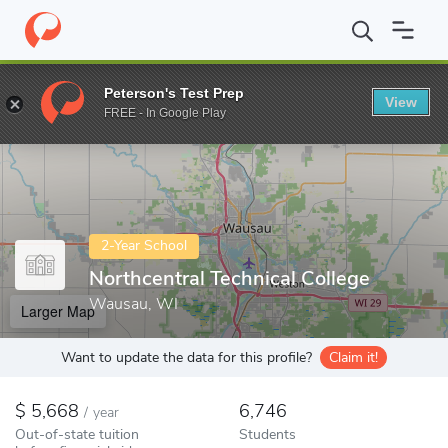
Home
Colleges
Northcentral Technical College
Peterson's Test Prep
View
Enter a keyword
FREE - In Google Play
2-Year School
Northcentral Technical College
Wausau, WI
Larger Map
Want to update the data for this profile?
Claim it!
5,668
6,746
/
year
Out-of-state tuition
Students