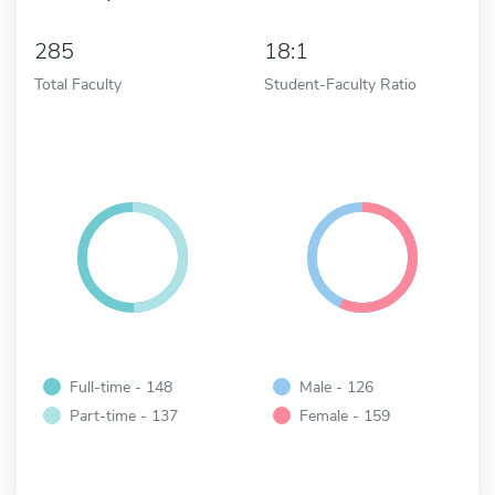
285
18:1
Total Faculty
Student-Faculty Ratio
Full-time - 148
Male - 126
Part-time - 137
Female - 159