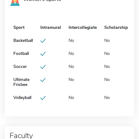
Sport
Intramural
Intercollegiate
Scholarship
Basketball
No
No
Football
No
No
Soccer
No
No
Ultimate
No
No
Frisbee
Volleyball
No
No
Faculty