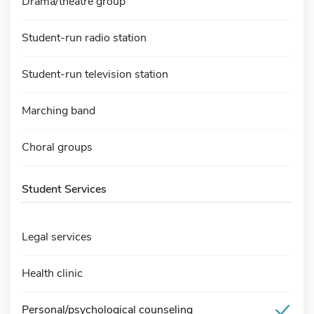
Drama/theatre group
Student-run radio station
Student-run television station
Marching band
Choral groups
Student Services
Legal services
Health clinic
Personal/psychological counseling