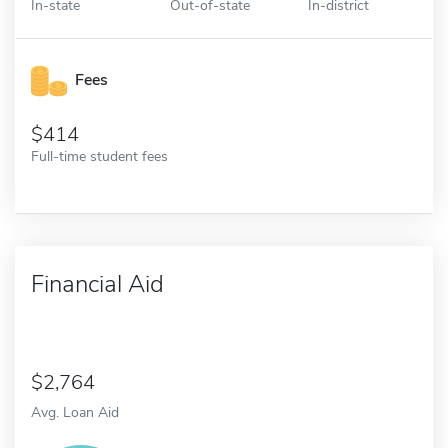
In-state
Out-of-state
In-district
Fees
414
Full-time student fees
Financial Aid
2,764
Avg. Loan Aid