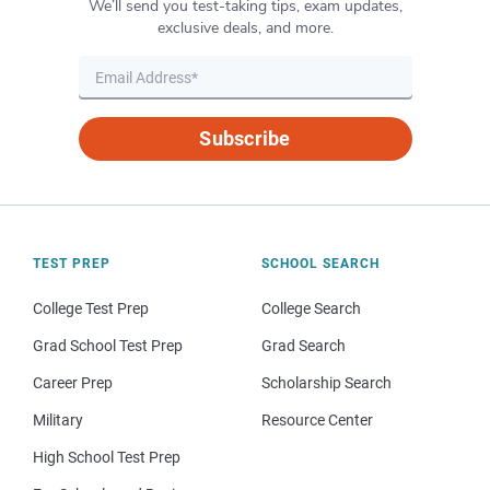
We’ll send you test-taking tips, exam updates,
exclusive deals, and more.
Subscribe
TEST PREP
SCHOOL SEARCH
College Test Prep
College Search
Grad School Test Prep
Grad Search
Career Prep
Scholarship Search
Military
Resource Center
High School Test Prep