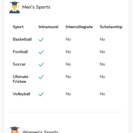
Men's Sports
Sport
Intramural
Intercollegiate
Scholarship
Basketball
No
No
Football
No
No
Soccer
No
No
Ultimate
No
No
Frisbee
Volleyball
No
No
Women's Sports