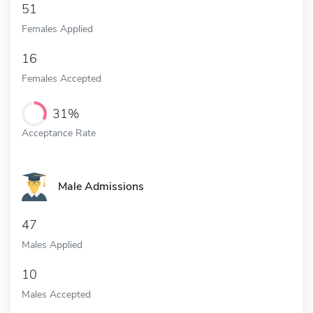
51
Females Applied
16
Females Accepted
31%
Acceptance Rate
Male Admissions
47
Males Applied
10
Males Accepted