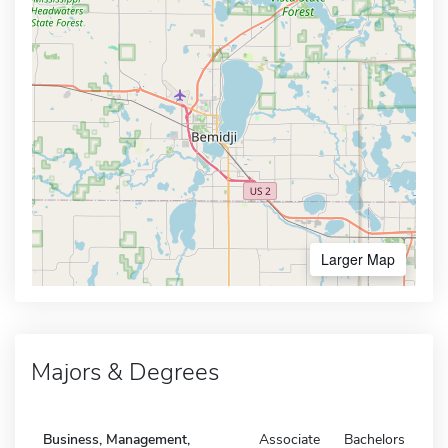
Larger Map
Majors & Degrees
Business, Management,
Associate
Bachelors