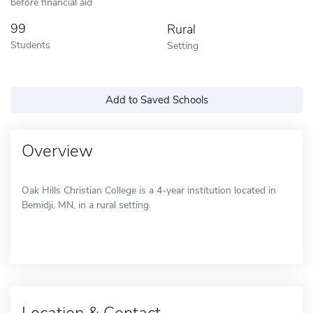
before financial aid
99
Rural
Students
Setting
Add to Saved Schools
Overview
Oak Hills Christian College is a 4-year institution located in
Bemidji, MN, in a rural setting.
Location & Contact