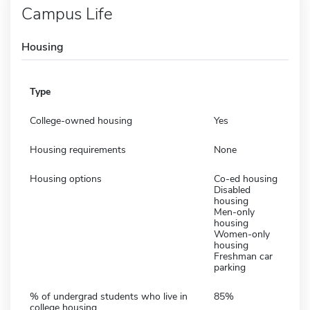
Campus Life
Housing
Type
College-owned housing
Yes
Housing requirements
None
Housing options
Co-ed housing
Disabled
housing
Men-only
housing
Women-only
housing
Freshman car
parking
% of undergrad students who live in
85%
college housing