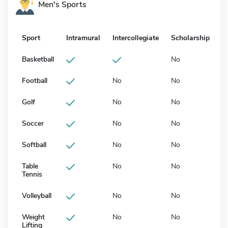
Men's Sports
Sport
Intramural
Intercollegiate
Scholarship
Basketball
No
Football
No
No
Golf
No
No
Soccer
No
No
Softball
No
No
Table
No
No
Tennis
Volleyball
No
No
Weight
No
No
Lifting