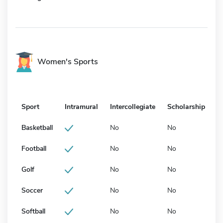
Women's Sports
Sport
Intramural
Intercollegiate
Scholarship
Basketball
No
No
Football
No
No
Golf
No
No
Soccer
No
No
Softball
No
No