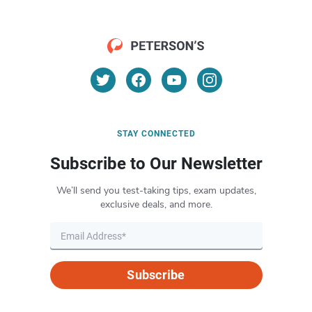
STAY CONNECTED
Subscribe to Our Newsletter
We’ll send you test-taking tips, exam updates,
exclusive deals, and more.
Subscribe