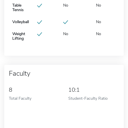
Table
No
No
Tennis
Volleyball
No
Weight
No
No
Lifting
Faculty
8
10:1
Total Faculty
Student-Faculty Ratio