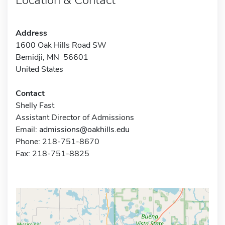
Address
1600 Oak Hills Road SW
Bemidji, MN 56601
United States
Contact
Shelly Fast
Assistant Director of Admissions
Email:
admissions@oakhills.edu
Phone: 218-751-8670
Fax: 218-751-8825