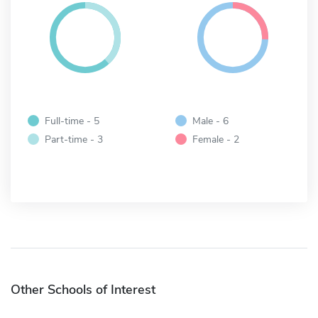
Full-time - 5
Male - 6
Part-time - 3
Female - 2
Other Schools of Interest