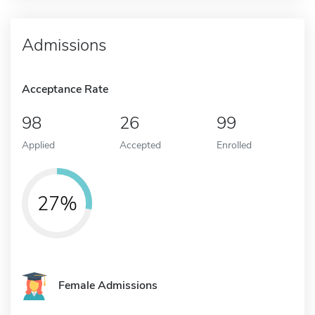
Admissions
Acceptance Rate
98
26
99
Applied
Accepted
Enrolled
27%
Female Admissions