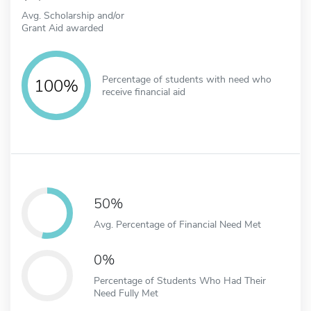
Avg. Scholarship and/or
Grant Aid awarded
Percentage of students with need who
100%
receive financial aid
50%
Avg. Percentage of Financial Need Met
0%
Percentage of Students Who Had Their
Need Fully Met