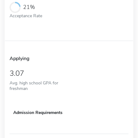
21%
Acceptance Rate
Applying
3.07
Avg. high school GPA for
freshman
Admission Requirements