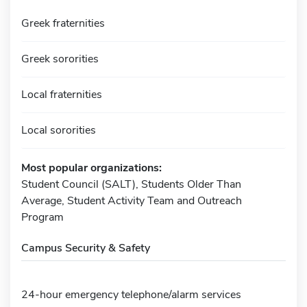
Greek fraternities
Greek sororities
Local fraternities
Local sororities
Most popular organizations:
Student Council (SALT), Students Older Than
Average, Student Activity Team and Outreach
Program
Campus Security & Safety
24-hour emergency telephone/alarm services