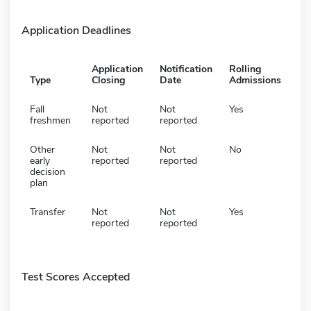
Application Deadlines
Application
Notification
Rolling
Type
Closing
Date
Admissions
Fall
Not
Not
Yes
freshmen
reported
reported
Other
Not
Not
No
early
reported
reported
decision
plan
Transfer
Not
Not
Yes
reported
reported
Test Scores Accepted