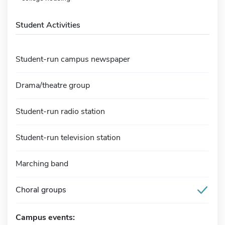
Student Activities
Student-run campus newspaper
Drama/theatre group
Student-run radio station
Student-run television station
Marching band
Choral groups
Campus events: