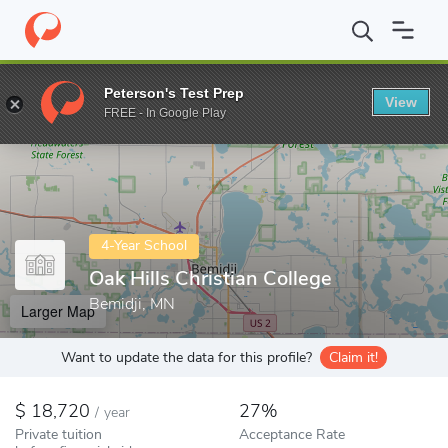
Home
Colleges
Oak Hills Christian College
Peterson's Test Prep
View
Enter a keyword
FREE - In Google Play
4-Year School
Oak Hills Christian College
Bemidji, MN
Larger Map
Want to update the data for this profile?
Claim it!
18,720
27%
/
year
Private tuition
Acceptance Rate