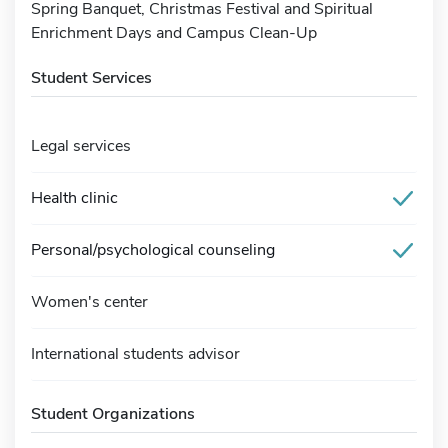
Spring Banquet, Christmas Festival and Spiritual
Enrichment Days and Campus Clean-Up
Student Services
Legal services
Health clinic
Personal/psychological counseling
Women's center
International students advisor
Student Organizations