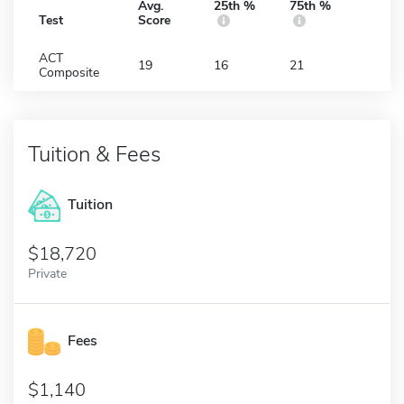
Avg.
25th %
75th %
Test
Score
ACT
19
16
21
Composite
Tuition & Fees
Tuition
18,720
Private
Fees
1,140