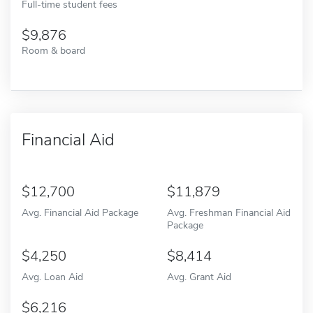
Full-time student fees
9,876
Room & board
Financial Aid
12,700
11,879
Avg. Financial Aid Package
Avg. Freshman Financial Aid
Package
4,250
8,414
Avg. Loan Aid
Avg. Grant Aid
6,216