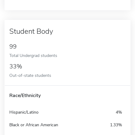
Student Body
99
Total Undergrad students
33%
Out-of-state students
Race/Ethnicity
Hispanic/Latino
4%
Black or African American
1.33%