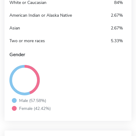
White or Caucasian
84%
American Indian or Alaska Native
2.67%
Asian
2.67%
Two or more races
5.33%
Gender
Male (57.58%)
Female (42.42%)