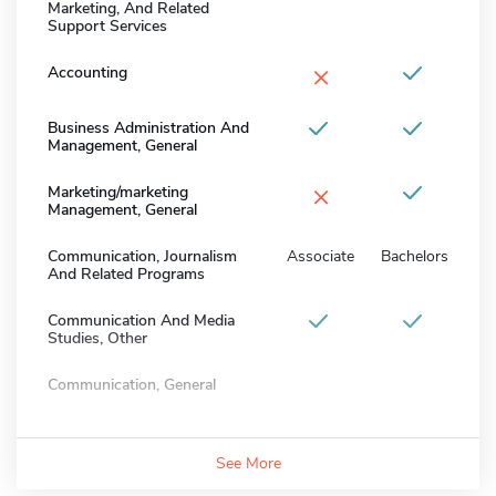
Marketing, And Related
Support Services
×
Accounting
Business Administration And
Management, General
×
Marketing/marketing
Management, General
Communication, Journalism
Associate
Bachelors
And Related Programs
Communication And Media
Studies, Other
Communication, General
See More