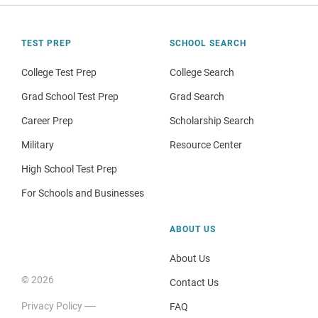
TEST PREP
SCHOOL SEARCH
College Test Prep
College Search
Grad School Test Prep
Grad Search
Career Prep
Scholarship Search
Military
Resource Center
High School Test Prep
For Schools and Businesses
ABOUT US
About Us
© 2026
Contact Us
Privacy Policy
FAQ