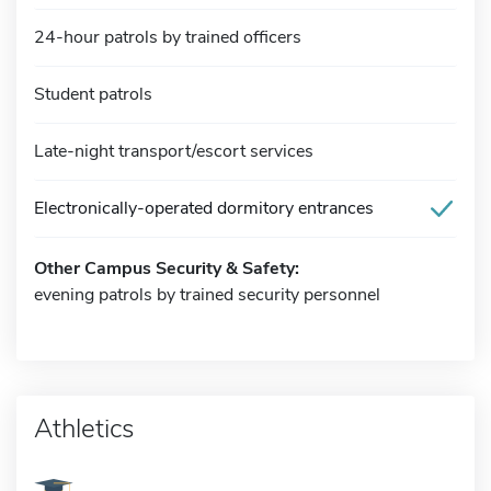
24-hour patrols by trained officers
Student patrols
Late-night transport/escort services
Electronically-operated dormitory entrances
Other Campus Security & Safety:
evening patrols by trained security personnel
Athletics